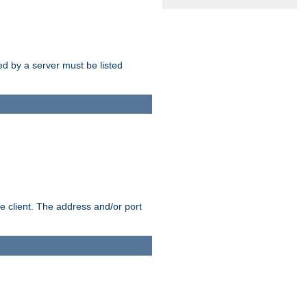
sed by a server must be listed
e client. The address and/or port