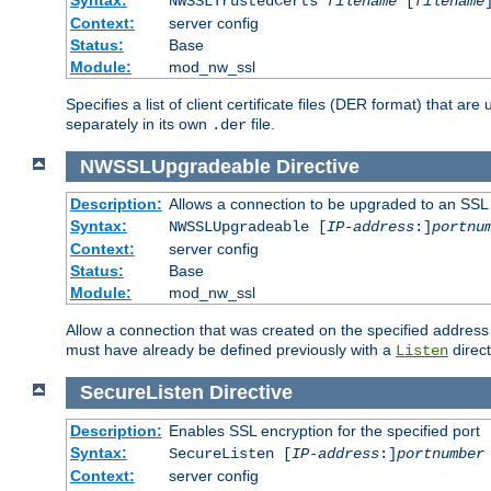
NWSSLTrustedCerts
filename
[
filename
Context:
server config
Status:
Base
Module:
mod_nw_ssl
Specifies a list of client certificate files (DER format) that 
separately in its own
file.
.der
NWSSLUpgradeable
Directive
Description:
Allows a connection to be upgraded to an SSL
Syntax:
NWSSLUpgradeable [
IP-address
:]
portnu
Context:
server config
Status:
Base
Module:
mod_nw_ssl
Allow a connection that was created on the specified address
must have already be defined previously with a
direct
Listen
SecureListen
Directive
Description:
Enables SSL encryption for the specified port
Syntax:
SecureListen [
IP-address
:]
portnumber
Context:
server config