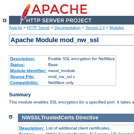
Apache
>
HTTP Server
>
Documentation
>
Version 2.4
>
Modules
Apache Module mod_nw_ssl
Description:
Enable SSL encryption for NetWare
Status:
Base
Module Identifier:
nwssl_module
Source File:
mod_nw_ssl.c
Compatibility:
NetWare only
Summary
This module enables SSL encryption for a specified port. It takes a
NWSSLTrustedCerts
Directive
Description:
List of additional client certificates
Syntax: