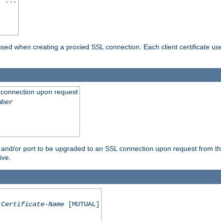
] ...
are used when creating a proxied SSL connection. Each client certificate u
 connection upon request
mber
 and/or port to be upgraded to an SSL connection upon request from th
ive.
Certificate-Name
[MUTUAL]