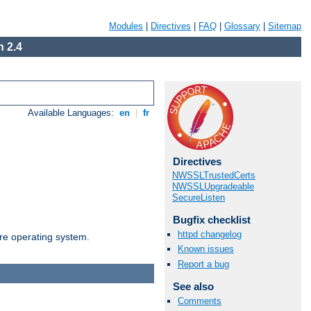
Modules
|
Directives
|
FAQ
|
Glossary
|
Sitemap
 2.4
Available Languages:
en
|
fr
Directives
NWSSLTrustedCerts
NWSSLUpgradeable
SecureListen
Bugfix checklist
httpd changelog
are operating system.
Known issues
Report a bug
See also
Comments