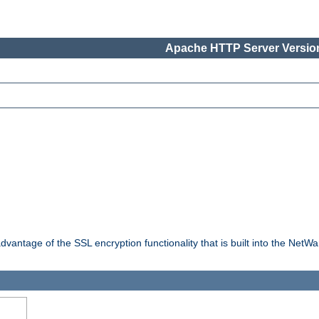
Apache HTTP Server Version
dvantage of the SSL encryption functionality that is built into the NetW