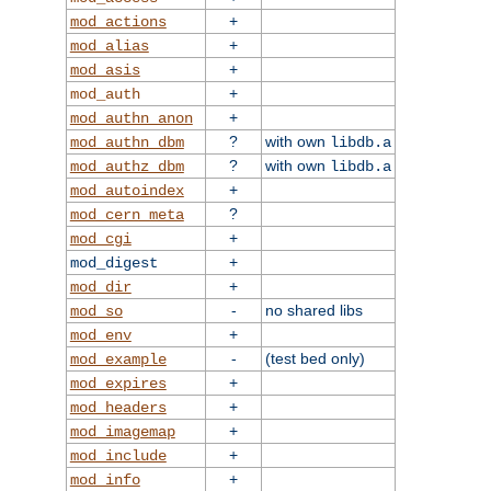
+
mod_actions
+
mod_alias
+
mod_asis
+
mod_auth
+
mod_authn_anon
?
with own
mod_authn_dbm
libdb.a
?
with own
mod_authz_dbm
libdb.a
+
mod_autoindex
?
mod_cern_meta
+
mod_cgi
+
mod_digest
+
mod_dir
-
no shared libs
mod_so
+
mod_env
-
(test bed only)
mod_example
+
mod_expires
+
mod_headers
+
mod_imagemap
+
mod_include
+
mod_info