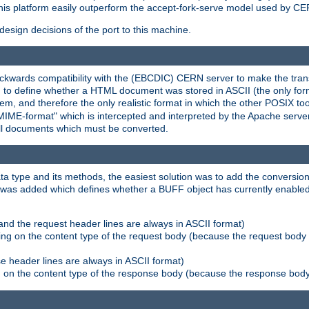
his platform easily outperform the accept-fork-serve model used by CER
esign decisions of the port to this machine.
kwards compatibility with the (EBCDIC) CERN server to make the transi
d to define whether a HTML document was stored in ASCII (the only for
, and therefore the only realistic format in which the other POSIX too
-MIME-format" which is intercepted and interpreted by the Apache serve
all documents which must be converted.
a type and its methods, the easiest solution was to add the conversion
was added which defines whether a BUFF object has currently enabled c
and the request header lines are always in ASCII format)
ng on the content type of the request body (because the request body 
e header lines are always in ASCII format)
on the content type of the response body (because the response body m