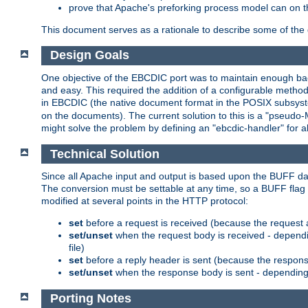
prove that Apache's preforking process model can on t
This document serves as a rationale to describe some of the d
Design Goals
One objective of the EBCDIC port was to maintain enough bac
and easy. This required the addition of a configurable metho
in EBCDIC (the native document format in the POSIX subsystem
on the documents). The current solution to this is a "pseudo
might solve the problem by defining an "ebcdic-handler" for 
Technical Solution
Since all Apache input and output is based upon the BUFF dat
The conversion must be settable at any time, so a BUFF flag 
modified at several points in the HTTP protocol:
set
before a request is received (because the request 
set/unset
when the request body is received - dependi
file)
set
before a reply header is sent (because the respons
set/unset
when the response body is sent - depending 
Porting Notes