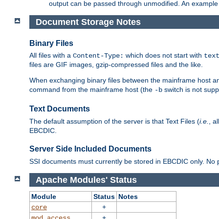
output can be passed through unmodified. An example f
Document Storage Notes
Binary Files
All files with a
which does not start with
Content-Type:
tex
files are GIF images, gzip-compressed files and the like.
When exchanging binary files between the mainframe host and
command from the mainframe host (the
switch is not supp
-b
Text Documents
The default assumption of the server is that Text Files (
i.e.
, a
EBCDIC.
Server Side Included Documents
SSI documents must currently be stored in EBCDIC only. No pr
Apache Modules' Status
Module
Status
Notes
+
core
+
mod_access