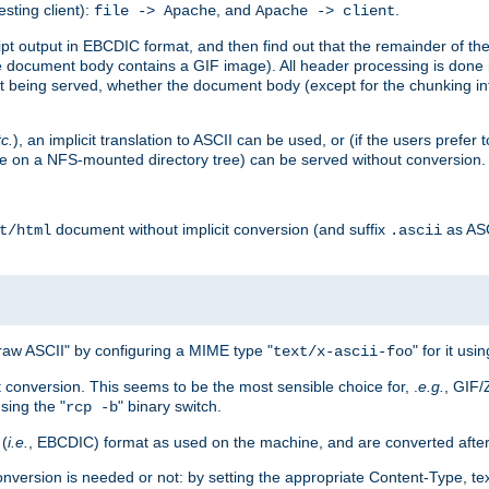
esting client):
, and
.
file -> Apache
Apache -> client
 output in EBCDIC format, and then find out that the remainder of the sc
 document body contains a GIF image). All header processing is done 
 being served, whether the document body (except for the chunking info
tc.
), an implicit translation to ASCII can be used, or (if the users prefe
side on a NFS-mounted directory tree) can be served without conversion.
document without implicit conversion (and suffix
as AS
t/html
.ascii
aw ASCII" by configuring a MIME type "
" for it usi
text/x-ascii-foo
conversion. This seems to be the most sensible choice for, .
e.g.
, GIF/
sing the "
" binary switch.
rcp -b
 (
i.e.
, EBCDIC) format as used on the machine, and are converted after
nversion is needed or not: by setting the appropriate Content-Type, tex