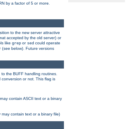
N by a factor of 5 or more.
tion to the new server attractive
mat accepted by the old server) or
ls like
or
could operate
grep
sed
r (see below). Future versions
 to the BUFF handling routines.
onversion or not. This flag is
may contain ASCII text or a binary
ay contain text or a binary file)