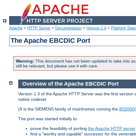
Apache
>
HTTP Server
>
Documentation
>
Version 2.4
>
Platform Spec
The Apache EBCDIC Port
Warning:
This document has not been updated to take into ac
still be relevant, but please use it with care.
Overview of the Apache EBCDIC Port
Version 1.3 of the Apache HTTP Server was the first version
native codeset.
(It is the SIEMENS family of mainframes running the
BS2000/
The port was started initially to
prove the feasibility of porting
the Apache HTTP server
find a "worthy and capable" successor for the venerab