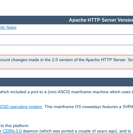
Apache HTTP Server Version
ific Notes
count changes made in the 2.0 version of the Apache HTTP Server. So
 which included a port to a (non-ASCII) mainframe machine which uses 
OSD operating system
. This mainframe OS nowadays features a SVR4
to this platform
le
CERN-3.0
daemon (which was ported a couple of years ago), and to