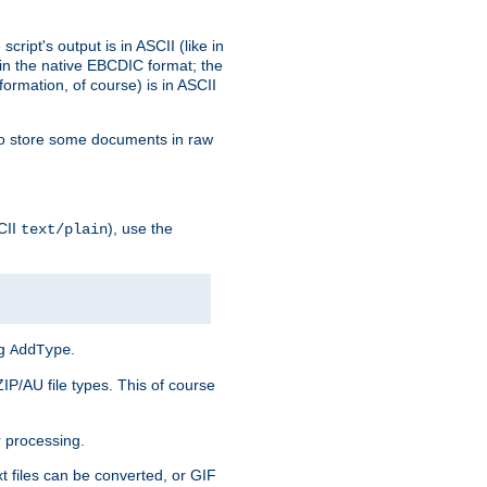
ript's output is in ASCII (like in
in the native EBCDIC format; the
rmation, of course) is in ASCII
r to store some documents in raw
CII
), use the
text/plain
ng
.
AddType
ZIP/AU file types. This of course
 processing.
t files can be converted, or GIF