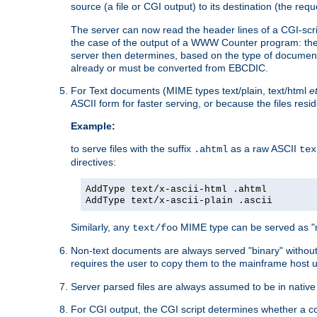
source (a file or CGI output) to its destination (the requ
The server can now read the header lines of a CGI-script
the case of the output of a WWW Counter program: the
server then determines, based on the type of document
already or must be converted from EBCDIC.
For Text documents (MIME types text/plain, text/html
e
ASCII form for faster serving, or because the files re
Example:
to serve files with the suffix
as a raw ASCII
.ahtml
tex
directives:
AddType text/x-ascii-html .ahtml
AddType text/x-ascii-plain .ascii
Similarly, any
MIME type can be served as "r
text/foo
Non-text documents are always served "binary" without 
requires the user to copy them to the mainframe host u
Server parsed files are always assumed to be in native
For CGI output, the CGI script determines whether a co