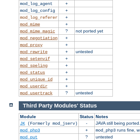
+
mod_log_agent
+
mod_log_config
+
mod_log_referer
+
mod_mime
?
not ported yet
mod_mime_magic
+
mod_negotiation
+
mod_proxy
+
untested
mod_rewrite
+
mod_setenvif
+
mod_speling
+
mod_status
+
mod_unique_id
+
mod_userdir
?
untested
mod_usertrack
Third Party Modules' Status
Module
Status
Notes
-
JAVA still being ported
JK
(Formerly mod_jserv)
+
runs fine, 
mod_php3
mod_php3
?
untested
mod_put