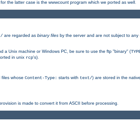
or the latter case is the wwwcount program which we ported as well.
are regarded as
binary files
by the server and are not subject to any
t/
 a Unix machine or Windows PC, be sure to use the ftp "binary" (
TYP
orted in unix
's).
rcp
ll files whose
starts with
) are stored in the nativ
Content-Type:
text/
ovision is made to convert it from ASCII before processing.