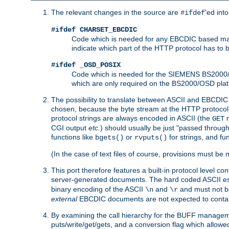
The relevant changes in the source are
'ed int
#ifdef
#ifdef CHARSET_EBCDIC
Code which is needed for any EBCDIC based machin
indicate which part of the HTTP protocol has to
#ifdef _OSD_POSIX
Code which is needed for the SIEMENS BS2000/OS
which are only required on the BS2000/OSD plat
The possibility to translate between ASCII and EBCDIC 
chosen, because the byte stream at the HTTP protocol le
protocol strings are always encoded in ASCII (the
r
GET
CGI output
etc.
) should usually be just "passed through
functions like
or
for strings, and fu
bgets()
rvputs()
(In the case of text files of course, provisions must 
This port therefore features a built-in protocol level co
server-generated documents. The hard coded ASCII 
binary encoding of the ASCII
and
and must not be
\n
\r
external
EBCDIC documents are not expected to contai
By examining the call hierarchy for the BUFF manageme
puts/write/get/gets, and a conversion flag which allowed