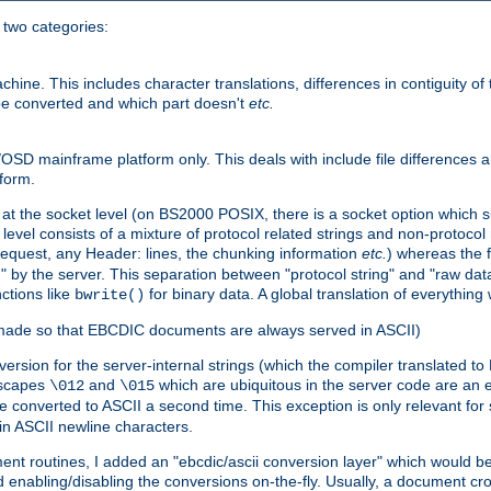
o two categories:
e. This includes character translations, differences in contiguity of t
 be converted and which part doesn't
etc.
D mainframe platform only. This deals with include file differences a
form.
at the socket level (on BS2000 POSIX, there is a socket option which su
vel consists of a mixture of protocol related strings and non-protocol 
equest, any Header: lines, the chunking information
etc.
) whereas the fi
" by the server. This separation between "protocol string" and "raw data
nctions like
for binary data. A global translation of everythin
bwrite()
be made so that EBCDIC documents are always served in ASCII)
nversion for the server-internal strings (which the compiler translated to
escapes
and
which are ubiquitous in the server code are an e
\012
\015
 converted to ASCII a second time. This exception is only relevant for
n ASCII newline characters.
nt routines, I added an "ebcdic/ascii conversion layer" which would b
 enabling/disabling the conversions on-the-fly. Usually, a document cros