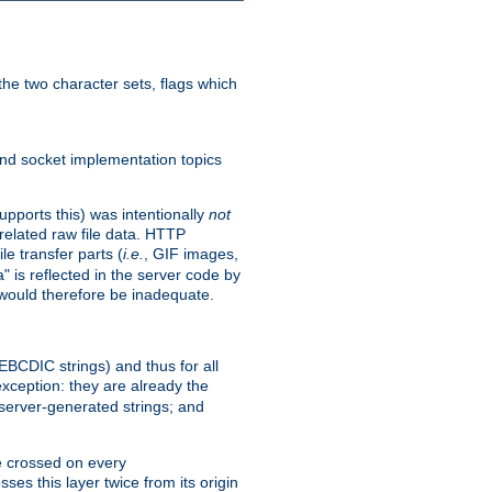
he two character sets, flags which
nd socket implementation topics
pports this) was intentionally
not
related raw file data. HTTP
le transfer parts (
i.e.
, GIF images,
" is reflected in the server code by
g would therefore be inadequate.
 EBCDIC strings) and thus for all
xception: they are already the
 server-generated strings; and
e crossed on every
ses this layer twice from its origin