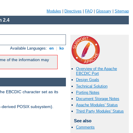
Modules
|
Directives
|
FAQ
|
Glossary
|
Sitemap
 2.4
Available Languages:
en
|
ko
me of the information may
Overview of the Apache
EBCDIC Port
Design Goals
Technical Solution
the EBCDIC character set as its
Porting Notes
Document Storage Notes
Apache Modules' Status
-derived POSIX subsystem).
Third Party Modules' Status
See also
Comments