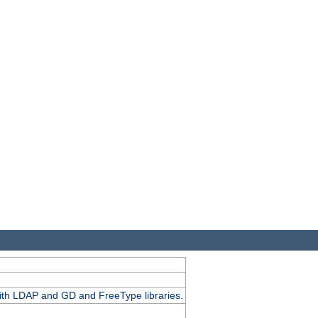
.
with LDAP and GD and FreeType libraries.