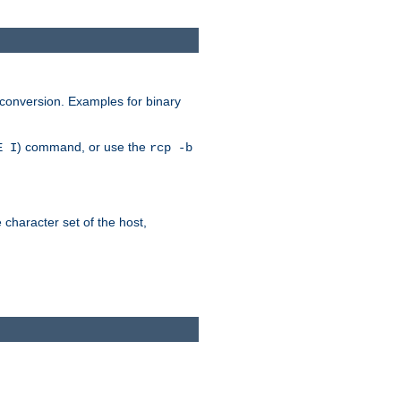
 conversion. Examples for binary
) command, or use the
E I
rcp -b
e character set of the host,