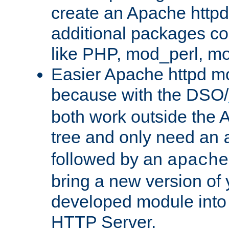
create an Apache http
additional packages co
like PHP, mod_perl, m
Easier Apache httpd mo
because with the DSO/
both work outside the 
tree and only need an
followed by an
apache
bring a new version of 
developed module into
HTTP Server.