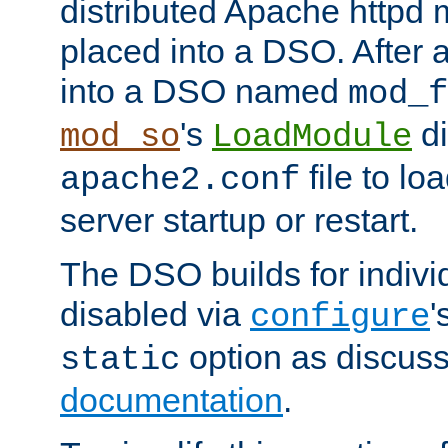
distributed Apache httpd 
placed into a DSO. After 
into a DSO named
mod_f
's
di
mod_so
LoadModule
file to lo
apache2.conf
server startup or restart.
The DSO builds for indiv
disabled via
'
configure
option as discuss
static
documentation
.