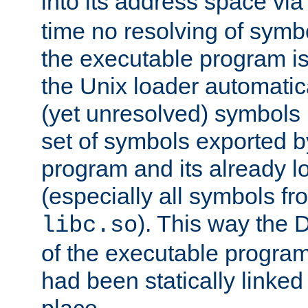
into its address space vi
time no resolving of symb
the executable program is
the Unix loader automatic
(yet unresolved) symbols
set of symbols exported b
program and its already l
(especially all symbols fr
). This way the
libc.so
of the executable program'
had been statically linked w