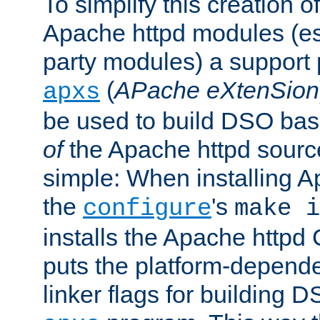
To simplify this creation o
Apache httpd modules (esp
party modules) a suppor
(
APache eXtenSion
apxs
be used to build DSO ba
of
the Apache httpd source
simple: When installing 
the
's
configure
make i
installs the Apache httpd 
puts the platform-depend
linker flags for building D