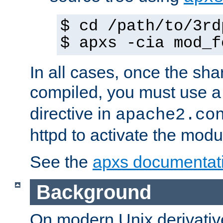
$ cd /path/to/3rd
$ apxs -cia mod_f
In all cases, once the sh
compiled, you must use 
directive in
apache2.co
httpd to activate the modu
See the
apxs documentat
Background
On modern Unix derivative