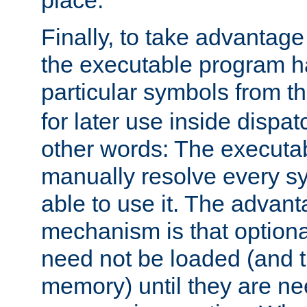
place.
Finally, to take advantag
the executable program h
particular symbols from 
for later use inside dispa
other words: The executa
manually resolve every sy
able to use it. The advant
mechanism is that option
need not be loaded (and 
memory) until they are n