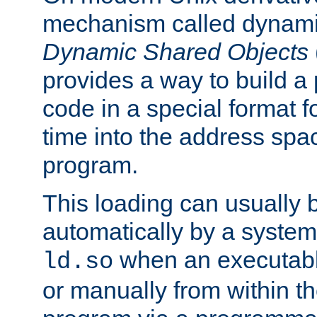
mechanism called dynamic
Dynamic Shared Objects
provides a way to build a
code in a special format fo
time into the address spa
program.
This loading can usually 
automatically by a syste
when an executabl
ld.so
or manually from within t