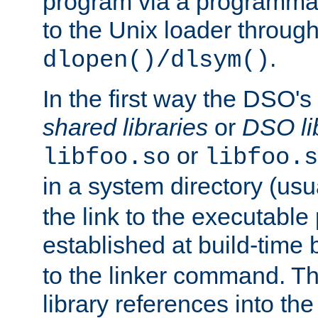
program via a programmat
to the Unix loader through
.
dlopen()/dlsym()
In the first way the DSO's
shared libraries
or
DSO li
or
libfoo.so
libfoo.s
in a system directory (usu
the link to the executable
established at build-time 
to the linker command. T
library references into t