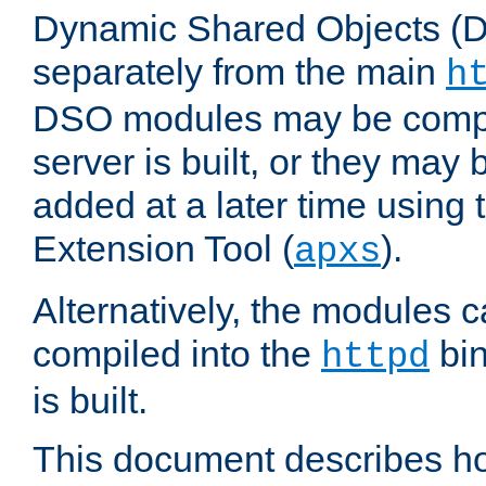
Dynamic Shared Objects (DS
separately from the main
h
DSO modules may be compil
server is built, or they may
added at a later time using
Extension Tool (
).
apxs
Alternatively, the modules c
compiled into the
bin
httpd
is built.
This document describes h