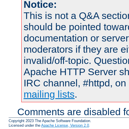
Notice:
This is not a Q&A sect
should be pointed towar
documentation or serve
moderators if they are 
invalid/off-topic. Quest
Apache HTTP Server shou
IRC channel, #httpd, on 
mailing lists
.
Comments are disabled fo
Copyright 2023 The Apache Software Foundation.
Licensed under the
Apache License, Version 2.0
.