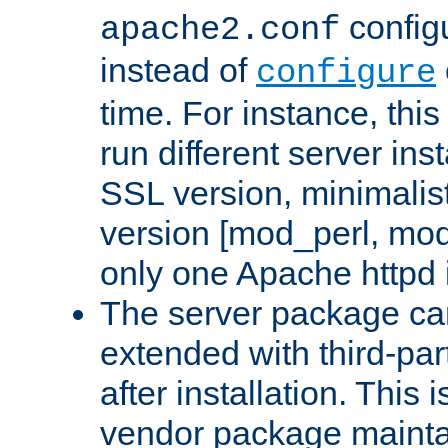
configu
apache2.conf
instead of
configure
time. For instance, this
run different server in
SSL version, minimalis
version [mod_perl, mo
only one Apache httpd i
The server package ca
extended with third-pa
after installation. This i
vendor package mainta