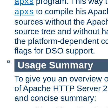
program. This way t
apxs
to compile his Apac
apxs
sources without the Apach
source tree and without ha
the platform-dependent co
flags for DSO support.
Usage Summary
To give you an overview 
of Apache HTTP Server 2.x
and concise summary: