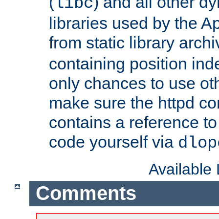
(
) and all other dy
libc
libraries used by the A
from static library archi
containing position in
only chances to use oth
make sure the httpd cor
contains a reference to 
code yourself via
dlop
Available
Comments