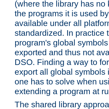
(where the library has n
the programs it is used by
available under all platfo
standardized. In practice
program's global symbols 
exported and thus not avai
DSO. Finding a way to forc
export all global symbols
one has to solve when us
extending a program at ru
The shared library approac