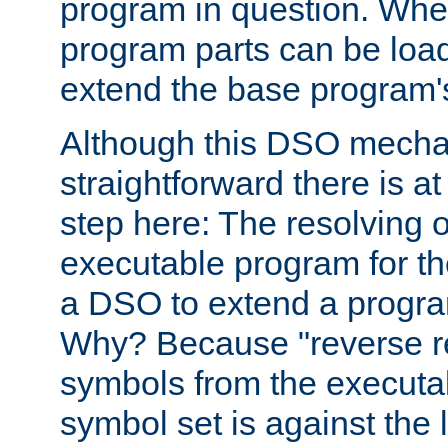
program in question. Whe
program parts can be loa
extend the base program's 
Although this DSO mech
straightforward there is at 
step here: The resolving 
executable program for 
a DSO to extend a progra
Why? Because "reverse r
symbols from the executa
symbol set is against the 