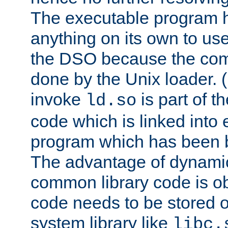
The executable program 
anything on its own to us
the DSO because the comp
done by the Unix loader. (
invoke
is part of t
ld.so
code which is linked into
program which has been b
The advantage of dynamic
common library code is ob
code needs to be stored o
system library like
libc.