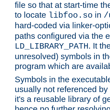
file so that at start-time t
to locate
in
libfoo.so
/
hard-coded via linker-opti
paths configured via the 
. It t
LD_LIBRARY_PATH
unresolved) symbols in t
program which are availa
Symbols in the executabl
usually not referenced b
it's a reusable library of 
hence no further resolvin