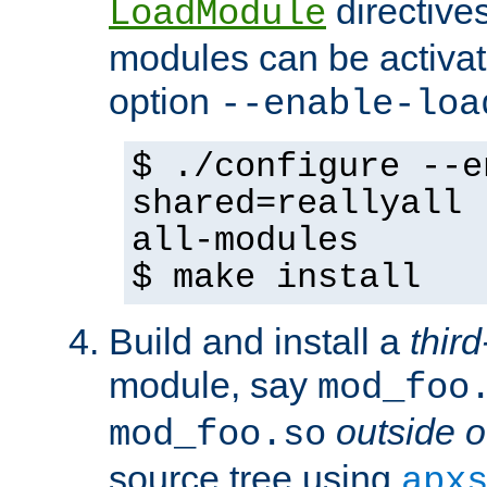
directives 
LoadModule
modules can be activat
option
--enable-loa
$ ./configure --e
shared=reallyall 
all-modules
$ make install
Build and install a
third
module, say
mod_foo
outside o
mod_foo.so
source tree using
apx