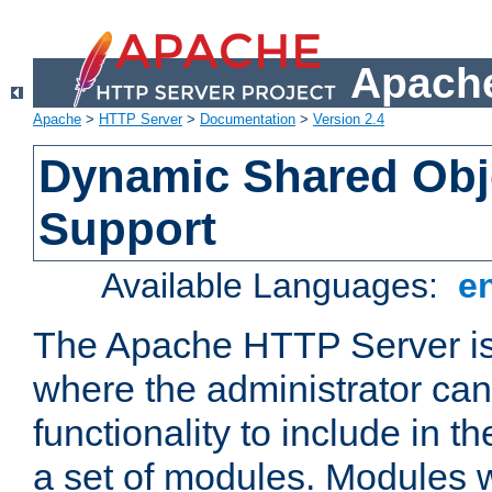
Apache
Apache
>
HTTP Server
>
Documentation
>
Version 2.4
Dynamic Shared Obj
Support
Available Languages:
e
The Apache HTTP Server is
where the administrator ca
functionality to include in t
a set of modules. Modules w