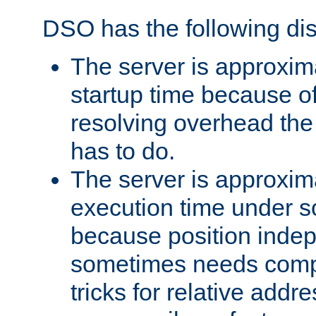
DSO has the following di
The server is approxim
startup time because o
resolving overhead the
has to do.
The server is approxim
execution time under s
because position inde
sometimes needs comp
tricks for relative addr