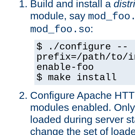
Build and install a
dist
module, say
mod_foo
:
mod_foo.so
$ ./configure --
prefix=/path/to/i
enable-foo
$ make install
Configure Apache HTTP
modules enabled. Only 
loaded during server s
change the set of loa