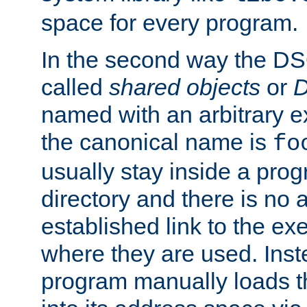
space for every program.
In the second way the DS
called
shared objects
or
D
named with an arbitrary e
the canonical name is
fo
usually stay inside a prog
directory and there is no 
established link to the e
where they are used. Inst
program manually loads t