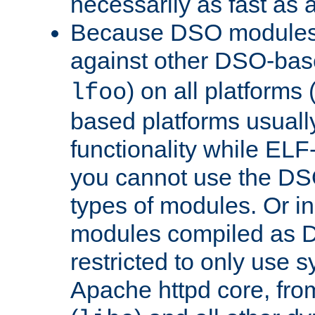
necessarily as fast as 
Because DSO modules 
against other DSO-base
) on all platforms 
lfoo
based platforms usually
functionality while ELF
you cannot use the DS
types of modules. Or in
modules compiled as D
restricted to only use 
Apache httpd core, from