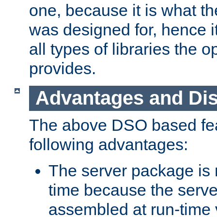
one, because it is what
was designed for, hence it
all types of libraries the 
provides.
Advantages and Di
The above DSO based fea
following advantages:
The server package is m
time because the serve
assembled at run-time