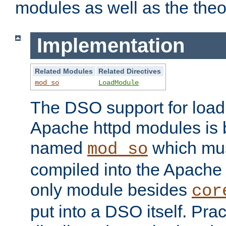
modules as well as the theo
Implementation
Related Modules
Related Directives
mod_so
LoadModule
The DSO support for loadi
Apache httpd modules is
named
which must
mod_so
compiled into the Apache h
only module besides
cor
put into a DSO itself. Pract