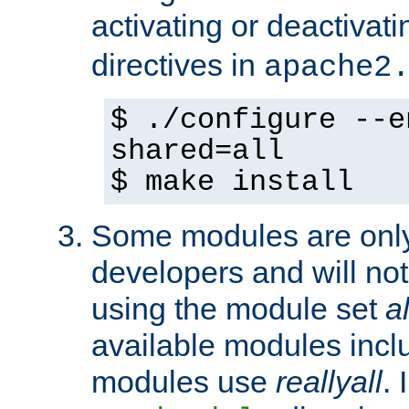
activating or deactivat
directives in
apache2
$ ./configure --e
shared=all
$ make install
Some modules are only 
developers and will no
using the module set
al
available modules incl
modules use
reallyall
. 