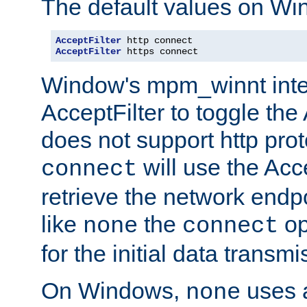
The default values on Wi
AcceptFilter
AcceptFilter
 https connect
Window's mpm_winnt inte
AcceptFilter to toggle the
does not support http prot
will use the Acc
connect
retrieve the network endp
like
the
op
none
connect
for the initial data transmi
On Windows,
uses a
none