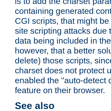
is to add the charset par
containing generated cont
CGI scripts, that might be
site scripting attacks due
data being included in the
however, that a better solut
delete) those scripts, sinc
charset does not protect 
enabled the "auto-detect 
feature on their browser.
See also