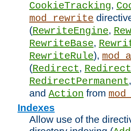
,
CookieTracking
Co
directiv
mod_rewrite
(
,
RewriteEngine
Re
,
RewriteBase
Rewri
),
RewriteRule
mod_
(
,
Redirect
Redirec
RedirectPermanent
and
from
Action
mod
Indexes
Allow use of the directi