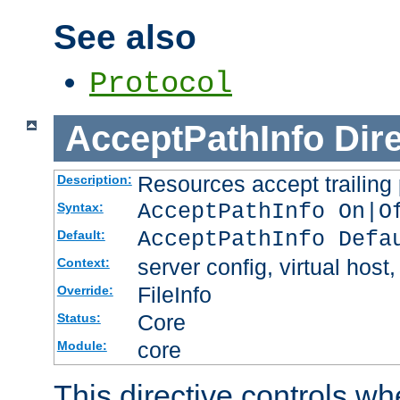
See also
Protocol
AcceptPathInfo
Dir
Resources accept trailing
Description:
AcceptPathInfo On|O
Syntax:
AcceptPathInfo Defa
Default:
server config, virtual host,
Context:
FileInfo
Override:
Core
Status:
core
Module:
This directive controls wh