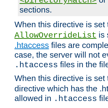
<DirectoryMatch>
sections.
When this directive is set
is 
AllowOverrideList
.htaccess
files are complet
case, the server will not 
files in the fi
.htaccess
When this directive is set
directive which has the .
allowed in
fil
.htaccess