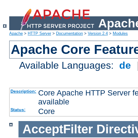
Apache
Apache
>
HTTP Server
>
Documentation
>
Version 2.4
>
Modules
Apache Core Featur
Available Languages:
de
Core Apache HTTP Server fea
Description:
available
Core
Status:
AcceptFilter
Directi