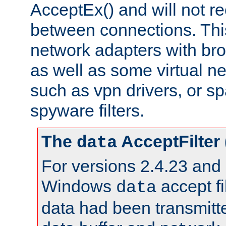
AcceptEx() and will not r
between connections. This
network adapters with bro
as well as some virtual n
such as vpn drivers, or sp
spyware filters.
The
AcceptFilter
data
For versions 2.4.23 and p
Windows
accept fi
data
data had been transmitte