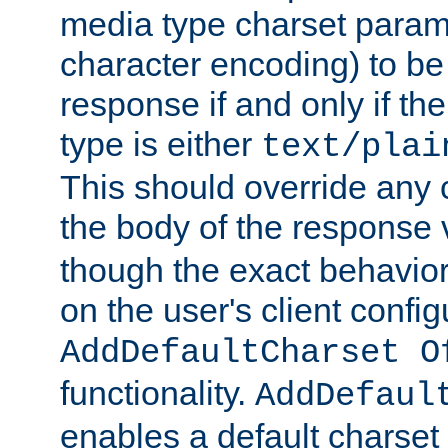
media type charset param
character encoding) to be
response if and only if th
type is either
text/plai
This should override any c
the body of the response 
though the exact behavior
on the user's client config
AddDefaultCharset O
functionality.
AddDefaul
enables a default charset