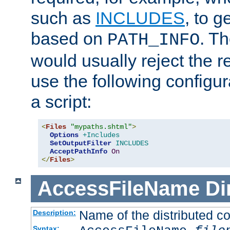
such as
INCLUDES
, to 
based on
. T
PATH_INFO
would usually reject the 
use the following configu
a script:
<
Files
"mypaths.shtml"
>
Options
+Includes
SetOutputFilter
INCLUDES
AcceptPathInfo
On
</
Files
>
AccessFileName
Di
Name of the distributed con
Description:
Syntax: