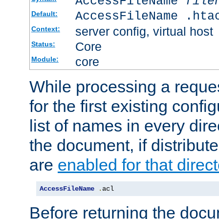
AccessFileName
file
AccessFileName .hta
Default:
server config, virtual host
Context:
Core
Status:
core
Module:
While processing a reques
for the first existing config
list of names in every dire
the document, if distribute
are
enabled for that direct
AccessFileName
.
acl
Before returning the doc