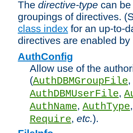
The
directive-type
can be 
groupings of directives. 
class index
for an up-to-da
directives are enabled b
AuthConfig
Allow use of the author
(
,
AuthDBMGroupFile
,
AuthDBMUserFile
A
,
AuthName
AuthType
,
etc.
).
Require