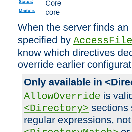
Core
Status:
core
Module:
When the server finds an
specified by
AccessFil
know which directives decl
override earlier configurat
Only available in <Dir
is vali
AllowOverride
sections 
<Directory>
regular expressions, not
o