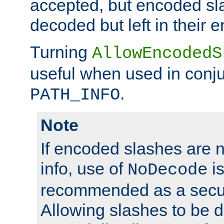
accepted, but encoded sl
decoded but left in their 
Turning
AllowEncodedS
useful when used in conju
.
PATH_INFO
Note
If encoded slashes are 
info, use of
is
NoDecode
recommended as a secur
Allowing slashes to be 