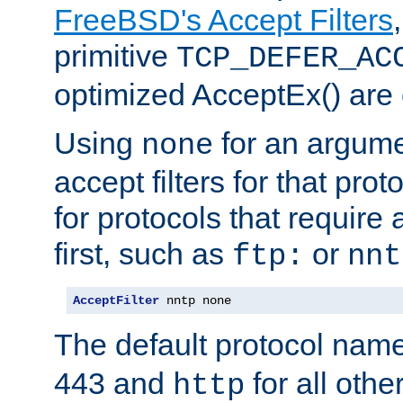
FreeBSD's Accept Filters
primitive
TCP_DEFER_AC
optimized AcceptEx() are 
Using
for an argume
none
accept filters for that prot
for protocols that require
first, such as
or
ftp:
nnt
AcceptFilter
 nntp none
The default protocol nam
443 and
for all othe
http