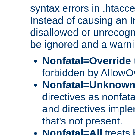
syntax errors in .htacc
Instead of causing an I
disallowed or unrecogni
be ignored and a warni
Nonfatal=Override
forbidden by AllowOv
Nonfatal=Unknow
directives as nonfata
and directives impl
that's not present.
Nonfatal=All
treats 