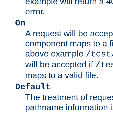
example will return 
error.
On
A request will be accep
component maps to a fil
above example
/test
will be accepted if
/te
maps to a valid file.
Default
The treatment of reques
pathname information i