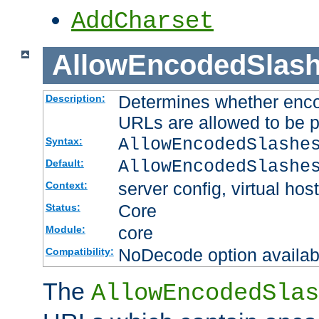
AddCharset
AllowEncodedSlas
Determines whether enco
Description:
URLs are allowed to be 
AllowEncodedSlashe
Syntax:
AllowEncodedSlashe
Default:
server config, virtual host
Context:
Core
Status:
core
Module:
NoDecode option available
Compatibility:
The
AllowEncodedSlas