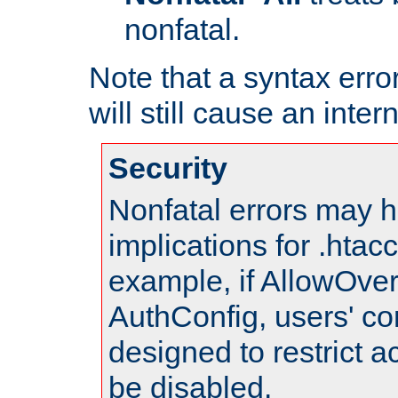
nonfatal.
Note that a syntax error
will still cause an inter
Security
Nonfatal errors may h
implications for .htac
example, if AllowOver
AuthConfig, users' co
designed to restrict ac
be disabled.