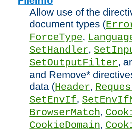
FileInfo
Allow use of the directi
document types (
Erro
,
ForceType
Languag
,
SetHandler
SetInp
, 
SetOutputFilter
and Remove* directive
data (
,
Header
Reques
,
SetEnvIf
SetEnvIf
,
BrowserMatch
Cook
,
CookieDomain
Cook