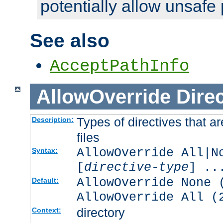
potentially allow unsafe 
See also
AcceptPathInfo
AllowOverride
Direc
Types of directives that a
Description:
files
AllowOverride All|N
Syntax:
[
directive-type
] ..
AllowOverride None 
Default:
AllowOverride All (
directory
Context: