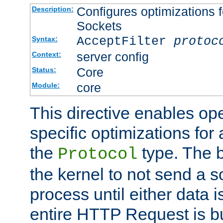
Configures optimizations f
Description:
Sockets
AcceptFilter
protoc
Syntax:
server config
Context:
Core
Status:
core
Module:
This directive enables op
specific optimizations for 
the
type. The b
Protocol
the kernel to not send a s
process until either data 
entire HTTP Request is bu