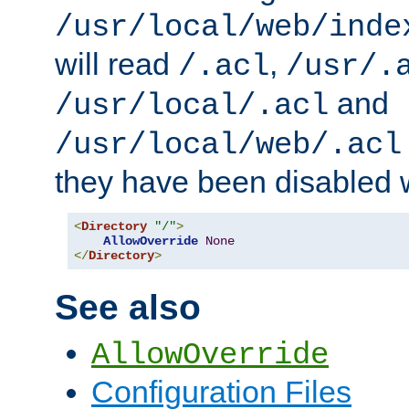
/usr/local/web/inde
will read
,
/.acl
/usr/.
and
/usr/local/.acl
/usr/local/web/.acl
they have been disabled w
<
Directory
"/"
>
AllowOverride
None
</
Directory
>
See also
AllowOverride
Configuration Files