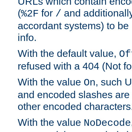
URLs which contain enco
(
for
and additionall
%2F
/
accordant systems) to be 
info.
With the default value,
Of
refused with a 404 (Not fo
With the value
, such 
On
and encoded slashes are 
other encoded characters
With the value
NoDecode