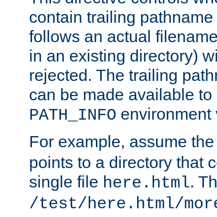
contain trailing pathname 
follows an actual filename 
in an existing directory) w
rejected. The trailing pa
can be made available to s
environment v
PATH_INFO
For example, assume the
points to a directory that 
single file
. T
here.html
/test/here.html/mor