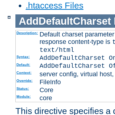
.htaccess Files
AddDefaultCharset
Default charset paramete
Description:
response content-type is
text/html
AddDefaultCharset O
Syntax:
AddDefaultCharset O
Default:
server config, virtual host,
Context:
FileInfo
Override:
Core
Status:
core
Module:
This directive specifies a 