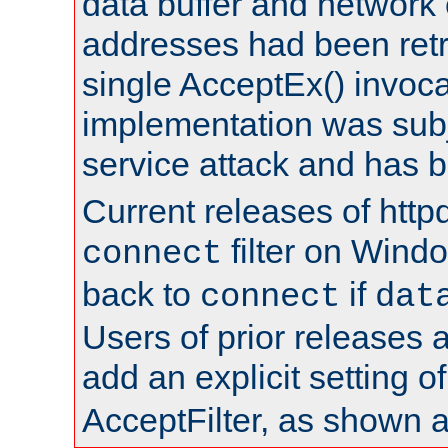
data buffer and network
addresses had been retr
single AcceptEx() invoca
implementation was subje
service attack and has 
Current releases of httpd
filter on Windo
connect
back to
if
connect
dat
Users of prior releases 
add an explicit setting o
AcceptFilter, as shown 