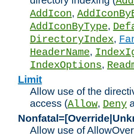
directory indexing (
Add
,
AddIcon
AddIconBy
,
AddIconByType
Def
,
DirectoryIndex
Fa
,
HeaderName
IndexI
,
IndexOptions
Read
Limit
Allow use of the directi
access (
,
Allow
Deny
Nonfatal=[Override|Unk
Allow use of AllowOverr