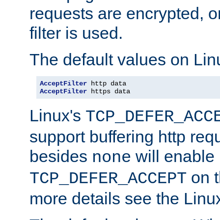
requests are encrypted, o
filter is used.
The default values on Lin
AcceptFilter
AcceptFilter
 https data
Linux's
TCP_DEFER_ACC
support buffering http req
besides
will enable
none
on t
TCP_DEFER_ACCEPT
more details see the Lin