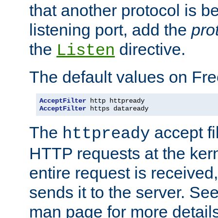
that another protocol is b
listening port, add the
pro
the
directive.
Listen
The default values on Fr
AcceptFilter
AcceptFilter
 https dataready
The
accept fil
httpready
HTTP requests at the kern
entire request is received
sends it to the server. Se
man page for more detai