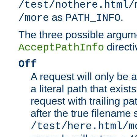
/test/nothere.html/
as
.
/more
PATH_INFO
The three possible argume
directi
AcceptPathInfo
Off
A request will only be a
a literal path that exist
request with trailing p
after the true filename
/test/here.html/m