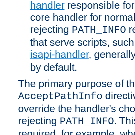
handler
responsible for
core handler for normal 
rejecting
r
PATH_INFO
that serve scripts, suc
isapi-handler
, generall
by default.
The primary purpose of t
directi
AcceptPathInfo
override the handler's cho
rejecting
. Thi
PATH_INFO
required, for example, w