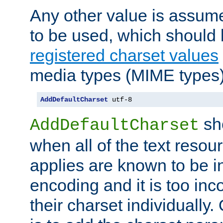
Any other value is assum
to be used, which should 
registered charset values
media types (MIME types)
AddDefaultCharset
 utf-8
sh
AddDefaultCharset
when all of the text resour
applies are known to be in
encoding and it is too inc
their charset individuall