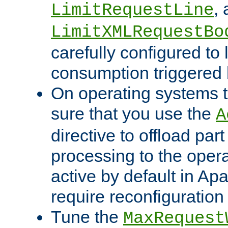
,
LimitRequestLine
LimitXMLRequestBo
carefully configured to 
consumption triggered b
On operating systems t
sure that you use the
A
directive to offload part
processing to the opera
active by default in Ap
require reconfiguration 
Tune the
MaxRequest