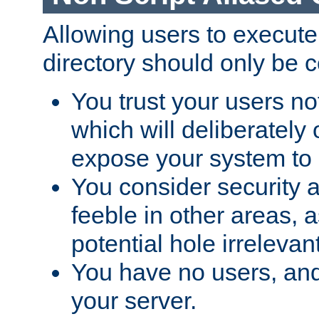
Allowing users to execute
directory should only be c
You trust your users not
which will deliberately 
expose your system to 
You consider security a
feeble in other areas,
potential hole irrelevant
You have no users, and
your server.