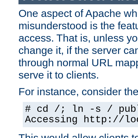
One aspect of Apache whi
misunderstood is the featu
access. That is, unless yo
change it, if the server can
through normal URL mappi
serve it to clients.
For instance, consider th
# cd /; ln -s / pub
Accessing
http://lo
This would allow clients t