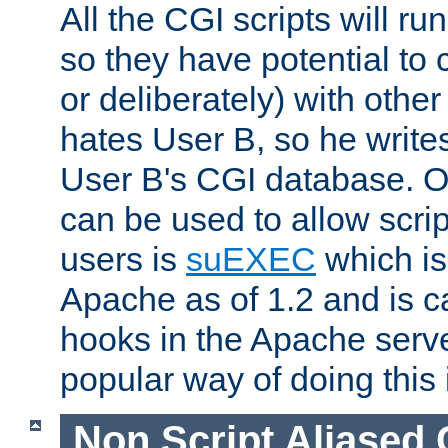
All the CGI scripts will r
so they have potential to c
or deliberately) with other
hates User B, so he writes
User B's CGI database. 
can be used to allow script
users is
suEXEC
which is
Apache as of 1.2 and is c
hooks in the Apache serv
popular way of doing this 
Non Script Aliased 