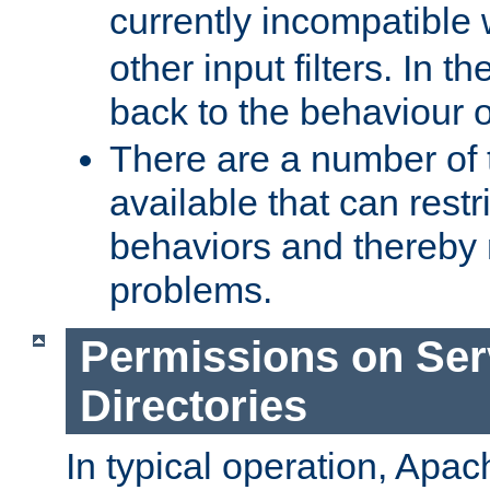
currently incompatible
other input filters. In th
back to the behaviour 
There are a number of 
available that can restri
behaviors and thereby
problems.
Permissions on Se
Directories
In typical operation, Apac