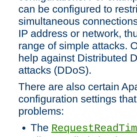
can be configured to restr
simultaneous connections
IP address or network, th
range of simple attacks. O
help against Distributed D
attacks (DDoS).
There are also certain A
configuration settings tha
problems:
The
RequestReadTim