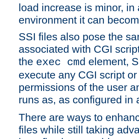
load increase is minor, in
environment it can become
SSI files also pose the sa
associated with CGI scrip
the
element, S
exec cmd
execute any CGI script o
permissions of the user 
runs as, as configured in
There are ways to enhance
files while still taking ad