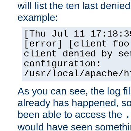
will list the ten last denied
example:
[Thu Jul 11 17:18:3
[error] [client foo
client denied by se
configuration:
/usr/local/apache/h
As you can see, the log fi
already has happened, so 
been able to access the
.
would have seen somethin