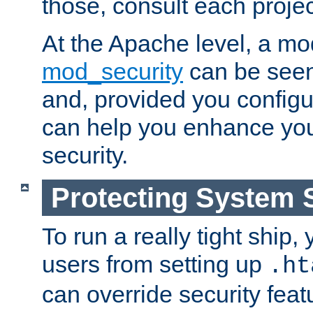
those, consult each proje
At the Apache level, a m
mod_security
can be seen
and, provided you configur
can help you enhance yo
security.
Protecting System 
To run a really tight ship, 
users from setting up
.ht
can override security feat