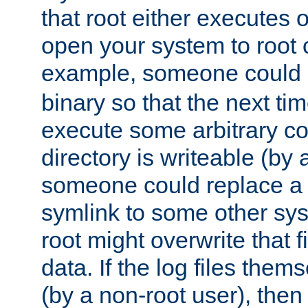
that root either executes 
open your system to root
example, someone could 
binary so that the next time 
execute some arbitrary cod
directory is writeable (by 
someone could replace a l
symlink to some other sys
root might overwrite that fi
data. If the log files them
(by a non-root user), th