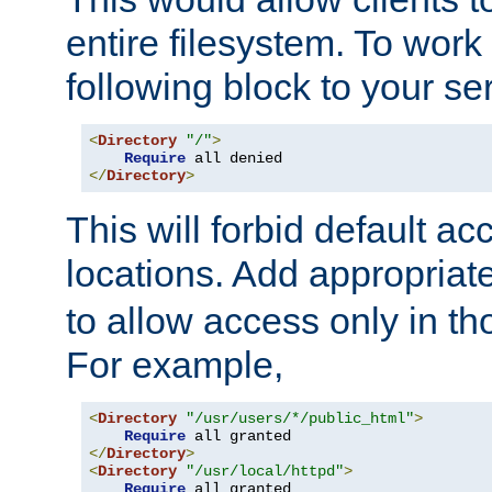
entire filesystem. To work
following block to your ser
<
Directory
"/"
>
Require
</
Directory
>
This will forbid default ac
locations. Add appropriat
to allow access only in t
For example,
<
Directory
"/usr/users/*/public_html"
>
Require
</
Directory
>
<
Directory
"/usr/local/httpd"
>
Require