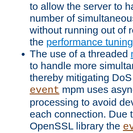
to allow the server to
number of simultaneou
without running out of 
the
performance tunin
The use of a threaded
to handle more simult
thereby mitigating DoS 
mpm uses asyn
event
processing to avoid dev
each connection. Due to
OpenSSL library the
e