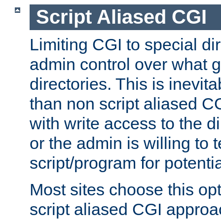
Script Aliased CGI
Limiting CGI to special di
admin control over what g
directories. This is inevi
than non script aliased CG
with write access to the di
or the admin is willing to
script/program for potentia
Most sites choose this op
script aliased CGI approa