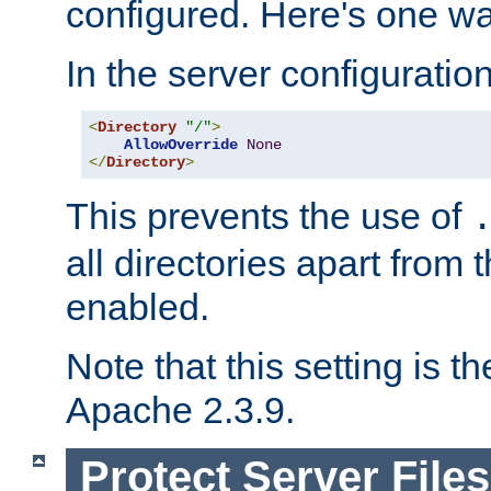
configured. Here's one way
In the server configuration 
<
Directory
"/"
>
AllowOverride
None
</
Directory
>
This prevents the use of
all directories apart from 
enabled.
Note that this setting is t
Apache 2.3.9.
Protect Server Files