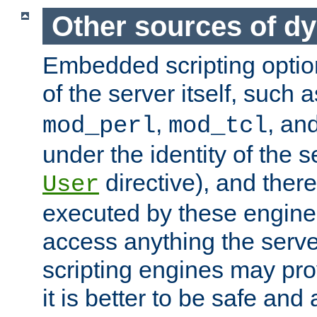
Other sources of d
Embedded scripting optio
of the server itself, such 
,
, an
mod_perl
mod_tcl
under the identity of the s
directive), and there
User
executed by these engines
access anything the serv
scripting engines may prov
it is better to be safe an