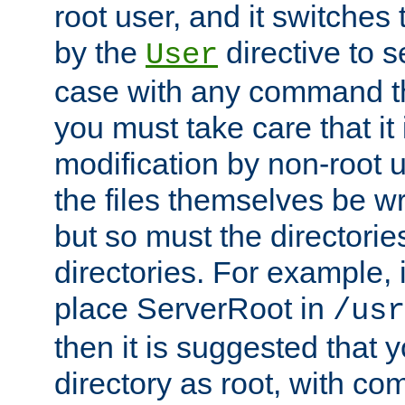
root user, and it switches 
by the
directive to s
User
case with any command th
you must take care that it
modification by non-root 
the files themselves be wr
but so must the directories
directories. For example, 
place ServerRoot in
/usr
then it is suggested that y
directory as root, with c