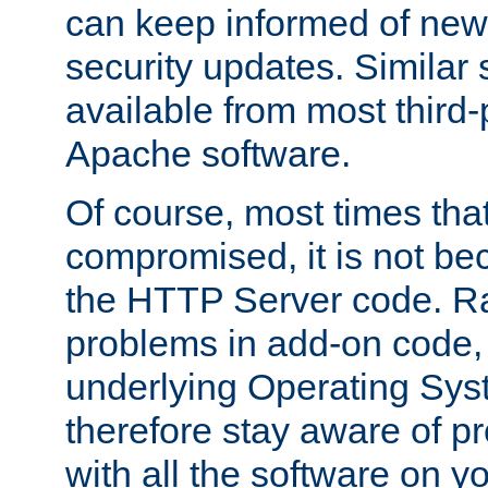
can keep informed of new
security updates. Similar 
available from most third-p
Apache software.
Of course, most times tha
compromised, it is not be
the HTTP Server code. Ra
problems in add-on code, 
underlying Operating Sys
therefore stay aware of 
with all the software on y