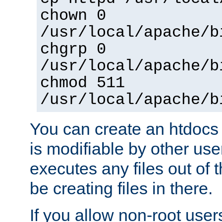
chown 0
/usr/local/apache/b
chgrp 0
/usr/local/apache/b
chmod 511
/usr/local/apache/b
You can create an htdocs
is modifiable by other use
executes any files out of 
be creating files in there.
If you allow non-root user