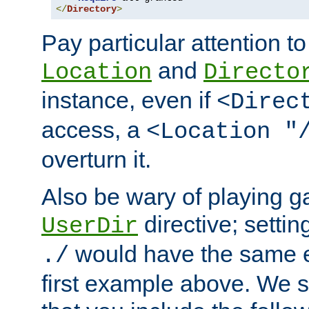
</
Directory
>
Pay particular attention to
and
Location
Directo
instance, even if
<Direc
access, a
<Location "
overturn it.
Also be wary of playing g
directive; settin
UserDir
would have the same eff
./
first example above. We 