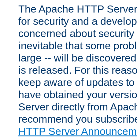
The Apache HTTP Server 
for security and a develo
concerned about security i
inevitable that some probl
large -- will be discovered 
is released. For this reason
keep aware of updates to 
have obtained your versi
Server directly from Apac
recommend you subscribe
HTTP Server Announceme