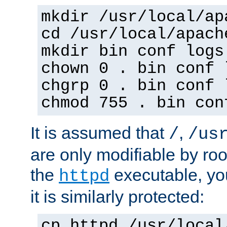
mkdir /usr/local/ap
cd /usr/local/apach
mkdir bin conf logs
chown 0 . bin conf 
chgrp 0 . bin conf 
chmod 755 . bin con
It is assumed that
,
/
/us
are only modifiable by roo
the
executable, yo
httpd
it is similarly protected:
cp httpd /usr/local