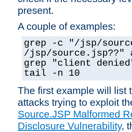
present.
A couple of examples:
grep -c "/jsp/sourc
/jsp/source.jsp??" 
grep "client denied
tail -n 10
The first example will list
attacks trying to exploit t
Source.JSP Malformed Re
Disclosure Vulnerability
, 