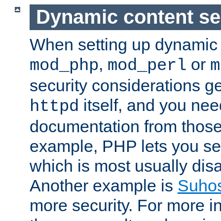
Dynamic content se
When setting up dynamic 
,
or
mod_php
mod_perl
m
security considerations ge
itself, and you nee
httpd
documentation from those
example, PHP lets you s
which is most usually disa
Another example is
Suho
more security. For more i