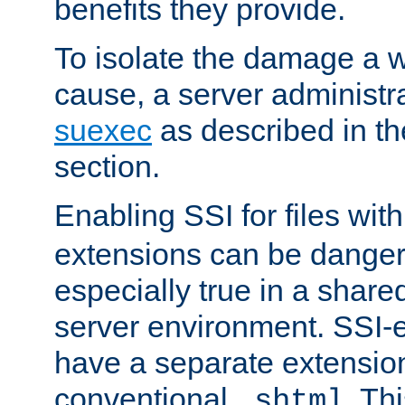
benefits they provide.
To isolate the damage a 
cause, a server administr
suexec
as described in t
section.
Enabling SSI for files wit
extensions can be danger
especially true in a shared,
server environment. SSI-e
have a separate extension
conventional
. Th
.shtml