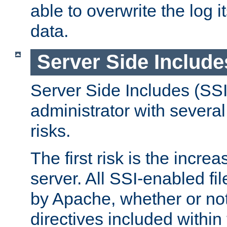
able to overwrite the log i
data.
Server Side Include
Server Side Includes (SSI
administrator with several
risks.
The first risk is the incre
server. All SSI-enabled fi
by Apache, whether or not
directives included within 