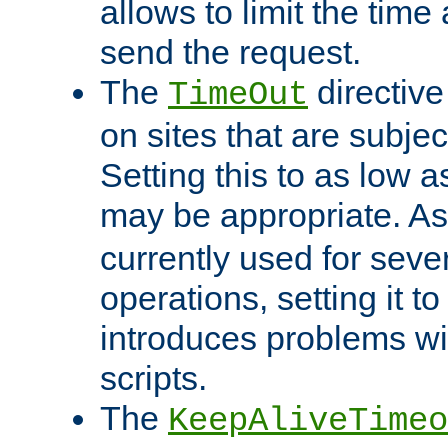
allows to limit the time
send the request.
The
directiv
TimeOut
on sites that are subje
Setting this to as low 
may be appropriate. A
currently used for sever
operations, setting it t
introduces problems wi
scripts.
The
KeepAliveTimeo