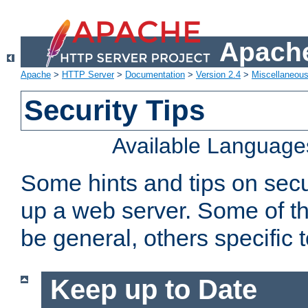
Apache
Apache
>
HTTP Server
>
Documentation
>
Version 2.4
>
Miscellaneou
Security Tips
Available Language
Some hints and tips on secur
up a web server. Some of th
be general, others specific 
Keep up to Date