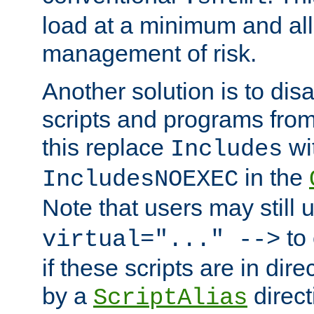
load at a minimum and all
management of risk.
Another solution is to disa
scripts and programs fro
this replace
wi
Includes
in the
IncludesNOEXEC
Note that users may still
to 
virtual="..." -->
if these scripts are in dir
by a
direct
ScriptAlias