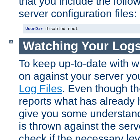
that you include the follow
server configuration files:
UserDir
 disabled root
Watching Your Log
To keep up-to-date with wh
on against your server yo
Log Files
. Even though the
reports what has already 
give you some understand
is thrown against the serv
check if the necessary leve