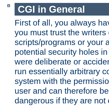
CGI in General
First of all, you always h
you must trust the writers
scripts/programs or your ab
potential security holes i
were deliberate or acciden
run essentially arbitrary
system with the permissio
user and can therefore be
dangerous if they are not 