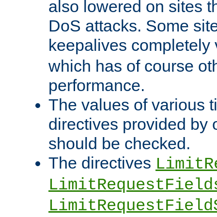
also lowered on sites t
DoS attacks. Some sites
keepalives completely
which has of course o
performance.
The values of various t
directives provided by
should be checked.
The directives
LimitR
LimitRequestField
LimitRequestField