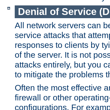
Denial of Service (
All network servers can be
service attacks that attem
responses to clients by t
of the server. It is not po
attacks entirely, but you c
to mitigate the problems t
Often the most effective a
firewall or other operatin
configurations. For examp