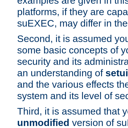
examples are given in thi
platforms, if they are cap
suEXEC, may differ in thei
Second, it is assumed you
some basic concepts of y
security and its administr
an understanding of
setu
and the various effects t
system and its level of sec
Third, it is assumed that 
unmodified
version of s