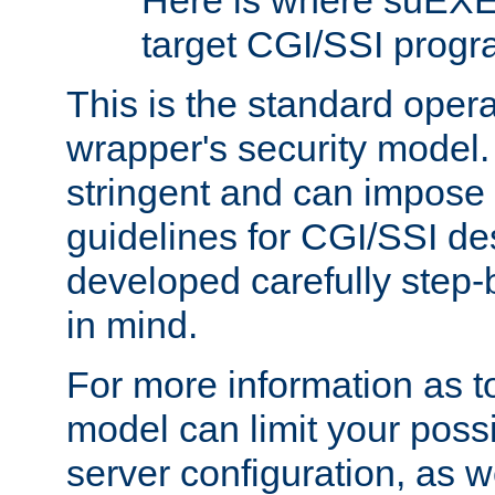
Here is where suEXE
target CGI/SSI progr
This is the standard oper
wrapper's security model.
stringent and can impose 
guidelines for CGI/SSI des
developed carefully step-b
in mind.
For more information as to
model can limit your possib
server configuration, as w