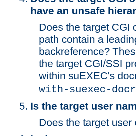
have an unsafe hierar
Does the target CGI 
path contain a leading 
backreference? These
the target CGI/SSI p
within suEXEC's doc
with-suexec-docr
Is the target user na
Does the target user 