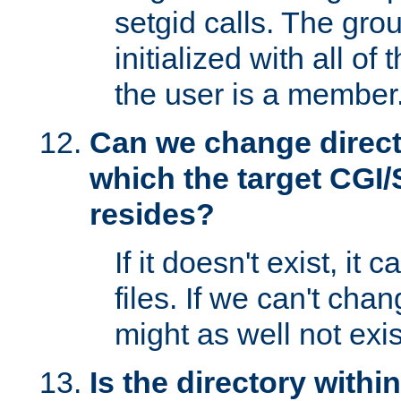
setgid calls. The grou
initialized with all of
the user is a member
Can we change directo
which the target CGI
resides?
If it doesn't exist, it 
files. If we can't chang
might as well not exis
Is the directory withi