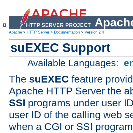
Apache
Apache
>
HTTP Server
>
Documentation
>
Version 2.4
suEXEC Support
Available Languages:
e
The
suEXEC
feature provid
Apache HTTP Server the abi
SSI
programs under user IDs
user ID of the calling web s
when a CGI or SSI program 