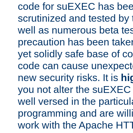
code for suEXEC has been
scrutinized and tested by
well as numerous beta tes
precaution has been take
yet solidly safe base of co
code can cause unexpect
new security risks. It is
hi
you not alter the suEXEC
well versed in the particul
programming and are willi
work with the Apache HT