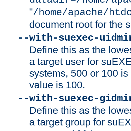
datadir=/home/apa
"
/home/apache/htd
document root for the
--with-suexec-uidmi
Define this as the lowe
a target user for suEX
systems, 500 or 100 i
value is 100.
--with-suexec-gidmi
Define this as the lowe
a target group for suE