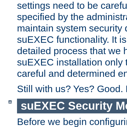
settings need to be caref
specified by the administr
maintain system security 
suEXEC functionality. It is
detailed process that we h
suEXEC installation only 
careful and determined en
Still with us? Yes? Good.
suEXEC Security M
Before we begin configuri