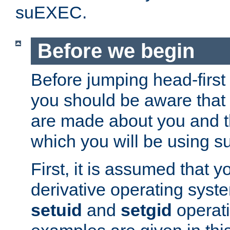
suEXEC.
Before we begin
Before jumping head-first
you should be aware that
are made about you and t
which you will be using s
First, it is assumed that 
derivative operating syste
setuid
and
setgid
operat