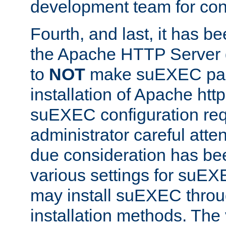
development team for con
Fourth, and last, it has b
the Apache HTTP Server
to
NOT
make suEXEC part 
installation of Apache http
suEXEC configuration req
administrator careful attent
due consideration has bee
various settings for suEX
may install suEXEC thro
installation methods. The 