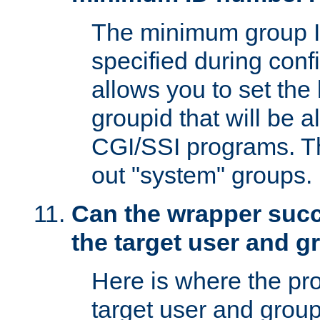
The minimum group I
specified during conf
allows you to set the
groupid that will be 
CGI/SSI programs. Thi
out "system" groups.
Can the wrapper suc
the target user and 
Here is where the p
target user and group