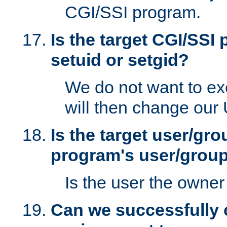
CGI/SSI program.
Is the target CGI/SSI
setuid or setgid?
We do not want to ex
will then change our
Is the target user/gr
program's user/grou
Is the user the owner 
Can we successfully 