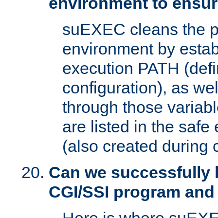
environment to ensur
suEXEC cleans the p
environment by estab
execution PATH (defi
configuration), as we
through those varia
are listed in the safe
(also created during 
Can we successfully 
CGI/SSI program and