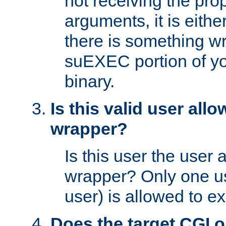
not receiving the pro
arguments, it is eith
there is something w
suEXEC portion of y
binary.
Is this valid user all
wrapper?
Is this user the user 
wrapper? Only one u
user) is allowed to e
Does the target CGI 