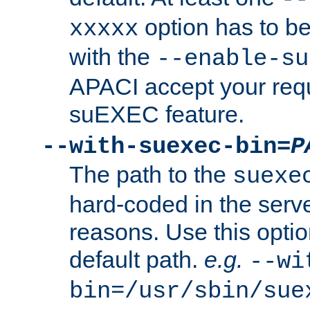
option has to be
xxxxx
with the
--enable-su
APACI accept your requ
suEXEC feature.
--with-suexec-bin=
P
The path to the
suexe
hard-coded in the serve
reasons. Use this optio
default path.
e.g.
--wi
bin=/usr/sbin/sue