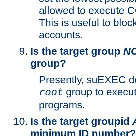
allowed to execute C
This is useful to bloc
accounts.
Is the target group
N
group?
Presently, suEXEC do
group to execu
root
programs.
Is the target groupid
minimum ID number?