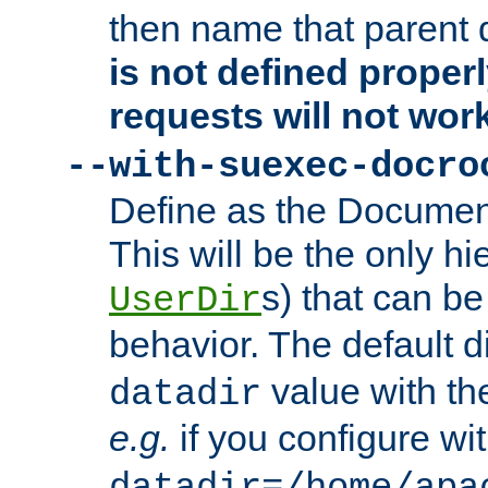
then name that parent 
is not defined properl
requests will not wor
--with-suexec-docro
Define as the Document
This will be the only h
s) that can b
UserDir
behavior. The default d
value with the
datadir
e.g.
if you configure wit