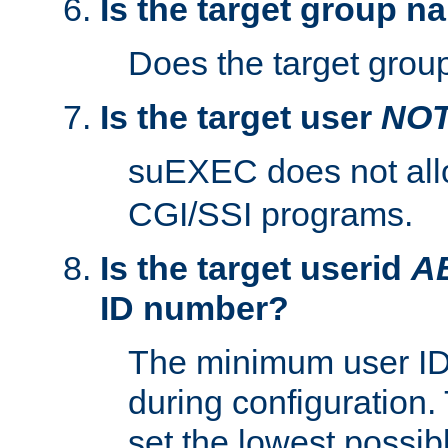
Is the target group n
Does the target group
Is the target user
NO
suEXEC does not al
CGI/SSI programs.
Is the target userid
A
ID number?
The minimum user ID
during configuration.
set the lowest possibl