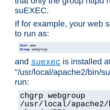
that only the group httpd
suEXEC.
If for example, your web s
to run as:
User
Group
 webgroup
and
is installed a
suexec
"/usr/local/apache2/bin/s
run:
chgrp webgroup
/usr/local/apache2/