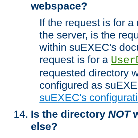
webspace?
If the request is for a
the server, is the req
within suEXEC's docu
request is for a
User
requested directory w
configured as suEXEC
suEXEC's configurati
Is the directory
NOT
w
else?