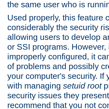
the same user who is runnin
Used properly, this feature
considerably the security ri
allowing users to develop a
or SSI programs. However, 
improperly configured, it 
of problems and possibly cr
your computer's security. If 
with managing
setuid root
p
security issues they present
recommend that you not con