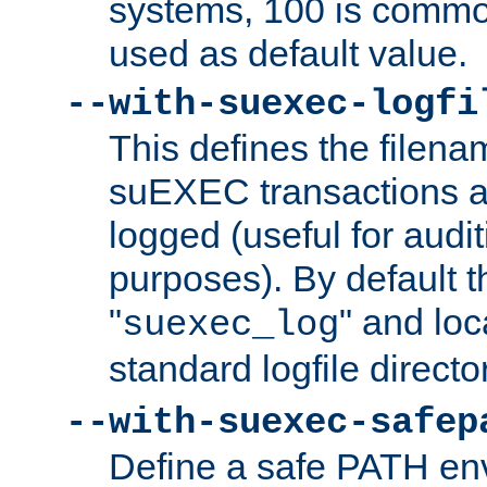
systems, 100 is commo
used as default value.
--with-suexec-logfi
This defines the filena
suEXEC transactions a
logged (useful for aud
purposes). By default t
"
" and loc
suexec_log
standard logfile directo
--with-suexec-safep
Define a safe PATH env