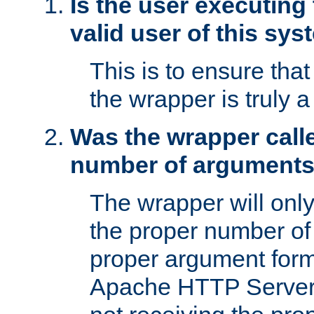
Is the user executing
valid user of this sy
This is to ensure tha
the wrapper is truly a
Was the wrapper calle
number of argument
The wrapper will only 
the proper number of
proper argument form
Apache HTTP Server. 