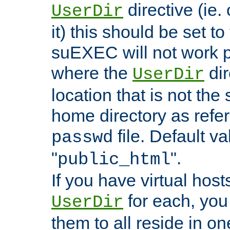
directive (ie. 
UserDir
it) this should be set t
suEXEC will not work p
where the
dir
UserDir
location that is not the
home directory as refe
file. Default va
passwd
"
".
public_html
If you have virtual hosts
for each, you 
UserDir
them to all reside in on