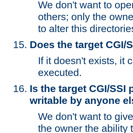
We don't want to open
others; only the own
to alter this directori
Does the target CGI/
If it doesn't exists, it
executed.
Is the target CGI/SSI
writable by anyone e
We don't want to giv
the owner the ability