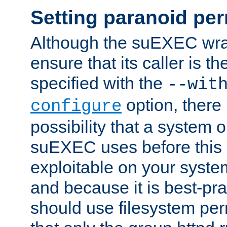
Setting paranoid pe
Although the suEXEC wrap
ensure that its caller is t
specified with the
--wit
option, there 
configure
possibility that a system or
suEXEC uses before this
exploitable on your system
and because it is best-pra
should use filesystem per