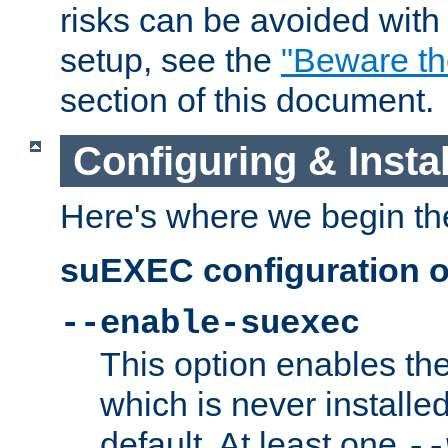
risks can be avoided wit
setup, see the
"Beware t
section of this document.
Configuring & Inst
Here's where we begin th
suEXEC configuration o
--enable-suexec
This option enables t
which is never installed
default. At least one
--