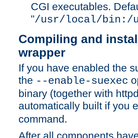
CGI executables. Defau
"
/usr/local/bin:/
Compiling and insta
wrapper
If you have enabled the 
the
o
--enable-suexec
binary (together with httpd 
automatically built if you
command.
After all components have