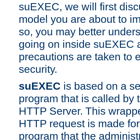
suEXEC, we will first disc
model you are about to i
so, you may better unders
going on inside suEXEC 
precautions are taken to 
security.
suEXEC
is based on a se
program that is called by
HTTP Server. This wrappe
HTTP request is made for
program that the administ