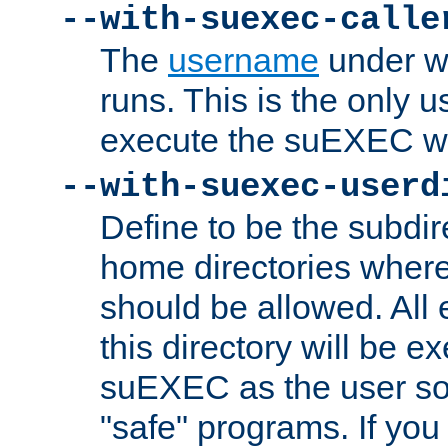
--with-suexec-calle
The
username
under wh
runs. This is the only u
execute the suEXEC w
--with-suexec-userd
Define to be the subdir
home directories whe
should be allowed. All
this directory will be e
suEXEC as the user so
"safe" programs. If you