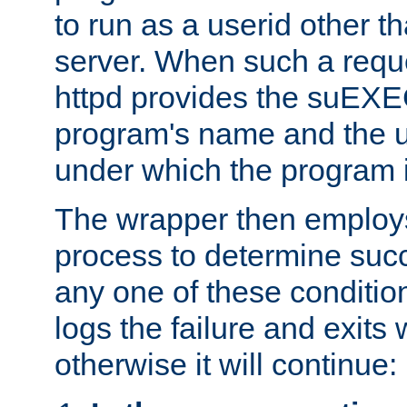
to run as a userid other t
server. When such a requ
httpd provides the suEXE
program's name and the u
under which the program i
The wrapper then employs
process to determine succes
any one of these condition
logs the failure and exits 
otherwise it will continue: