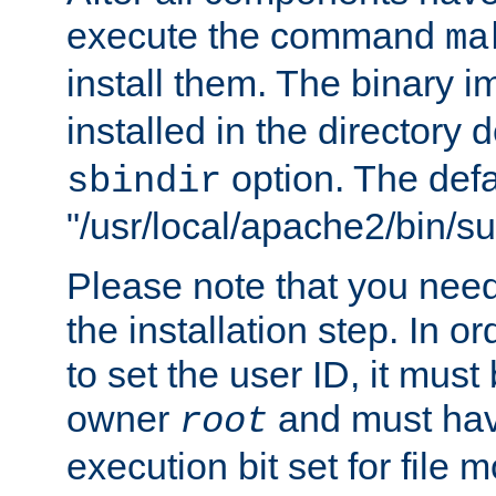
execute the command
ma
install them. The binary 
installed in the directory 
option. The defau
sbindir
"/usr/local/apache2/bin/s
Please note that you nee
the installation step. In o
to set the user ID, it must
owner
and must hav
root
execution bit set for file 