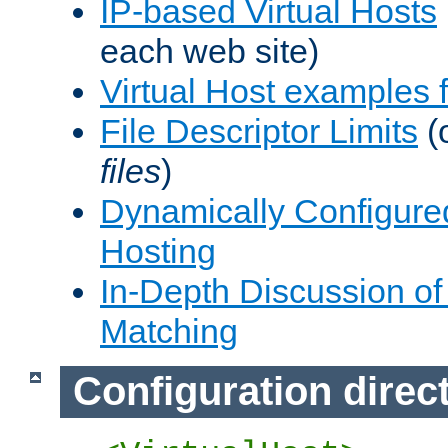
IP-based Virtual Hosts
each web site)
Virtual Host examples
File Descriptor Limits
(
files
)
Dynamically Configure
Hosting
In-Depth Discussion of 
Matching
Configuration direc