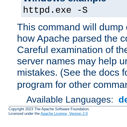
httpd.exe -S
This command will dump o
how Apache parsed the con
Careful examination of t
server names may help un
mistakes. (See the docs f
program for other comman
Available Languages:
d
Copyright 2023 The Apache Software Foundation.
Licensed under the
Apache License, Version 2.0
.