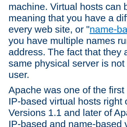
machine. Virtual hosts can 
meaning that you have a dif
every web site, or "
name-b
you have multiple names ru
address. The fact that they 
same physical server is not
user.
Apache was one of the first
IP-based virtual hosts right 
Versions 1.1 and later of A
IP-based and name-based vi