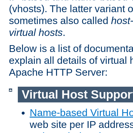
(vhosts). The latter variant o
sometimes also called
host
virtual hosts
.
Below is a list of document
explain all details of virtual
Apache HTTP Server:
Virtual Host Suppor
Name-based Virtual Ho
web site per IP addres