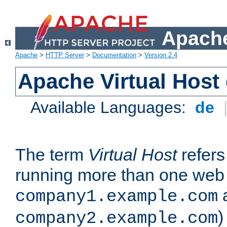
Apache
Apache
>
HTTP Server
>
Documentation
>
Version 2.4
Apache Virtual Host
Available Languages:
de
The term
Virtual Host
refers 
running more than one web 
company1.example.com
)
company2.example.com