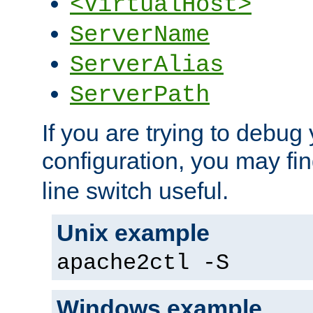
<VirtualHost>
ServerName
ServerAlias
ServerPath
If you are trying to debug 
configuration, you may fi
line switch useful.
Unix example
apache2ctl -S
Windows example