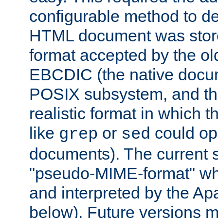
configurable method to de
HTML document was stored
format accepted by the old
EBCDIC (the native docum
POSIX subsystem, and the
realistic format in which 
like
or
could op
grep
sed
documents). The current so
"pseudo-MIME-format" whi
and interpreted by the Ap
below). Future versions m