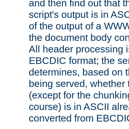
and then find out that 
script's output is in ASC
of the output of a WW
the document body con
All header processing i
EBCDIC format; the se
determines, based on 
being served, whether
(except for the chunkin
course) is in ASCII alr
converted from EBCDI