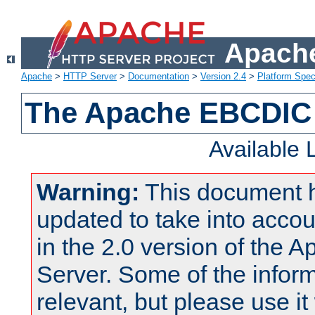
Apache
Apache
>
HTTP Server
>
Documentation
>
Version 2.4
>
Platform Spec
The Apache EBCDIC 
Available
Warning:
This document 
updated to take into acc
in the 2.0 version of the
Server. Some of the inform
relevant, but please use it