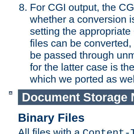
For CGI output, the CG
whether a conversion i
setting the appropriate
files can be converted,
be passed through unm
for the latter case is
which we ported as wel
Document Storage 
Binary Files
All files with a
Content-