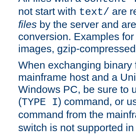
not start with
are r
text/
files
by the server and are
conversion. Examples for 
images, gzip-compressed f
When exchanging binary f
mainframe host and a Uni
Windows PC, be sure to us
(
) command, or u
TYPE I
command from the mainfr
switch is not supported in