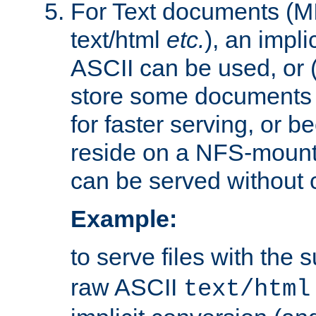
For Text documents (MI
text/html
etc.
), an impli
ASCII can be used, or (i
store some documents 
for faster serving, or b
reside on a NFS-mounte
can be served without 
Example:
to serve files with the s
raw ASCII
text/html