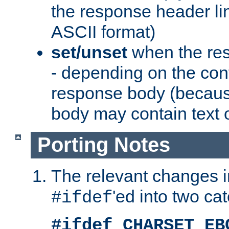
the response header li
ASCII format)
set/unset
when the res
- depending on the cont
response body (becaus
body may contain text or
Porting Notes
The relevant changes i
'ed into two ca
#ifdef
#ifdef CHARSET_EB