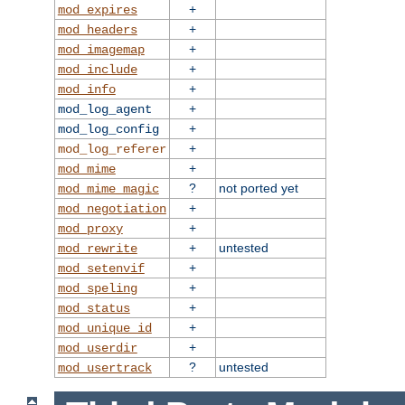
+
mod_expires
+
mod_headers
+
mod_imagemap
+
mod_include
+
mod_info
+
mod_log_agent
+
mod_log_config
+
mod_log_referer
+
mod_mime
?
not ported yet
mod_mime_magic
+
mod_negotiation
+
mod_proxy
+
untested
mod_rewrite
+
mod_setenvif
+
mod_speling
+
mod_status
+
mod_unique_id
+
mod_userdir
?
untested
mod_usertrack