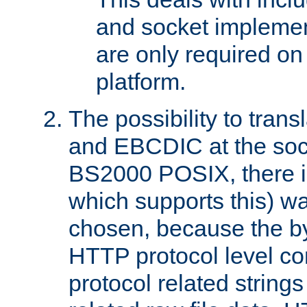
and socket implemen
are only required 
platform.
The possibility to tran
and EBCDIC at the sock
BS2000 POSIX, there is
which supports this) wa
chosen, because the by
HTTP protocol level con
protocol related string