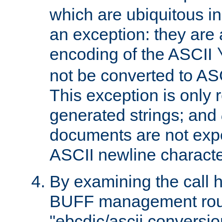
which are ubiquitous in
an exception: they are 
encoding of the ASCII
not be converted to AS
This exception is only r
generated strings; and
documents are not expe
ASCII newline characte
By examining the call h
BUFF management rout
"ebcdic/ascii conversi