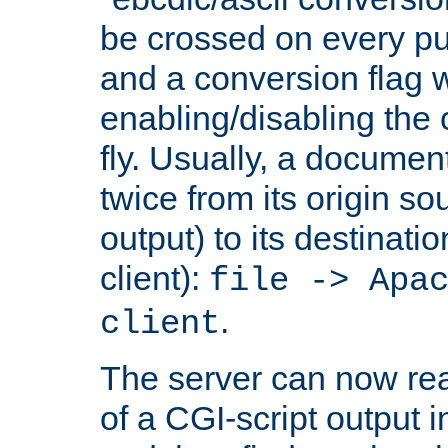
be crossed on every put
and a conversion flag 
enabling/disabling the
fly. Usually, a documen
twice from its origin so
output) to its destinati
client):
file -> Apa
.
client
The server can now rea
of a CGI-script output