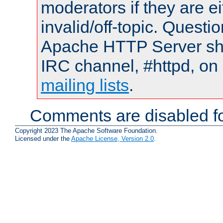
moderators if they are 
invalid/off-topic. Quest
Apache HTTP Server shou
IRC channel, #httpd, on 
mailing lists
.
Comments are disabled fo
Copyright 2023 The Apache Software Foundation.
Licensed under the
Apache License, Version 2.0
.