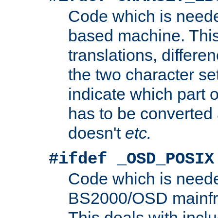
Code which is need
based machine. This
translations, differen
the two character se
indicate which part 
has to be converted
doesn't
etc.
#ifdef _OSD_POSIX
Code which is need
BS2000/OSD mainfra
This deals with inclu