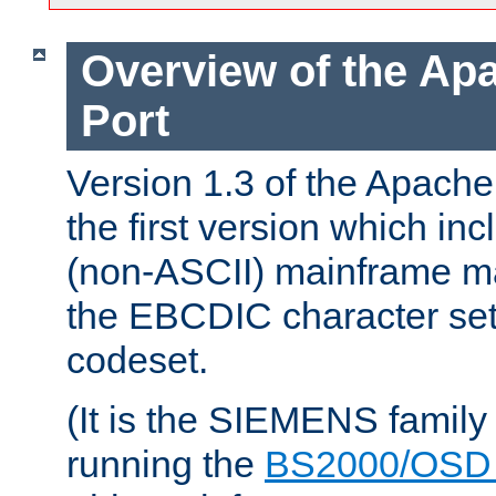
Overview of the A
Port
Version 1.3 of the Apac
the first version which inc
(non-ASCII) mainframe m
the EBCDIC character set 
codeset.
(It is the SIEMENS family
running the
BS2000/OSD 