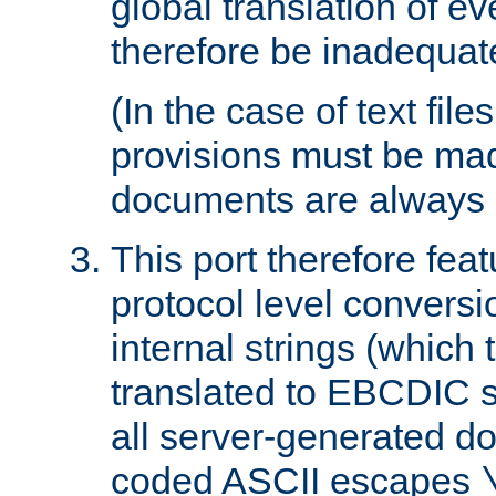
global translation of e
therefore be inadequat
(In the case of text file
provisions must be ma
documents are always 
This port therefore feat
protocol level conversio
internal strings (which
translated to EBCDIC st
all server-generated d
coded ASCII escapes