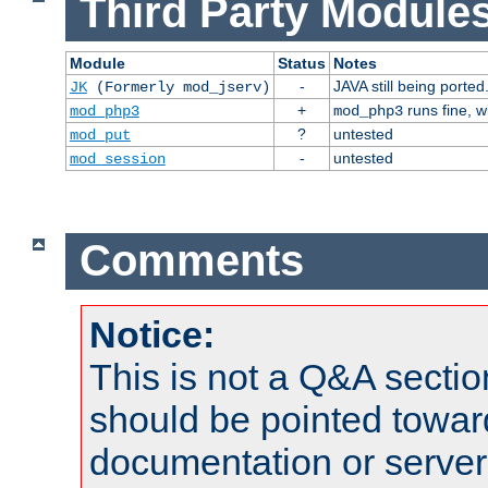
Third Party Modules
Module
Status
Notes
-
JAVA still being ported
JK
(Formerly mod_jserv)
+
runs fine, 
mod_php3
mod_php3
?
untested
mod_put
-
untested
mod_session
Comments
Notice:
This is not a Q&A sect
should be pointed towar
documentation or serve