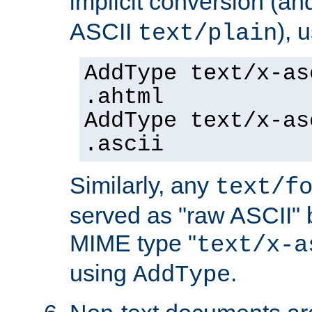
implicit conversion (an
ASCII
), 
text/plain
AddType text/x-as
.ahtml
AddType text/x-as
.ascii
Similarly, any
text/f
served as "raw ASCII" 
MIME type "
text/x-a
using
.
AddType