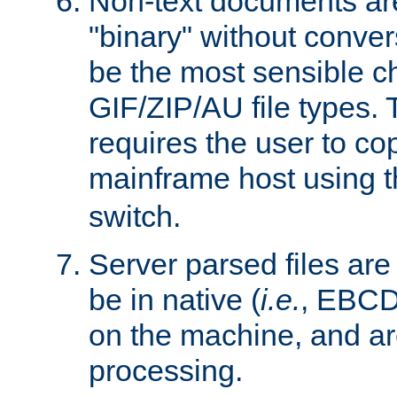
Non-text documents ar
"binary" without conve
be the most sensible cho
GIF/ZIP/AU file types. 
requires the user to co
mainframe host using t
switch.
Server parsed files ar
be in native (
i.e.
, EBCD
on the machine, and ar
processing.