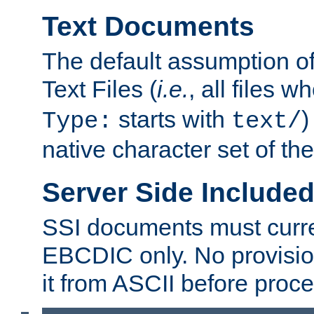
Text Documents
The default assumption of 
Text Files (
i.e.
, all files 
starts with
)
Type:
text/
native character set of t
Server Side Includ
SSI documents must curre
EBCDIC only. No provisio
it from ASCII before proce