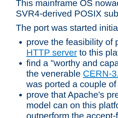
This mainframe OS nowad
SVR4-derived POSIX sub
The port was started initia
prove the feasibility of
HTTP server
to this pl
find a "worthy and cap
the venerable
CERN-3
was ported a couple of
prove that Apache's pr
model can on this platf
outperform the accept-