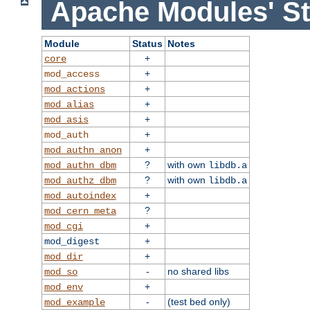
Apache Modules' St
Module
Status
Notes
+
core
+
mod_access
+
mod_actions
+
mod_alias
+
mod_asis
+
mod_auth
+
mod_authn_anon
?
with own
mod_authn_dbm
libdb.a
?
with own
mod_authz_dbm
libdb.a
+
mod_autoindex
?
mod_cern_meta
+
mod_cgi
+
mod_digest
+
mod_dir
-
no shared libs
mod_so
+
mod_env
-
(test bed only)
mod_example