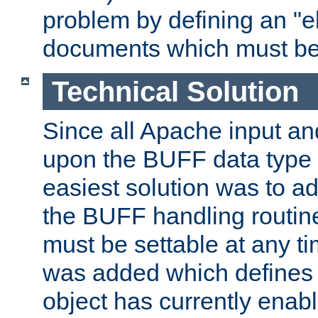
problem by defining an "eb
documents which must be
Technical Solution
Since all Apache input an
upon the BUFF data type 
easiest solution was to a
the BUFF handling routin
must be settable at any t
was added which defines
object has currently enab