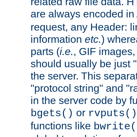
related raw file data. 
are always encoded in
request, any Header: l
information
etc.
) wherea
parts (
i.e.
, GIF images,
should usually be just
the server. This separ
"protocol string" and "r
in the server code by fu
or
bgets()
rvputs()
functions like
bwrite(