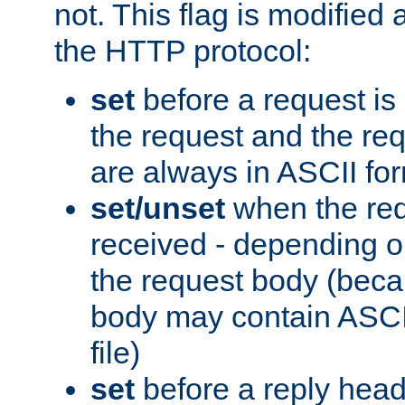
not. This flag is modified 
the HTTP protocol:
set
before a request is
the request and the re
are always in ASCII fo
set/unset
when the req
received - depending o
the request body (beca
body may contain ASCII
file)
set
before a reply head