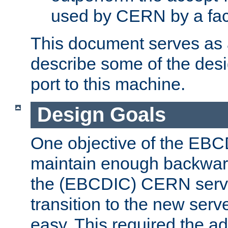
used by CERN by a fact
This document serves as a
describe some of the desi
port to this machine.
Design Goals
One objective of the EBC
maintain enough backward
the (EBCDIC) CERN serve
transition to the new serv
easy. This required the ad