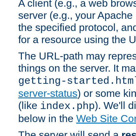
A client (e.g., a web brow
server (e.g., your Apache
the specified protocol, a
for a resource using the 
The URL-path may repres
things on the server. It may
getting-started.htm
server-status
) or some kin
(like
). We'll 
index.php
below in the
Web Site Co
The server will send a
re