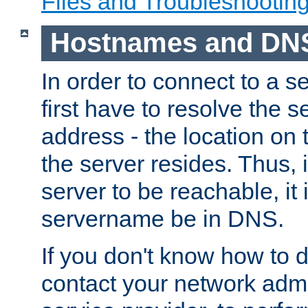
Files and Troubleshootin
Hostnames and DN
In order to connect to a ser
first have to resolve the 
address - the location on 
the server resides. Thus, 
server to be reachable, it
servername be in DNS.
If you don't know how to do
contact your network admin