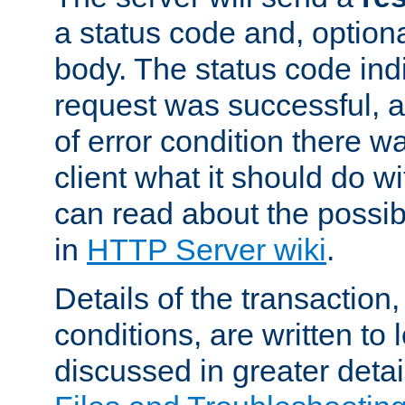
a status code and, option
body. The status code ind
request was successful, an
of error condition there wa
client what it should do w
can read about the possi
in
HTTP Server wiki
.
Details of the transaction
conditions, are written to l
discussed in greater detai