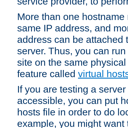
service provider, to perfor
More than one hostname m
same IP address, and mor
address can be attached 
server. Thus, you can ru
site on the same physical 
feature called
virtual host
If you are testing a server 
accessible, you can put h
hosts file in order to do lo
example, you might want t