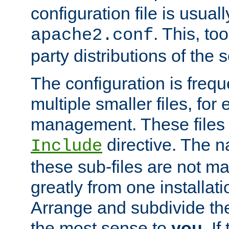
configuration file is usuall
. This, too
apache2.conf
party distributions of the s
The configuration is frequ
multiple smaller files, for 
management. These files 
directive. The n
Include
these sub-files are not m
greatly from one installati
Arrange and subdivide th
the most sense to
you
. I