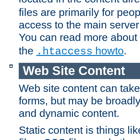
files are primarily for pe
access to the main server 
You can read more about
the
howto
.
.htaccess
Web Site Content
Web site content can take
forms, but may be broadly 
and dynamic content.
Static content is things l