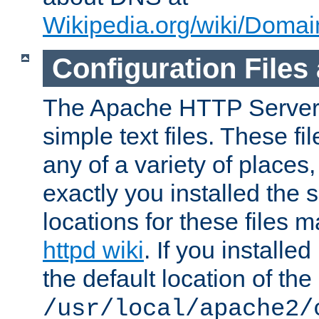
Wikipedia.org/wiki/Dom
Configuration Files
The Apache HTTP Server i
simple text files. These f
any of a variety of place
exactly you installed the
locations for these files
httpd wiki
. If you installe
the default location of the 
/usr/local/apache2/