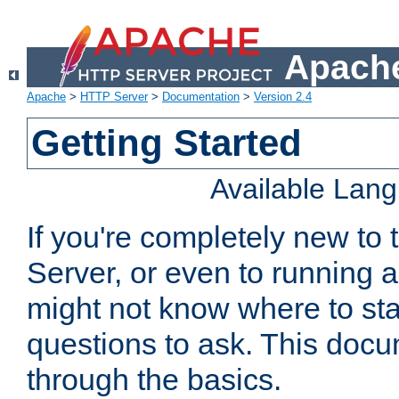
Apache
Apache
>
HTTP Server
>
Documentation
>
Version 2.4
Getting Started
Available Lan
If you're completely new t
Server, or even to running a
might not know where to sta
questions to ask. This doc
through the basics.