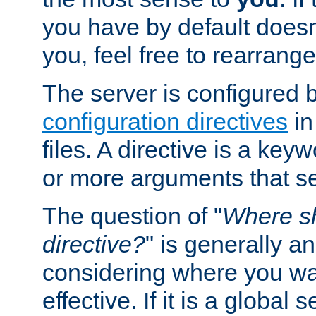
you have by default does
you, feel free to rearrange 
The server is configured 
configuration directives
in
files. A directive is a ke
or more arguments that set
The question of "
Where sh
directive?
" is generally 
considering where you wan
effective. If it is a global s