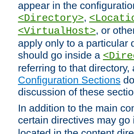
appear in the configuration
,
<Directory>
<Locati
, or other
<VirtualHost>
apply only to a particular d
should go inside a
<Dire
referring to that directory
Configuration Sections
do
discussion of these sectio
In addition to the main con
certain directives may go
located in the content dir