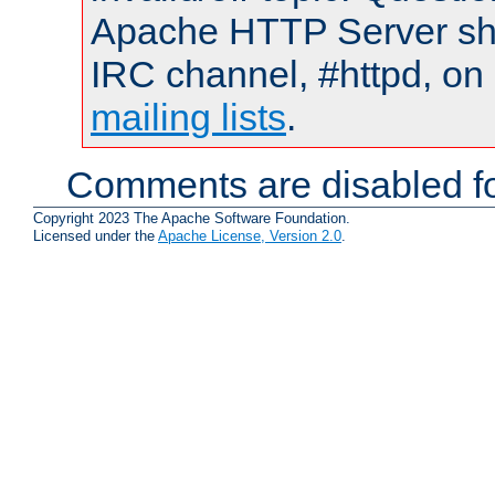
Apache HTTP Server shou
IRC channel, #httpd, on 
mailing lists
.
Comments are disabled fo
Copyright 2023 The Apache Software Foundation.
Licensed under the
Apache License, Version 2.0
.