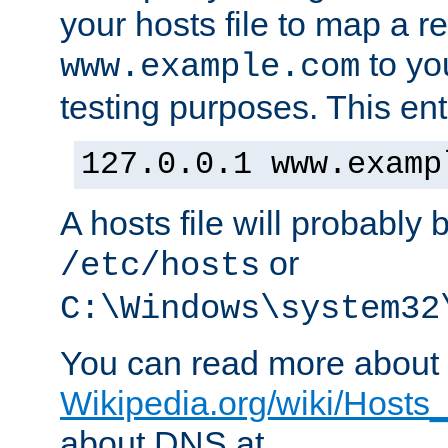
your hosts file to map a r
to you
www.example.com
testing purposes. This ent
127.0.0.1 www.examp
A hosts file will probably 
or
/etc/hosts
C:\Windows\system32
You can read more about t
Wikipedia.org/wiki/Hosts_(
about DNS at