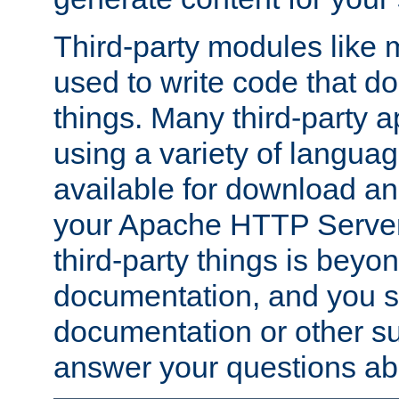
Third-party modules lik
used to write code that do
things. Many third-party ap
using a variety of languag
available for download and
your Apache HTTP Server.
third-party things is beyo
documentation, and you sh
documentation or other su
answer your questions ab