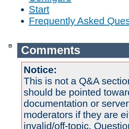
Start
Frequently Asked Ques
Comments
Notice:
This is not a Q&A sect
should be pointed towar
documentation or serve
moderators if they are 
invalid/off-topic. Quest