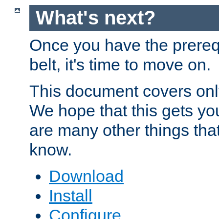
What's next?
Once you have the prereq
belt, it's time to move on.
This document covers onl
We hope that this gets you
are many other things tha
know.
Download
Install
Configure