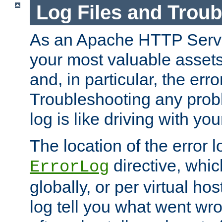
Log Files and Trou
As an Apache HTTP Server
your most valuable assets 
and, in particular, the erro
Troubleshooting any probl
log is like driving with yo
The location of the error l
directive, whi
ErrorLog
globally, or per virtual hos
log tell you what went w