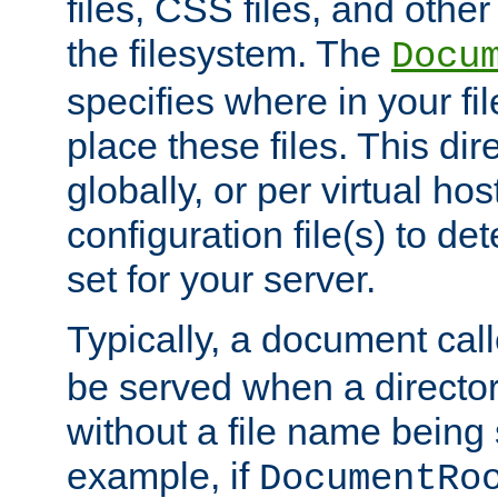
files, CSS files, and other 
the filesystem. The
Docu
specifies where in your f
place these files. This dire
globally, or per virtual ho
configuration file(s) to de
set for your server.
Typically, a document cal
be served when a director
without a file name being 
example, if
DocumentRo