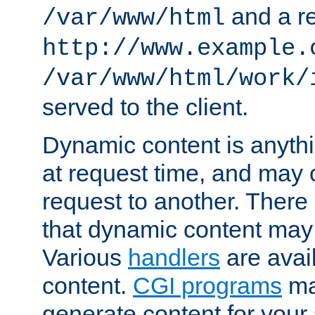
and a re
/var/www/html
http://www.example.
/var/www/html/work/
served to the client.
Dynamic content is anythi
at request time, and may
request to another. Ther
that dynamic content may
Various
handlers
are avai
content.
CGI programs
may
generate content for your 