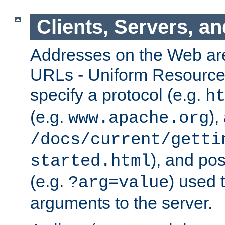
Clients, Servers, a
Addresses on the Web ar
URLs - Uniform Resource 
specify a protocol (e.g.
h
(e.g.
),
www.apache.org
/docs/current/getti
), and pos
started.html
(e.g.
) used 
?arg=value
arguments to the server.