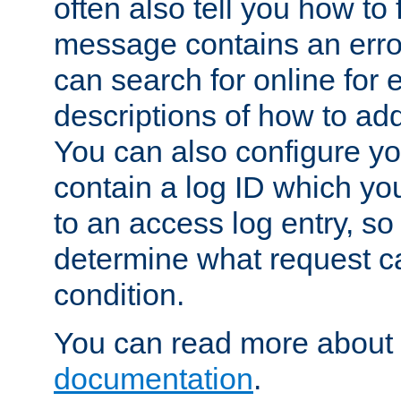
often also tell you how to f
message contains an erro
can search for online for
descriptions of how to ad
You can also configure you
contain a log ID which yo
to an access log entry, so
determine what request c
condition.
You can read more about 
documentation
.