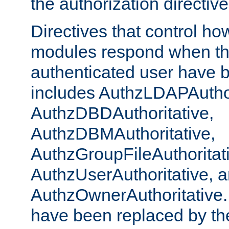
the authorization directiv
Directives that control ho
modules respond when th
authenticated user have 
includes AuthzLDAPAuthor
AuthzDBDAuthoritative,
AuthzDBMAuthoritative,
AuthzGroupFileAuthoritat
AuthzUserAuthoritative, 
AuthzOwnerAuthoritative.
have been replaced by th