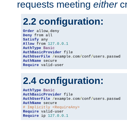
requests meeting
either
cr
2.2 configuration:
Order
 allow
,
Deny
Satisfy
Allow
 from 
127.0
.
0.1
AuthType
Basic
AuthBasicProvider
AuthUserFile
/
example
.
com
/
conf
/
users
.
AuthName
Require
 valid-user
2.4 configuration:
AuthType
Basic
AuthBasicProvider
AuthUserFile
/
example
.
com
/
conf
/
users
.
AuthName
# Implicitly <RequireAny>
Require
Require
 ip 
127.0
.
0.1