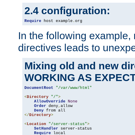
2.4 configuration:
Require
 host example
.
org
In the following example,
directives leads to unexpe
Mixing old and new di
WORKING AS EXPEC
DocumentRoot
"/var/www/html"
<
Directory
"/"
>
AllowOverride
None
Order
 deny
,
allow

Deny
</
Directory
>
<
Location
"/server-status"
>
SetHandler
 server-status

Require