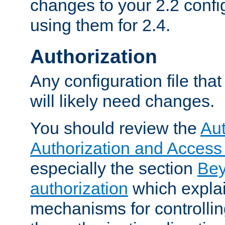
changes to your 2.2 config
using them for 2.4.
Authorization
Any configuration file tha
will likely need changes.
You should review the
Aut
Authorization and Access
especially the section
Bey
authorization
which expla
mechanisms for controllin