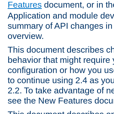
Features
document, or in t
Application and module dev
summary of API changes in
overview.
This document describes ch
behavior that might require
configuration or how you us
to continue using 2.4 as you
2.2. To take advantage of ne
see the New Features docu