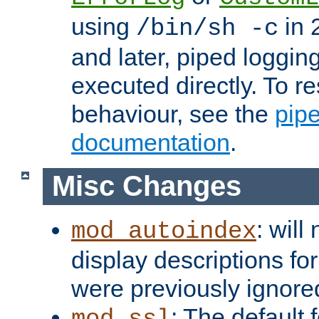
using
in 2
/bin/sh -c
and later, piped loggi
executed directly. To re
behaviour, see the
pip
documentation
.
Misc Changes
: will
mod_autoindex
display descriptions for
were previously ignore
: The default 
mod_ssl