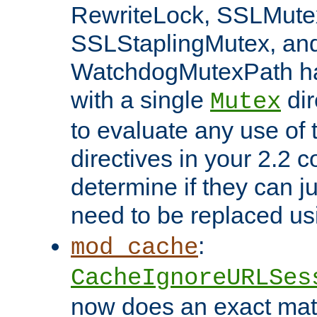
RewriteLock, SSLMute
SSLStaplingMutex, an
WatchdogMutexPath ha
with a single
dir
Mutex
to evaluate any use of
directives in your 2.2 c
determine if they can ju
need to be replaced u
:
mod_cache
CacheIgnoreURLSes
now does an exact mat