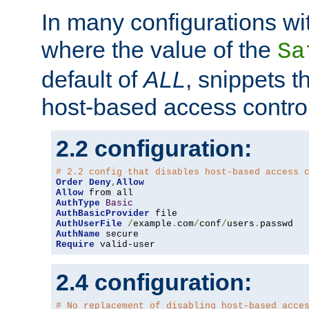
In many configurations wit
where the value of the
Sa
default of
ALL
, snippets t
host-based access control
2.2 configuration:
# 2.2 config that disables host-based access 
Order
Deny
,
Allow
Allow
AuthType
Basic
AuthBasicProvider
AuthUserFile
/
example
.
com
/
conf
/
users
.
AuthName
Require
 valid-user
2.4 configuration:
# No replacement of disabling host-based acce