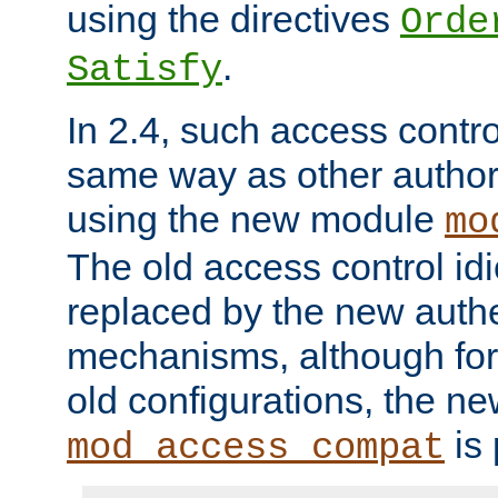
using the directives
Orde
.
Satisfy
In 2.4, such access contro
same way as other author
using the new module
mo
The old access control id
replaced by the new authe
mechanisms, although for 
old configurations, the n
is 
mod_access_compat