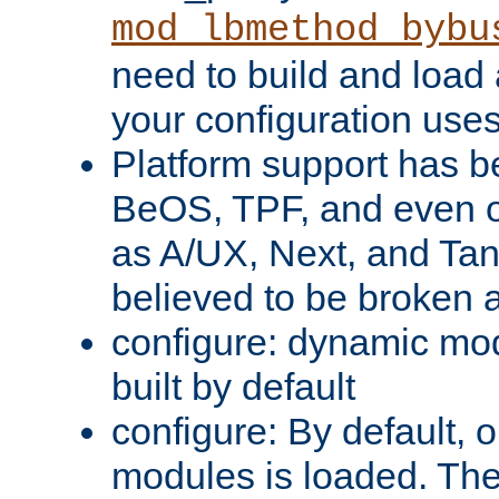
mod_lbmethod_bybu
need to build and load 
your configuration uses
Platform support has 
BeOS, TPF, and even o
as A/UX, Next, and Ta
believed to be broken 
configure: dynamic mo
built by default
configure: By default, o
modules is loaded. Th