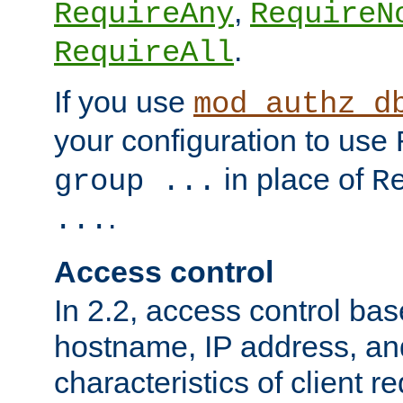
,
RequireAny
RequireN
.
RequireAll
If you use
mod_authz_d
your configuration to use
in place of
group ...
R
.
...
Access control
In 2.2, access control bas
hostname, IP address, an
characteristics of client 