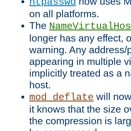
now uses MD
htpasswd
on all platforms.
The
NameVirtualHos
longer has any effect, o
warning. Any address/p
appearing in multiple vi
implicitly treated as a
host.
will now
mod_deflate
it knows that the size
the compression is larg