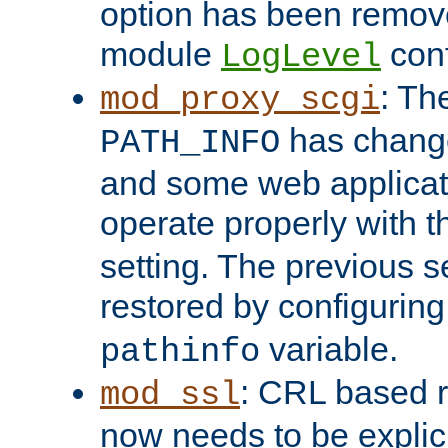
option has been remove
module
conf
LogLevel
: Th
mod_proxy_scgi
has change
PATH_INFO
and some web applicati
operate properly with 
setting. The previous s
restored by configurin
variable.
pathinfo
: CRL based 
mod_ssl
now needs to be explici