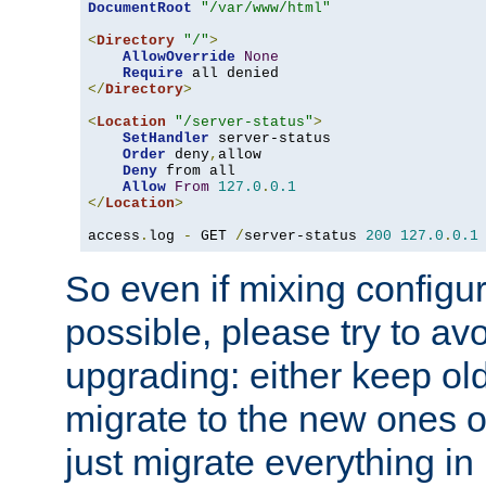
DocumentRoot
"/var/www/html"
<
Directory
"/"
>
AllowOverride
None
Require
</
Directory
>
<
Location
"/server-status"
>
SetHandler
 server-status

Order
 deny
,
allow

Deny
 from all

Allow
From
127.0
.
0.1
</
Location
>
access
.
log 
-
 GET 
/
server-status 
200
127.0
.
0.1
So even if mixing configura
possible, please try to av
upgrading: either keep ol
migrate to the new ones o
just migrate everything in 