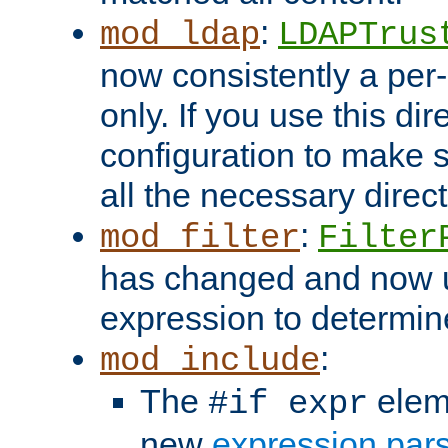
:
mod_ldap
LDAPTrus
now consistently a per-
only. If you use this di
configuration to make su
all the necessary direc
:
mod_filter
Filter
has changed and now 
expression to determine i
:
mod_include
The
elem
#if expr
new
expression par