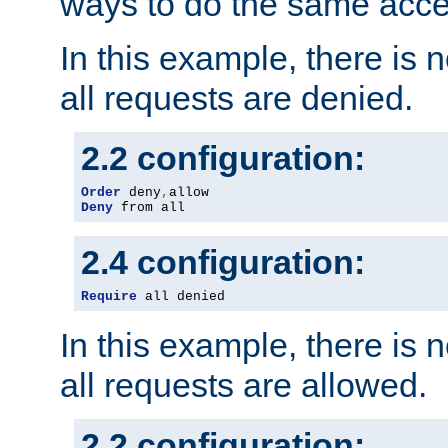
ways to do the same acce
In this example, there is 
all requests are denied.
2.2 configuration:
Order
 deny
,
Deny
 from all
2.4 configuration:
Require
 all denied
In this example, there is 
all requests are allowed.
2.2 configuration: