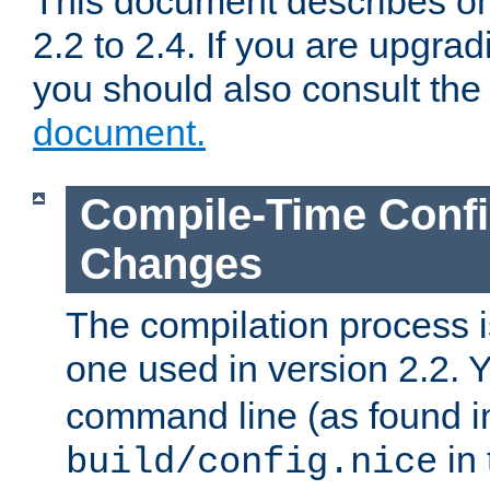
This document describes on
2.2 to 2.4. If you are upgrad
you should also consult th
document.
Compile-Time Confi
Changes
The compilation process is
one used in version 2.2. 
command line (as found i
in 
build/config.nice