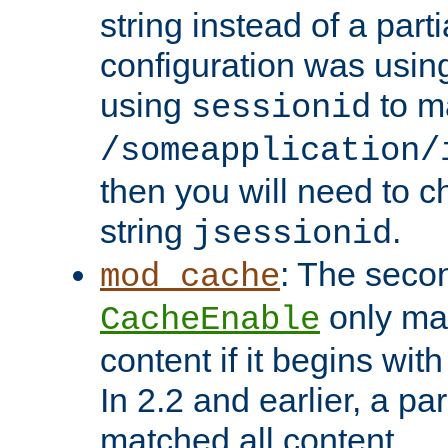
string instead of a parti
configuration was using 
using
to m
sessionid
/someapplication/
then you will need to ch
string
.
jsessionid
: The seco
mod_cache
only ma
CacheEnable
content if it begins with
In 2.2 and earlier, a par
matched all content.