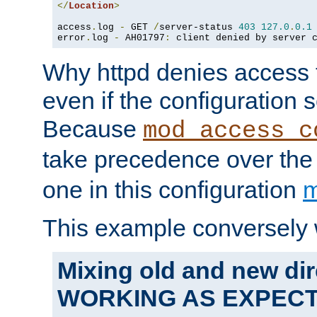
</
Location
>
access
.
log 
-
 GET 
/
server-status 
403
127.0
.
0.1
error
.
log 
-
 AH01797
:
 client denied by server 
Why httpd denies access t
even if the configuration 
Because
mod_access_c
take precedence over th
one in this configuration
m
This example conversely 
Mixing old and new dir
WORKING AS EXPEC