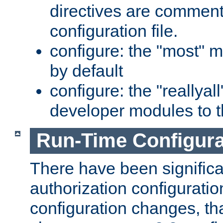
directives are comment
configuration file.
configure: the "most" m
by default
configure: the "reallya
developer modules to th
Run-Time Configur
There have been signific
authorization configuratio
configuration changes, th