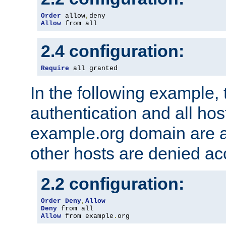
Order
 allow
,
Allow
 from all
2.4 configuration:
Require
 all granted
In the following example, 
authentication and all hos
example.org domain are a
other hosts are denied ac
2.2 configuration:
Order
Deny
,
Allow
Deny
Allow
 from example
.
org