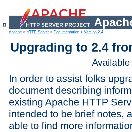
Apache
Apache
>
HTTP Server
>
Documentation
>
Version 2.4
Upgrading to 2.4 fro
Availabl
In order to assist folks upg
document describing informat
existing Apache HTTP Serv
intended to be brief notes,
able to find more informatio