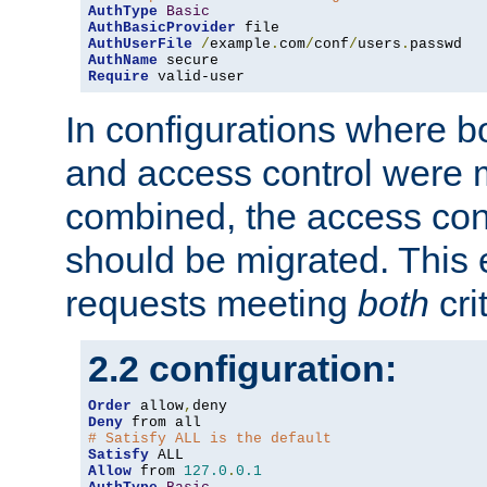
AuthType
Basic
AuthBasicProvider
AuthUserFile
/
example
.
com
/
conf
/
users
.
AuthName
Require
 valid-user
In configurations where b
and access control were 
combined, the access cont
should be migrated. This
requests meeting
both
cri
2.2 configuration:
Order
 allow
,
Deny
# Satisfy ALL is the default
Satisfy
Allow
 from 
127.0
.
0.1