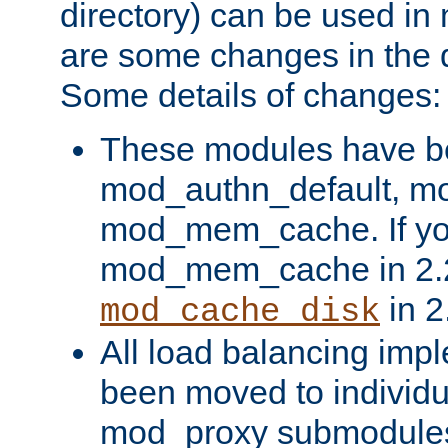
directory) can be used in
are some changes in the d
Some details of changes:
These modules have b
mod_authn_default, mo
mod_mem_cache. If yo
mod_mem_cache in 2.2,
in 2
mod_cache_disk
All load balancing imp
been moved to individu
mod_proxy submodules