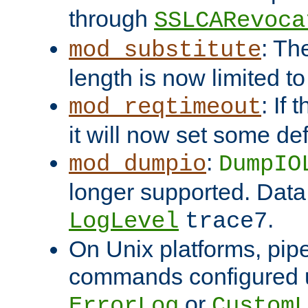
through
SSLCARevoca
: Th
mod_substitute
length is now limited t
: If
mod_reqtimeout
it will now set some def
:
mod_dumpio
DumpIO
longer supported. Data
.
LogLevel
trace7
On Unix platforms, pip
commands configured u
or
ErrorLog
CustomL