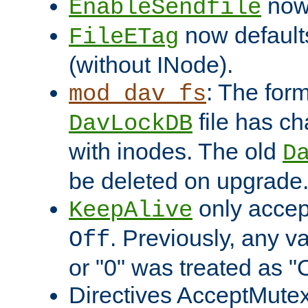
now 
EnableSendfile
now default
FileETag
(without INode).
: The form
mod_dav_fs
file has c
DavLockDB
with inodes. The old
D
be deleted on upgrade
only accep
KeepAlive
. Previously, any va
Off
or "0" was treated as "
Directives AcceptMutex