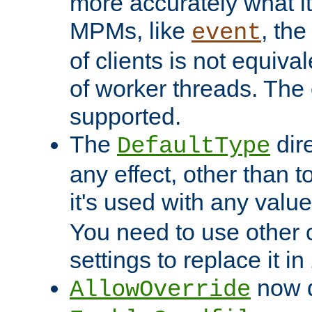
more accurately what i
MPMs, like
, th
event
of clients is not equiv
of worker threads. The o
supported.
The
dir
DefaultType
any effect, other than t
it's used with any valu
You need to use other 
settings to replace it in
now d
AllowOverride