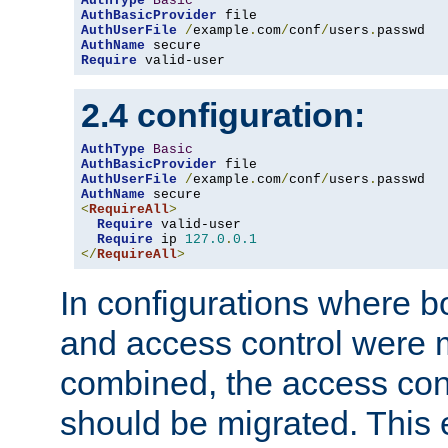
AuthType
Basic
AuthBasicProvider
AuthUserFile
/
example
.
com
/
conf
/
users
.
AuthName
Require
 valid-user
2.4 configuration:
AuthType
Basic
AuthBasicProvider
AuthUserFile
/
example
.
com
/
conf
/
users
.
AuthName
<
RequireAll
>
Require
 valid-user

Require
 ip 
127.0
.
0.1
</
RequireAll
>
In configurations where b
and access control were 
combined, the access cont
should be migrated. This