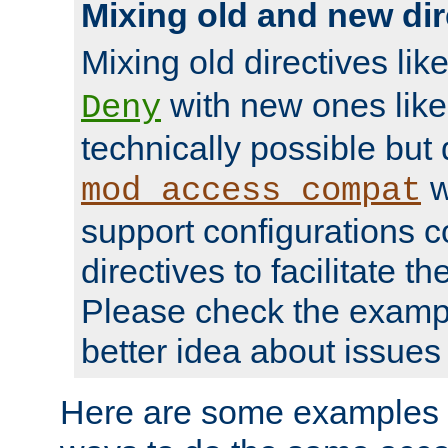
Mixing old and new dir
Mixing old directives lik
with new ones lik
Deny
technically possible but
w
mod_access_compat
support configurations c
directives to facilitate t
Please check the exampl
better idea about issues 
Here are some examples 