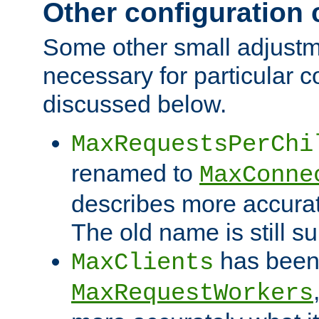
Other configuration
Some other small adjust
necessary for particular c
discussed below.
MaxRequestsPerChi
renamed to
MaxConne
describes more accurat
The old name is still s
has been
MaxClients
MaxRequestWorkers