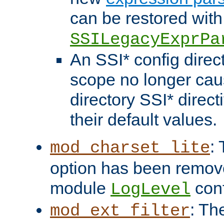
can be restored with
SSILegacyExprPa
An SSI* config direct
scope no longer caus
directory SSI* direct
their default values.
:
mod_charset_lite
option has been remove
module
conf
LogLevel
: Th
mod_ext_filter