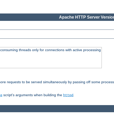
Apache HTTP Server Version
consuming threads only for connections with active processing
re requests to be served simultaneously by passing off some processin
script's arguments when building the
.
re
httpd