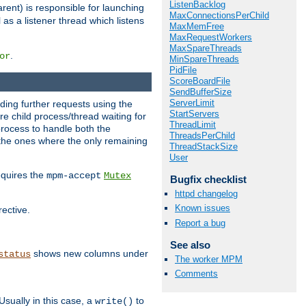
ListenBacklog
rent) is responsible for launching
MaxConnectionsPerChild
l as a listener thread which listens
MaxMemFree
MaxRequestWorkers
MaxSpareThreads
.
or
MinSpareThreads
PidFile
ScoreBoardFile
SendBufferSize
ServerLimit
nding further requests using the
StartServers
e child process/thread waiting for
ThreadLimit
process to handle both the
ThreadsPerChild
d the ones where the only remaining
ThreadStackSize
User
requires the
mpm-accept
Mutex
Bugfix checklist
httpd changelog
Known issues
rective.
Report a bug
See also
shows new columns under
status
The worker MPM
Comments
Usually in this case, a
to
write()