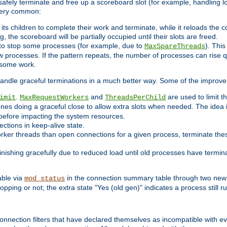
 safely terminate and free up a scoreboard slot (for example, handling l
 very common:
l its children to complete their work and terminate, while it reloads the 
, the scoreboard will be partially occupied until their slots are freed.
 to stop some processes (for example, due to
). This
MaxSpareThreads
ew processes. If the pattern repeats, the number of processes can rise qu
o some work.
handle graceful terminations in a much better way. Some of the improv
.
and
are used to limit t
imit
MaxRequestWorkers
ThreadsPerChild
ones doing a graceful close to allow extra slots when needed. The idea 
before impacting the system resources.
ections in keep-alive state.
rker threads than open connections for a given process, terminate thes
finishing gracefully due to reduced load until old processes have termin
able via
in the connection summary table through two new 
mod_status
opping or not; the extra state "Yes (old gen)" indicates a process still ru
nnection filters that have declared themselves as incompatible with eve