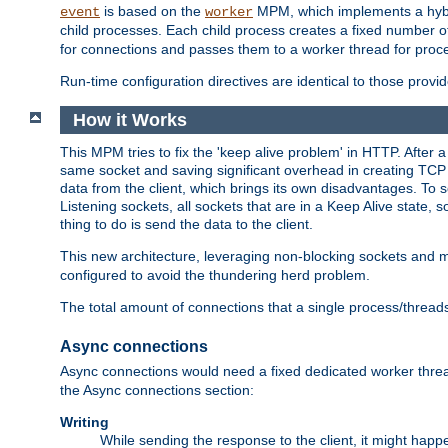
is based on the
MPM, which implements a hybrid
event
worker
child processes. Each child process creates a fixed number of
for connections and passes them to a worker thread for proc
Run-time configuration directives are identical to those prov
How it Works
This MPM tries to fix the 'keep alive problem' in HTTP. After 
same socket and saving significant overhead in creating TCP 
data from the client, which brings its own disadvantages. To 
Listening sockets, all sockets that are in a Keep Alive state
thing to do is send the data to the client.
This new architecture, leveraging non-blocking sockets and
configured to avoid the thundering herd problem.
The total amount of connections that a single process/thread
Async connections
Async connections would need a fixed dedicated worker threa
the Async connections section:
Writing
While sending the response to the client, it might happe