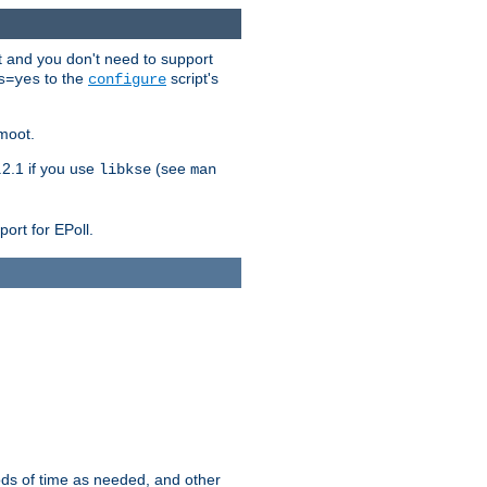
t and you don't need to support
to the
script's
s=yes
configure
moot.
2.1 if you use
(see
libkse
man
ort for EPoll.
ds of time as needed, and other