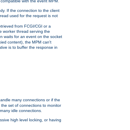
 compatible with the event MPM.
y. If the connection to the client
hread used for the request is not
 retrieved from FCGI/CGI or a
he worker thread serving the
urn waits for an event on the socket
oxied content), the MPM can't
tive is to buffer the response in
handle many connections or if the
the set of connections to monitor
 many idle connections.
ive high level locking, or having