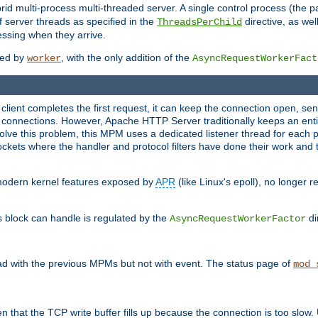
 multi-process multi-threaded server. A single control process (the pa
 server threads as specified in the
directive, as wel
ThreadsPerChild
essing when they arrive.
ided by
, with the only addition of the
worker
AsyncRequestWorkerFact
a client completes the first request, it can keep the connection open, se
connections. However, Apache HTTP Server traditionally keeps an entir
solve this problem, this MPM uses a dedicated listener thread for each 
, sockets where the handler and protocol filters have done their work an
 modern kernel features exposed by
APR
(like Linux's epoll), no longer 
s block can handle is regulated by the
di
AsyncRequestWorkerFactor
d with the previous MPMs but not with event. The status page of
mod_
n that the TCP write buffer fills up because the connection is too slow. 