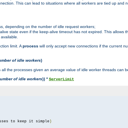
ction. This can lead to situations where all workers are tied up and no
ss, depending on the number of idle request workers;
p-alive state even if the keep-alive timeout has not expired. This allows t
 available.
tion limit. A
process
will only accept new connections if the current n
umber of idle workers
)
ll the processes given an average value of idle worker threads can be
umber of idle workers
)) *
ServerLimit
sses to keep it simple
)