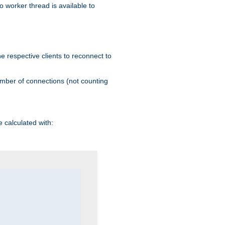
 worker thread is available to
he respective clients to reconnect to
umber of connections (not counting
 calculated with: