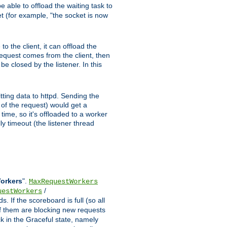
 able to offload the waiting task to
ket (for example, "the socket is now
 the client, it can offload the
 request comes from the client, then
be closed by the listener. In this
tting data to httpd. Sending the
t of the request) would get a
time, so it's offloaded to a worker
y timeout (the listener thread
Workers
".
MaxRequestWorkers
/
uestWorkers
 If the scoreboard is full (so all
f them are blocking new requests
ck in the Graceful state, namely