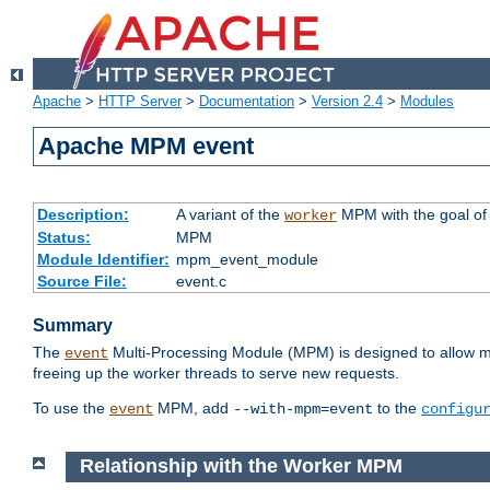
Apache
>
HTTP Server
>
Documentation
>
Version 2.4
>
Modules
Apache MPM event
Description:
A variant of the
MPM with the goal of 
worker
Status:
MPM
Module Identifier:
mpm_event_module
Source File:
event.c
Summary
The
Multi-Processing Module (MPM) is designed to allow mo
event
freeing up the worker threads to serve new requests.
To use the
MPM, add
to the
event
--with-mpm=event
configu
Relationship with the Worker MPM