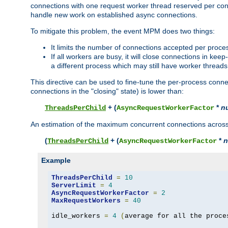
connections with one request worker thread reserved per conne
handle new work on established async connections.
To mitigate this problem, the event MPM does two things:
It limits the number of connections accepted per proce
If all workers are busy, it will close connections in kee
a different process which may still have worker threads
This directive can be used to fine-tune the per-process connec
connections in the "closing" state) is lower than:
+ (
*
n
ThreadsPerChild
AsyncRequestWorkerFactor
An estimation of the maximum concurrent connections across a
(
+ (
*
n
ThreadsPerChild
AsyncRequestWorkerFactor
Example
ThreadsPerChild
=
10
ServerLimit
=
4
AsyncRequestWorkerFactor
=
2
MaxRequestWorkers
=
40
idle_workers 
=
4
(
average for all the proce