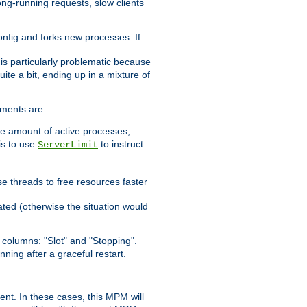
ong-running requests, slow clients
config and forks new processes. If
 is particularly problematic because
ite a bit, ending up in a mixture of
ements are:
he amount of active processes;
is to use
to instruct
ServerLimit
e threads to free resources faster
ated (otherwise the situation would
columns: "Slot" and "Stopping".
nning after a graceful restart.
nt. In these cases, this MPM will