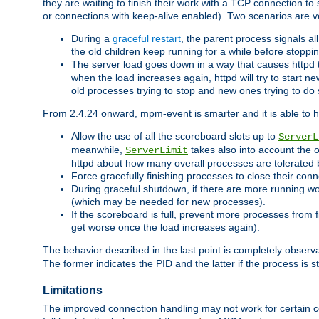
they are waiting to finish their work with a TCP connection to
or connections with keep-alive enabled). Two scenarios are
During a
graceful restart
, the parent process signals al
the old children keep running for a while before stopping
The server load goes down in a way that causes httpd
when the load increases again, httpd will try to start n
old processes trying to stop and new ones trying to d
From 2.4.24 onward, mpm-event is smarter and it is able to 
Allow the use of all the scoreboard slots up to
ServerL
meanwhile,
takes also into account the 
ServerLimit
httpd about how many overall processes are tolerated 
Force gracefully finishing processes to close their conn
During graceful shutdown, if there are more running wo
(which may be needed for new processes).
If the scoreboard is full, prevent more processes from 
get worse once the load increases again).
The behavior described in the last point is completely observ
The former indicates the PID and the latter if the process is st
Limitations
The improved connection handling may not work for certain co