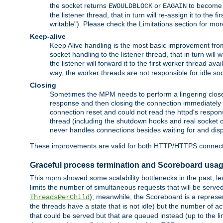
the socket returns
or
to become w
EWOULDBLOCK
EAGAIN
the listener thread, that in turn will re-assign it to the
writable"). Please check the Limitations section for mor
Keep-alive
Keep Alive handling is the most basic improvement from 
socket handling to the listener thread, that in turn will
the listener will forward it to the first worker thread ava
way, the worker threads are not responsible for idle so
Closing
Sometimes the MPM needs to perform a lingering close, na
response and then closing the connection immediately is n
connection reset and could not read the httpd's response
thread (including the shutdown hooks and real socket cl
never handles connections besides waiting for and disp
These improvements are valid for both HTTP/HTTPS connect
Graceful process termination and Scoreboard usa
This mpm showed some scalability bottlenecks in the past, lead
limits the number of simultaneous requests that will be serv
); meanwhile, the Scoreboard is a represent
ThreadsPerChild
the threads have a state that is not idle) but the number of a
that could be served but that are queued instead (up to the l