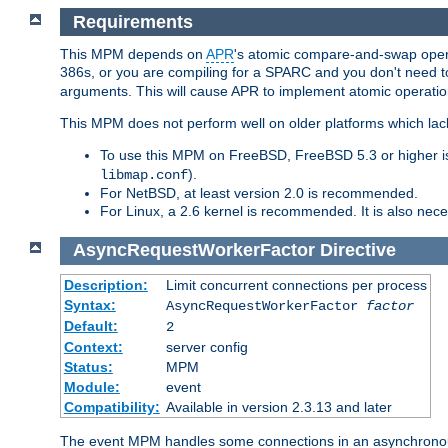
Requirements
This MPM depends on
APR
's atomic compare-and-swap operat
386s, or you are compiling for a SPARC and you don't need 
arguments. This will cause APR to implement atomic operation
This MPM does not perform well on older platforms which lac
To use this MPM on FreeBSD, FreeBSD 5.3 or higher is
).
libmap.conf
For NetBSD, at least version 2.0 is recommended.
For Linux, a 2.6 kernel is recommended. It is also nec
AsyncRequestWorkerFactor
Directive
Description:
Limit concurrent connections per process
Syntax:
AsyncRequestWorkerFactor
factor
Default:
2
Context:
server config
Status:
MPM
Module:
event
Compatibility:
Available in version 2.3.13 and later
The event MPM handles some connections in an asynchronous 