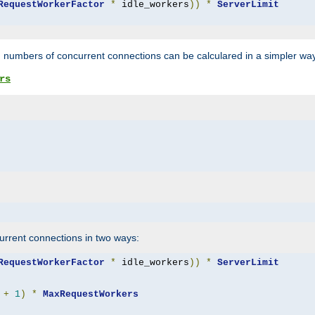
RequestWorkerFactor
*
 idle_workers
))
*
ServerLimit
 numbers of concurrent connections can be calculared in a simpler wa
rs
rrent connections in two ways:
RequestWorkerFactor
*
 idle_workers
))
*
ServerLimit
+
1
)
*
MaxRequestWorkers