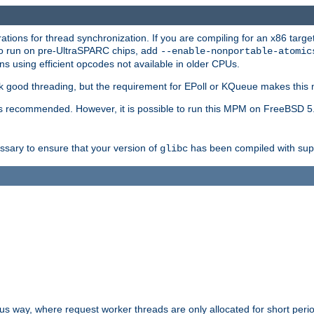
ions for thread synchronization. If you are compiling for an x86 targe
to run on pre-UltraSPARC chips, add
--enable-nonportable-atomic
s using efficient opcodes not available in older CPUs.
k good threading, but the requirement for EPoll or KQueue makes this 
 recommended. However, it is possible to run this MPM on FreeBSD 5.
essary to ensure that your version of
has been compiled with supp
glibc
way, where request worker threads are only allocated for short perio