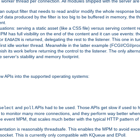
orker thread per connection. All modules shipped with the server are
g an output filter that needs to read and/or modify the whole response bod
of data produced by the filter is too big to be buffered in memory, the t
ent.
ituations: serving a static asset (like a CSS file) versus serving content
M has full visibility on the end of the content and it can use events: t
or
is returned, delegating the rest to the listener. This one in t
EAGAIN
 first idle worker thread. Meanwhile in the latter example (FCGI/CGI/pr
sh its work before returning the control to the listener. The only alterna
e server's stability and memory footprint.
w APIs into the supported operating systems:
and
APIs had to be used. Those APIs get slow if used to 
select
poll
w to monitor many more connections, and they perform way better when 
the event MPM, that scales much better with the typical HTTP pattern of
ntation is reasonably threadsafe. This enables the MPM to avoid excess
e socket. This is currently only compatible with KQueue and EPoll.