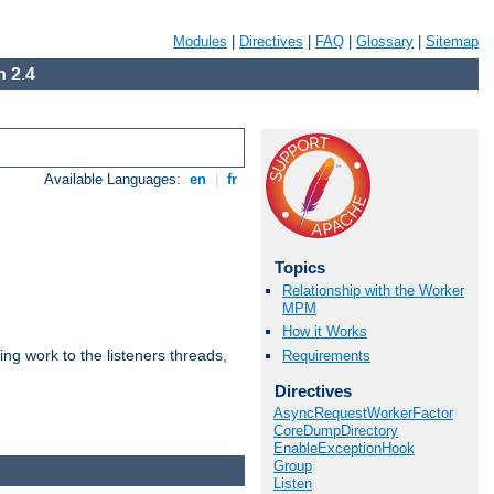
Modules
|
Directives
|
FAQ
|
Glossary
|
Sitemap
 2.4
Available Languages:
en
|
fr
Topics
Relationship with the Worker
MPM
How it Works
g work to the listeners threads,
Requirements
Directives
AsyncRequestWorkerFactor
CoreDumpDirectory
EnableExceptionHook
Group
Listen