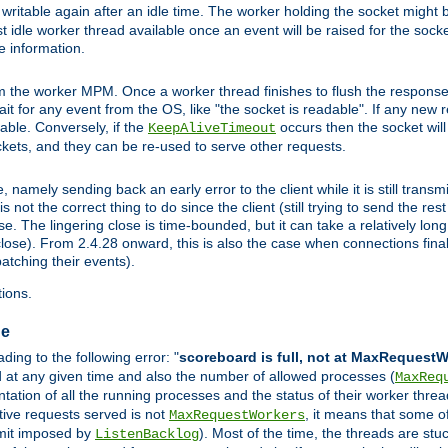
ritable again after an idle time. The worker holding the socket might be
 first idle worker thread available once an event will be raised for the soc
e information.
the worker MPM. Once a worker thread finishes to flush the response to
 wait for any event from the OS, like "the socket is readable". If any new
ilable. Conversely, if the
occurs then the socket will 
KeepAliveTimeout
ckets, and they can be re-used to serve other requests.
mely sending back an early error to the client while it is still transmi
ot the correct thing to do since the client (still trying to send the res
. The lingering close is time-bounded, but it can take a relatively long 
ose). From 2.4.28 onward, this is also the case when connections finall
atching their events).
ions.
ge
ing to the following error: "
scoreboard is full, not at MaxRequest
ed at any given time and also the number of allowed processes (
MaxReq
ation of all the running processes and the status of their worker threads.
ctive requests served is not
, it means that some o
MaxRequestWorkers
imit imposed by
). Most of the time, the threads are stu
ListenBacklog