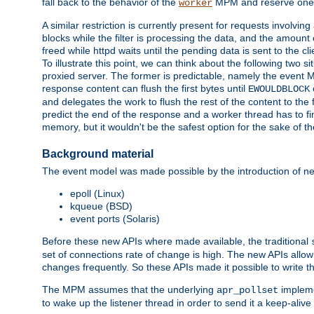
fall back to the behavior of the
MPM and reserve one w
worker
A similar restriction is currently present for requests involvin
blocks while the filter is processing the data, and the amount 
freed while httpd waits until the pending data is sent to the cli
To illustrate this point, we can think about the following two s
proxied server. The former is predictable, namely the event MP
response content can flush the first bytes until
EWOULDBLOCK
and delegates the work to flush the rest of the content to the
predict the end of the response and a worker thread has to fini
memory, but it wouldn't be the safest option for the sake of th
Background material
The event model was made possible by the introduction of ne
epoll (Linux)
kqueue (BSD)
event ports (Solaris)
Before these new APIs where made available, the traditional
set of connections rate of change is high. The new APIs allo
changes frequently. So these APIs made it possible to write 
The MPM assumes that the underlying
impleme
apr_pollset
to wake up the listener thread in order to send it a keep-aliv