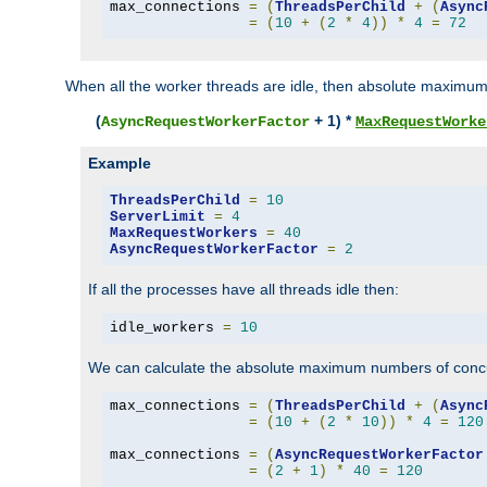
max_connections 
=
(
ThreadsPerChild
+
(
Async
=
(
10
+
(
2
*
4
))
*
4
=
72
When all the worker threads are idle, then absolute maximum
(
+ 1) *
AsyncRequestWorkerFactor
MaxRequestWorke
Example
ThreadsPerChild
=
10
ServerLimit
=
4
MaxRequestWorkers
=
40
AsyncRequestWorkerFactor
=
2
If all the processes have all threads idle then:
idle_workers 
=
10
We can calculate the absolute maximum numbers of concu
max_connections 
=
(
ThreadsPerChild
+
(
Async
=
(
10
+
(
2
*
10
))
*
4
=
120
max_connections 
=
(
AsyncRequestWorkerFactor
=
(
2
+
1
)
*
40
=
120