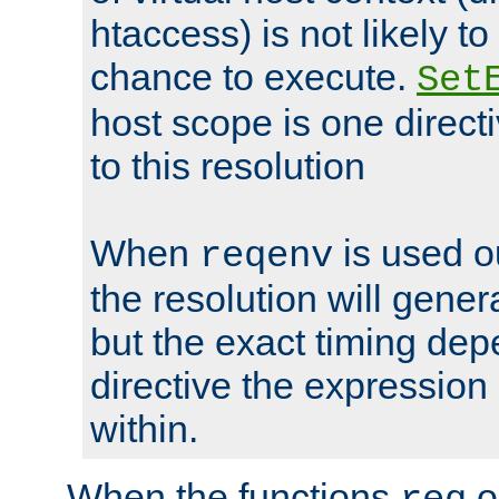
htaccess) is not likely t
chance to execute.
Set
host scope is one directi
to this resolution
When
is used o
reqenv
the resolution will genera
but the exact timing de
directive the expressio
within.
When the functions
o