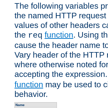
The following variables pr
the named HTTP request 
values of other headers c
the
function
. Using t
req
cause the header name to
Vary header of the HTTP 
where otherwise noted for 
accepting the expression
function
may be used to c
behavior.
Name