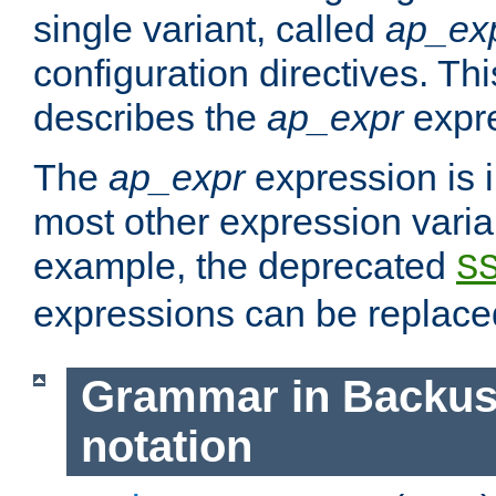
single variant, called
ap_ex
configuration directives. T
describes the
ap_expr
expre
The
ap_expr
expression is 
most other expression vari
example, the deprecated
S
expressions can be replac
Grammar in Backus
notation