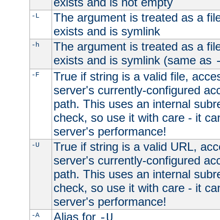
exists and is not empty
The argument is treated as a file
-L
exists and is symlink
The argument is treated as a file
-h
exists and is symlink (same as
True if string is a valid file, acce
-F
server's currently-configured acc
path. This uses an internal subr
check, so use it with care - it c
server's performance!
True if string is a valid URL, acc
-U
server's currently-configured acc
path. This uses an internal subr
check, so use it with care - it c
server's performance!
Alias for
-A
-U