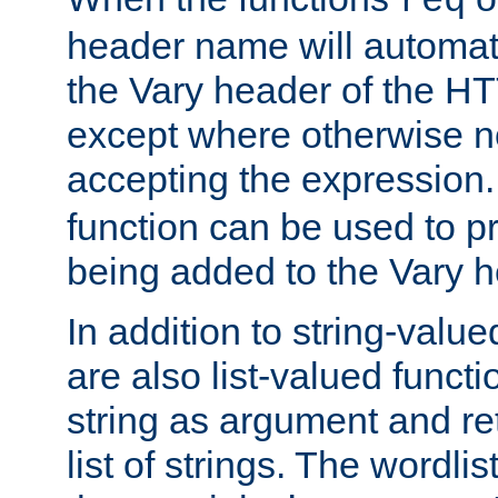
req
header name will automat
the Vary header of the H
except where otherwise no
accepting the expression
function can be used to 
being added to the Vary h
In addition to string-value
are also list-valued funct
string as argument and retu
list of strings. The wordli