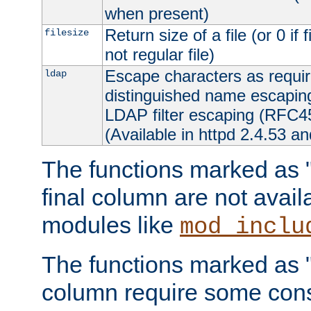
when present)
Return size of a file (or 0 if 
filesize
not regular file)
Escape characters as requ
ldap
distinguished name escapi
LDAP filter escaping (RFC4
(Available in httpd 2.4.53 an
The functions marked as "r
final column are not avai
modules like
mod_inclu
The functions marked as "o
column require some consi