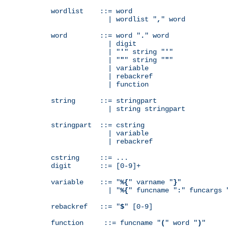
wordlist    ::= word

              | wordlist "
,
" word

word        ::= word "
.
" word

              | digit

              | "
'
" string "
'
"

              | "
"
" string "
"
"

              | variable

              | rebackref

              | function

string      ::= stringpart

              | string stringpart

stringpart  ::= cstring

              | variable

              | rebackref

cstring     ::= ...

digit       ::= [0-9]+

variable    ::= "
%{
" varname "
}
"

              | "
%{
" funcname "
:
" funcargs 
rebackref   ::= "
$
" [0-9]

function     ::= funcname "
(
" word "
)
"
