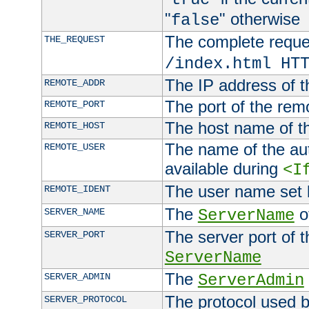
"
" otherwise
false
The complete request
THE_REQUEST
/index.html HT
The IP address of t
REMOTE_ADDR
The port of the remo
REMOTE_PORT
The host name of t
REMOTE_HOST
The name of the aut
REMOTE_USER
available during
<I
The user name set
REMOTE_IDENT
The
of
SERVER_NAME
ServerName
The server port of t
SERVER_PORT
ServerName
The
SERVER_ADMIN
ServerAdmin
The protocol used b
SERVER_PROTOCOL