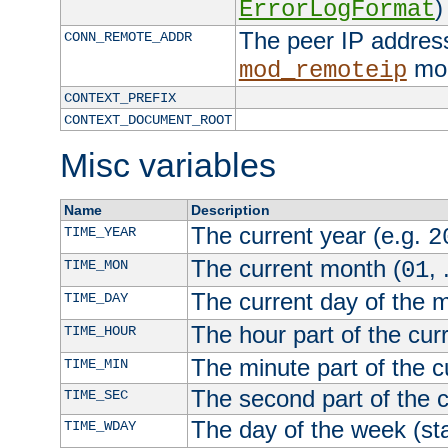
)
ErrorLogFormat
The peer IP address
CONN_REMOTE_ADDR
mod
mod_remoteip
CONTEXT_PREFIX
CONTEXT_DOCUMENT_ROOT
Misc variables
Name
Description
The current year (e.g.
TIME_YEAR
2
The current month (
, 
TIME_MON
01
The current day of the 
TIME_DAY
The hour part of the curr
TIME_HOUR
The minute part of the c
TIME_MIN
The second part of the c
TIME_SEC
The day of the week (sta
TIME_WDAY