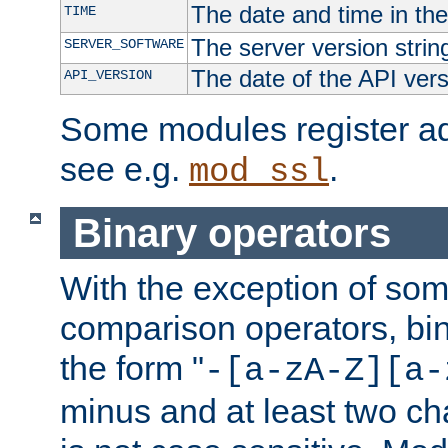
The date and time in th
TIME
The server version strin
SERVER_SOFTWARE
The date of the API ver
API_VERSION
Some modules register add
see e.g.
.
mod_ssl
Binary operators
With the exception of some
comparison operators, bi
the form "
-[a-zA-Z][a-
minus and at least two c