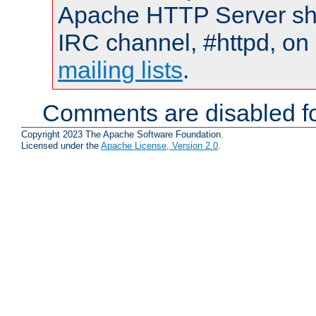
Apache HTTP Server shou
IRC channel, #httpd, on 
mailing lists
.
Comments are disabled fo
Copyright 2023 The Apache Software Foundation.
Licensed under the
Apache License, Version 2.0
.