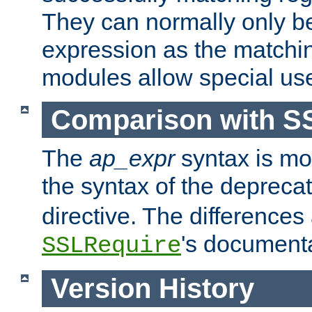
They can normally only b
expression as the matchi
modules allow special us
Comparison with S
The
ap_expr
syntax is mos
the syntax of the deprec
directive. The differences
's documenta
SSLRequire
Version History