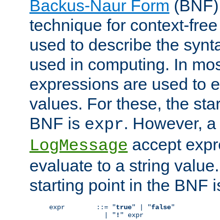
Backus-Naur Form
(BNF) 
technique for context-fre
used to describe the synt
used in computing. In mos
expressions are used to 
values. For these, the star
BNF is
. However, a 
expr
accept expr
LogMessage
evaluate to a string value.
starting point in the BNF 
expr        ::= "
true
" | "
false
"

              | "
!
" expr
