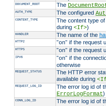
The
DOCUMENT_ROOT
DocumentRoo
The configured
AUTH_TYPE
Aut
The content type of
CONTENT_TYPE
during
)
<If>
The name of the
ha
HANDLER
"
" if the request 
HTTP2
on
"
" if the request 
HTTPS
on
"
" if the connecti
IPV6
on
otherwise
The HTTP error stat
REQUEST_STATUS
available during
<I
The error log id of 
REQUEST_LOG_ID
)
ErrorLogFormat
The error log id of 
CONN_LOG_ID