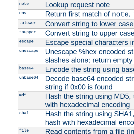
Lookup request note
note
Return first match of
,
env
note
Convert string to lower case
tolower
Convert string to upper cas
toupper
Escape special characters 
escape
Unescape %hex encoded str
unescape
slashes alone; return empty 
Encode the string using ba
base64
Decode base64 encoded stri
unbase64
string if 0x00 is found
Hash the string using MD5,
md5
with hexadecimal encoding
Hash the string using SHA1
sha1
hash with hexadecimal enco
Read contents from a file (in
file