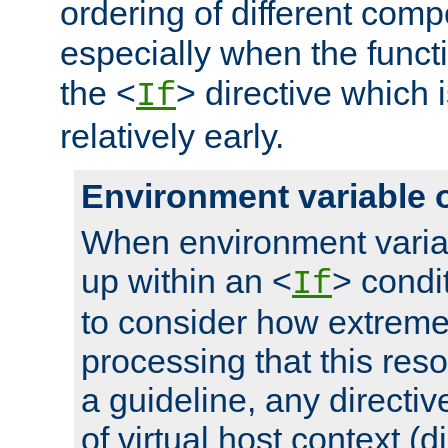
ordering of different comp
especially when the functi
the <
> directive which 
If
relatively early.
Environment variable 
When environment varia
up within an <
> condit
If
to consider how extremel
processing that this reso
a guideline, any directiv
of virtual host context (di