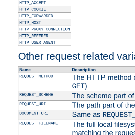
HTTP_ACCEPT
HTTP_COOKIE
HTTP_FORWARDED
HTTP_HOST
HTTP_PROXY_CONNECTION
HTTP_REFERER
HTTP_USER_AGENT
Other request related var
Name
Description
The HTTP method of
REQUEST_METHOD
)
GET
The scheme part of
REQUEST_SCHEME
The path part of th
REQUEST_URI
Same as
DOCUMENT_URI
REQUEST
The full local filesy
REQUEST_FILENAME
matching the request