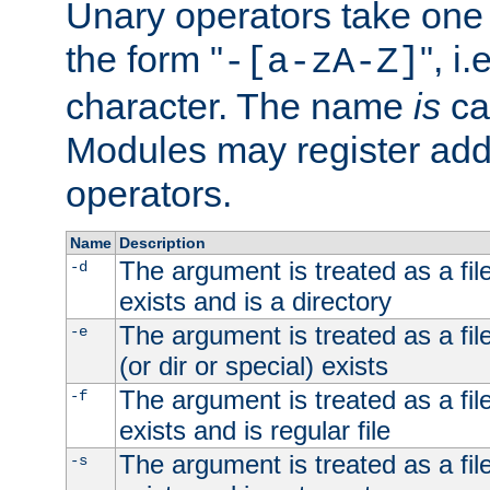
Unary operators take on
the form "
", i
-[a-zA-Z]
character. The name
is
ca
Modules may register addi
operators.
Name
Description
The argument is treated as a file
-d
exists and is a directory
The argument is treated as a file
-e
(or dir or special) exists
The argument is treated as a file
-f
exists and is regular file
The argument is treated as a file
-s