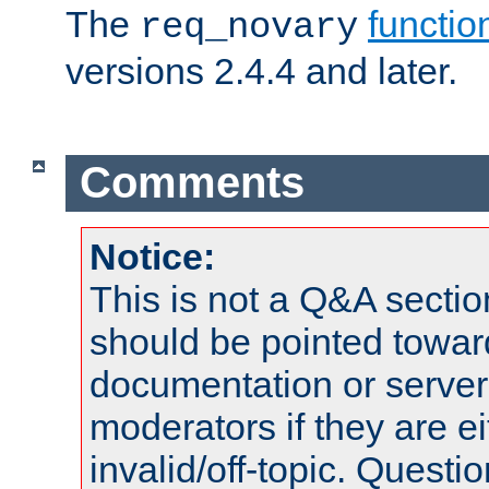
The
functio
req_novary
versions 2.4.4 and later.
Comments
Notice:
This is not a Q&A sect
should be pointed towar
documentation or serve
moderators if they are 
invalid/off-topic. Quest