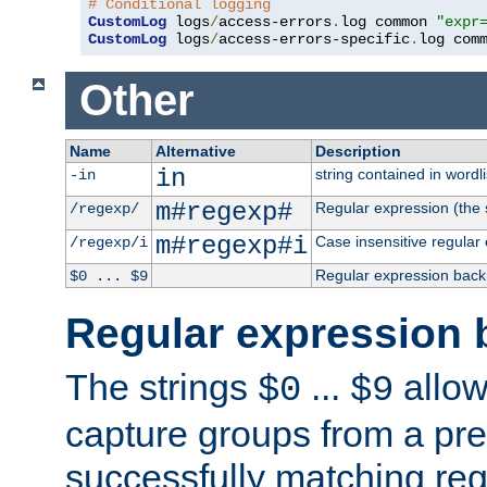
# Conditional logging
CustomLog
 logs
/
access-errors
.
log common 
"expr
CustomLog
 logs
/
access-errors-specific
.
log com
Other
Name
Alternative
Description
in
string contained in wordli
-in
m#regexp#
Regular expression (the s
/regexp/
m#regexp#i
Case insensitive regular
/regexp/i
Regular expression back
$0 ... $9
Regular expression 
The strings
...
allow
$0
$9
capture groups from a pre
successfully matching reg