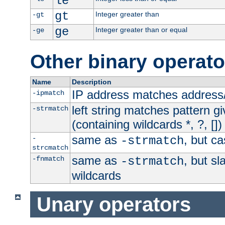
le
gt
Integer greater than
-gt
ge
Integer greater than or equal
-ge
Other binary operato
Name
Description
IP address matches address
-ipmatch
left string matches pattern gi
-strmatch
(containing wildcards *, ?, [])
same as
, but ca
-
-strmatch
strcmatch
same as
, but s
-fnmatch
-strmatch
wildcards
Unary operators