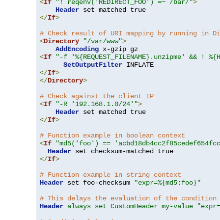
<
If
"! reqenv('REDIRECT_FOO') =~ /bar/"
>
Header
</
If
>
# Check result of URI mapping by running in D
<
Directory
"/var/www"
>
AddEncoding
<
If
"-f '%{REQUEST_FILENAME}.unzipme' && ! %{
SetOutputFilter
</
If
>
</
Directory
>
# Check against the client IP
<
If
"-R '192.168.1.0/24'"
>
Header
</
If
>
# Function example in boolean context
<
If
"md5('foo') == 'acbd18db4cc2f85cedef654fc
Header
</
If
>
# Function example in string context
Header
 set foo-checksum 
"expr=%{md5:foo}"
# This delays the evaluation of the condition
Header
always set CustomHeader my-value "expr