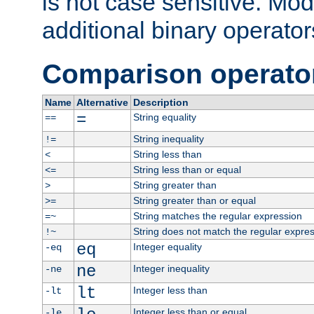
is not case sensitive. Mo
additional binary operator
Comparison operato
Name
Alternative
Description
=
String equality
==
String inequality
!=
String less than
<
String less than or equal
<=
String greater than
>
String greater than or equal
>=
String matches the regular expression
=~
String does not match the regular expre
!~
eq
Integer equality
-eq
ne
Integer inequality
-ne
lt
Integer less than
-lt
Integer less than or equal
-le