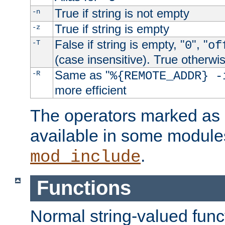
True if string is not empty
-n
True if string is empty
-z
False if string is empty, "
", "
-T
0
of
(case insensitive). True otherwi
Same as "
-R
%{REMOTE_ADDR} -
more efficient
The operators marked as "
available in some modules
.
mod_include
Functions
Normal string-valued func