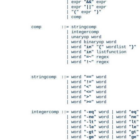
              | expr "
&&
" expr

              | expr "
||
" expr

              | "
(
" expr "
)
"

              | comp

comp        ::= stringcomp

              | integercomp

              | unaryop word

              | word binaryop word

              | word "
in
" "
{
" wordlist "
}
"

              | word "
in
" listfunction

              | word "
=~
" regex

              | word "
!~
" regex

stringcomp  ::= word "
==
" word

              | word "
!=
" word

              | word "
<
"  word

              | word "
<=
" word

              | word "
>
"  word

              | word "
>=
" word

integercomp ::= word "
-eq
" word | word "
eq
"
              | word "
-ne
" word | word "
ne
"
              | word "
-lt
" word | word "
lt
"
              | word "
-le
" word | word "
le
"
              | word "
-gt
" word | word "
gt
"
              | word "
-ge
" word | word "
ge
"