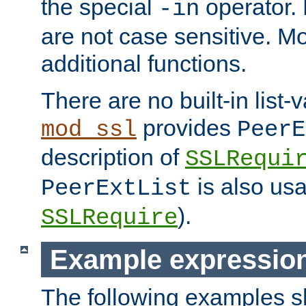
the special
operator.
-in
are not case sensitive. M
additional functions.
There are no built-in list-
provides
mod_ssl
PeerE
description of
SSLRequi
is also usa
PeerExtList
).
SSLRequire
Example expressio
The following examples 