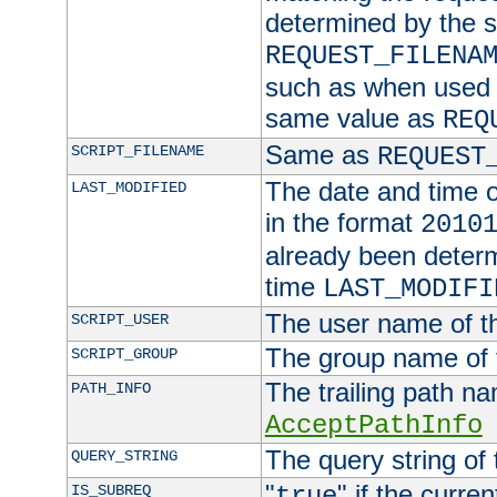
determined by the s
REQUEST_FILENA
such as when used in
same value as
REQ
Same as
SCRIPT_FILENAME
REQUEST
The date and time of
LAST_MODIFIED
in the format
2010
already been determ
time
LAST_MODIFI
The user name of th
SCRIPT_USER
The group name of t
SCRIPT_GROUP
The trailing path n
PATH_INFO
AcceptPathInfo
The query string of 
QUERY_STRING
"
" if the curre
IS_SUBREQ
true