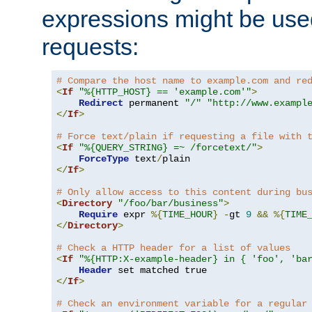
expressions might be use
requests:
# Compare the host name to example.com and re
<
If
"%{HTTP_HOST} == 'example.com'"
>
Redirect
 permanent 
"/"
"http://www.exampl
</
If
>
# Force text/plain if requesting a file with 
<
If
"%{QUERY_STRING} =~ /forcetext/"
>
ForceType
 text
/
</
If
>
# Only allow access to this content during bu
<
Directory
"/foo/bar/business"
>
Require
 expr 
%{
TIME_HOUR
}
-
gt 
9
&&
%{
TIME
</
Directory
>
# Check a HTTP header for a list of values
<
If
"%{HTTP:X-example-header} in { 'foo', 'ba
Header
</
If
>
# Check an environment variable for a regular