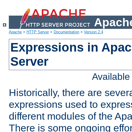
Apache
Apache
>
HTTP Server
>
Documentation
>
Version 2.4
Expressions in Apa
Server
Availabl
Historically, there are sever
expressions used to express
different modules of the A
There is some ongoing effor