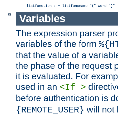
listfunction ::= listfuncname "
(
" word "
)
"
Variables
The expression parser pr
variables of the form
%{H
that the value of a varia
the phase of the request 
it is evaluated. For exam
used in an
directiv
<If >
before authentication is 
will not 
{REMOTE_USER}