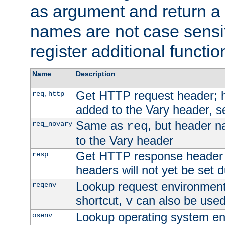
as argument and return a 
names are not case sensi
register additional functio
Name
Description
Get HTTP request header;
,
req
http
added to the Vary header, s
Same as
, but header n
req_novary
req
to the Vary header
Get HTTP response header
resp
headers will not yet be set 
Lookup request environment 
reqenv
shortcut,
can also be used 
v
Lookup operating system en
osenv