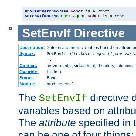
BrowserMatchNoCase
Robot
SetEnvIfNoCase
User-Agent
Robot
 is_a_robot
SetEnvIf
Directive
Description:
Sets environment variables based on attributes
Syntax:
SetEnvIf
attribute regex [!]env-vari
...
Context:
server config, virtual host, directory, .htaccess
Override:
FileInfo
Status:
Base
Module:
mod_setenvif
The
directive 
SetEnvIf
variables based on attribu
The
attribute
specified in 
can be one of four things: