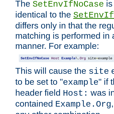
The
is
SetEnvIfNoCase
identical to the
SetEnvIf
differs only in that the re
matching is performed in 
manner. For example:
SetEnvIfNoCase
Host
Example
\.
Org
 site
=
example
This will cause the
e
site
to be set to "
" if
example
header field
was i
Host:
contained
Example.Org