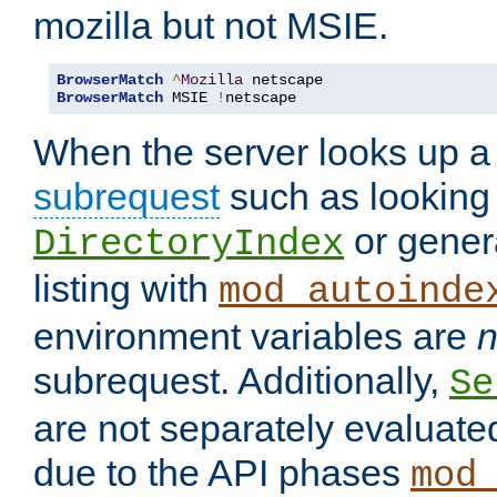
mozilla but not MSIE.
BrowserMatch
^
Mozilla
BrowserMatch
 MSIE 
!
netscape
When the server looks up a 
subrequest
such as looking 
or genera
DirectoryIndex
listing with
mod_autoinde
environment variables are
n
subrequest. Additionally,
Se
are not separately evaluate
due to the API phases
mod