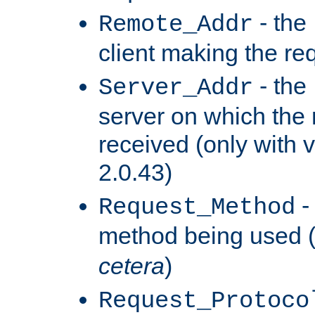
- the
Remote_Addr
client making the re
- the
Server_Addr
server on which the
received (only with v
2.0.43)
-
Request_Method
method being used 
cetera
)
Request_Protoco