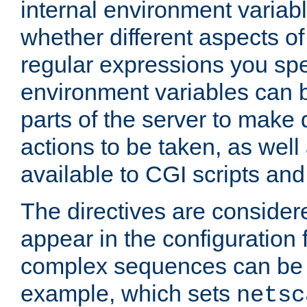
internal environment variab
whether different aspects o
regular expressions you spe
environment variables can 
parts of the server to make
actions to be taken, as wel
available to CGI scripts an
The directives are considere
appear in the configuration 
complex sequences can be 
example, which sets
netsc