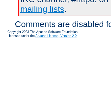
mailing lists
.
Comments are disabled fo
Copyright 2023 The Apache Software Foundation.
Licensed under the
Apache License, Version 2.0
.