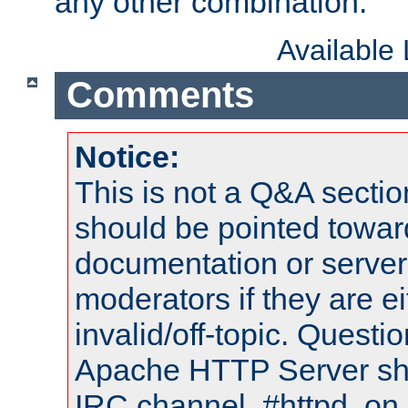
any other combination.
Available
Comments
Notice:
This is not a Q&A sect
should be pointed towar
documentation or serve
moderators if they are 
invalid/off-topic. Quest
Apache HTTP Server shou
IRC channel, #httpd, on 