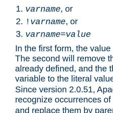
, or
varname
, or
!
varname
varname
=
value
In the first form, the value 
The second will remove th
already defined, and the th
variable to the literal val
Since version 2.0.51, Apac
recognize occurrences of
and replace them by pare