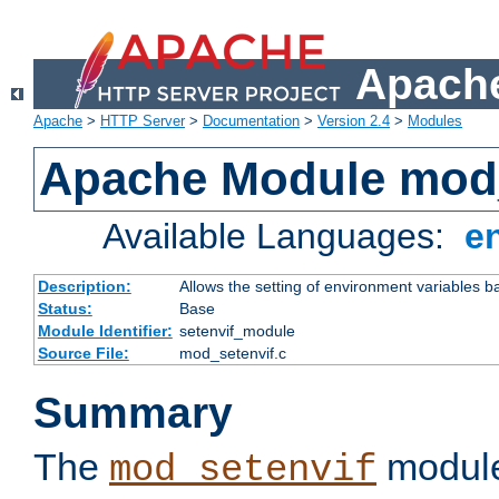
Apache
Apache
>
HTTP Server
>
Documentation
>
Version 2.4
>
Modules
Apache Module mod_
Available Languages:
e
Description:
Allows the setting of environment variables b
Status:
Base
Module Identifier:
setenvif_module
Source File:
mod_setenvif.c
Summary
The
module
mod_setenvif