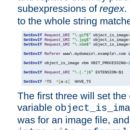
subexpressions of
regex
.
to the whole string matche
SetEnvIf
Request_URI
"\.gif$"
 object_is_image
SetEnvIf
Request_URI
"\.jpg$"
 object_is_image
SetEnvIf
Request_URI
"\.xbm$"
 object_is_image
SetEnvIf
Referer
 www\.mydomain\.example\.com i
SetEnvIf
 object_is_image xbm XBIT_PROCESSING
=
SetEnvIf
Request_URI
"\.(.*)$"
 EXTENSION
=
$1

SetEnvIf
^
TS  
^[
a-z
]
  HAVE_TS
The first three will set th
variable
object_is_im
was for an image file, and