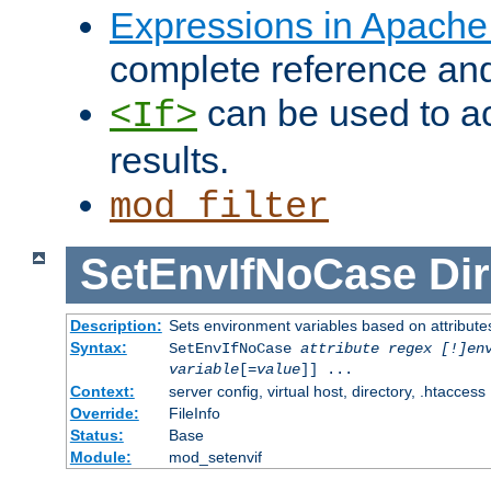
Expressions in Apach
complete reference an
can be used to ac
<If>
results.
mod_filter
SetEnvIfNoCase
Dir
Description:
Sets environment variables based on attributes
Syntax:
SetEnvIfNoCase
attribute regex [!]en
variable
[=
value
]] ...
Context:
server config, virtual host, directory, .htaccess
Override:
FileInfo
Status:
Base
Module:
mod_setenvif