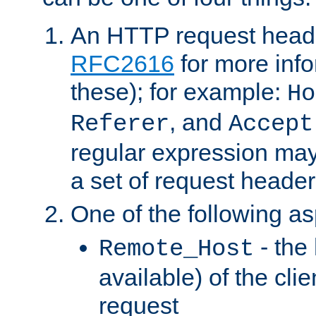
An HTTP request heade
RFC2616
for more inf
these); for example:
Ho
, and
Referer
Accept
regular expression may
a set of request header
One of the following as
- the
Remote_Host
available) of the cli
request