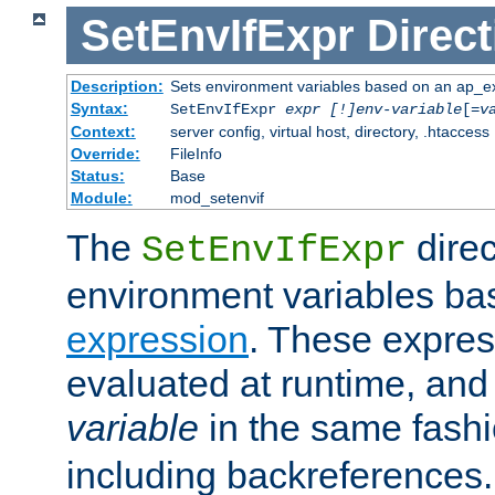
SetEnvIfExpr
Direct
Description:
Sets environment variables based on an ap_e
Syntax:
SetEnvIfExpr
expr [!]env-variable
[=
v
Context:
server config, virtual host, directory, .htaccess
Override:
FileInfo
Status:
Base
Module:
mod_setenvif
The
direc
SetEnvIfExpr
environment variables ba
expression
. These expres
evaluated at runtime, and
variable
in the same fash
including backreferences.