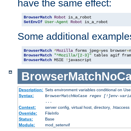
have the same effect:
BrowserMatch
Robot
SetEnvIf
User-Agent
Robot
 is_a_robot
Some additional example
BrowserMatch
^
Mozilla
 forms jpeg
=
yes browser
=
BrowserMatch
"^Mozilla/[2-3]"
BrowserMatch
 MSIE 
!
javascript
BrowserMatchNoCa
Description:
Sets environment variables conditional on Use
Syntax:
BrowserMatchNoCase
regex [!]env-vari
...
Context:
server config, virtual host, directory, .htaccess
Override:
FileInfo
Status:
Base
Module:
mod_setenvif