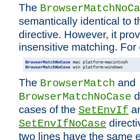
The
BrowserMatchNoCa
semantically identical to 
directive. However, it pro
insensitive matching. For
BrowserMatchNoCase
 mac platform
=
BrowserMatchNoCase
 win platform
=
windows
The
and
BrowserMatch
d
BrowserMatchNoCase
cases of the
a
SetEnvIf
directi
SetEnvIfNoCase
two lines have the same e