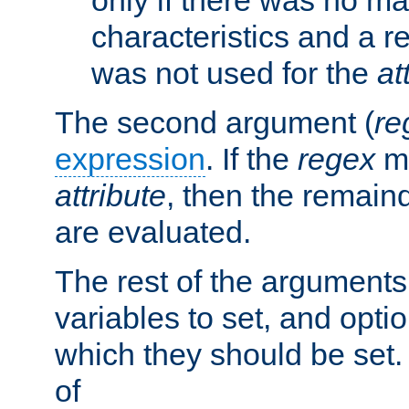
characteristics and a r
was not used for the
at
The second argument (
re
expression
. If the
regex
ma
attribute
, then the remain
are evaluated.
The rest of the arguments
variables to set, and optio
which they should be set.
of