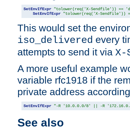
SetEnvIfExpr
"tolower(req('X-Sendfile')) == '
SetEnvIfExpr
"tolower(req('X-Sendfile')) 
This would set the enviro
every ti
iso_delivered
attempts to send it via
X-
A more useful example wo
variable rfc1918 if the re
private address accordin
SetEnvIfExpr
"-R '10.0.0.0/8' || -R '172.16.0
See also