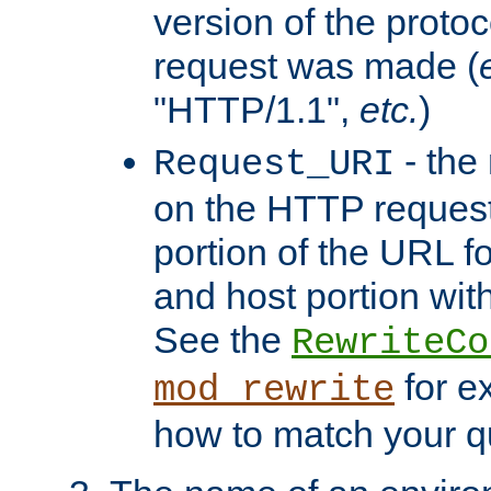
version of the protoc
request was made (
"HTTP/1.1",
etc.
)
- the
Request_URI
on the HTTP request 
portion of the URL 
and host portion with
See the
RewriteCo
for e
mod_rewrite
how to match your qu