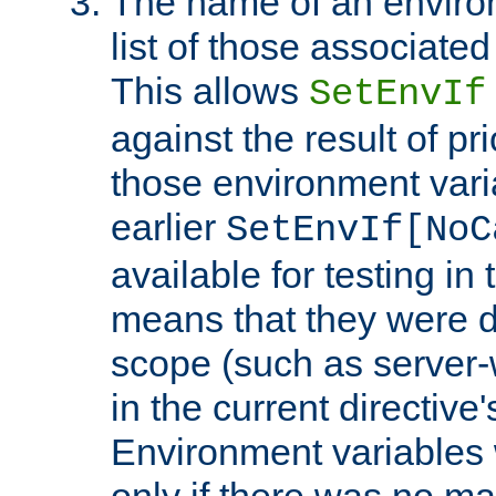
The name of an environ
list of those associated
This allows
SetEnvIf
against the result of p
those environment vari
earlier
SetEnvIf[NoC
available for testing in 
means that they were d
scope (such as server-
in the current directive
Environment variables 
only if there was no m