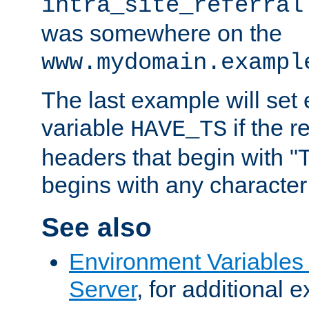
intra_site_referral
was somewhere on the
www.mydomain.exampl
The last example will set
variable
if the 
HAVE_TS
headers that begin with 
begins with any character i
See also
Environment Variable
Server
, for additional 