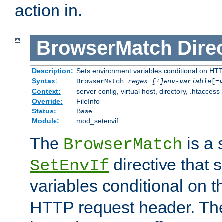
action in.
BrowserMatch
Dire
Description:
Sets environment variables conditional on HT
Syntax:
BrowserMatch
regex [!]env-variable
[=
Context:
server config, virtual host, directory, .htaccess
Override:
FileInfo
Status:
Base
Module:
mod_setenvif
The
is a 
BrowserMatch
directive that 
SetEnvIf
variables conditional on 
HTTP request header. The