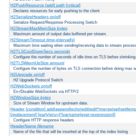
H2PushResource [add]
path
[critical]
Declares resources for early pushing to the client
H2SerializeHeaders on|off
Serialize Request/Response Processing Switch
H2StreamMaxMemSize
bytes
Maximum amount of output data buffered per stream.
H2StreamTimeout
time-interval
[s]
Maximum time waiting when sending/receiving data to stream proces
H2TLSCoolDownSecs
seconds
Configure the number of seconds of idle time on TLS before shrinking
H2TLSWarmUpSize
amount
Configure the number of bytes on TLS connection before doing max w
H2Upgrade on|off
H2 Upgrade Protocol Switch
H2WebSockets on|off
En-/Disable WebSockets via HTTP/2
H2WindowSize
bytes
Size of Stream Window for upstream data.
Header [
condition
] add|append|echo|edit|edit*|merge|set|setifem
[
replacement
] [early|env=[!]
varname
|expr=
expression
]]
Configure HTTP response headers
HeaderName
filename
Name of the file that will be inserted at the top of the index listing