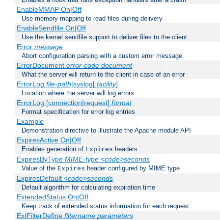
EnableMMAP On|Off
Use memory-mapping to read files during delivery
EnableSendfile On|Off
Use the kernel sendfile support to deliver files to the client
Error
message
Abort configuration parsing with a custom error message
ErrorDocument
error-code
document
What the server will return to the client in case of an error
ErrorLog
file-path
|syslog[:
facility
]
Location where the server will log errors
ErrorLog [connection|request]
format
Format specification for error log entries
Example
Demonstration directive to illustrate the Apache module API
ExpiresActive On|Off
Enables generation of
headers
Expires
ExpiresByType
MIME-type
<code>seconds
Value of the
header configured by MIME type
Expires
ExpiresDefault
<code>seconds
Default algorithm for calculating expiration time
ExtendedStatus On|Off
Keep track of extended status information for each request
ExtFilterDefine
filtername
parameters