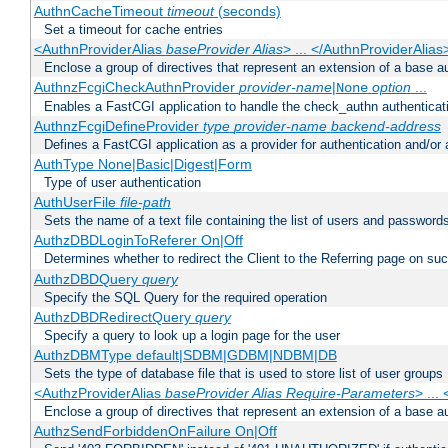
AuthnCacheTimeout
timeout
(seconds)
Set a timeout for cache entries
<AuthnProviderAlias
baseProvider Alias
> ... </AuthnProviderAlias
Enclose a group of directives that represent an extension of a base au
AuthnzFcgiCheckAuthnProvider
provider-name
|
option
...
None
Enables a FastCGI application to handle the check_authn authenticat
AuthnzFcgiDefineProvider
type
provider-name
backend-address
Defines a FastCGI application as a provider for authentication and/or 
AuthType None|Basic|Digest|Form
Type of user authentication
AuthUserFile
file-path
Sets the name of a text file containing the list of users and passwords
AuthzDBDLoginToReferer On|Off
Determines whether to redirect the Client to the Referring page on succ
AuthzDBDQuery
query
Specify the SQL Query for the required operation
AuthzDBDRedirectQuery
query
Specify a query to look up a login page for the user
AuthzDBMType default|SDBM|GDBM|NDBM|DB
Sets the type of database file that is used to store list of user groups
<AuthzProviderAlias
baseProvider Alias Require-Parameters
> ...
Enclose a group of directives that represent an extension of a base au
AuthzSendForbiddenOnFailure On|Off