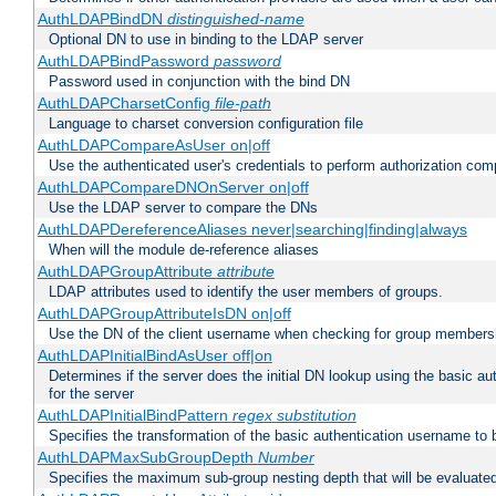
AuthLDAPBindDN
distinguished-name
Optional DN to use in binding to the LDAP server
AuthLDAPBindPassword
password
Password used in conjunction with the bind DN
AuthLDAPCharsetConfig
file-path
Language to charset conversion configuration file
AuthLDAPCompareAsUser on|off
Use the authenticated user's credentials to perform authorization co
AuthLDAPCompareDNOnServer on|off
Use the LDAP server to compare the DNs
AuthLDAPDereferenceAliases never|searching|finding|always
When will the module de-reference aliases
AuthLDAPGroupAttribute
attribute
LDAP attributes used to identify the user members of groups.
AuthLDAPGroupAttributeIsDN on|off
Use the DN of the client username when checking for group members
AuthLDAPInitialBindAsUser off|on
Determines if the server does the initial DN lookup using the basic a
for the server
AuthLDAPInitialBindPattern
regex
substitution
Specifies the transformation of the basic authentication username to
AuthLDAPMaxSubGroupDepth
Number
Specifies the maximum sub-group nesting depth that will be evaluated