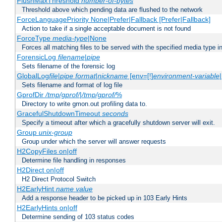
FlushMaxThreshold
number-of-bytes
Threshold above which pending data are flushed to the network
ForceLanguagePriority None|Prefer|Fallback [Prefer|Fallback]
Action to take if a single acceptable document is not found
ForceType
media-type
|None
Forces all matching files to be served with the specified media type 
ForensicLog
filename
|
pipe
Sets filename of the forensic log
GlobalLog
file
|
pipe
format
|
nickname
[env=[!]
environment-variable
Sets filename and format of log file
GprofDir
/tmp/gprof/
|
/tmp/gprof/
%
Directory to write gmon.out profiling data to.
GracefulShutdownTimeout
seconds
Specify a timeout after which a gracefully shutdown server will exit.
Group
unix-group
Group under which the server will answer requests
H2CopyFiles on|off
Determine file handling in responses
H2Direct on|off
H2 Direct Protocol Switch
H2EarlyHint
name
value
Add a response header to be picked up in 103 Early Hints
H2EarlyHints on|off
Determine sending of 103 status codes