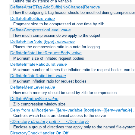
Define the existence of a variable
DeflateAlterETag AddSuffix|NoChange|Remove
How the outgoing ETag header should be modified during compressio
DeflateBufferSize
value
Fragment size to be compressed at one time by zlib
DeflateCompressionLevel
value
How much compression do we apply to the output
DeflateFilterNote [
type
]
notename
Places the compression ratio in a note for logging
DeflateInflateLimitRequestBody
value
Maximum size of inflated request bodies
DeflateInflateRatioBurst
value
Maximum number of times the inflation ratio for request bodies can b
DeflateInflateRatioLimit
value
Maximum inflation ratio for request bodies
DeflateMemLevel
value
How much memory should be used by zlib for compression
DeflateWindowSize
value
Zlib compression window size
Deny from all|
host
|env=[!]
env-variable
[
host
|env=[!]
env-variable
] .
Controls which hosts are denied access to the server
<Directory
directory-path
> ... </Directory>
Enclose a group of directives that apply only to the named file-system 
DirectoryCheckHandler On|Off