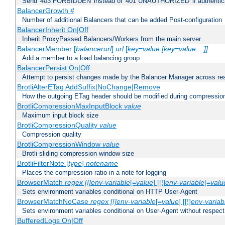
Send '403 FORBIDDEN' instead of '401 UNAUTHORIZED' if authenticat
BalancerGrowth
#
Number of additional Balancers that can be added Post-configuration
BalancerInherit On|Off
Inherit ProxyPassed Balancers/Workers from the main server
BalancerMember [
balancerurl
]
url
[
key=value [key=value ...]]
Add a member to a load balancing group
BalancerPersist On|Off
Attempt to persist changes made by the Balancer Manager across res
BrotliAlterETag AddSuffix|NoChange|Remove
How the outgoing ETag header should be modified during compressio
BrotliCompressionMaxInputBlock
value
Maximum input block size
BrotliCompressionQuality
value
Compression quality
BrotliCompressionWindow
value
Brotli sliding compression window size
BrotliFilterNote [
type
]
notename
Places the compression ratio in a note for logging
BrowserMatch
regex [!]env-variable
[=
value
] [[!]
env-variable
[=
valu
Sets environment variables conditional on HTTP User-Agent
BrowserMatchNoCase
regex [!]env-variable
[=
value
] [[!]
env-variab
Sets environment variables conditional on User-Agent without respect
BufferedLogs On|Off