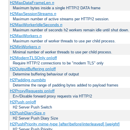
H2MaxDataFrameLen
n
Maximum bytes inside a single HTTP/2 DATA frame
H2MaxSessionStreams
n
Maximum number of active streams per HTTP/2 session.
H2MaxWorkerIdleSeconds
n
Maximum number of seconds h2 workers remain idle until shut down.
H2MaxWorkers
n
Maximum number of worker threads to use per child process.
H2MinWorkers
n
Minimal number of worker threads to use per child process.
H2ModernTLSOnly on|off
Require HTTP/2 connections to be "modern TLS" only
H2OutputBuffering on|off
Determine buffering behaviour of output
H2Padding
numbits
Determine the range of padding bytes added to payload frames
H2ProxyRequests on|off
En-/Disable forward proxy requests via HTTP/2
H2Push on|off
H2 Server Push Switch
H2PushDiarySize
n
H2 Server Push Diary Size
H2PushPriority
mime-type
[after|before|interleaved] [
weight
]
H2 Server Push Priority