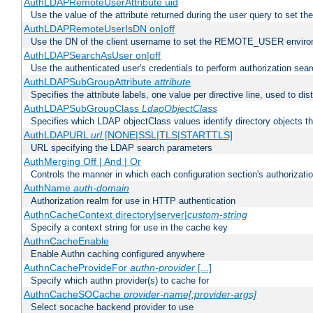
AuthLDAPRemoteUserAttribute uid
Use the value of the attribute returned during the user query to se
AuthLDAPRemoteUserIsDN on|off
Use the DN of the client username to set the REMOTE_USER environ
AuthLDAPSearchAsUser on|off
Use the authenticated user's credentials to perform authorization sea
AuthLDAPSubGroupAttribute
attribute
Specifies the attribute labels, one value per directive line, used to d
AuthLDAPSubGroupClass
LdapObjectClass
Specifies which LDAP objectClass values identify directory objects t
AuthLDAPURL
url
[NONE|SSL|TLS|STARTTLS]
URL specifying the LDAP search parameters
AuthMerging Off | And | Or
Controls the manner in which each configuration section's authorizatio
AuthName
auth-domain
Authorization realm for use in HTTP authentication
AuthnCacheContext directory|server|
custom-string
Specify a context string for use in the cache key
AuthnCacheEnable
Enable Authn caching configured anywhere
AuthnCacheProvideFor
authn-provider
[...]
Specify which authn provider(s) to cache for
AuthnCacheSOCache
provider-name[:provider-args]
Select socache backend provider to use