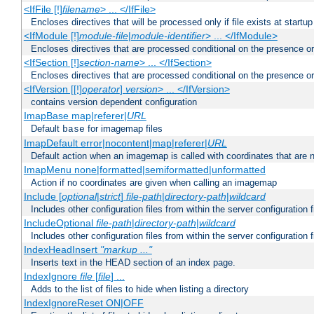
<IfFile [!]
filename
> ... </IfFile>
Encloses directives that will be processed only if file exists at startup
<IfModule [!]
module-file
|
module-identifier
> ... </IfModule>
Encloses directives that are processed conditional on the presence o
<IfSection [!]
section-name
> ... </IfSection>
Encloses directives that are processed conditional on the presence or
<IfVersion [[!]
operator
]
version
> ... </IfVersion>
contains version dependent configuration
ImapBase map|referer|
URL
Default
for imagemap files
base
ImapDefault error|nocontent|map|referer|
URL
Default action when an imagemap is called with coordinates that are n
ImapMenu none|formatted|semiformatted|unformatted
Action if no coordinates are given when calling an imagemap
Include [
optional
|
strict
]
file-path
|
directory-path
|
wildcard
Includes other configuration files from within the server configuration f
IncludeOptional
file-path
|
directory-path
|
wildcard
Includes other configuration files from within the server configuration f
IndexHeadInsert
"markup ..."
Inserts text in the HEAD section of an index page.
IndexIgnore
file
[
file
] ...
Adds to the list of files to hide when listing a directory
IndexIgnoreReset ON|OFF