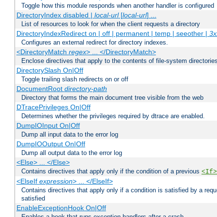
Toggle how this module responds when another handler is configured
DirectoryIndex disabled |
local-url
[
local-url
] ...
List of resources to look for when the client requests a directory
DirectoryIndexRedirect on | off | permanent | temp | seeother |
3x
Configures an external redirect for directory indexes.
<DirectoryMatch
regex
> ... </DirectoryMatch>
Enclose directives that apply to the contents of file-system directori
DirectorySlash On|Off
Toggle trailing slash redirects on or off
DocumentRoot
directory-path
Directory that forms the main document tree visible from the web
DTracePrivileges On|Off
Determines whether the privileges required by dtrace are enabled.
DumpIOInput On|Off
Dump all input data to the error log
DumpIOOutput On|Off
Dump all output data to the error log
<Else> ... </Else>
Contains directives that apply only if the condition of a previous
<If>
<ElseIf
expression
> ... </ElseIf>
Contains directives that apply only if a condition is satisfied by a req
satisfied
EnableExceptionHook On|Off
Enables a hook that runs exception handlers after a crash