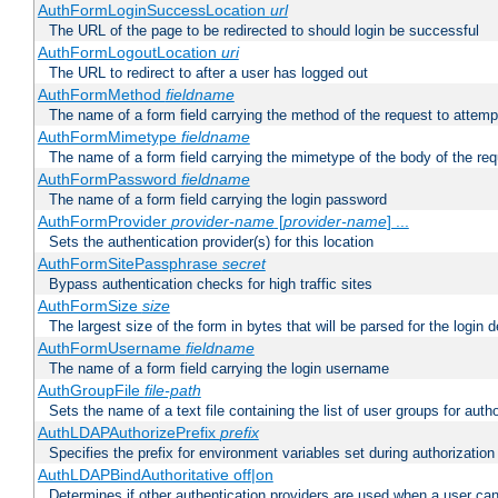
AuthFormLoginSuccessLocation
url
The URL of the page to be redirected to should login be successful
AuthFormLogoutLocation
uri
The URL to redirect to after a user has logged out
AuthFormMethod
fieldname
The name of a form field carrying the method of the request to attemp
AuthFormMimetype
fieldname
The name of a form field carrying the mimetype of the body of the req
AuthFormPassword
fieldname
The name of a form field carrying the login password
AuthFormProvider
provider-name
[
provider-name
] ...
Sets the authentication provider(s) for this location
AuthFormSitePassphrase
secret
Bypass authentication checks for high traffic sites
AuthFormSize
size
The largest size of the form in bytes that will be parsed for the login d
AuthFormUsername
fieldname
The name of a form field carrying the login username
AuthGroupFile
file-path
Sets the name of a text file containing the list of user groups for autho
AuthLDAPAuthorizePrefix
prefix
Specifies the prefix for environment variables set during authorization
AuthLDAPBindAuthoritative off|on
Determines if other authentication providers are used when a user can