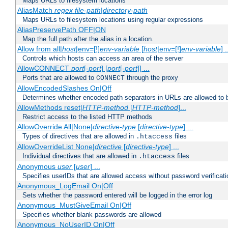
Maps URLs to filesystem locations
AliasMatch
regex
file-path
|
directory-path
Maps URLs to filesystem locations using regular expressions
AliasPreservePath OFF|ON
Map the full path after the alias in a location.
Allow from all|
host
|env=[!]
env-variable
[
host
|env=[!]
env-variable
] .
Controls which hosts can access an area of the server
AllowCONNECT
port
[-
port
] [
port
[-
port
]] ...
Ports that are allowed to
through the proxy
CONNECT
AllowEncodedSlashes On|Off
Determines whether encoded path separators in URLs are allowed to 
AllowMethods reset|
HTTP-method
[
HTTP-method
]...
Restrict access to the listed HTTP methods
AllowOverride All|None|
directive-type
[
directive-type
] ...
Types of directives that are allowed in
files
.htaccess
AllowOverrideList None|
directive
[
directive-type
] ...
Individual directives that are allowed in
files
.htaccess
Anonymous
user
[
user
] ...
Specifies userIDs that are allowed access without password verificati
Anonymous_LogEmail On|Off
Sets whether the password entered will be logged in the error log
Anonymous_MustGiveEmail On|Off
Specifies whether blank passwords are allowed
Anonymous_NoUserID On|Off