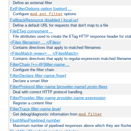
Define an external filter
ExtFilterOptions
option
[
option
] ...
Configure
options
mod_ext_filter
FallbackResource disabled |
local-url
Define a default URL for requests that don't map to a file
FileETag
component
...
File attributes used to create the ETag HTTP response header for stati
<Files
filename
> ... </Files>
Contains directives that apply to matched filenames
<FilesMatch
regex
> ... </FilesMatch>
Contains directives that apply to regular-expression matched filenam
FilterChain [+=-@!]
filter-name
...
Configure the filter chain
FilterDeclare
filter-name
[type]
Declare a smart filter
FilterProtocol
filter-name
[
provider-name
]
proto-flags
Deal with correct HTTP protocol handling
FilterProvider
filter-name
provider-name
expression
Register a content filter
FilterTrace
filter-name
level
Get debug/diagnostic information from
mod_filter
FlushMaxPipelined
number
Maximum number of pipelined responses above which they are flushe