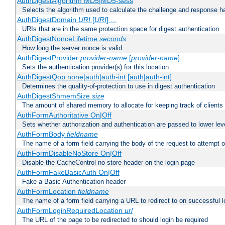
AuthDigestAlgorithm MD5|MD5-sess
Selects the algorithm used to calculate the challenge and response ha
AuthDigestDomain
URI
[
URI
] ...
URIs that are in the same protection space for digest authentication
AuthDigestNonceLifetime
seconds
How long the server nonce is valid
AuthDigestProvider
provider-name
[
provider-name
] ...
Sets the authentication provider(s) for this location
AuthDigestQop none|auth|auth-int [auth|auth-int]
Determines the quality-of-protection to use in digest authentication
AuthDigestShmemSize
size
The amount of shared memory to allocate for keeping track of clients
AuthFormAuthoritative On|Off
Sets whether authorization and authentication are passed to lower le
AuthFormBody
fieldname
The name of a form field carrying the body of the request to attempt 
AuthFormDisableNoStore On|Off
Disable the CacheControl no-store header on the login page
AuthFormFakeBasicAuth On|Off
Fake a Basic Authentication header
AuthFormLocation
fieldname
The name of a form field carrying a URL to redirect to on successful l
AuthFormLoginRequiredLocation
url
The URL of the page to be redirected to should login be required