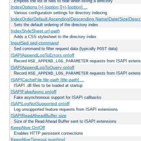
Empties the list of files to hide when listing a directory
IndexOptions [+|-]
option
[[+|-]
option
] ...
Various configuration settings for directory indexing
IndexOrderDefault Ascending|Descending Name|Date|Size|Descri
Sets the default ordering of the directory index
IndexStyleSheet
url-path
Adds a CSS stylesheet to the directory index
InputSed
sed-command
Sed command to filter request data (typically
data)
POST
ISAPIAppendLogToErrors on|off
Record
requests from ISAPI extensio
HSE_APPEND_LOG_PARAMETER
ISAPIAppendLogToQuery on|off
Record
requests from ISAPI extensio
HSE_APPEND_LOG_PARAMETER
ISAPICacheFile
file-path
[
file-path
] ...
ISAPI .dll files to be loaded at startup
ISAPIFakeAsync on|off
Fake asynchronous support for ISAPI callbacks
ISAPILogNotSupported on|off
Log unsupported feature requests from ISAPI extensions
ISAPIReadAheadBuffer
size
Size of the Read Ahead Buffer sent to ISAPI extensions
KeepAlive On|Off
Enables HTTP persistent connections
KeepAliveTimeout
num
[ms]