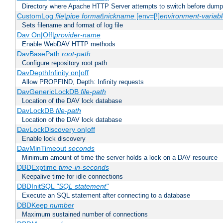
Directory where Apache HTTP Server attempts to switch before dump
CustomLog
file
|
pipe
format
|
nickname
[env=[!]
environment-variab
Sets filename and format of log file
Dav On|Off|
provider-name
Enable WebDAV HTTP methods
DavBasePath
root-path
Configure repository root path
DavDepthInfinity on|off
Allow PROPFIND, Depth: Infinity requests
DavGenericLockDB
file-path
Location of the DAV lock database
DavLockDB
file-path
Location of the DAV lock database
DavLockDiscovery on|off
Enable lock discovery
DavMinTimeout
seconds
Minimum amount of time the server holds a lock on a DAV resource
DBDExptime
time-in-seconds
Keepalive time for idle connections
DBDInitSQL
"SQL statement"
Execute an SQL statement after connecting to a database
DBDKeep
number
Maximum sustained number of connections