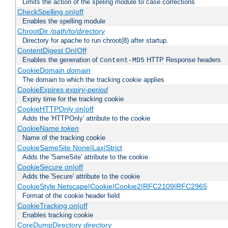
Limits the action of the speling module to case corrections
CheckSpelling on|off
Enables the spelling module
ChrootDir
/path/to/directory
Directory for apache to run chroot(8) after startup.
ContentDigest On|Off
Enables the generation of
HTTP Response headers
Content-MD5
CookieDomain
domain
The domain to which the tracking cookie applies
CookieExpires
expiry-period
Expiry time for the tracking cookie
CookieHTTPOnly on|off
Adds the 'HTTPOnly' attribute to the cookie
CookieName
token
Name of the tracking cookie
CookieSameSite None|Lax|Strict
Adds the 'SameSite' attribute to the cookie
CookieSecure on|off
Adds the 'Secure' attribute to the cookie
CookieStyle Netscape|Cookie|Cookie2|RFC2109|RFC2965
Format of the cookie header field
CookieTracking on|off
Enables tracking cookie
CoreDumpDirectory
directory