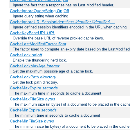
Ignore the fact that a response has no Last Modified header.
CacheIgnoreQueryString On|Off
Ignore query string when caching
CacheIgnoreURLSessionIdentifiers
identifier
[
identifier
] ...
Ignore defined session identifiers encoded in the URL when caching
CacheKeyBaseURL
URL
Override the base URL of reverse proxied cache keys.
CacheLastModifiedFactor
float
The factor used to compute an expiry date based on the LastModified
CacheLock
on|off
Enable the thundering herd lock.
CacheLockMaxAge
integer
Set the maximum possible age of a cache lock.
CacheLockPath
directory
Set the lock path directory.
CacheMaxExpire
seconds
The maximum time in seconds to cache a document
CacheMaxFileSize
bytes
The maximum size (in bytes) of a document to be placed in the cach
CacheMinExpire
seconds
The minimum time in seconds to cache a document
CacheMinFileSize
bytes
The minimum size (in bytes) of a document to be placed in the cache