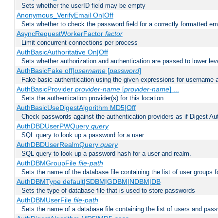
Sets whether the userID field may be empty
Anonymous_VerifyEmail On|Off
Sets whether to check the password field for a correctly formatted em
AsyncRequestWorkerFactor
factor
Limit concurrent connections per process
AuthBasicAuthoritative On|Off
Sets whether authorization and authentication are passed to lower le
AuthBasicFake off|
username
[
password
]
Fake basic authentication using the given expressions for username
AuthBasicProvider
provider-name
[
provider-name
] ...
Sets the authentication provider(s) for this location
AuthBasicUseDigestAlgorithm MD5|Off
Check passwords against the authentication providers as if Digest Aut
AuthDBDUserPWQuery
query
SQL query to look up a password for a user
AuthDBDUserRealmQuery
query
SQL query to look up a password hash for a user and realm.
AuthDBMGroupFile
file-path
Sets the name of the database file containing the list of user groups f
AuthDBMType default|SDBM|GDBM|NDBM|DB
Sets the type of database file that is used to store passwords
AuthDBMUserFile
file-path
Sets the name of a database file containing the list of users and pass