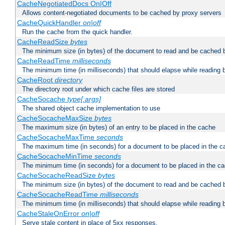
CacheNegotiatedDocs On|Off
Allows content-negotiated documents to be cached by proxy servers
CacheQuickHandler
on|off
Run the cache from the quick handler.
CacheReadSize
bytes
The minimum size (in bytes) of the document to read and be cached 
CacheReadTime
milliseconds
The minimum time (in milliseconds) that should elapse while reading 
CacheRoot
directory
The directory root under which cache files are stored
CacheSocache
type[:args]
The shared object cache implementation to use
CacheSocacheMaxSize
bytes
The maximum size (in bytes) of an entry to be placed in the cache
CacheSocacheMaxTime
seconds
The maximum time (in seconds) for a document to be placed in the c
CacheSocacheMinTime
seconds
The minimum time (in seconds) for a document to be placed in the c
CacheSocacheReadSize
bytes
The minimum size (in bytes) of the document to read and be cached 
CacheSocacheReadTime
milliseconds
The minimum time (in milliseconds) that should elapse while reading 
CacheStaleOnError
on|off
Serve stale content in place of 5xx responses.