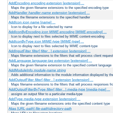
AddEncoding
encoding
extension
[
extension
] ...
Maps the given filename extensions to the specified encoding type
AddHandler
handler-name
extension
[
extension
] ...
Maps the filename extensions to the specified handler
AddIcon
icon
name
[
name
] ...
Icon to display for a file selected by name
AddIconByEncoding
icon
MIME-encoding
[
MIME-encoding
] ...
Icon to display next to files selected by MIME content-encoding
AddIconByType
icon
MIME-type
[
MIME-type
] ...
Icon to display next to files selected by MIME content-type
AddInputFilter
filter
[;
filter
...]
extension
[
extension
] ...
Maps filename extensions to the filters that will process client reques
AddLanguage
language-tag
extension
[
extension
] ...
Maps the given filename extension to the specified content language
AddModuleInfo
module-name
string
Adds additional information to the module information displayed by the
AddOutputFilter
filter
[;
filter
...]
extension
[
extension
] ...
Maps filename extensions to the filters that will process responses fr
AddOutputFilterByType
filter
[;
filter
...]
media-type
[
media-type
] ...
assigns an output filter to a particular media-type
AddType
media-type
extension
[
extension
] ...
Maps the given filename extensions onto the specified content type
Alias [
URL-path
]
file-path
|
directory-path