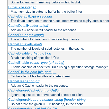
Buffer log entries in memory before writing to disk
BufferSize integer
Maximum size in bytes to buffer by the buffer filter
CacheDefaultExpire
seconds
The default duration to cache a document when no expiry date is spec
CacheDetailHeader
on|off
Add an X-Cache-Detail header to the response.
CacheDirLength
length
The number of characters in subdirectory names
CacheDirLevels
levels
The number of levels of subdirectories in the cache.
CacheDisable
url-string
|
on
Disable caching of specified URLs
CacheEnable
cache_type
[
url-string
]
Enable caching of specified URLs using a specified storage manager
CacheFile
file-path
[
file-path
] ...
Cache a list of file handles at startup time
CacheHeader
on|off
Add an X-Cache header to the response.
CacheIgnoreCacheControl On|Off
Ignore request to not serve cached content to client
CacheIgnoreHeaders
header-string
[
header-string
] ...
Do not store the given HTTP header(s) in the cache.
CacheIgnoreNoLastMod On|Off