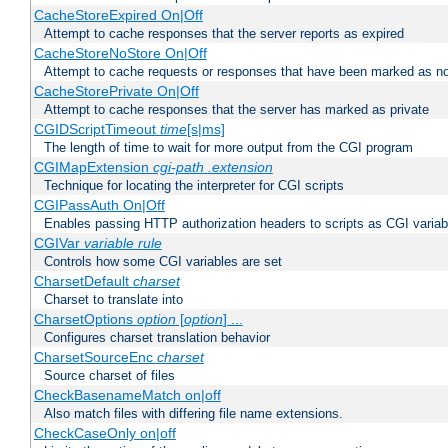
CacheStoreExpired On|Off
Attempt to cache responses that the server reports as expired
CacheStoreNoStore On|Off
Attempt to cache requests or responses that have been marked as no
CacheStorePrivate On|Off
Attempt to cache responses that the server has marked as private
CGIDScriptTimeout
time
[s|ms]
The length of time to wait for more output from the CGI program
CGIMapExtension
cgi-path
.extension
Technique for locating the interpreter for CGI scripts
CGIPassAuth On|Off
Enables passing HTTP authorization headers to scripts as CGI variab
CGIVar
variable
rule
Controls how some CGI variables are set
CharsetDefault
charset
Charset to translate into
CharsetOptions
option
[
option
] ...
Configures charset translation behavior
CharsetSourceEnc
charset
Source charset of files
CheckBasenameMatch on|off
Also match files with differing file name extensions.
CheckCaseOnly on|off