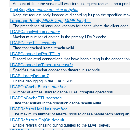
Amount of time the server will wait for subsequent requests on a pers
KeptBodySize
maximum size in bytes
Keep the request body instead of discarding it up to the specified ma
LanguagePriority
MIME-lang
[
MIME-lang
] ...
The precedence of language variants for cases where the client does
LDAPCacheEntries
number
Maximum number of entries in the primary LDAP cache
LDAPCacheTTL
seconds
Time that cached items remain valid
LDAPConnectionPoolTTL
n
Discard backend connections that have been sitting in the connection
LDAPConnectionTimeout
seconds
Specifies the socket connection timeout in seconds
LDAPLibraryDebug
7
Enable debugging in the LDAP SDK
LDAPOpCacheEntries
number
Number of entries used to cache LDAP compare operations
LDAPOpCacheTTL
seconds
Time that entries in the operation cache remain valid
LDAPReferralHopLimit
number
The maximum number of referral hops to chase before terminating a
LDAPReferrals On|Off|default
Enable referral chasing during queries to the LDAP server.