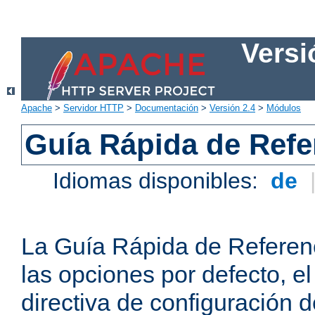
Versi
Apache
>
Servidor HTTP
>
Documentación
>
Versión 2.4
>
Módulos
Guía Rápida de Refer
Idiomas disponibles:
de
La Guía Rápida de Referenc
las opciones por defecto, e
directiva de configuración