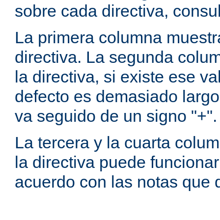
sobre cada directiva, consu
La primera columna muestra
directiva. La segunda colum
la directiva, si existe ese va
defecto es demasiado largo 
va seguido de un signo "+".
La tercera y la cuarta colum
la directiva puede funcionar
acuerdo con las notas que 