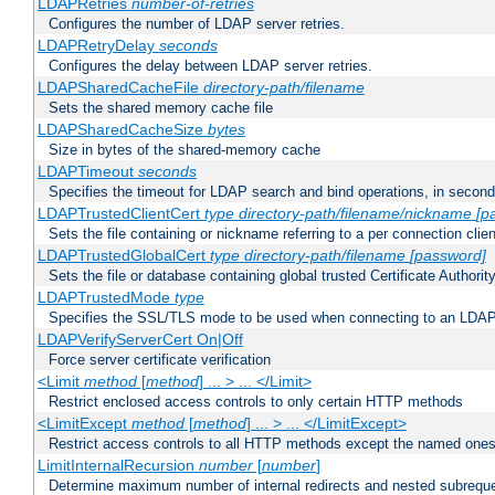
LDAPRetries
number-of-retries
Configures the number of LDAP server retries.
LDAPRetryDelay
seconds
Configures the delay between LDAP server retries.
LDAPSharedCacheFile
directory-path/filename
Sets the shared memory cache file
LDAPSharedCacheSize
bytes
Size in bytes of the shared-memory cache
LDAPTimeout
seconds
Specifies the timeout for LDAP search and bind operations, in secon
LDAPTrustedClientCert
type
directory-path/filename/nickname
[p
Sets the file containing or nickname referring to a per connection clien
LDAPTrustedGlobalCert
type
directory-path/filename
[password]
Sets the file or database containing global trusted Certificate Authority 
LDAPTrustedMode
type
Specifies the SSL/TLS mode to be used when connecting to an LDAP
LDAPVerifyServerCert On|Off
Force server certificate verification
<Limit
method
[
method
] ... > ... </Limit>
Restrict enclosed access controls to only certain HTTP methods
<LimitExcept
method
[
method
] ... > ... </LimitExcept>
Restrict access controls to all HTTP methods except the named one
LimitInternalRecursion
number
[
number
]
Determine maximum number of internal redirects and nested subrequ