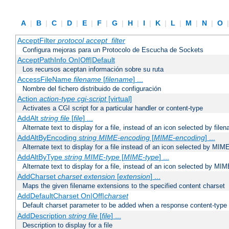
A
|
B
|
C
|
D
|
E
|
F
|
G
|
H
|
I
|
K
|
L
|
M
|
N
|
O
AcceptFilter
protocol
accept_filter
Configura mejoras para un Protocolo de Escucha de Sockets
AcceptPathInfo On|Off|Default
Los recursos aceptan información sobre su ruta
AccessFileName
filename
[
filename
] ...
Nombre del fichero distribuido de configuración
Action
action-type
cgi-script
[virtual]
Activates a CGI script for a particular handler or content-type
AddAlt
string
file
[
file
] ...
Alternate text to display for a file, instead of an icon selected by file
AddAltByEncoding
string
MIME-encoding
[
MIME-encoding
] ...
Alternate text to display for a file instead of an icon selected by MI
AddAltByType
string
MIME-type
[
MIME-type
] ...
Alternate text to display for a file, instead of an icon selected by MI
AddCharset
charset
extension
[
extension
] ...
Maps the given filename extensions to the specified content charset
AddDefaultCharset On|Off|
charset
Default charset parameter to be added when a response content-type
AddDescription
string file
[
file
] ...
Description to display for a file