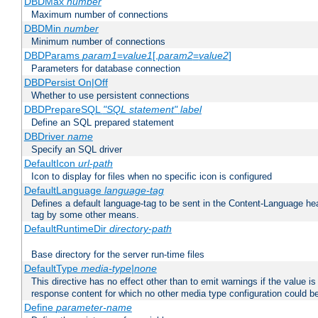
DBDMax
number
Maximum number of connections
DBDMin
number
Minimum number of connections
DBDParams
param1
=
value1
[,
param2
=
value2
]
Parameters for database connection
DBDPersist On|Off
Whether to use persistent connections
DBDPrepareSQL
"SQL statement"
label
Define an SQL prepared statement
DBDriver
name
Specify an SQL driver
DefaultIcon
url-path
Icon to display for files when no specific icon is configured
DefaultLanguage
language-tag
Defines a default language-tag to be sent in the Content-Language head
tag by some other means.
DefaultRuntimeDir
directory-path
Base directory for the server run-time files
DefaultType
media-type|none
This directive has no effect other than to emit warnings if the value i
response content for which no other media type configuration could b
Define
parameter-name