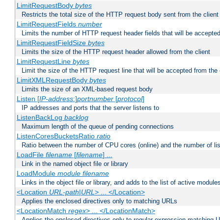
LimitRequestBody
bytes
Restricts the total size of the HTTP request body sent from the client
LimitRequestFields
number
Limits the number of HTTP request header fields that will be accepted
LimitRequestFieldSize
bytes
Limits the size of the HTTP request header allowed from the client
LimitRequestLine
bytes
Limit the size of the HTTP request line that will be accepted from the 
LimitXMLRequestBody
bytes
Limits the size of an XML-based request body
Listen [
IP-address
:]
portnumber
[
protocol
]
IP addresses and ports that the server listens to
ListenBackLog
backlog
Maximum length of the queue of pending connections
ListenCoresBucketsRatio
ratio
Ratio between the number of CPU cores (online) and the number of lis
LoadFile
filename
[
filename
] ...
Link in the named object file or library
LoadModule
module filename
Links in the object file or library, and adds to the list of active module
<Location
URL-path
|
URL
> ... </Location>
Applies the enclosed directives only to matching URLs
<LocationMatch
regex
> ... </LocationMatch>
Applies the enclosed directives only to regular-expression matching 