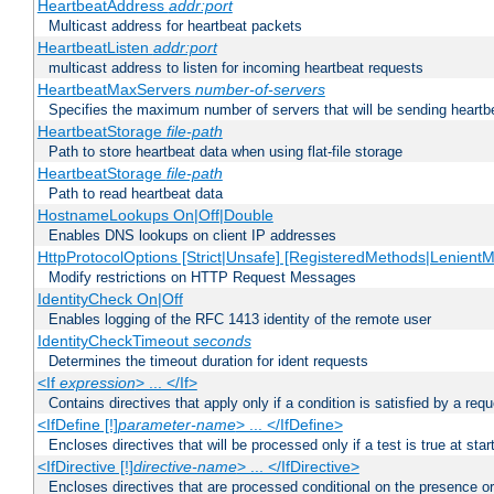
HeartbeatAddress
addr:port
Multicast address for heartbeat packets
HeartbeatListen
addr:port
multicast address to listen for incoming heartbeat requests
HeartbeatMaxServers
number-of-servers
Specifies the maximum number of servers that will be sending heartbe
HeartbeatStorage
file-path
Path to store heartbeat data when using flat-file storage
HeartbeatStorage
file-path
Path to read heartbeat data
HostnameLookups On|Off|Double
Enables DNS lookups on client IP addresses
HttpProtocolOptions [Strict|Unsafe] [RegisteredMethods|LenientM
Modify restrictions on HTTP Request Messages
IdentityCheck On|Off
Enables logging of the RFC 1413 identity of the remote user
IdentityCheckTimeout
seconds
Determines the timeout duration for ident requests
<If
expression
> ... </If>
Contains directives that apply only if a condition is satisfied by a req
<IfDefine [!]
parameter-name
> ... </IfDefine>
Encloses directives that will be processed only if a test is true at star
<IfDirective [!]
directive-name
> ... </IfDirective>
Encloses directives that are processed conditional on the presence or