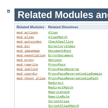
Related Modules an
Related Modules
Related Directives
mod_actions
Alias
mod_alias
AliasMatch
mod_autoindex
CheckSpelling
mod_dir
DirectoryIndex
mod_imagemap
DocumentRoot
mod_negotiation
ErrorDocument
mod_proxy
Options
mod_rewrite
ProxyPass
mod_speling
ProxyPassReverse
mod_userdir
ProxyPassReverseCookieDomain
mod_vhost_alias
ProxyPassReverseCookiePath
Redirect
RedirectMatch
RewriteCond
RewriteRule
ScriptAlias
ScriptAliasMatch