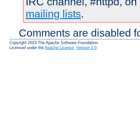
IRC channel, #httpd, on 
mailing lists
.
Comments are disabled fo
Copyright 2023 The Apache Software Foundation.
Licensed under the
Apache License, Version 2.0
.