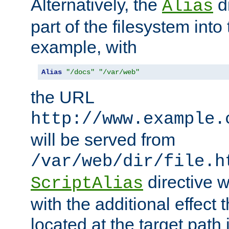
Alternatively, the
di
Alias
part of the filesystem int
example, with
Alias
"/docs"
"/var/web"
the URL
http://www.example.
will be served from
/var/web/dir/file.h
directive 
ScriptAlias
with the additional effect t
located at the target path