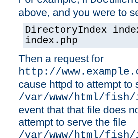
Documen
above, and you were to se
DirectoryIndex inde
index.php
Then a request for
http://www.example.
cause httpd to attempt to s
/var/www/html/fish/
event that that file does not
attempt to serve the file
/var/www/html/fish/