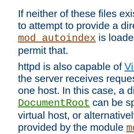
If neither of these files ex
to attempt to provide a dir
is loade
mod_autoindex
permit that.
httpd is also capable of
Vi
the server receives reque
one host. In this case, a d
can be sp
DocumentRoot
virtual host, or alternative
provided by the module
m