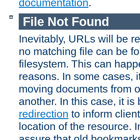
documentation
.
File Not Found
Inevitably, URLs will be r
no matching file can be fo
filesystem. This can happ
reasons. In some cases, it
moving documents from on
another. In this case, it is
redirection
to inform clien
location of the resource. 
assure that old bookmarks