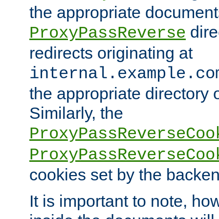
the appropriate documents
dire
ProxyPassReverse
redirects originating at
internal.example.co
the appropriate directory o
Similarly, the
ProxyPassReverseCoo
ProxyPassReverseCoo
cookies set by the backen
It is important to note, ho