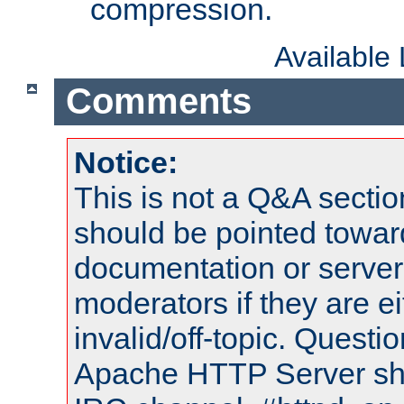
compression.
Available
Comments
Notice:
This is not a Q&A sect
should be pointed towar
documentation or serve
moderators if they are 
invalid/off-topic. Quest
Apache HTTP Server shou