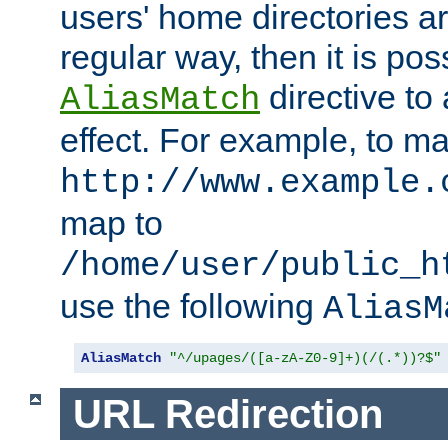
users' home directories ar
regular way, then it is pos
directive to
AliasMatch
effect. For example, to m
http://www.example.
map to
/home/user/public_h
use the following
AliasM
AliasMatch
"^/upages/([a-zA-Z0-9]+)(/(.*))?$"
URL Redirection