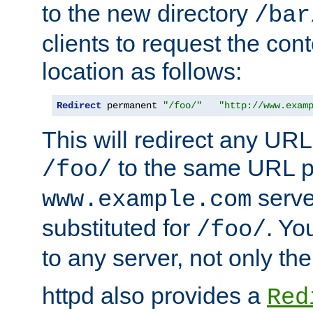
to the new directory
/bar
clients to request the con
location as follows:
Redirect
 permanent 
"/foo/"
"http://www.exam
This will redirect any URL
to the same URL p
/foo/
serve
www.example.com
substituted for
. Yo
/foo/
to any server, not only the
httpd also provides a
Red