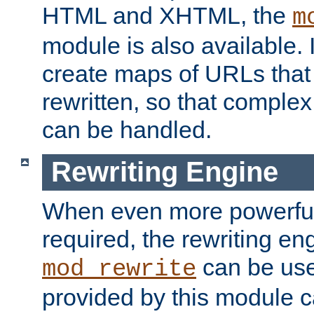
HTML and XHTML, the
m
module is also available. 
create maps of URLs that
rewritten, so that comple
can be handled.
Rewriting Engine
When even more powerful 
required, the rewriting en
can be usef
mod_rewrite
provided by this module 