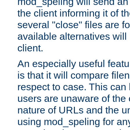
mod_speling will send an
the client informing it of th
several "close" files are fo
available alternatives wil
client.
An especially useful feat
is that it will compare fil
respect to case. This ca
users are unaware of the 
nature of URLs and the un
using mod_speling for an