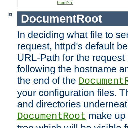
UserDir
DocumentRoot
In deciding what file to se
request, httpd's default be
URL-Path for the request 
following the hostname an
the end of the
Document
your configuration files. T
and directories underneat
make up 
DocumentRoot
tree which will be visible