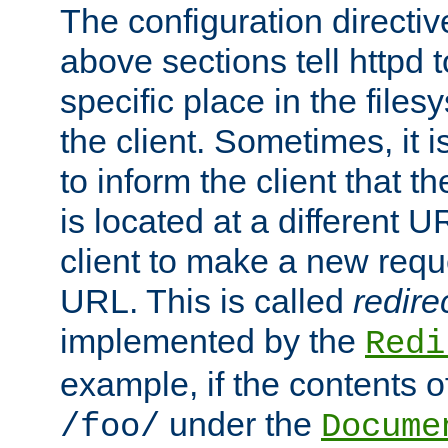
The configuration directiv
above sections tell httpd 
specific place in the files
the client. Sometimes, it i
to inform the client that 
is located at a different U
client to make a new requ
URL. This is called
redire
implemented by the
Redi
example, if the contents of
under the
/foo/
Docume