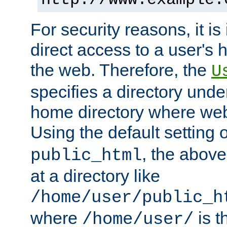
For security reasons, it is
direct access to a user's 
the web. Therefore, the
U
specifies a directory unde
home directory where web 
Using the default setting 
, the above
public_html
at a directory like
/home/user/public_h
where
is t
/home/user/