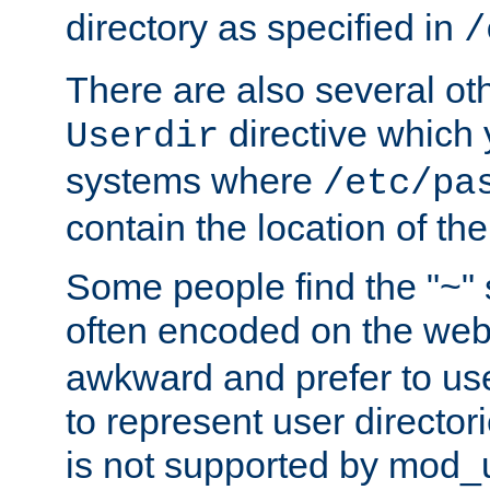
directory as specified in
/
There are also several oth
directive which
Userdir
systems where
/etc/pa
contain the location of th
Some people find the "~" 
often encoded on the we
awkward and prefer to use
to represent user directori
is not supported by mod_u