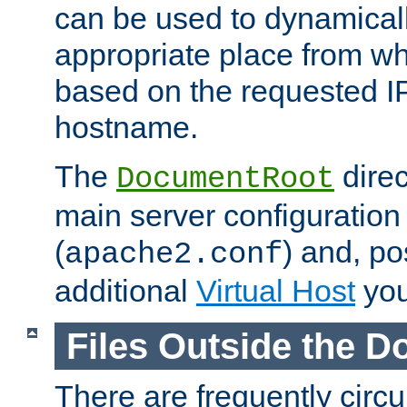
can be used to dynamical
appropriate place from wh
based on the requested I
hostname.
The
direc
DocumentRoot
main server configuration 
(
) and, po
apache2.conf
additional
Virtual Host
you
Files Outside the 
There are frequently circ