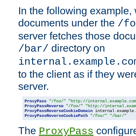
In the following example,
documents under the
/fo
server fetches those doc
directory on
/bar/
internal.example.co
to the client as if they we
server.
ProxyPass
"/foo/"
"http://internal.example.co
ProxyPassReverse
"/foo/"
"http://internal.exa
ProxyPassReverseCookieDomain
 internal
.
example
ProxyPassReverseCookiePath
"/foo/"
"/bar/"
The
configure
ProxyPass