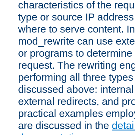
characteristics of the re
type or source IP address
where to serve content. In
mod_rewrite can use exter
or programs to determine
request. The rewriting eng
performing all three type
discussed above: internal 
external redirects, and p
practical examples emplo
are discussed in the
deta