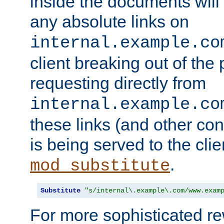
inside the documents will 
any absolute links on
internal.example.co
client breaking out of the
requesting directly from
internal.example.co
these links (and other cont
is being served to the clie
.
mod_substitute
Substitute
"s/internal\.example\.com/www.exam
For more sophisticated rew