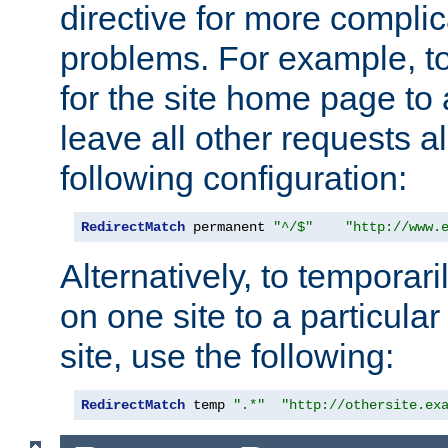
directive for more complic
problems. For example, to
for the site home page to a
leave all other requests a
following configuration:
RedirectMatch
 permanent 
"^/$"
"http://www.
Alternatively, to temporari
on one site to a particula
site, use the following:
RedirectMatch
 temp 
".*"
"http://othersite.ex