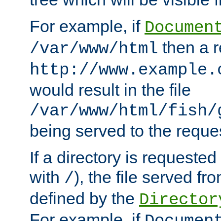
For example, if
Documen
then a r
/var/www/html
http://www.example.
would result in the file
/var/www/html/fish/
being served to the reques
If a directory is requested
with
), the file served fro
/
defined by the
Director
For example, if