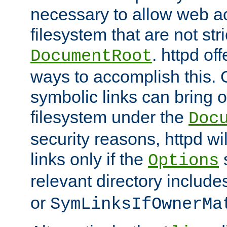
necessary to allow web ac
filesystem that are not str
. httpd of
DocumentRoot
ways to accomplish this.
symbolic links can bring o
filesystem under the
Doc
security reasons, httpd wi
links only if the
s
Options
relevant directory includ
or
SymLinksIfOwnerMa