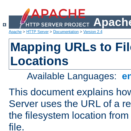
Apache
Apache
>
HTTP Server
>
Documentation
>
Version 2.4
Mapping URLs to Fi
Locations
Available Languages:
e
This document explains h
Server uses the URL of a r
the filesystem location from
file.