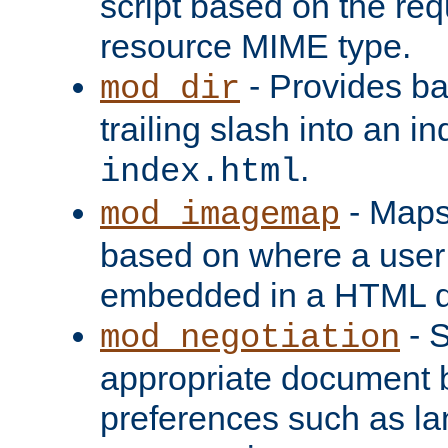
script based on the re
resource MIME type.
- Provides ba
mod_dir
trailing slash into an i
.
index.html
- Maps
mod_imagemap
based on where a user
embedded in a HTML 
- S
mod_negotiation
appropriate document b
preferences such as la