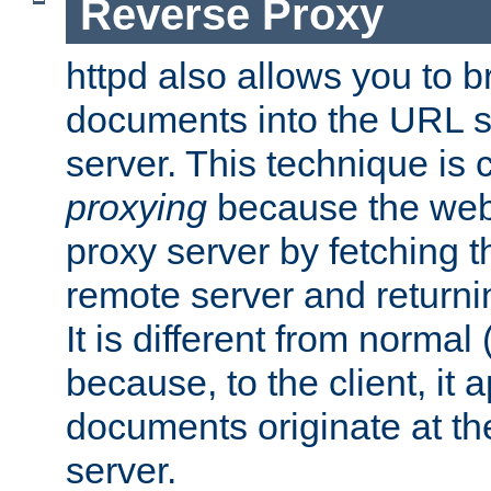
Reverse Proxy
httpd also allows you to b
documents into the URL sp
server. This technique is 
proxying
because the web 
proxy server by fetching 
remote server and returnin
It is different from normal
because, to the client, it 
documents originate at th
server.