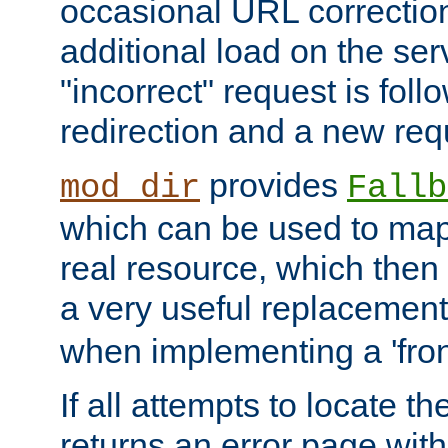
occasional URL correctio
additional load on the ser
"incorrect" request is fol
redirection and a new requ
provides
mod_dir
Fallb
which can be used to map 
real resource, which then
a very useful replacement
when implementing a 'front
If all attempts to locate th
returns an error page wit