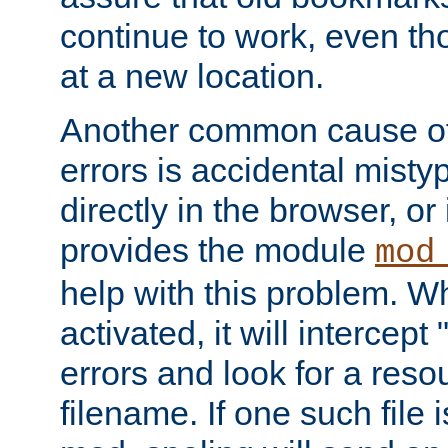
continue to work, even th
at a new location.
Another common cause of
errors is accidental misty
directly in the browser, or
provides the module
mod
help with this problem. W
activated, it will intercep
errors and look for a reso
filename. If one such file 