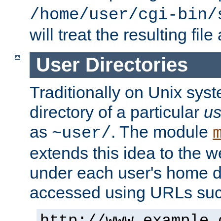
/home/user/cgi-bin/
will treat the resulting file
User Directories
Traditionally on Unix sys
directory of a particular
us
as
. The module
~user/
extends this idea to the w
under each user's home di
accessed using URLs such
http://www.example.