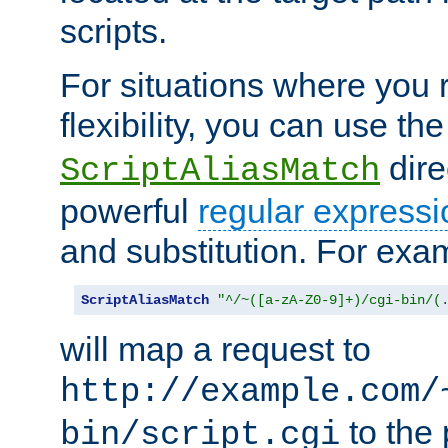
scripts.
For situations where you r
flexibility, you can use th
dire
ScriptAliasMatch
powerful
regular expressi
and substitution. For exa
ScriptAliasMatch
"^/~([a-zA-Z0-9]+)/cgi-bin/(
will map a request to
http://example.com/
to the 
bin/script.cgi