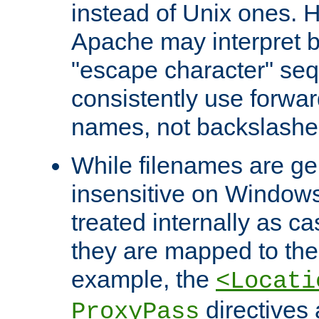
instead of Unix ones.
Apache may interpret 
"escape character" se
consistently use forwar
names, not backslashe
While filenames are ge
insensitive on Windows
treated internally as c
they are mapped to the
example, the
<Locati
directives 
ProxyPass