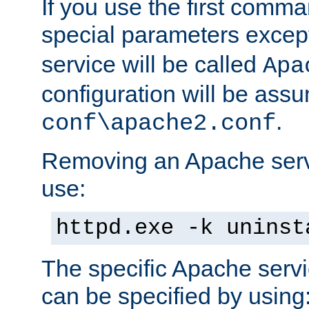
If you use the first comm
special parameters exce
service will be called
Apa
configuration will be ass
.
conf\apache2.conf
Removing an Apache servi
use:
httpd.exe -k uninst
The specific Apache servi
can be specified by using