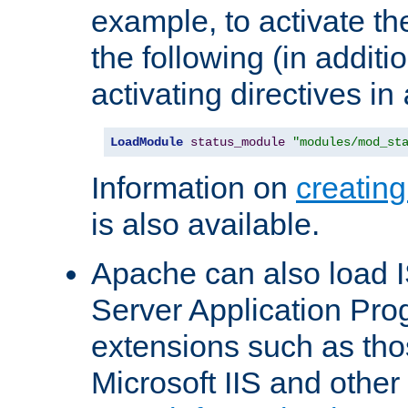
example, to activate th
the following (in additio
activating directives in
LoadModule
status_module
"modules/mod_st
Information on
creatin
is also available.
Apache can also load I
Server Application Pro
extensions such as th
Microsoft IIS and othe