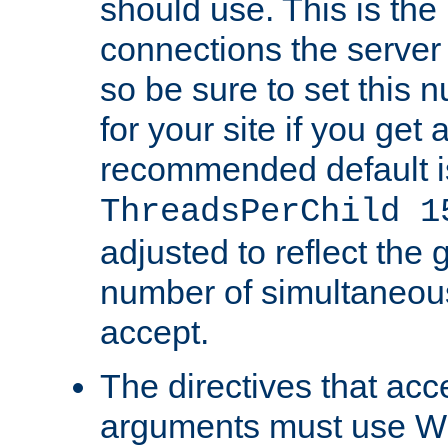
should use. This is t
connections the server
so be sure to set this
for your site if you get a
recommended default i
ThreadsPerChild 1
adjusted to reflect the 
number of simultaneou
accept.
The directives that acc
arguments must use W