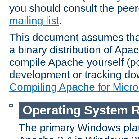
you should consult the pee
mailing list
.
This document assumes that
a binary distribution of Apac
compile Apache yourself (po
development or tracking do
Compiling Apache for Micr
Operating System 
The primary Windows plat