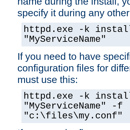
name during the install, y
specify it during any other
httpd.exe -k instal
"MyServiceName"
If you need to have speci
configuration files for diff
must use this:
httpd.exe -k instal
"MyServiceName" -f
"c:\files\my.conf"