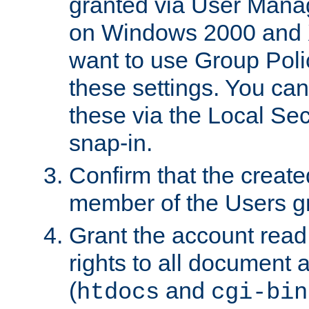
granted via User Mana
on Windows 2000 and 
want to use Group Poli
these settings. You can
these via the Local Se
snap-in.
Confirm that the create
member of the Users g
Grant the account rea
rights to all document a
(
and
htdocs
cgi-bin