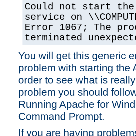
Could not start the
service on \\COMPUT
Error 1067; The pro
terminated unexpect
You will get this generic er
problem with starting the 
order to see what is reall
problem you should follow 
Running Apache for Wind
Command Prompt.
If you are having problems