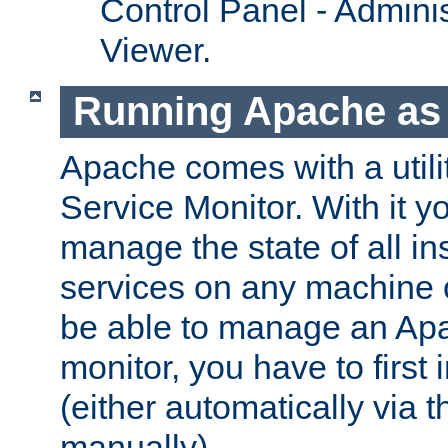
Control Panel - Adminis
Viewer.
Running Apache as 
Apache comes with a utili
Service Monitor. With it 
manage the state of all i
services on any machine 
be able to manage an Apa
monitor, you have to first i
(either automatically via th
manually).