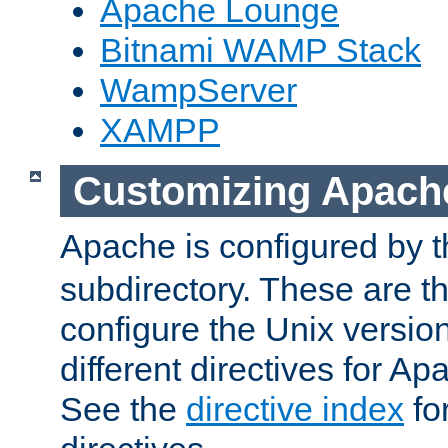
Apache Lounge
Bitnami WAMP Stack
WampServer
XAMPP
Customizing Apach
Apache is configured by th
subdirectory. These are t
configure the Unix version
different directives for 
See the
directive index
for