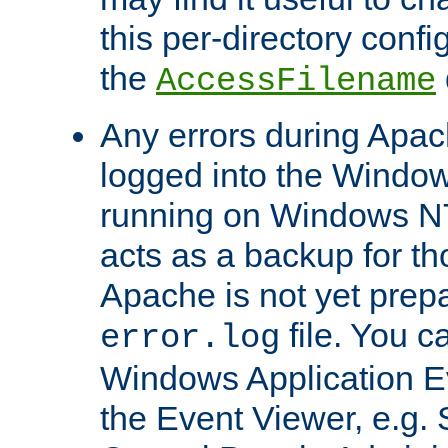
this per-directory confi
the
AccessFilename
Any errors during Apac
logged into the Windo
running on Windows N
acts as a backup for th
Apache is not yet prep
file. You c
error.log
Windows Application E
the Event Viewer, e.g. S