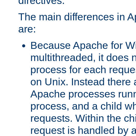
directives.
The main differences in 
are:
Because Apache for W
multithreaded, it does 
process for each reque
on Unix. Instead there 
Apache processes runn
process, and a child w
requests. Within the ch
request is handled by 