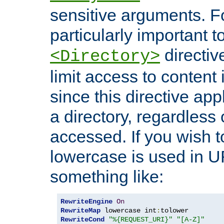
sensitive arguments. For
particularly important t
directiv
<Directory>
limit access to content 
since this directive app
a directory, regardless o
accessed. If you wish t
lowercase is used in 
something like:
RewriteEngine
On
RewriteMap
 lowercase int
:
RewriteCond
"%{REQUEST_URI}"
"[A-Z]"