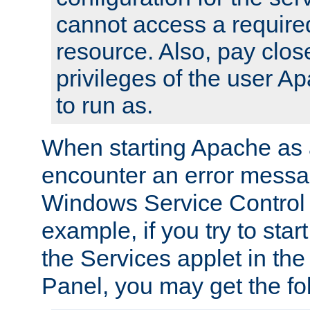
cannot access a require
resource. Also, pay close
privileges of the user A
to run as.
When starting Apache as 
encounter an error messa
Windows Service Control
example, if you try to sta
the Services applet in th
Panel, you may get the f