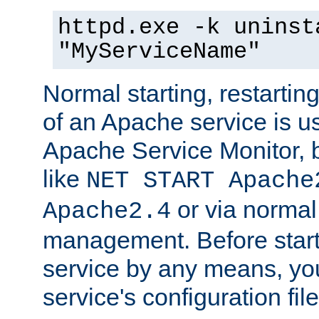
httpd.exe -k uninst
"MyServiceName"
Normal starting, restarti
of an Apache service is u
Apache Service Monitor,
like
NET START Apache
or via norma
Apache2.4
management. Before star
service by any means, you
service's configuration fil