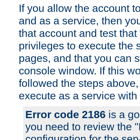
If you allow the account to
and as a service, then yo
that account and test that
privileges to execute the 
pages, and that you can s
console window. If this w
followed the steps above
execute as a service with
Error code 2186
is a go
you need to review the 
configuration for the se