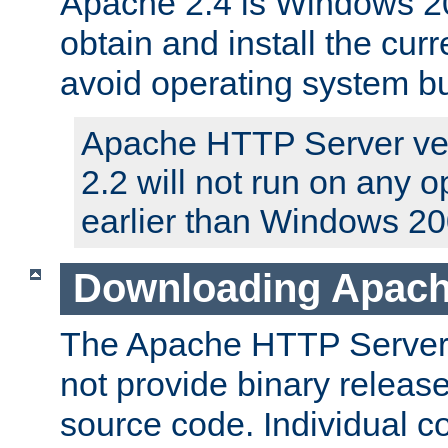
Apache 2.4 is Windows 20
obtain and install the curr
avoid operating system b
Apache HTTP Server ver
2.2 will not run on any 
earlier than Windows 20
Downloading Apach
The Apache HTTP Server P
not provide binary release
source code. Individual 