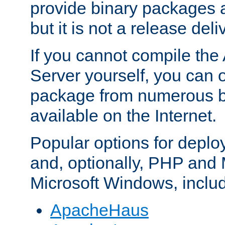
provide binary packages 
but it is not a release deli
If you cannot compile th
Server yourself, you can 
package from numerous bi
available on the Internet.
Popular options for deplo
and, optionally, PHP and
Microsoft Windows, inclu
ApacheHaus