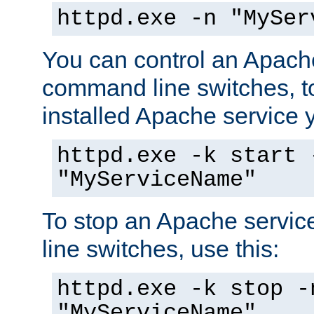
httpd.exe -n "MySer
You can control an Apache
command line switches, to
installed Apache service yo
httpd.exe -k start 
"MyServiceName"
To stop an Apache servi
line switches, use this:
httpd.exe -k stop -
"MyServiceName"