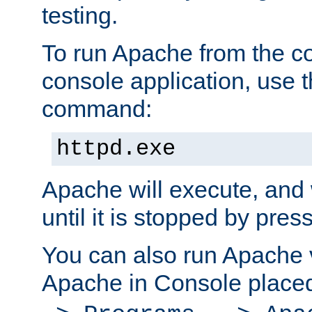
testing.
To run Apache from the c
console application, use t
command:
httpd.exe
Apache will execute, and 
until it is stopped by pres
You can also run Apache v
Apache in Console place