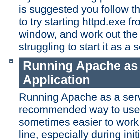
is suggested you follow t
to try starting httpd.exe f
window, and work out the 
struggling to start it as a 
Running Apache as
Application
Running Apache as a servi
recommended way to use it
sometimes easier to wor
line, especially during ini