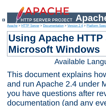
Apache
Apache
>
HTTP Server
>
Documentation
>
Version 2.4
>
Platform Spec
Using Apache HTTP 
Microsoft Windows
Available Lan
This document explains how 
and run Apache 2.4 under M
you have questions after re
documentation (and any even