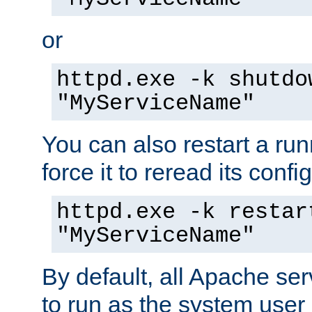
or
httpd.exe -k shutdo
"MyServiceName"
You can also restart a ru
force it to reread its confi
httpd.exe -k restar
"MyServiceName"
By default, all Apache ser
to run as the system user