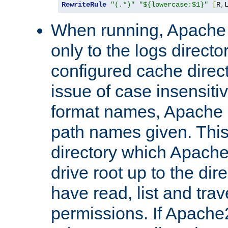
RewriteRule
"(.*)"
"${lowercase:$1}"
[
R
,
When running, Apache 
only to the logs direct
configured cache direct
issue of case insensiti
format names, Apache m
path names given. Thi
directory which Apache
drive root up to the dir
have read, list and trav
permissions. If Apache2.