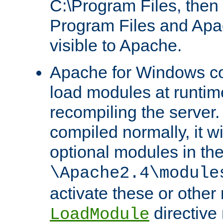
C:\Program Files, then t
Program Files and Apa
visible to Apache.
Apache for Windows con
load modules at runtim
recompiling the server.
compiled normally, it wi
optional modules in th
\Apache2.4\module
activate these or other
directive
LoadModule