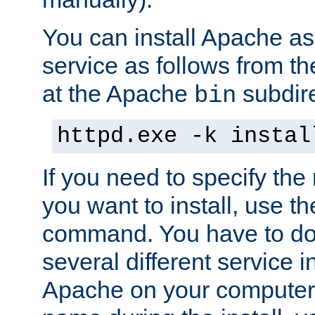
You can install Apache 
service as follows from 
at the Apache
subdire
bin
httpd.exe -k instal
If you need to specify the
you want to install, use th
command. You have to do 
several different service in
Apache on your computer. 