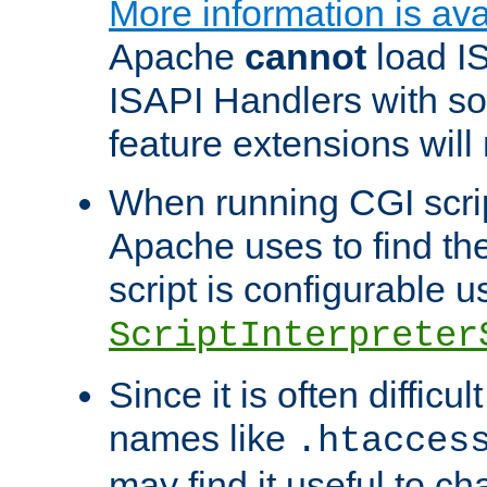
More information is ava
Apache
cannot
load IS
ISAPI Handlers with s
feature extensions will
When running CGI scri
Apache uses to find the 
script is configurable u
ScriptInterpreter
Since it is often difficu
names like
.htacces
may find it useful to c