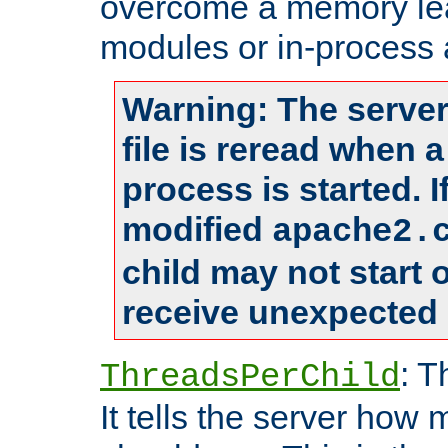
overcome a memory leak
modules or in-process 
Warning: The server
file is reread when 
process is started. 
modified
apache2.
child may not start
receive unexpected 
: T
ThreadsPerChild
It tells the server how 