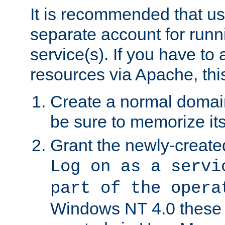
It is recommended that us
separate account for run
service(s). If you have to
resources via Apache, this
Create a normal domai
be sure to memorize it
Grant the newly-created
Log on as a servi
part of the opera
Windows NT 4.0 these p