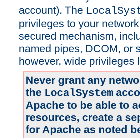
account). The
LocalSys
privileges to your networ
secured mechanism, includ
named pipes, DCOM, or s
however, wide privileges l
Never grant any networ
the
accou
LocalSystem
Apache to be able to 
resources, create a se
for Apache as noted b