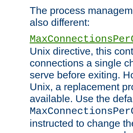
The process managemen
also different:
MaxConnectionsPer
Unix directive, this co
connections a single ch
serve before exiting. H
Unix, a replacement pro
available. Use the defa
MaxConnectionsPer
instructed to change th