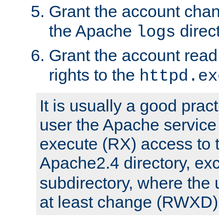
Grant the account cha
the Apache
direct
logs
Grant the account rea
rights to the
httpd.ex
It is usually a good pract
user the Apache service
execute (RX) access to 
Apache2.4 directory, ex
subdirectory, where the 
at least change (RWXD) 