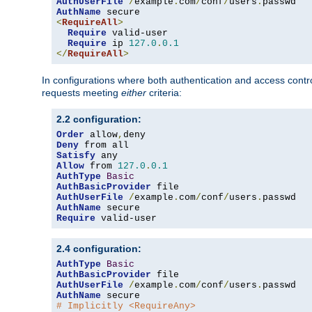
AuthUserFile
/
example
.
com
/
conf
/
users
.
AuthName
<
RequireAll
>
Require
 valid-user

Require
 ip 
127.0
.
0.1
</
RequireAll
>
In configurations where both authentication and access contr
requests meeting
either
criteria:
2.2 configuration:
Order
 allow
,
Deny
Satisfy
Allow
 from 
127.0
.
0.1
AuthType
Basic
AuthBasicProvider
AuthUserFile
/
example
.
com
/
conf
/
users
.
AuthName
Require
 valid-user
2.4 configuration:
AuthType
Basic
AuthBasicProvider
AuthUserFile
/
example
.
com
/
conf
/
users
.
AuthName
# Implicitly <RequireAny>