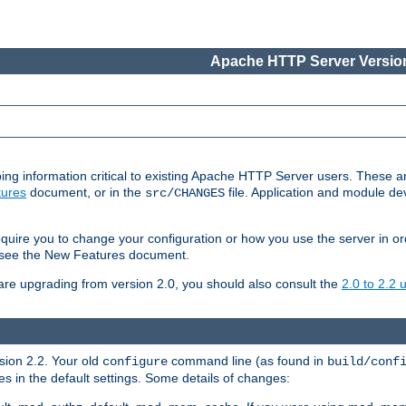
Apache HTTP Server Version
ing information critical to existing Apache HTTP Server users. These ar
ures
document, or in the
file. Application and module d
src/CHANGES
uire you to change your configuration or how you use the server in or
4, see the New Features document.
are upgrading from version 2.0, you should also consult the
2.0 to 2.2
rsion 2.2. Your old
command line (as found in
configure
build/conf
 in the default settings. Some details of changes: