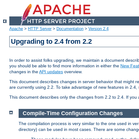
Apache
>
HTTP Server
>
Documentation
>
Version 2.4
Upgrading to 2.4 from 2.2
In order to assist folks upgrading, we maintain a document describ
you should be able to find more information in either the
New Feat
changes in the
API updates
overview.
This document describes changes in server behavior that might req
are currently using 2.2. To take advantage of new features in 2.
This document describes only the changes from 2.2 to 2.4. If you 
Compile-Time Configuration Changes
The compilation process is very similar to the one used in ve
directory) can be used in most cases. There are some changes