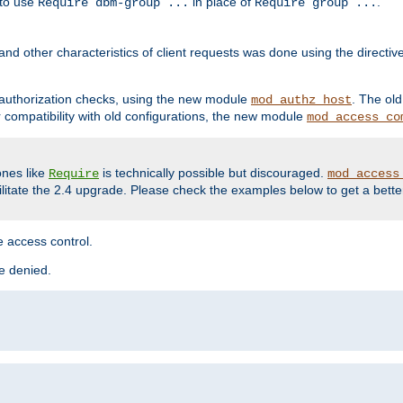
 to use
in place of
.
Require dbm-group ...
Require group ...
and other characteristics of client requests was done using the directi
r authorization checks, using the new module
. The ol
mod_authz_host
compatibility with old configurations, the new module
mod_access_co
nes like
is technically possible but discouraged.
Require
mod_access
cilitate the 2.4 upgrade. Please check the examples below to get a bette
 access control.
re denied.