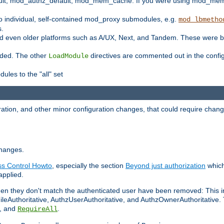
t, mod_authz_default, mod_mem_cache. If you were using mod_mem_c
o individual, self-contained mod_proxy submodules, e.g.
mod_lbmetho
s.
d even older platforms such as A/UX, Next, and Tandem. These were b
oaded. The other
directives are commented out in the configu
LoadModule
ules to the "all" set
ation, and other minor configuration changes, that could require change
changes.
ess Control Howto
, especially the section
Beyond just authorization
which
applied.
hen they don't match the authenticated user have been removed: This 
eAuthoritative, AuthzUserAuthoritative, and AuthzOwnerAuthoritative.
, and
.
RequireAll