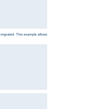
e migrated. This example allows