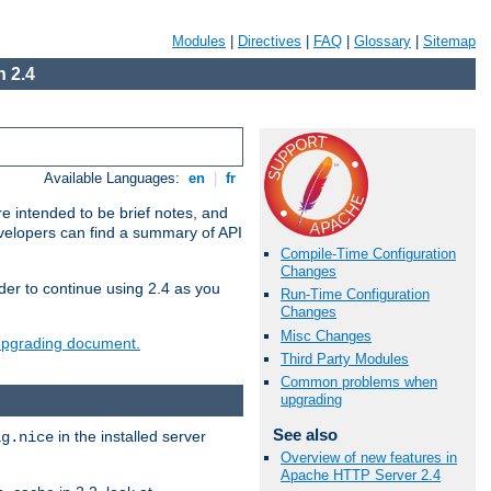
Modules
|
Directives
|
FAQ
|
Glossary
|
Sitemap
 2.4
Available Languages:
en
|
fr
e intended to be brief notes, and
evelopers can find a summary of API
Compile-Time Configuration
Changes
der to continue using 2.4 as you
Run-Time Configuration
Changes
Misc Changes
 upgrading document.
Third Party Modules
Common problems when
upgrading
See also
in the installed server
ig.nice
Overview of new features in
Apache HTTP Server 2.4