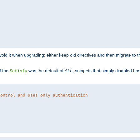
o avoid it when upgrading: either keep old directives and then migrate to 
f the
was the default of
ALL
, snippets that simply disabled ho
Satisfy
control and uses only authentication