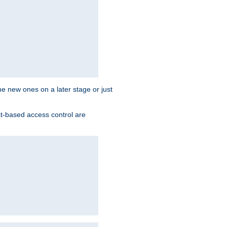
the new ones on a later stage or just
st-based access control are