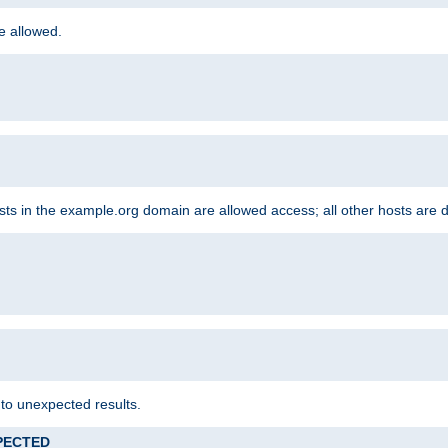
re allowed.
hosts in the example.org domain are allowed access; all other hosts are 
 to unexpected results.
XPECTED