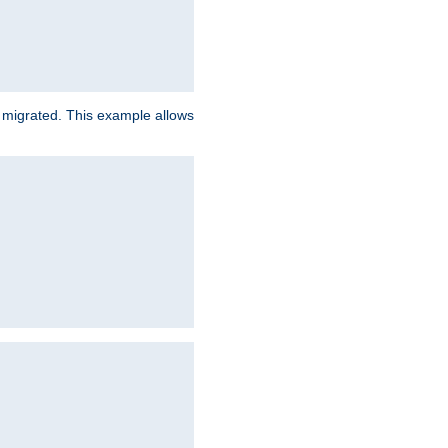
e migrated. This example allows