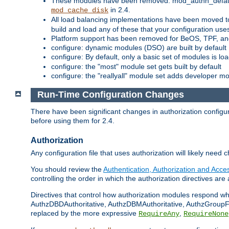
These modules have been removed: mod_authn_defaul
in 2.4.
mod_cache_disk
All load balancing implementations have been moved t
build and load any of these that your configuration use
Platform support has been removed for BeOS, TPF, an
configure: dynamic modules (DSO) are built by default
configure: By default, only a basic set of modules is l
configure: the "most" module set gets built by default
configure: the "reallyall" module set adds developer mod
Run-Time Configuration Changes
There have been significant changes in authorization configur
before using them for 2.4.
Authorization
Any configuration file that uses authorization will likely need 
You should review the
Authentication, Authorization and Acc
controlling the order in which the authorization directives are 
Directives that control how authorization modules respond w
AuthzDBDAuthoritative, AuthzDBMAuthoritative, AuthzGroupFil
replaced by the more expressive
,
RequireAny
RequireNone