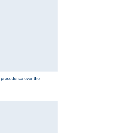
e precedence over the