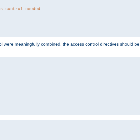
ss control needed
ol were meaningfully combined, the access control directives should b