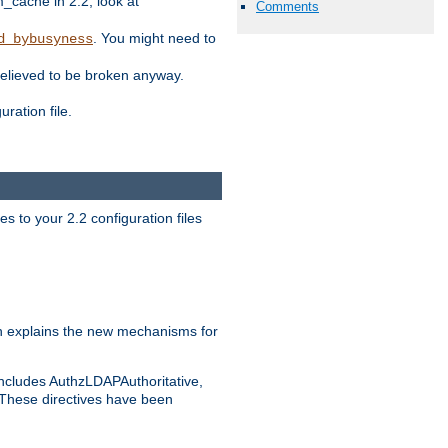
ache in 2.2, look at
Comments
. You might need to
d_bybusyness
elieved to be broken anyway.
ration file.
s to your 2.2 configuration files
 explains the new mechanisms for
includes AuthzLDAPAuthoritative,
 These directives have been