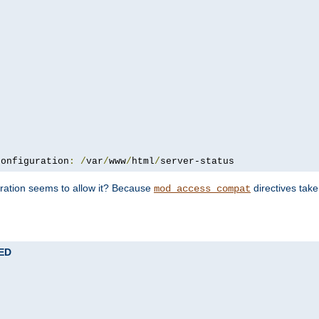
configuration
:
/
var
/
www
/
html
/
server-status
uration seems to allow it? Because
directives tak
mod_access_compat
TED