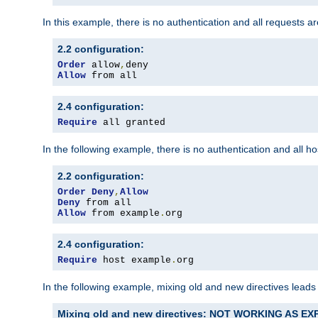
In this example, there is no authentication and all requests a
2.2 configuration:
Order
 allow
,
Allow
 from all
2.4 configuration:
Require
 all granted
In the following example, there is no authentication and all 
2.2 configuration:
Order
Deny
,
Allow
Deny
Allow
 from example
.
org
2.4 configuration:
Require
 host example
.
org
In the following example, mixing old and new directives leads
Mixing old and new directives: NOT WORKING AS E