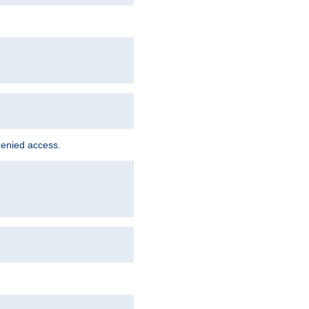
denied access.