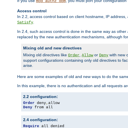
If you use
, you must port your configuration
mod_authz_dbm
Access control
In 2.2, access control based on client hostname, IP address, 
.
Satisfy
In 2.4, such access control is done in the same way as othe
replaced by the new authentication mechanisms, although for 
Mixing old and new directives
Mixing old directives like
,
or
with new o
Order
Allow
Deny
support configurations containing only old directives to fa
arise.
Here are some examples of old and new ways to do the same
In this example, there is no authentication and all requests a
2.2 configuration:
Order
 deny
,
Deny
 from all
2.4 configuration:
Require
 all denied