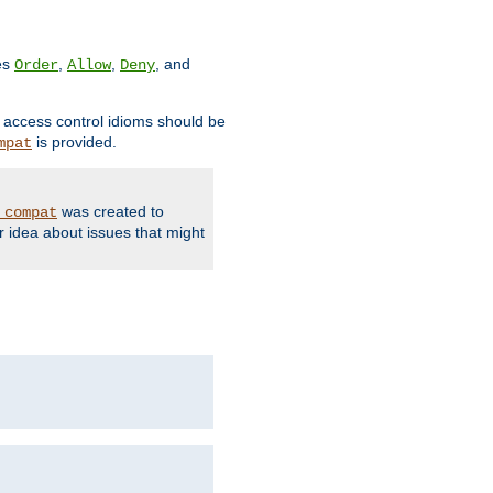
ves
,
,
, and
Order
Allow
Deny
d access control idioms should be
is provided.
mpat
was created to
_compat
r idea about issues that might