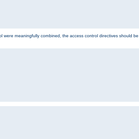
ol were meaningfully combined, the access control directives should b