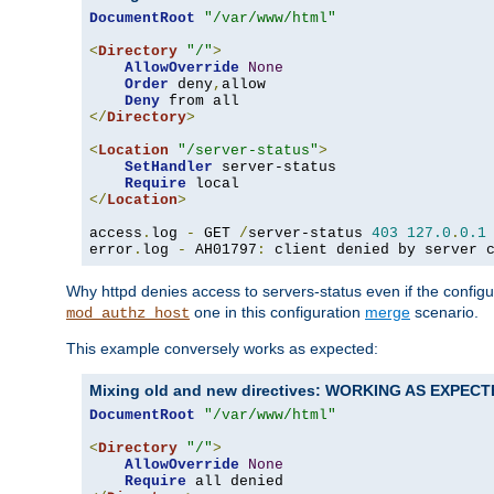
DocumentRoot
"/var/www/html"
<
Directory
"/"
>
AllowOverride
None
Order
 deny
,
allow

Deny
</
Directory
>
<
Location
"/server-status"
>
SetHandler
 server-status

Require
</
Location
>
access
.
log 
-
 GET 
/
server-status 
403
127.0
.
0.1
error
.
log 
-
 AH01797
:
 client denied by server 
Why httpd denies access to servers-status even if the config
one in this configuration
merge
scenario.
mod_authz_host
This example conversely works as expected:
Mixing old and new directives: WORKING AS EXPEC
DocumentRoot
"/var/www/html"
<
Directory
"/"
>
AllowOverride
None
Require