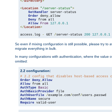
</
Directory
>
<
Location
"/server-status"
>
SetHandler
 server-status

Order
 deny
,
allow

Deny
 from all

Allow
From
127.0
.
0.1
</
Location
>
access
.
log 
-
 GET 
/
server-status 
200
127.0
.
0.1
So even if mixing configuration is still possible, please try t
migrate everything in bulk.
In many configurations with authentication, where the value o
omitted:
2.2 configuration:
# 2.2 config that disables host-based access 
Order
Deny
,
Allow
Allow
AuthType
Basic
AuthBasicProvider
AuthUserFile
/
example
.
com
/
conf
/
users
.
AuthName
Require
 valid-user