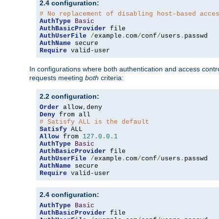
2.4 configuration:
# No replacement of disabling host-based acce
AuthType
Basic
AuthBasicProvider
AuthUserFile
/
example
.
com
/
conf
/
users
.
AuthName
Require
 valid-user
In configurations where both authentication and access contr
requests meeting
both
criteria:
2.2 configuration:
Order
 allow
,
Deny
# Satisfy ALL is the default
Satisfy
Allow
 from 
127.0
.
0.1
AuthType
Basic
AuthBasicProvider
AuthUserFile
/
example
.
com
/
conf
/
users
.
AuthName
Require
 valid-user
2.4 configuration:
AuthType
Basic
AuthBasicProvider