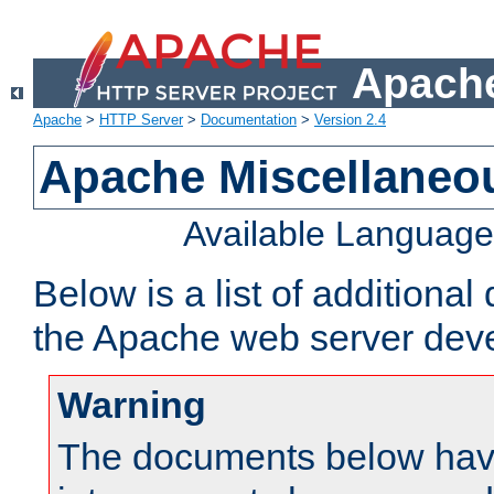
Apache
Apache
>
HTTP Server
>
Documentation
>
Version 2.4
Apache Miscellaneo
Available Languag
Below is a list of additiona
the Apache web server deve
Warning
The documents below have 