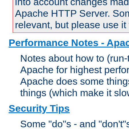
into account changes made 
Apache HTTP Server. Some 
relevant, but please use it
Performance Notes - Apa
Notes about how to (run-
Apache for highest perf
Apache does some things,
things (which make it slo
Security Tips
Some "do"s - and "don't"