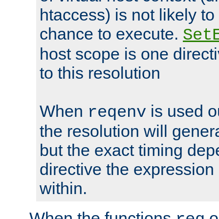
htaccess) is not likely t
chance to execute.
Set
host scope is one directi
to this resolution
When
is used o
reqenv
the resolution will genera
but the exact timing de
directive the expressio
within.
When the functions
o