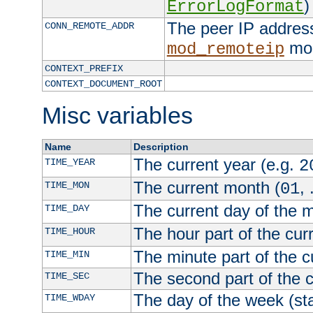
)
ErrorLogFormat
The peer IP address
CONN_REMOTE_ADDR
mod
mod_remoteip
CONTEXT_PREFIX
CONTEXT_DOCUMENT_ROOT
Misc variables
Name
Description
The current year (e.g.
TIME_YEAR
2
The current month (
, 
TIME_MON
01
The current day of the 
TIME_DAY
The hour part of the curr
TIME_HOUR
The minute part of the c
TIME_MIN
The second part of the c
TIME_SEC
The day of the week (sta
TIME_WDAY