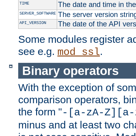
The date and time in th
TIME
The server version strin
SERVER_SOFTWARE
The date of the API ver
API_VERSION
Some modules register add
see e.g.
.
mod_ssl
Binary operators
With the exception of some
comparison operators, bi
the form "
-[a-zA-Z][a-
minus and at least two c