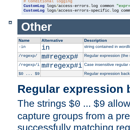
# Conditional logging
CustomLog
 logs
/
access-errors
.
log common 
"expr
CustomLog
 logs
/
access-errors-specific
.
log com
Other
Name
Alternative
Description
in
string contained in wordli
-in
m#regexp#
Regular expression (the s
/regexp/
m#regexp#i
Case insensitive regular
/regexp/i
Regular expression back
$0 ... $9
Regular expression 
The strings
...
allow
$0
$9
capture groups from a pre
successfully matching reg