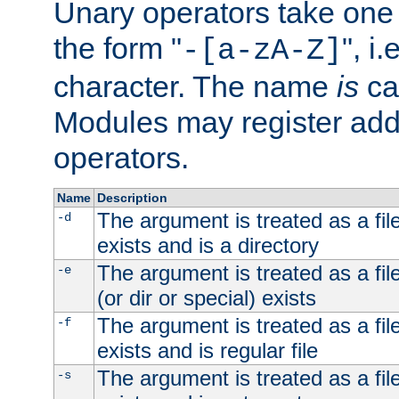
Unary operators take on
the form "
", i
-[a-zA-Z]
character. The name
is
ca
Modules may register addi
operators.
Name
Description
The argument is treated as a file
-d
exists and is a directory
The argument is treated as a file
-e
(or dir or special) exists
The argument is treated as a file
-f
exists and is regular file
The argument is treated as a file
-s