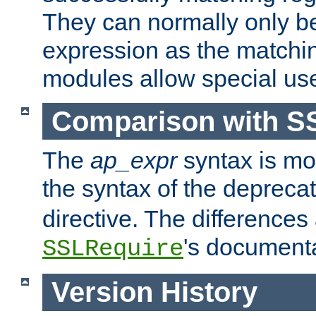
They can normally only b
expression as the matchi
modules allow special us
Comparison with S
The
ap_expr
syntax is mos
the syntax of the deprec
directive. The differences
's documenta
SSLRequire
Version History