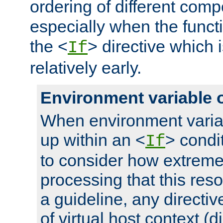
ordering of different comp
especially when the functi
the <
> directive which 
If
relatively early.
Environment variable 
When environment varia
up within an <
> condit
If
to consider how extremel
processing that this reso
a guideline, any directiv
of virtual host context (di