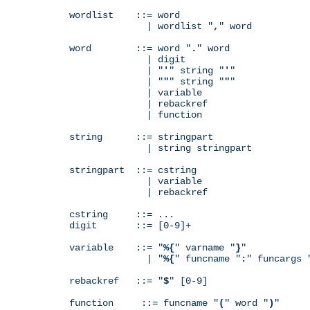
wordlist    ::= word

              | wordlist "
,
" word

word        ::= word "
.
" word

              | digit

              | "
'
" string "
'
"

              | "
"
" string "
"
"

              | variable

              | rebackref

              | function

string      ::= stringpart

              | string stringpart

stringpart  ::= cstring

              | variable

              | rebackref

cstring     ::= ...

digit       ::= [0-9]+

variable    ::= "
%{
" varname "
}
"

              | "
%{
" funcname "
:
" funcargs 
rebackref   ::= "
$
" [0-9]

function     ::= funcname "
(
" word "
)
"
