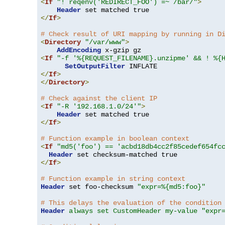
<
If
"! reqenv('REDIRECT_FOO') =~ /bar/"
>
Header
</
If
>
# Check result of URI mapping by running in D
<
Directory
"/var/www"
>
AddEncoding
<
If
"-f '%{REQUEST_FILENAME}.unzipme' && ! %{
SetOutputFilter
</
If
>
</
Directory
>
# Check against the client IP
<
If
"-R '192.168.1.0/24'"
>
Header
</
If
>
# Function example in boolean context
<
If
"md5('foo') == 'acbd18db4cc2f85cedef654fc
Header
</
If
>
# Function example in string context
Header
 set foo-checksum 
"expr=%{md5:foo}"
# This delays the evaluation of the condition
Header
always set CustomHeader my-value "expr