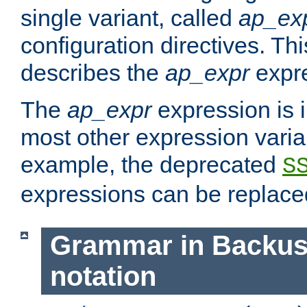
single variant, called
ap_ex
configuration directives. T
describes the
ap_expr
expre
The
ap_expr
expression is 
most other expression vari
example, the deprecated
S
expressions can be replac
Grammar in Backus
notation