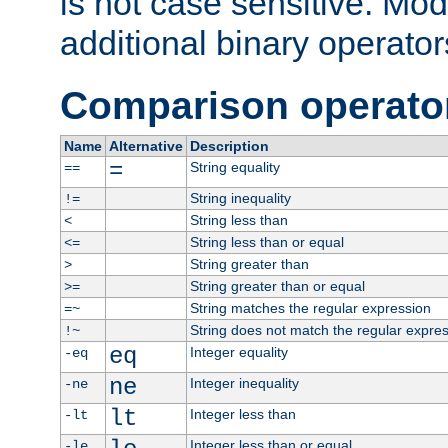
is not case sensitive. Mo
additional binary operator
Comparison operato
Name
Alternative
Description
=
String equality
==
String inequality
!=
String less than
<
String less than or equal
<=
String greater than
>
String greater than or equal
>=
String matches the regular expression
=~
String does not match the regular expre
!~
eq
Integer equality
-eq
ne
Integer inequality
-ne
lt
Integer less than
-lt
Integer less than or equal
-le