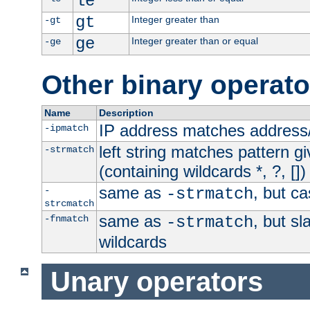
le
gt
Integer greater than
-gt
ge
Integer greater than or equal
-ge
Other binary operato
Name
Description
IP address matches address
-ipmatch
left string matches pattern gi
-strmatch
(containing wildcards *, ?, [])
same as
, but ca
-
-strmatch
strcmatch
same as
, but s
-fnmatch
-strmatch
wildcards
Unary operators