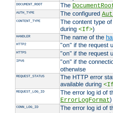
The
DOCUMENT_ROOT
DocumentRoo
The configured
AUTH_TYPE
Aut
The content type of
CONTENT_TYPE
during
)
<If>
The name of the
ha
HANDLER
"
" if the request 
HTTP2
on
"
" if the request 
HTTPS
on
"
" if the connecti
IPV6
on
otherwise
The HTTP error stat
REQUEST_STATUS
available during
<I
The error log id of 
REQUEST_LOG_ID
)
ErrorLogFormat
The error log id of 
CONN_LOG_ID