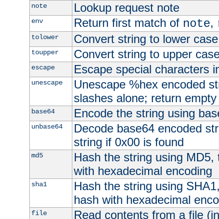
Lookup request note
note
Return first match of
,
env
note
Convert string to lower case
tolower
Convert string to upper cas
toupper
Escape special characters 
escape
Unescape %hex encoded str
unescape
slashes alone; return empty 
Encode the string using ba
base64
Decode base64 encoded stri
unbase64
string if 0x00 is found
Hash the string using MD5,
md5
with hexadecimal encoding
Hash the string using SHA1
sha1
hash with hexadecimal enco
Read contents from a file (in
file