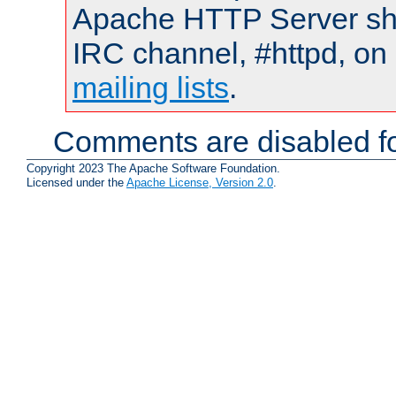
Apache HTTP Server shou
IRC channel, #httpd, on 
mailing lists
.
Comments are disabled fo
Copyright 2023 The Apache Software Foundation.
Licensed under the
Apache License, Version 2.0
.