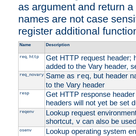
as argument and return a 
names are not case sensi
register additional functio
Name
Description
Get HTTP request header;
,
req
http
added to the Vary header, s
Same as
, but header n
req_novary
req
to the Vary header
Get HTTP response header
resp
headers will not yet be set 
Lookup request environment 
reqenv
shortcut,
can also be used 
v
Lookup operating system en
osenv