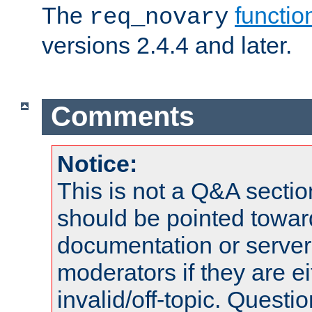
The
functio
req_novary
versions 2.4.4 and later.
Comments
Notice:
This is not a Q&A sect
should be pointed towar
documentation or serve
moderators if they are 
invalid/off-topic. Quest