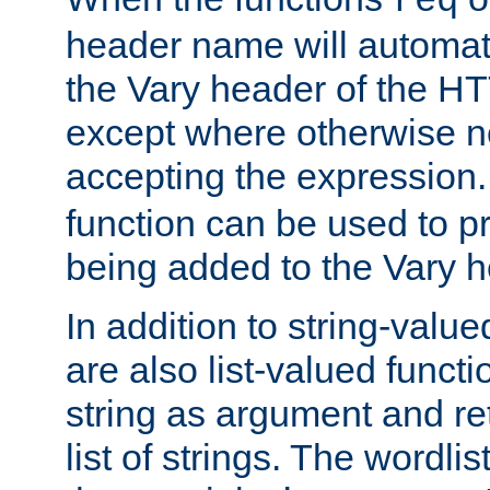
req
header name will automat
the Vary header of the H
except where otherwise no
accepting the expression
function can be used to 
being added to the Vary h
In addition to string-value
are also list-valued funct
string as argument and retu
list of strings. The wordli