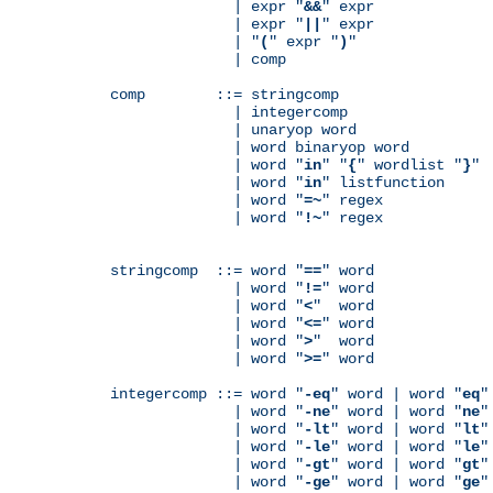
              | expr "
&&
" expr

              | expr "
||
" expr

              | "
(
" expr "
)
"

              | comp

comp        ::= stringcomp

              | integercomp

              | unaryop word

              | word binaryop word

              | word "
in
" "
{
" wordlist "
}
"

              | word "
in
" listfunction

              | word "
=~
" regex

              | word "
!~
" regex

stringcomp  ::= word "
==
" word

              | word "
!=
" word

              | word "
<
"  word

              | word "
<=
" word

              | word "
>
"  word

              | word "
>=
" word

integercomp ::= word "
-eq
" word | word "
eq
"
              | word "
-ne
" word | word "
ne
"
              | word "
-lt
" word | word "
lt
"
              | word "
-le
" word | word "
le
"
              | word "
-gt
" word | word "
gt
"
              | word "
-ge
" word | word "
ge
"