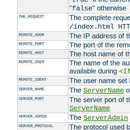
"
" otherwise
false
The complete request
THE_REQUEST
/index.html HT
The IP address of t
REMOTE_ADDR
The port of the remo
REMOTE_PORT
The host name of t
REMOTE_HOST
The name of the aut
REMOTE_USER
available during
<I
The user name set
REMOTE_IDENT
The
of
SERVER_NAME
ServerName
The server port of t
SERVER_PORT
ServerName
The
SERVER_ADMIN
ServerAdmin
The protocol used b
SERVER_PROTOCOL