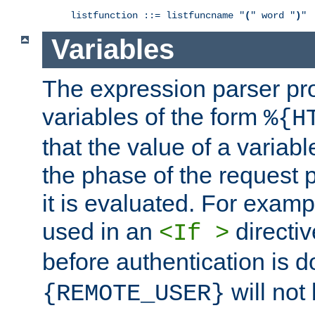
listfunction ::= listfuncname "
(
" word "
)
"
Variables
The expression parser pr
variables of the form
%{H
that the value of a varia
the phase of the request 
it is evaluated. For exam
used in an
directiv
<If >
before authentication is 
will not 
{REMOTE_USER}