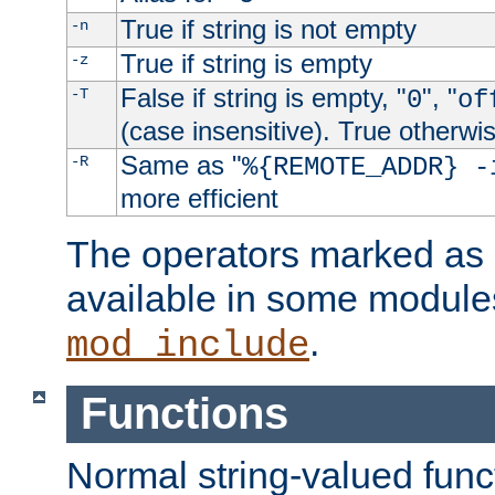
True if string is not empty
-n
True if string is empty
-z
False if string is empty, "
", "
-T
0
of
(case insensitive). True otherwi
Same as "
-R
%{REMOTE_ADDR} -
more efficient
The operators marked as "
available in some modules
.
mod_include
Functions
Normal string-valued func