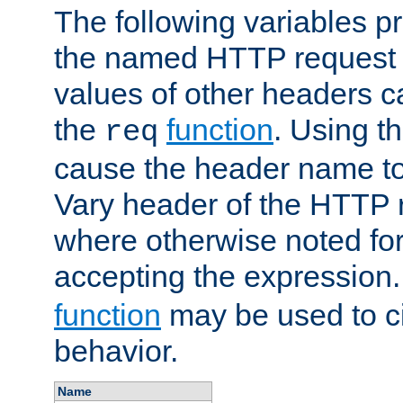
The following variables pr
the named HTTP request 
values of other headers c
the
function
. Using t
req
cause the header name to
Vary header of the HTTP 
where otherwise noted for 
accepting the expression
function
may be used to c
behavior.
Name