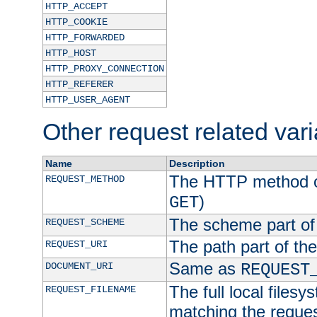
HTTP_ACCEPT
HTTP_COOKIE
HTTP_FORWARDED
HTTP_HOST
HTTP_PROXY_CONNECTION
HTTP_REFERER
HTTP_USER_AGENT
Other request related var
Name
Description
The HTTP method of
REQUEST_METHOD
)
GET
The scheme part of
REQUEST_SCHEME
The path part of th
REQUEST_URI
Same as
DOCUMENT_URI
REQUEST
The full local filesy
REQUEST_FILENAME
matching the request