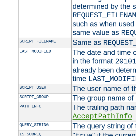
determined by the s
REQUEST_FILENA
such as when used in
same value as
REQ
Same as
SCRIPT_FILENAME
REQUEST
The date and time of
LAST_MODIFIED
in the format
2010
already been determ
time
LAST_MODIFI
The user name of th
SCRIPT_USER
The group name of t
SCRIPT_GROUP
The trailing path n
PATH_INFO
AcceptPathInfo
The query string of 
QUERY_STRING
"
" if the curre
IS_SUBREQ
true