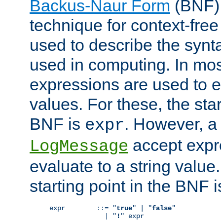
Backus-Naur Form
(BNF) 
technique for context-fre
used to describe the synt
used in computing. In mos
expressions are used to 
values. For these, the star
BNF is
. However, a 
expr
accept expr
LogMessage
evaluate to a string value.
starting point in the BNF 
expr        ::= "
true
" | "
false
"

              | "
!
" expr
