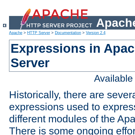
Apache
Apache
>
HTTP Server
>
Documentation
>
Version 2.4
Expressions in Apa
Server
Availabl
Historically, there are sever
expressions used to express
different modules of the A
There is some ongoing effor