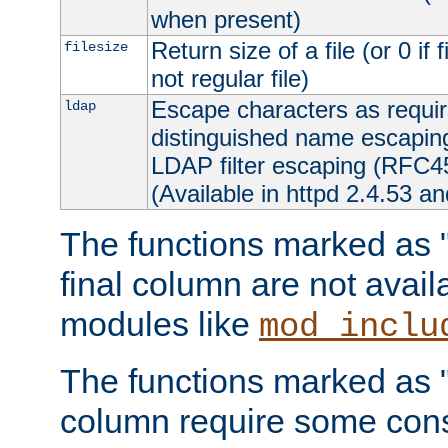
when present)
Return size of a file (or 0 if 
filesize
not regular file)
Escape characters as requ
ldap
distinguished name escapi
LDAP filter escaping (RFC4
(Available in httpd 2.4.53 an
The functions marked as "r
final column are not avai
modules like
mod_inclu
The functions marked as "o
column require some consi