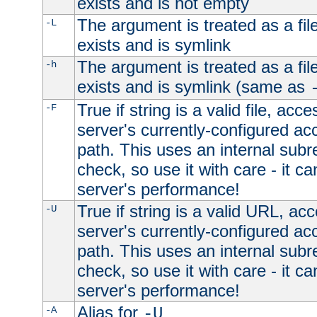
exists and is not empty
The argument is treated as a file
-L
exists and is symlink
The argument is treated as a file
-h
exists and is symlink (same as
True if string is a valid file, acce
-F
server's currently-configured acc
path. This uses an internal subr
check, so use it with care - it c
server's performance!
True if string is a valid URL, acc
-U
server's currently-configured acc
path. This uses an internal subr
check, so use it with care - it c
server's performance!
Alias for
-A
-U