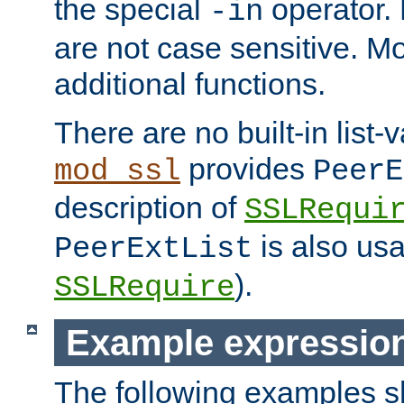
the special
operator.
-in
are not case sensitive. M
additional functions.
There are no built-in list-
provides
mod_ssl
PeerE
description of
SSLRequi
is also usa
PeerExtList
).
SSLRequire
Example expressio
The following examples 