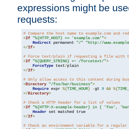
expressions might be use
requests:
# Compare the host name to example.com and re
<
If
"%{HTTP_HOST} == 'example.com'"
>
Redirect
 permanent 
"/"
"http://www.exampl
</
If
>
# Force text/plain if requesting a file with 
<
If
"%{QUERY_STRING} =~ /forcetext/"
>
ForceType
 text
/
</
If
>
# Only allow access to this content during bu
<
Directory
"/foo/bar/business"
>
Require
 expr 
%{
TIME_HOUR
}
-
gt 
9
&&
%{
TIME
</
Directory
>
# Check a HTTP header for a list of values
<
If
"%{HTTP:X-example-header} in { 'foo', 'ba
Header
</
If
>
# Check an environment variable for a regular