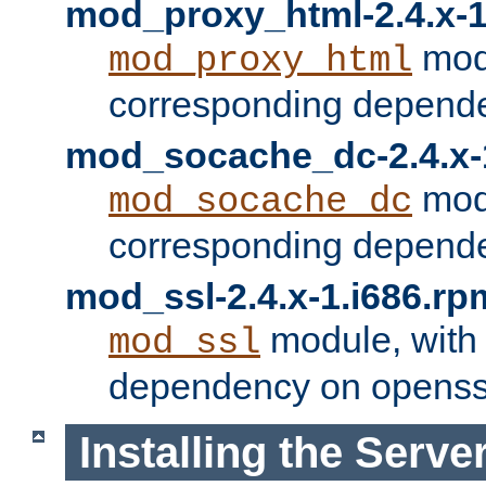
mod_proxy_html-2.4.x-1
modu
mod_proxy_html
corresponding depende
mod_socache_dc-2.4.x-
modu
mod_socache_dc
corresponding depende
mod_ssl-2.4.x-1.i686.rp
module, with
mod_ssl
dependency on openss
Installing the Serve