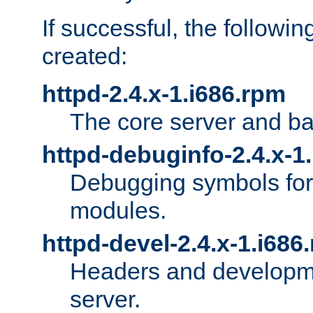
If successful, the followi
created:
httpd-2.4.x-1.i686.rpm
The core server and ba
httpd-debuginfo-2.4.x-1
Debugging symbols for 
modules.
httpd-devel-2.4.x-1.i686
Headers and developmen
server.