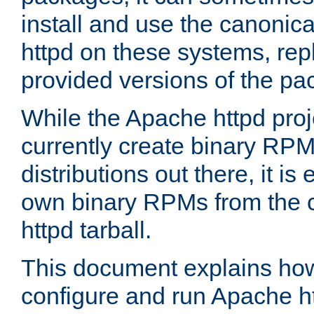
install and use the canonic
httpd on these systems, repl
provided versions of the pa
While the Apache httpd proj
currently create binary RPM
distributions out there, it is
own binary RPMs from the 
httpd tarball.
This document explains how t
configure and run Apache h