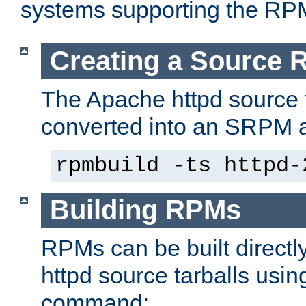
systems supporting the RP
Creating a Source
The Apache httpd source 
converted into an SRPM a
rpmbuild -ts httpd-
Building RPMs
RPMs can be built directl
httpd source tarballs usin
command: