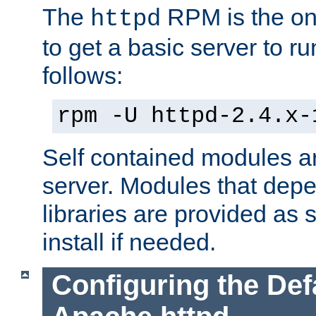
The
RPM is the o
httpd
to get a basic server to run
follows:
rpm -U httpd-2.4.x-
Self contained modules ar
server. Modules that depe
libraries are provided as
install if needed.
Configuring the Def