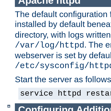
Apache httpd
The default configuration f
installed by default bene
directory, with logs written
. The e
/var/log/httpd
webserver is set by defaul
/etc/sysconfig/http
Start the server as follows
service httpd resta
Configuring Additio