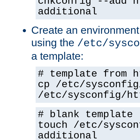
chkconfig --add h
additional
Create an environment f
using the
/etc/sysco
a template:
# template from h
cp /etc/sysconfig
/etc/sysconfig/ht
# blank template
touch /etc/syscon
additional