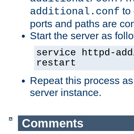
to 
additional.conf
ports and paths are con
Start the server as foll
service httpd-add
restart
Repeat this process as
server instance.
Comments