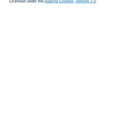
Licensed under the
Apache License, Version 2.0
.