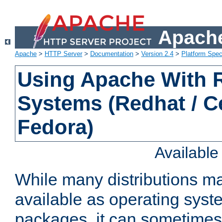
Apache
Apache
>
HTTP Server
>
Documentation
>
Version 2.4
>
Platform Spec
Using Apache With
Systems (Redhat / C
Fedora)
Availabl
While many distributions m
available as operating sys
packages, it can sometimes 