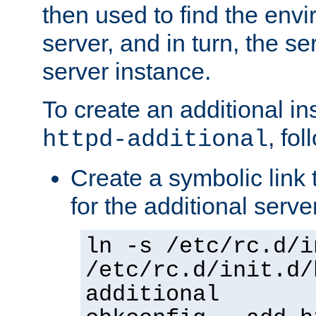
then used to find the envir
server, and in turn, the se
server instance.
To create an additional in
, fo
httpd-additional
Create a symbolic link t
for the additional serve
ln -s /etc/rc.d/i
/etc/rc.d/init.d/
additional