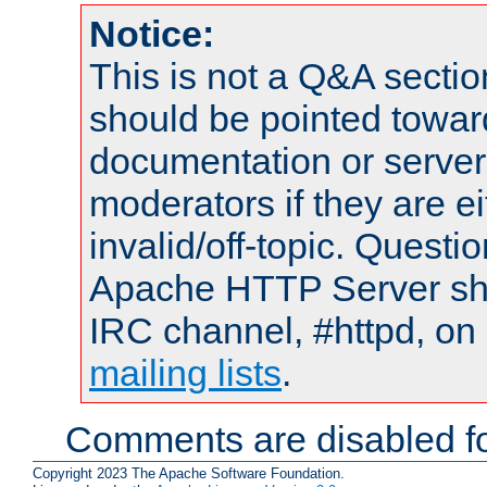
Notice:
This is not a Q&A sect
should be pointed towar
documentation or serve
moderators if they are 
invalid/off-topic. Quest
Apache HTTP Server shou
IRC channel, #httpd, on 
mailing lists
.
Comments are disabled fo
Copyright 2023 The Apache Software Foundation.