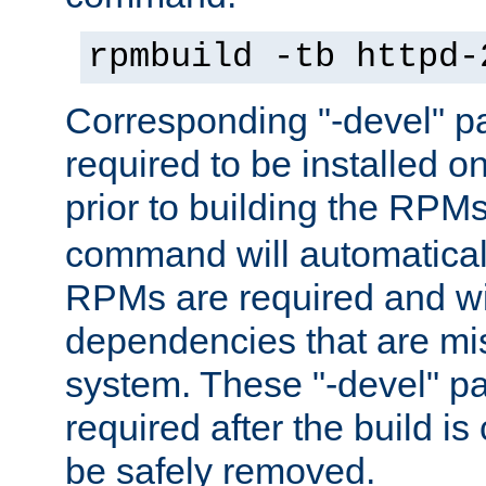
rpmbuild -tb httpd-
Corresponding "-devel" p
required to be installed o
prior to building the RPM
command will automatical
RPMs are required and wil
dependencies that are mi
system. These "-devel" pa
required after the build i
be safely removed.