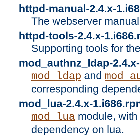
httpd-manual-2.4.x-1.i6
The webserver manual
httpd-tools-2.4.x-1.i686
Supporting tools for th
mod_authnz_ldap-2.4.x-
and
mod_ldap
mod_a
corresponding depend
mod_lua-2.4.x-1.i686.rp
module, with
mod_lua
dependency on lua.