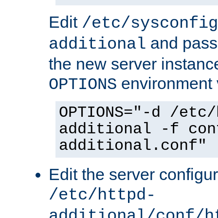
Edit
/etc/sysconfig
and pass 
additional
the new server instance
environment v
OPTIONS
OPTIONS="-d /etc/
additional -f con
additional.conf"
Edit the server configur
/etc/httpd-
additional/conf/h