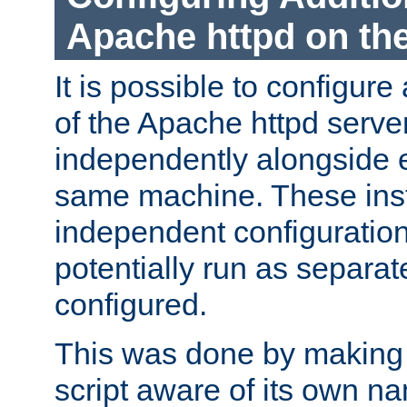
Apache httpd on t
It is possible to configure
of the Apache httpd serve
independently alongside 
same machine. These ins
independent configuratio
potentially run as separat
configured.
This was done by making t
script aware of its own n