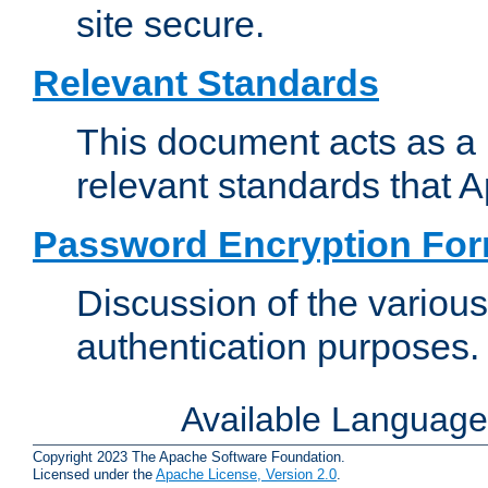
site secure.
Relevant Standards
This document acts as a 
relevant standards that 
Password Encryption Fo
Discussion of the variou
authentication purposes.
Available Languag
Copyright 2023 The Apache Software Foundation.
Licensed under the
Apache License, Version 2.0
.