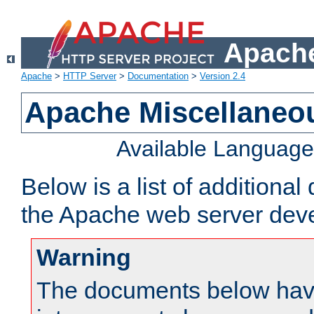
Apache
Apache
>
HTTP Server
>
Documentation
>
Version 2.4
Apache Miscellaneo
Available Languag
Below is a list of additiona
the Apache web server deve
Warning
The documents below have 