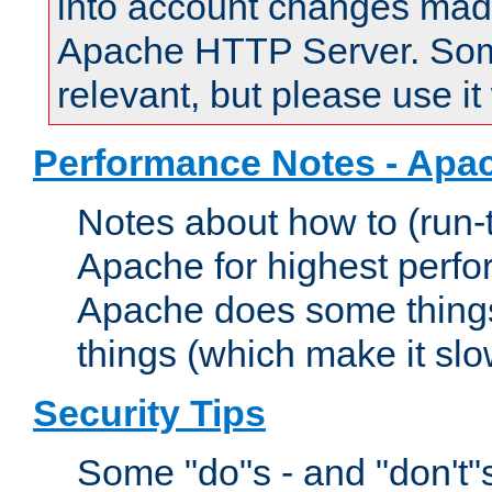
into account changes made 
Apache HTTP Server. Some 
relevant, but please use it
Performance Notes - Apa
Notes about how to (run-
Apache for highest perf
Apache does some things,
things (which make it slo
Security Tips
Some "do"s - and "don't"