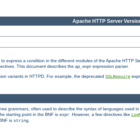
Apache HTTP Server Version
ed to express a condition in the different modules of the Apache HTTP S
directives. This document describes the
ap_expr
expression parser.
sion variants in HTTPD. For example, the deprecated
expr
SSLRequire
-free grammars, often used to describe the syntax of languages used in
e starting point in the BNF is
. However, a few directives like
expr
Log
e BNF is
.
string