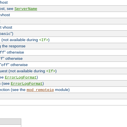
vhost
host, see
ServerName
 vhost
t
t vhost
")
basic
 (not available during
)
<If>
g the response
" otherwise
ff
" otherwise
ff
"
" otherwise
off
uest (not available during
)
<If>
see
)
ErrorLogFormat
n (see
)
ErrorLogFormat
ection (see the
module)
mod_remoteip