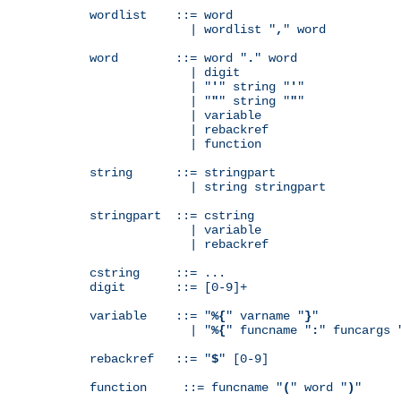
wordlist    ::= word

              | wordlist "
,
" word

word        ::= word "
.
" word

              | digit

              | "
'
" string "
'
"

              | "
"
" string "
"
"

              | variable

              | rebackref

              | function

string      ::= stringpart

              | string stringpart

stringpart  ::= cstring

              | variable

              | rebackref

cstring     ::= ...

digit       ::= [0-9]+

variable    ::= "
%{
" varname "
}
"

              | "
%{
" funcname "
:
" funcargs 
rebackref   ::= "
$
" [0-9]

function     ::= funcname "
(
" word "
)
"
