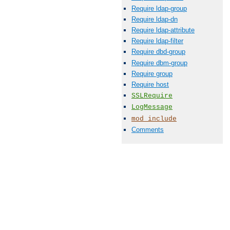
Require ldap-group
Require ldap-dn
Require ldap-attribute
Require ldap-filter
Require dbd-group
Require dbm-group
Require group
Require host
SSLRequire
LogMessage
mod_include
Comments