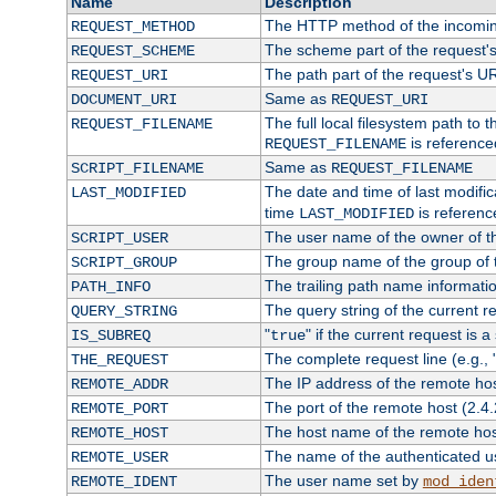
Name
Description
The HTTP method of the incomin
REQUEST_METHOD
The scheme part of the request'
REQUEST_SCHEME
The path part of the request's U
REQUEST_URI
Same as
DOCUMENT_URI
REQUEST_URI
The full local filesystem path to 
REQUEST_FILENAME
is reference
REQUEST_FILENAME
Same as
SCRIPT_FILENAME
REQUEST_FILENAME
The date and time of last modifica
LAST_MODIFIED
time
is referenc
LAST_MODIFIED
The user name of the owner of th
SCRIPT_USER
The group name of the group of t
SCRIPT_GROUP
The trailing path name informati
PATH_INFO
The query string of the current r
QUERY_STRING
"
" if the current request is a
IS_SUBREQ
true
The complete request line (e.g., 
THE_REQUEST
The IP address of the remote ho
REMOTE_ADDR
The port of the remote host (2.4.
REMOTE_PORT
The host name of the remote ho
REMOTE_HOST
The name of the authenticated use
REMOTE_USER
The user name set by
REMOTE_IDENT
mod_iden