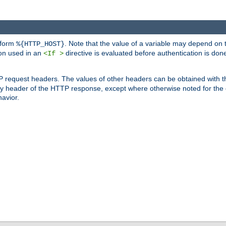
 form
. Note that the value of a variable may depend on 
%{HTTP_HOST}
ion used in an
directive is evaluated before authentication is don
<If >
P request headers. The values of other headers can be obtained with 
 header of the HTTP response, except where otherwise noted for the d
avior.