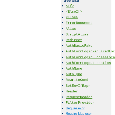
See also
<If>
<ElseIf>
<Else>
ErrorDocument
Alias
ScriptAlias
Redirect
AuthBasicFake
AuthFormLoginRequiredLoc
AuthFormLoginSuccessLoca
AuthFormLogoutLocation
AuthName
AuthType
RewriteCond
SetEnvIfExpr
Header
RequestHeader
FilterProvider
Require expr
Require ldap-user