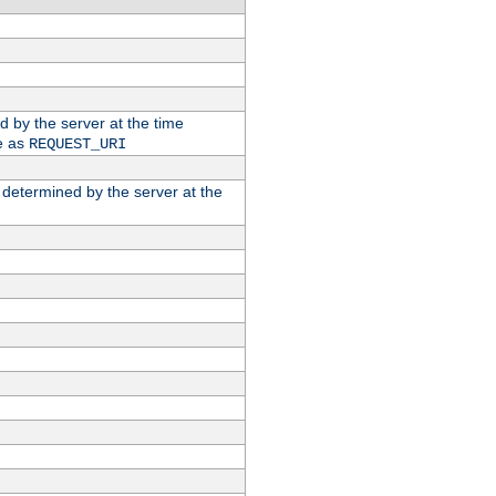
ed by the server at the time
e as
REQUEST_URI
n determined by the server at the