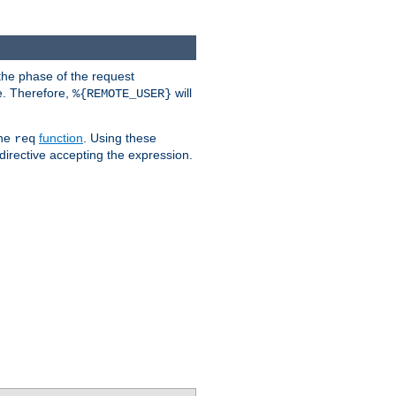
the phase of the request
e. Therefore,
will
%{REMOTE_USER}
the
function
. Using these
req
irective accepting the expression.