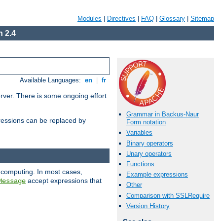
Modules
|
Directives
|
FAQ
|
Glossary
|
Sitemap
 2.4
Available Languages:
en
|
fr
erver. There is some ongoing effort
Grammar in Backus-Naur
essions can be replaced by
Form notation
Variables
Binary operators
Unary operators
Functions
 computing. In most cases,
Example expressions
accept expressions that
Message
Other
Comparison with SSLRequire
Version History