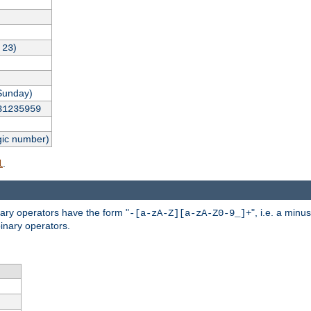
,
)
23
Sunday)
31235959
gic number)
.
l
nary operators have the form "
", i.e. a minu
-[a-zA-Z][a-zA-Z0-9_]+
inary operators.