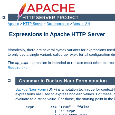
Apache
>
HTTP Server
>
Documentation
>
Version 2.4
Expressions in Apache HTTP Server
Historically, there are several syntax variants for expressions us
to only use a single variant, called
ap_expr
, for all configuration 
The
ap_expr
expression is intended to replace most other expres
Require expr
.
Grammar in Backus-Naur Form notation
Backus-Naur Form
(BNF) is a notation technique for context
expressions are used to express boolean values. For these, th
evaluate to a string value. For those, the starting point in th
expr        ::= "
true
" | "
false
"

              | "
!
" expr
