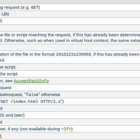
g request (e.g.
)
GET
s URI
RI
the file or script matching the request, if this has already been determin
d. Otherwise, such as when used in virtual host context, the same valu
tion of the file in the format
, if this has already bee
20101231235959
ed.
e script.
he script.
on, see
AcceptPathInfo
equest
 subrequest, "
" otherwise
false
"
")
GET /index.html HTTP/1.1
st
26 and later)
st
r, if any (not available during
)
<If>
t