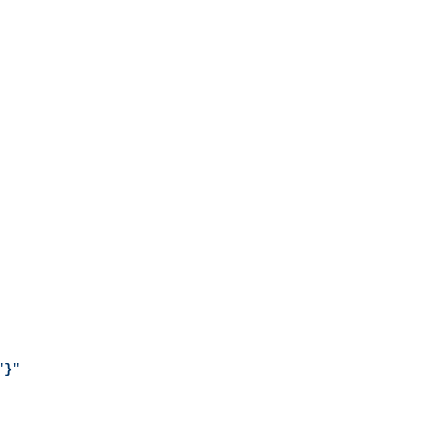
"
}
"
