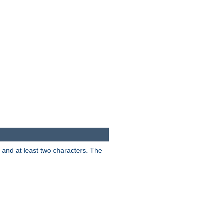
s and at least two characters. The