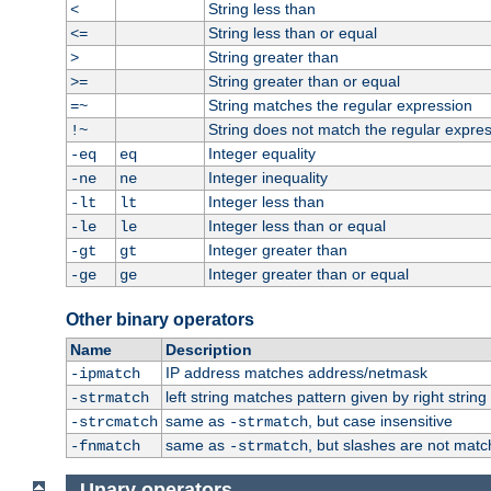
String less than
<
String less than or equal
<=
String greater than
>
String greater than or equal
>=
String matches the regular expression
=~
String does not match the regular expre
!~
Integer equality
-eq
eq
Integer inequality
-ne
ne
Integer less than
-lt
lt
Integer less than or equal
-le
le
Integer greater than
-gt
gt
Integer greater than or equal
-ge
ge
Other binary operators
Name
Description
IP address matches address/netmask
-ipmatch
left string matches pattern given by right string 
-strmatch
same as
, but case insensitive
-strcmatch
-strmatch
same as
, but slashes are not matc
-fnmatch
-strmatch
Unary operators