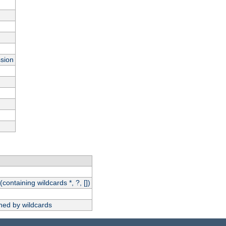
ssion
(containing wildcards *, ?, [])
hed by wildcards