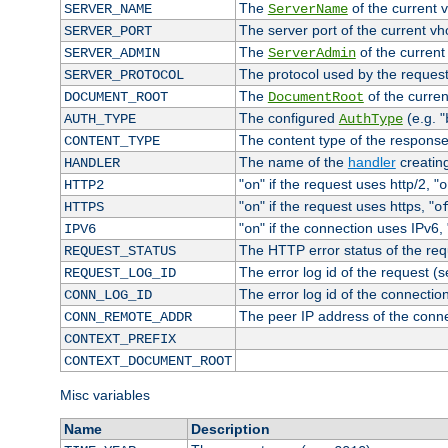
The
of the current 
SERVER_NAME
ServerName
The server port of the current v
SERVER_PORT
The
of the current
SERVER_ADMIN
ServerAdmin
The protocol used by the reques
SERVER_PROTOCOL
The
of the curren
DOCUMENT_ROOT
DocumentRoot
The configured
(e.g. "
AUTH_TYPE
AuthType
The content type of the response
CONTENT_TYPE
The name of the
handler
creatin
HANDLER
"
" if the request uses http/2, "
HTTP2
on
o
"
" if the request uses https, "
HTTPS
on
o
"
" if the connection uses IPv6, 
IPV6
on
The HTTP error status of the req
REQUEST_STATUS
The error log id of the request (
REQUEST_LOG_ID
The error log id of the connectio
CONN_LOG_ID
The peer IP address of the conn
CONN_REMOTE_ADDR
CONTEXT_PREFIX
CONTEXT_DOCUMENT_ROOT
Misc variables
Name
Description