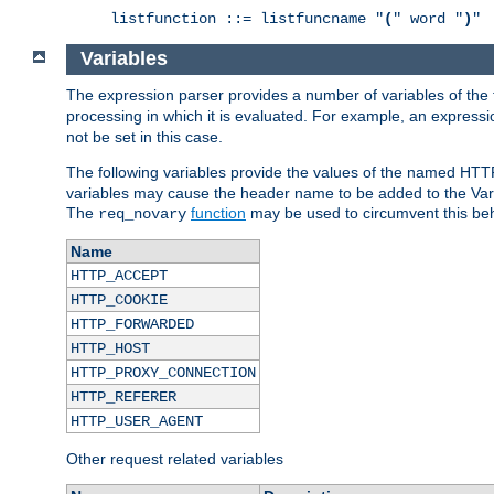
listfunction ::= listfuncname "
(
" word "
)
"
Variables
The expression parser provides a number of variables of the
processing in which it is evaluated. For example, an express
not be set in this case.
The following variables provide the values of the named HTT
variables may cause the header name to be added to the Vary
The
function
may be used to circumvent this beh
req_novary
Name
HTTP_ACCEPT
HTTP_COOKIE
HTTP_FORWARDED
HTTP_HOST
HTTP_PROXY_CONNECTION
HTTP_REFERER
HTTP_USER_AGENT
Other request related variables