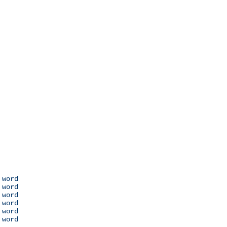
 word

 word

 word

 word

 word

 word
