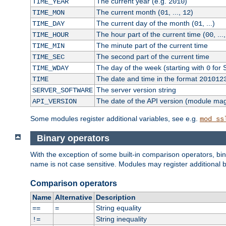
The current year (e.g.
)
TIME_YEAR
2010
The current month (
, ...,
)
TIME_MON
01
12
The current day of the month (
, ...)
TIME_DAY
01
The hour part of the current time (
, ...
TIME_HOUR
00
The minute part of the current time
TIME_MIN
The second part of the current time
TIME_SEC
The day of the week (starting with
for 
TIME_WDAY
0
The date and time in the format
TIME
201012
The server version string
SERVER_SOFTWARE
The date of the API version (module ma
API_VERSION
Some modules register additional variables, see e.g.
mod_ss
Binary operators
With the exception of some built-in comparison operators, bi
name is not case sensitive. Modules may register additional b
Comparison operators
Name
Alternative
Description
String equality
==
=
String inequality
!=