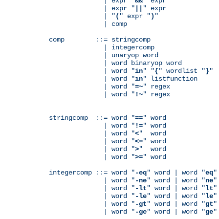
              | expr "
&&
" expr

              | expr "
||
" expr

              | "
(
" expr "
)
"

              | comp

comp        ::= stringcomp

              | integercomp

              | unaryop word

              | word binaryop word

              | word "
in
" "
{
" wordlist "
}
"

              | word "
in
" listfunction

              | word "
=~
" regex

              | word "
!~
" regex

stringcomp  ::= word "
==
" word

              | word "
!=
" word

              | word "
<
"  word

              | word "
<=
" word

              | word "
>
"  word

              | word "
>=
" word

integercomp ::= word "
-eq
" word | word "
eq
"
              | word "
-ne
" word | word "
ne
"
              | word "
-lt
" word | word "
lt
"
              | word "
-le
" word | word "
le
"
              | word "
-gt
" word | word "
gt
"
              | word "
-ge
" word | word "
ge
"