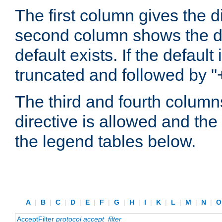
The first column gives the 
second column shows the defa
default exists. If the default 
truncated and followed by "
The third and fourth columns
directive is allowed and the 
the legend tables below.
A
|
B
|
C
|
D
|
E
|
F
|
G
|
H
|
I
|
K
|
L
|
M
|
N
|
AcceptFilter
protocol
accept_filter