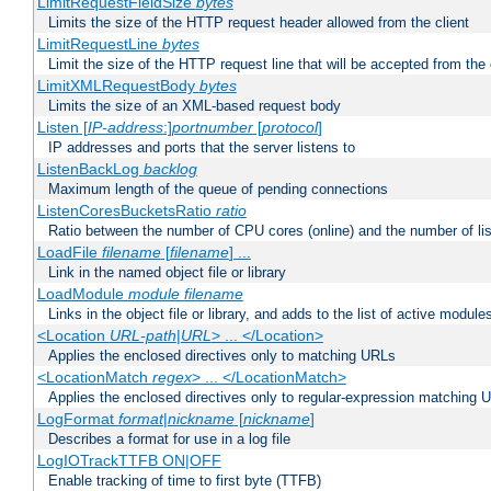
LimitRequestFieldSize
bytes
Limits the size of the HTTP request header allowed from the client
LimitRequestLine
bytes
Limit the size of the HTTP request line that will be accepted from the 
LimitXMLRequestBody
bytes
Limits the size of an XML-based request body
Listen [
IP-address
:]
portnumber
[
protocol
]
IP addresses and ports that the server listens to
ListenBackLog
backlog
Maximum length of the queue of pending connections
ListenCoresBucketsRatio
ratio
Ratio between the number of CPU cores (online) and the number of lis
LoadFile
filename
[
filename
] ...
Link in the named object file or library
LoadModule
module filename
Links in the object file or library, and adds to the list of active module
<Location
URL-path
|
URL
> ... </Location>
Applies the enclosed directives only to matching URLs
<LocationMatch
regex
> ... </LocationMatch>
Applies the enclosed directives only to regular-expression matching 
LogFormat
format
|
nickname
[
nickname
]
Describes a format for use in a log file
LogIOTrackTTFB ON|OFF
Enable tracking of time to first byte (TTFB)