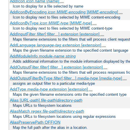
AddIcon
icon
name
[
name
] ...
Icon to display for a file selected by name
AddIconByEncoding
icon
MIME-encoding
[
MIME-encoding
] ...
Icon to display next to files selected by MIME content-encoding
AddIconByType
icon
MIME-type
[
MIME-type
] ...
Icon to display next to files selected by MIME content-type
AddInputFilter
filter
[;
filter
...]
extension
[
extension
] ...
Maps filename extensions to the filters that will process client reques
AddLanguage
language-tag
extension
[
extension
] ...
Maps the given filename extension to the specified content language
AddModuleInfo
module-name
string
Adds additional information to the module information displayed by the
AddOutputFilter
filter
[;
filter
...]
extension
[
extension
] ...
Maps filename extensions to the filters that will process responses fr
AddOutputFilterByType
filter
[;
filter
...]
media-type
[
media-type
] ...
assigns an output filter to a particular media-type
AddType
media-type
extension
[
extension
] ...
Maps the given filename extensions onto the specified content type
Alias [
URL-path
]
file-path
|
directory-path
Maps URLs to filesystem locations
AliasMatch
regex
file-path
|
directory-path
Maps URLs to filesystem locations using regular expressions
AliasPreservePath OFF|ON
Map the full path after the alias in a location.