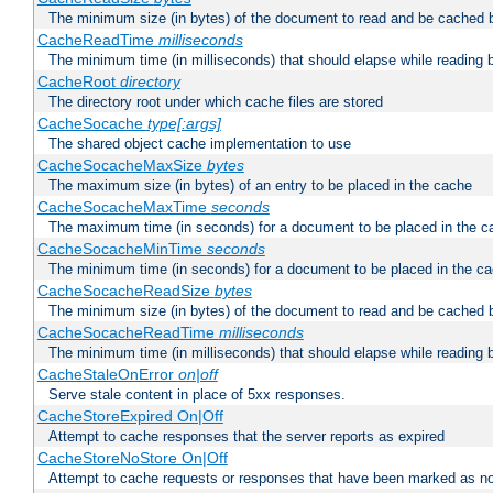
The minimum size (in bytes) of the document to read and be cached 
CacheReadTime
milliseconds
The minimum time (in milliseconds) that should elapse while reading 
CacheRoot
directory
The directory root under which cache files are stored
CacheSocache
type[:args]
The shared object cache implementation to use
CacheSocacheMaxSize
bytes
The maximum size (in bytes) of an entry to be placed in the cache
CacheSocacheMaxTime
seconds
The maximum time (in seconds) for a document to be placed in the c
CacheSocacheMinTime
seconds
The minimum time (in seconds) for a document to be placed in the c
CacheSocacheReadSize
bytes
The minimum size (in bytes) of the document to read and be cached 
CacheSocacheReadTime
milliseconds
The minimum time (in milliseconds) that should elapse while reading 
CacheStaleOnError
on|off
Serve stale content in place of 5xx responses.
CacheStoreExpired On|Off
Attempt to cache responses that the server reports as expired
CacheStoreNoStore On|Off
Attempt to cache requests or responses that have been marked as no