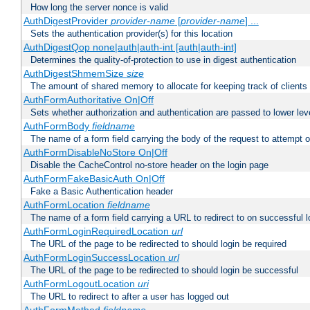
How long the server nonce is valid
AuthDigestProvider
provider-name
[
provider-name
] ...
Sets the authentication provider(s) for this location
AuthDigestQop none|auth|auth-int [auth|auth-int]
Determines the quality-of-protection to use in digest authentication
AuthDigestShmemSize
size
The amount of shared memory to allocate for keeping track of clients
AuthFormAuthoritative On|Off
Sets whether authorization and authentication are passed to lower le
AuthFormBody
fieldname
The name of a form field carrying the body of the request to attempt 
AuthFormDisableNoStore On|Off
Disable the CacheControl no-store header on the login page
AuthFormFakeBasicAuth On|Off
Fake a Basic Authentication header
AuthFormLocation
fieldname
The name of a form field carrying a URL to redirect to on successful l
AuthFormLoginRequiredLocation
url
The URL of the page to be redirected to should login be required
AuthFormLoginSuccessLocation
url
The URL of the page to be redirected to should login be successful
AuthFormLogoutLocation
uri
The URL to redirect to after a user has logged out