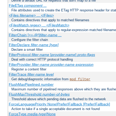
Define a default URL for requests that don't map to a file
FileETag
component
...
File attributes used to create the ETag HTTP response header for stati
<Files
filename
> ... </Files>
Contains directives that apply to matched filenames
<FilesMatch
regex
> ... </FilesMatch>
Contains directives that apply to regular-expression matched filenam
FilterChain [+=-@!]
filter-name
...
Configure the filter chain
FilterDeclare
filter-name
[type]
Declare a smart filter
FilterProtocol
filter-name
[
provider-name
]
proto-flags
Deal with correct HTTP protocol handling
FilterProvider
filter-name
provider-name
expression
Register a content filter
FilterTrace
filter-name
level
Get debug/diagnostic information from
mod_filter
FlushMaxPipelined
number
Maximum number of pipelined responses above which they are flushe
FlushMaxThreshold
number-of-bytes
Threshold above which pending data are flushed to the network
ForceLanguagePriority None|Prefer|Fallback [Prefer|Fallback]
Action to take if a single acceptable document is not found
ForceType
media-type
|None