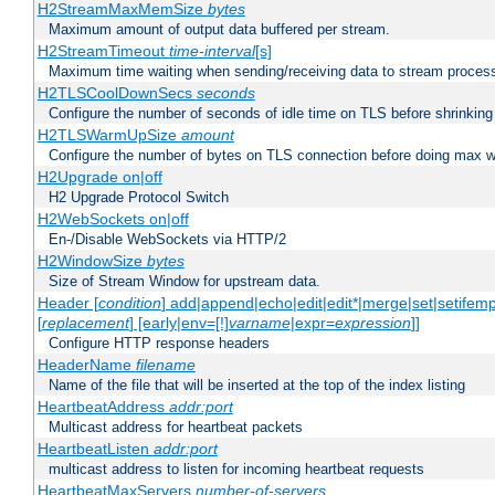
H2StreamMaxMemSize
bytes
Maximum amount of output data buffered per stream.
H2StreamTimeout
time-interval
[s]
Maximum time waiting when sending/receiving data to stream proces
H2TLSCoolDownSecs
seconds
Configure the number of seconds of idle time on TLS before shrinking
H2TLSWarmUpSize
amount
Configure the number of bytes on TLS connection before doing max w
H2Upgrade on|off
H2 Upgrade Protocol Switch
H2WebSockets on|off
En-/Disable WebSockets via HTTP/2
H2WindowSize
bytes
Size of Stream Window for upstream data.
Header [
condition
] add|append|echo|edit|edit*|merge|set|setifem
[
replacement
] [early|env=[!]
varname
|expr=
expression
]]
Configure HTTP response headers
HeaderName
filename
Name of the file that will be inserted at the top of the index listing
HeartbeatAddress
addr:port
Multicast address for heartbeat packets
HeartbeatListen
addr:port
multicast address to listen for incoming heartbeat requests
HeartbeatMaxServers
number-of-servers