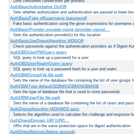
Limit concurrent connections per process
AuthBasicAuthoritative On|Off
Sets whether authorization and authentication are passed to lower le
AuthBasicFake off|
username
[
password
]
Fake basic authentication using the given expressions for username
AuthBasicProvider
provider-name
[
provider-name
] ...
Sets the authentication provider(s) for this location
AuthBasicUseDigestAlgorithm MD5|Off
Check passwords against the authentication providers as if Digest Aut
AuthDBDUserPWQuery
query
SQL query to look up a password for a user
AuthDBDUserRealmQuery
query
SQL query to look up a password hash for a user and realm.
AuthDBMGroupFile
file-path
Sets the name of the database file containing the list of user groups f
AuthDBMType default|SDBM|GDBM|NDBM|DB
Sets the type of database file that is used to store passwords
AuthDBMUserFile
file-path
Sets the name of a database file containing the list of users and pass
AuthDigestAlgorithm MD5|MD5-sess
Selects the algorithm used to calculate the challenge and response ha
AuthDigestDomain
URI
[
URI
] ...
URIs that are in the same protection space for digest authentication
AuthDigestNonceLifetime
seconds