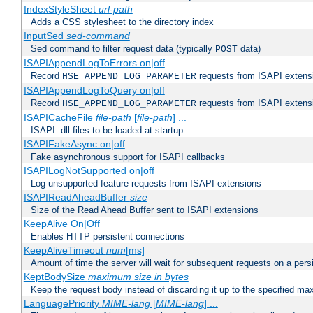
IndexStyleSheet
url-path
Adds a CSS stylesheet to the directory index
InputSed
sed-command
Sed command to filter request data (typically
data)
POST
ISAPIAppendLogToErrors on|off
Record
requests from ISAPI extensio
HSE_APPEND_LOG_PARAMETER
ISAPIAppendLogToQuery on|off
Record
requests from ISAPI extensio
HSE_APPEND_LOG_PARAMETER
ISAPICacheFile
file-path
[
file-path
] ...
ISAPI .dll files to be loaded at startup
ISAPIFakeAsync on|off
Fake asynchronous support for ISAPI callbacks
ISAPILogNotSupported on|off
Log unsupported feature requests from ISAPI extensions
ISAPIReadAheadBuffer
size
Size of the Read Ahead Buffer sent to ISAPI extensions
KeepAlive On|Off
Enables HTTP persistent connections
KeepAliveTimeout
num
[ms]
Amount of time the server will wait for subsequent requests on a pers
KeptBodySize
maximum size in bytes
Keep the request body instead of discarding it up to the specified ma
LanguagePriority
MIME-lang
[
MIME-lang
] ...