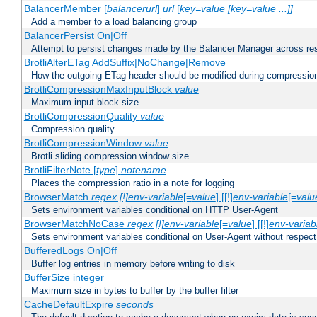
BalancerMember [
balancerurl
]
url
[
key=value [key=value ...]]
Add a member to a load balancing group
BalancerPersist On|Off
Attempt to persist changes made by the Balancer Manager across res
BrotliAlterETag AddSuffix|NoChange|Remove
How the outgoing ETag header should be modified during compressio
BrotliCompressionMaxInputBlock
value
Maximum input block size
BrotliCompressionQuality
value
Compression quality
BrotliCompressionWindow
value
Brotli sliding compression window size
BrotliFilterNote [
type
]
notename
Places the compression ratio in a note for logging
BrowserMatch
regex [!]env-variable
[=
value
] [[!]
env-variable
[=
valu
Sets environment variables conditional on HTTP User-Agent
BrowserMatchNoCase
regex [!]env-variable
[=
value
] [[!]
env-variab
Sets environment variables conditional on User-Agent without respect
BufferedLogs On|Off
Buffer log entries in memory before writing to disk
BufferSize integer
Maximum size in bytes to buffer by the buffer filter
CacheDefaultExpire
seconds