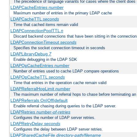
The precedence of language variants for cases where the client does
LDAPCacheEntries
number
Maximum number of entries in the primary LDAP cache
LDAPCacheTTL
seconds
Time that cached items remain valid
LDAPConnectionPoolTTL
n
Discard backend connections that have been sitting in the connection
LDAPConnectionTimeout
seconds
Specifies the socket connection timeout in seconds
LDAPLibraryDebug
7
Enable debugging in the LDAP SDK
LDAPOpCacheEntries
number
Number of entries used to cache LDAP compare operations
LDAPOpCacheTTL
seconds
Time that entries in the operation cache remain valid
LDAPReferralHopLimit
number
The maximum number of referral hops to chase before terminating a
LDAPReferrals On|Off|default
Enable referral chasing during queries to the LDAP server.
LDAPRetries
number-of-retries
Configures the number of LDAP server retries.
LDAPRetryDelay
seconds
Configures the delay between LDAP server retries.
LDAPSharedCacheFile
directory-path/filename