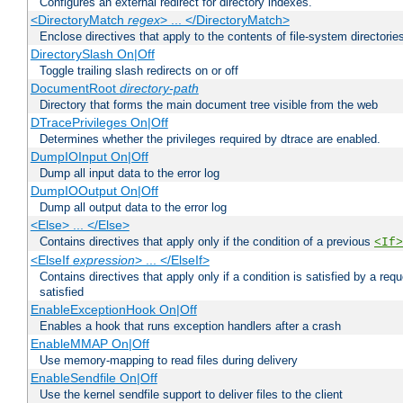
Configures an external redirect for directory indexes.
<DirectoryMatch
regex
> ... </DirectoryMatch>
Enclose directives that apply to the contents of file-system directori
DirectorySlash On|Off
Toggle trailing slash redirects on or off
DocumentRoot
directory-path
Directory that forms the main document tree visible from the web
DTracePrivileges On|Off
Determines whether the privileges required by dtrace are enabled.
DumpIOInput On|Off
Dump all input data to the error log
DumpIOOutput On|Off
Dump all output data to the error log
<Else> ... </Else>
Contains directives that apply only if the condition of a previous
<If>
<ElseIf
expression
> ... </ElseIf>
Contains directives that apply only if a condition is satisfied by a req
satisfied
EnableExceptionHook On|Off
Enables a hook that runs exception handlers after a crash
EnableMMAP On|Off
Use memory-mapping to read files during delivery
EnableSendfile On|Off
Use the kernel sendfile support to deliver files to the client