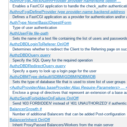
AuthnzFcgiCheckAuthnProvider
provider-name
|
option
...
None
Enables a FastCGI application to handle the check_authn authenticat
AuthnzFcgiDefineProvider
type
provider-name
backend-address
Defines a FastCGI application as a provider for authentication and/or 
AuthType None|Basic|Digest|Form
Type of user authentication
AuthUserFile
file-path
Sets the name of a text file containing the list of users and passwords
AuthzDBDLoginToReferer On|Off
Determines whether to redirect the Client to the Referring page on succ
AuthzDBDQuery
query
Specify the SQL Query for the required operation
AuthzDBDRedirectQuery
query
Specify a query to look up a login page for the user
AuthzDBMType default|SDBM|GDBM|NDBM|DB
Sets the type of database file that is used to store list of user groups
<AuthzProviderAlias
baseProvider Alias Require-Parameters
> ...
Enclose a group of directives that represent an extension of a base au
AuthzSendForbiddenOnFailure On|Off
Send '403 FORBIDDEN' instead of '401 UNAUTHORIZED' if authenticat
BalancerGrowth
#
Number of additional Balancers that can be added Post-configuration
BalancerInherit On|Off
Inherit ProxyPassed Balancers/Workers from the main server