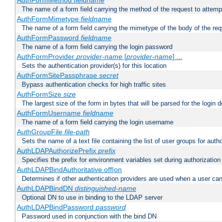
AuthFormMethod
fieldname
The name of a form field carrying the method of the request to attemp
AuthFormMimetype
fieldname
The name of a form field carrying the mimetype of the body of the req
AuthFormPassword
fieldname
The name of a form field carrying the login password
AuthFormProvider
provider-name
[
provider-name
] ...
Sets the authentication provider(s) for this location
AuthFormSitePassphrase
secret
Bypass authentication checks for high traffic sites
AuthFormSize
size
The largest size of the form in bytes that will be parsed for the login d
AuthFormUsername
fieldname
The name of a form field carrying the login username
AuthGroupFile
file-path
Sets the name of a text file containing the list of user groups for autho
AuthLDAPAuthorizePrefix
prefix
Specifies the prefix for environment variables set during authorization
AuthLDAPBindAuthoritative off|on
Determines if other authentication providers are used when a user can
AuthLDAPBindDN
distinguished-name
Optional DN to use in binding to the LDAP server
AuthLDAPBindPassword
password
Password used in conjunction with the bind DN