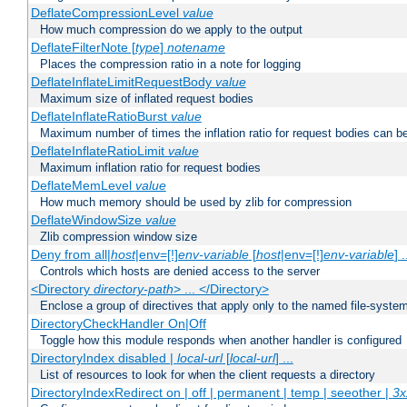
DeflateCompressionLevel
value
How much compression do we apply to the output
DeflateFilterNote [
type
]
notename
Places the compression ratio in a note for logging
DeflateInflateLimitRequestBody
value
Maximum size of inflated request bodies
DeflateInflateRatioBurst
value
Maximum number of times the inflation ratio for request bodies can b
DeflateInflateRatioLimit
value
Maximum inflation ratio for request bodies
DeflateMemLevel
value
How much memory should be used by zlib for compression
DeflateWindowSize
value
Zlib compression window size
Deny from all|
host
|env=[!]
env-variable
[
host
|env=[!]
env-variable
] .
Controls which hosts are denied access to the server
<Directory
directory-path
> ... </Directory>
Enclose a group of directives that apply only to the named file-system 
DirectoryCheckHandler On|Off
Toggle how this module responds when another handler is configured
DirectoryIndex disabled |
local-url
[
local-url
] ...
List of resources to look for when the client requests a directory
DirectoryIndexRedirect on | off | permanent | temp | seeother |
3x