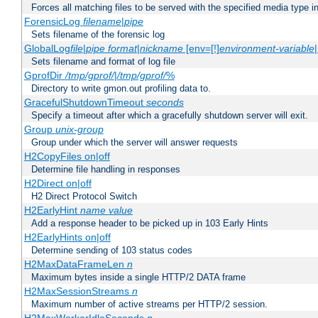
Forces all matching files to be served with the specified media type 
ForensicLog
filename
|
pipe
Sets filename of the forensic log
GlobalLog
file
|
pipe
format
|
nickname
[env=[!]
environment-variable
Sets filename and format of log file
GprofDir
/tmp/gprof/
|
/tmp/gprof/
%
Directory to write gmon.out profiling data to.
GracefulShutdownTimeout
seconds
Specify a timeout after which a gracefully shutdown server will exit.
Group
unix-group
Group under which the server will answer requests
H2CopyFiles on|off
Determine file handling in responses
H2Direct on|off
H2 Direct Protocol Switch
H2EarlyHint
name
value
Add a response header to be picked up in 103 Early Hints
H2EarlyHints on|off
Determine sending of 103 status codes
H2MaxDataFrameLen
n
Maximum bytes inside a single HTTP/2 DATA frame
H2MaxSessionStreams
n
Maximum number of active streams per HTTP/2 session.