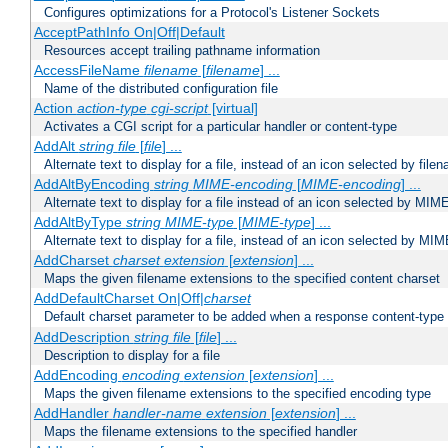
Configures optimizations for a Protocol's Listener Sockets
AcceptPathInfo On|Off|Default
Resources accept trailing pathname information
AccessFileName
filename
[
filename
] ...
Name of the distributed configuration file
Action
action-type
cgi-script
[virtual]
Activates a CGI script for a particular handler or content-type
AddAlt
string
file
[
file
] ...
Alternate text to display for a file, instead of an icon selected by file
AddAltByEncoding
string
MIME-encoding
[
MIME-encoding
] ...
Alternate text to display for a file instead of an icon selected by MI
AddAltByType
string
MIME-type
[
MIME-type
] ...
Alternate text to display for a file, instead of an icon selected by MI
AddCharset
charset
extension
[
extension
] ...
Maps the given filename extensions to the specified content charset
AddDefaultCharset On|Off|
charset
Default charset parameter to be added when a response content-type
AddDescription
string file
[
file
] ...
Description to display for a file
AddEncoding
encoding
extension
[
extension
] ...
Maps the given filename extensions to the specified encoding type
AddHandler
handler-name
extension
[
extension
] ...
Maps the filename extensions to the specified handler