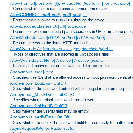
Allow from all|
host
|env=[!]
env-variable
[
host
|env=[!]
env-variable
] .
Controls which hosts can access an area of the server
AllowCONNECT
port
[-
port
] [
port
[-
port
]] ...
Ports that are allowed to
through the proxy
CONNECT
AllowEncodedSlashes On|Off|NoDecode
Determines whether encoded path separators in URLs are allowed to 
AllowMethods reset|
HTTP-method
[
HTTP-method
]...
Restrict access to the listed HTTP methods
AllowOverride All|None|
directive-type
[
directive-type
] ...
Types of directives that are allowed in
files
.htaccess
AllowOverrideList None|
directive
[
directive-type
] ...
Individual directives that are allowed in
files
.htaccess
Anonymous
user
[
user
] ...
Specifies userIDs that are allowed access without password verificati
Anonymous_LogEmail On|Off
Sets whether the password entered will be logged in the error log
Anonymous_MustGiveEmail On|Off
Specifies whether blank passwords are allowed
Anonymous_NoUserID On|Off
Sets whether the userID field may be empty
Anonymous_VerifyEmail On|Off
Sets whether to check the password field for a correctly formatted em
AsyncRequestWorkerFactor
factor