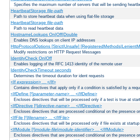
Specifies the maximum number of servers that will be sending heartbe
HeartbeatStorage
file-path
Path to store heartbeat data when using flat-file storage
HeartbeatStorage
file-path
Path to read heartbeat data
HostnameLookups On|Off|Double
Enables DNS lookups on client IP addresses
HttpProtocolOptions [Strict|Unsafe] [RegisteredMethods|LenientM
Modify restrictions on HTTP Request Messages
IdentityCheck On|Off
Enables logging of the RFC 1413 identity of the remote user
IdentityCheckTimeout
seconds
Determines the timeout duration for ident requests
<If
expression
> ... </If>
Contains directives that apply only if a condition is satisfied by a req
<IfDefine [!]
parameter-name
> ... </IfDefine>
Encloses directives that will be processed only if a test is true at star
<IfDirective [!]
directive-name
> ... </IfDirective>
Encloses directives that are processed conditional on the presence or
<IfFile [!]
filename
> ... </IfFile>
Encloses directives that will be processed only if file exists at startup
<IfModule [!]
module-file
|
module-identifier
> ... </IfModule>
Encloses directives that are processed conditional on the presence o