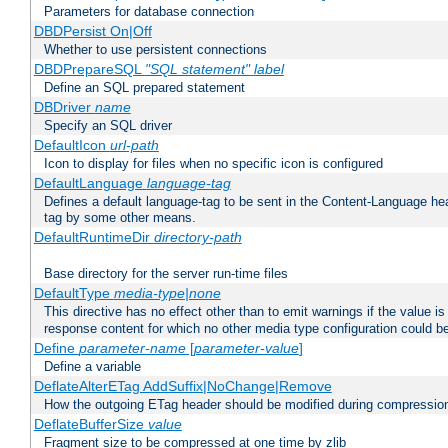
Parameters for database connection
DBDPersist On|Off
Whether to use persistent connections
DBDPrepareSQL
"SQL statement"
label
Define an SQL prepared statement
DBDriver
name
Specify an SQL driver
DefaultIcon
url-path
Icon to display for files when no specific icon is configured
DefaultLanguage
language-tag
Defines a default language-tag to be sent in the Content-Language head
tag by some other means.
DefaultRuntimeDir
directory-path
Base directory for the server run-time files
DefaultType
media-type|none
This directive has no effect other than to emit warnings if the value i
response content for which no other media type configuration could b
Define
parameter-name
[
parameter-value
]
Define a variable
DeflateAlterETag AddSuffix|NoChange|Remove
How the outgoing ETag header should be modified during compressio
DeflateBufferSize
value
Fragment size to be compressed at one time by zlib