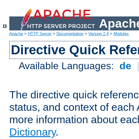
Apache
Apache
>
HTTP Server
>
Documentation
>
Version 2.4
>
Modules
Directive Quick Ref
Available Languages:
de
The directive quick referen
status, and context of each 
more information about eac
Dictionary
.