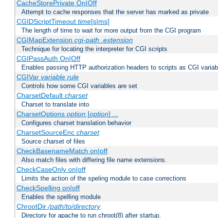
CacheStorePrivate On|Off
Attempt to cache responses that the server has marked as private
CGIDScriptTimeout
time
[s|ms]
The length of time to wait for more output from the CGI program
CGIMapExtension
cgi-path
.extension
Technique for locating the interpreter for CGI scripts
CGIPassAuth On|Off
Enables passing HTTP authorization headers to scripts as CGI variab
CGIVar
variable
rule
Controls how some CGI variables are set
CharsetDefault
charset
Charset to translate into
CharsetOptions
option
[
option
] ...
Configures charset translation behavior
CharsetSourceEnc
charset
Source charset of files
CheckBasenameMatch on|off
Also match files with differing file name extensions.
CheckCaseOnly on|off
Limits the action of the speling module to case corrections
CheckSpelling on|off
Enables the spelling module
ChrootDir
/path/to/directory
Directory for apache to run chroot(8) after startup.