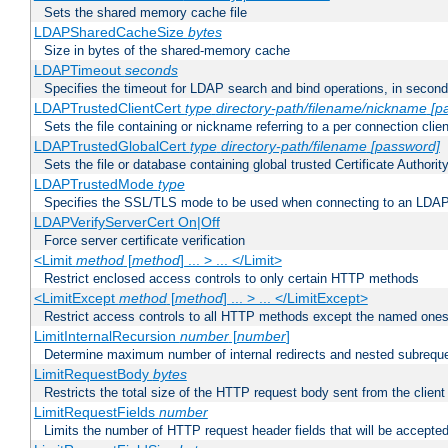
Sets the shared memory cache file
LDAPSharedCacheSize
bytes
Size in bytes of the shared-memory cache
LDAPTimeout
seconds
Specifies the timeout for LDAP search and bind operations, in secon
LDAPTrustedClientCert
type
directory-path/filename/nickname
[p
Sets the file containing or nickname referring to a per connection clien
LDAPTrustedGlobalCert
type
directory-path/filename
[password]
Sets the file or database containing global trusted Certificate Authority 
LDAPTrustedMode
type
Specifies the SSL/TLS mode to be used when connecting to an LDAP
LDAPVerifyServerCert On|Off
Force server certificate verification
<Limit
method
[
method
] ... > ... </Limit>
Restrict enclosed access controls to only certain HTTP methods
<LimitExcept
method
[
method
] ... > ... </LimitExcept>
Restrict access controls to all HTTP methods except the named one
LimitInternalRecursion
number
[
number
]
Determine maximum number of internal redirects and nested subrequ
LimitRequestBody
bytes
Restricts the total size of the HTTP request body sent from the client
LimitRequestFields
number
Limits the number of HTTP request header fields that will be accepted