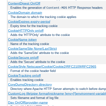
ContentDigest On|Off
Enables the generation of
HTTP Response headers
Content-MD5
CookieDomain
domain
The domain to which the tracking cookie applies
CookieExpires
expiry-period
Expiry time for the tracking cookie
CookieHTTPOnly on|off
Adds the 'HTTPOnly' attribute to the cookie
CookieName
token
Name of the tracking cookie
CookieSameSite None|Lax|Strict
Adds the 'SameSite' attribute to the cookie
CookieSecure on|off
Adds the 'Secure' attribute to the cookie
CookieStyle Netscape|Cookie|Cookie2|RFC2109|RFC2965
Format of the cookie header field
CookieTracking on|off
Enables tracking cookie
CoreDumpDirectory
directory
Directory where Apache HTTP Server attempts to switch before dump
CustomLog
file
|
pipe
format
|
nickname
[env=[!]
environment-variab
Sets filename and format of log file
Dav On|Off|
provider-name