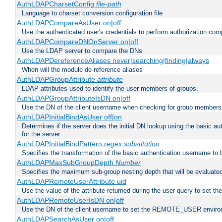
AuthLDAPCharsetConfig
file-path
Language to charset conversion configuration file
AuthLDAPCompareAsUser on|off
Use the authenticated user's credentials to perform authorization co
AuthLDAPCompareDNOnServer on|off
Use the LDAP server to compare the DNs
AuthLDAPDereferenceAliases never|searching|finding|always
When will the module de-reference aliases
AuthLDAPGroupAttribute
attribute
LDAP attributes used to identify the user members of groups.
AuthLDAPGroupAttributeIsDN on|off
Use the DN of the client username when checking for group members
AuthLDAPInitialBindAsUser off|on
Determines if the server does the initial DN lookup using the basic a
for the server
AuthLDAPInitialBindPattern
regex
substitution
Specifies the transformation of the basic authentication username to
AuthLDAPMaxSubGroupDepth
Number
Specifies the maximum sub-group nesting depth that will be evaluated
AuthLDAPRemoteUserAttribute uid
Use the value of the attribute returned during the user query to se
AuthLDAPRemoteUserIsDN on|off
Use the DN of the client username to set the REMOTE_USER environ
AuthLDAPSearchAsUser on|off