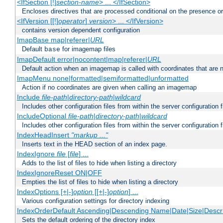
<IfSection [!]
section-name
> ... </IfSection>
Encloses directives that are processed conditional on the presence or
<IfVersion [[!]
operator
]
version
> ... </IfVersion>
contains version dependent configuration
ImapBase map|referer|
URL
Default
for imagemap files
base
ImapDefault error|nocontent|map|referer|
URL
Default action when an imagemap is called with coordinates that are n
ImapMenu none|formatted|semiformatted|unformatted
Action if no coordinates are given when calling an imagemap
Include
file-path
|
directory-path
|
wildcard
Includes other configuration files from within the server configuration f
IncludeOptional
file-path
|
directory-path
|
wildcard
Includes other configuration files from within the server configuration f
IndexHeadInsert
"markup ..."
Inserts text in the HEAD section of an index page.
IndexIgnore
file
[
file
] ...
Adds to the list of files to hide when listing a directory
IndexIgnoreReset ON|OFF
Empties the list of files to hide when listing a directory
IndexOptions [+|-]
option
[[+|-]
option
] ...
Various configuration settings for directory indexing
IndexOrderDefault Ascending|Descending Name|Date|Size|Descri
Sets the default ordering of the directory index