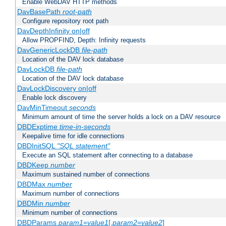
Enable WebDAV HTTP methods
DavBasePath
root-path
Configure repository root path
DavDepthInfinity on|off
Allow PROPFIND, Depth: Infinity requests
DavGenericLockDB
file-path
Location of the DAV lock database
DavLockDB
file-path
Location of the DAV lock database
DavLockDiscovery on|off
Enable lock discovery
DavMinTimeout
seconds
Minimum amount of time the server holds a lock on a DAV resource
DBDExptime
time-in-seconds
Keepalive time for idle connections
DBDInitSQL
"SQL statement"
Execute an SQL statement after connecting to a database
DBDKeep
number
Maximum sustained number of connections
DBDMax
number
Maximum number of connections
DBDMin
number
Minimum number of connections
DBDParams
param1
=
value1
[,
param2
=
value2
]