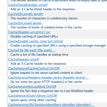
The default duration to cache a document when no expiry date is spec
CacheDetailHeader
on|off
Add an X-Cache-Detail header to the response.
CacheDirLength
length
The number of characters in subdirectory names
CacheDirLevels
levels
The number of levels of subdirectories in the cache.
CacheDisable
url-string
|
on
Disable caching of specified URLs
CacheEnable
cache_type
[
url-string
]
Enable caching of specified URLs using a specified storage manager
CacheFile
file-path
[
file-path
] ...
Cache a list of file handles at startup time
CacheHeader
on|off
Add an X-Cache header to the response.
CacheIgnoreCacheControl On|Off
Ignore request to not serve cached content to client
CacheIgnoreHeaders
header-string
[
header-string
] ...
Do not store the given HTTP header(s) in the cache.
CacheIgnoreNoLastMod On|Off
Ignore the fact that a response has no Last Modified header.
CacheIgnoreQueryString On|Off
Ignore query string when caching
CacheIgnoreURLSessionIdentifiers
identifier
[
identifier
] ...