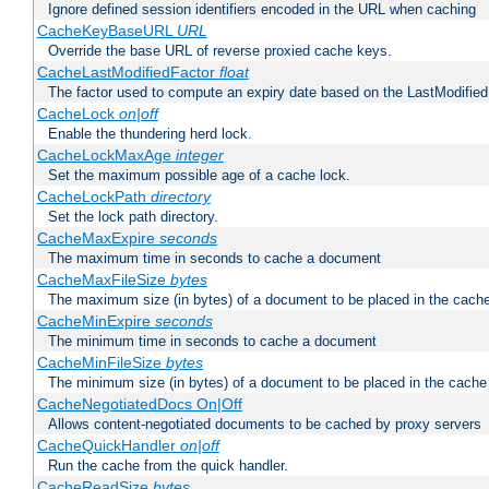
Ignore defined session identifiers encoded in the URL when caching
CacheKeyBaseURL
URL
Override the base URL of reverse proxied cache keys.
CacheLastModifiedFactor
float
The factor used to compute an expiry date based on the LastModified
CacheLock
on|off
Enable the thundering herd lock.
CacheLockMaxAge
integer
Set the maximum possible age of a cache lock.
CacheLockPath
directory
Set the lock path directory.
CacheMaxExpire
seconds
The maximum time in seconds to cache a document
CacheMaxFileSize
bytes
The maximum size (in bytes) of a document to be placed in the cach
CacheMinExpire
seconds
The minimum time in seconds to cache a document
CacheMinFileSize
bytes
The minimum size (in bytes) of a document to be placed in the cache
CacheNegotiatedDocs On|Off
Allows content-negotiated documents to be cached by proxy servers
CacheQuickHandler
on|off
Run the cache from the quick handler.
CacheReadSize
bytes