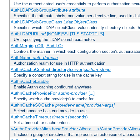
Use the authenticated user's credentials to perform authorization sea
AuthLDAPSubGroupAttribute
attribute
Specifies the attribute labels, one value per directive line, used to d
AuthLDAPSubGroupClass
LdapObjectClass
Specifies which LDAP objectClass values identify directory objects t
AuthLDAPURL
url
[NONE|SSL|TLS|STARTTLS]
URL specifying the LDAP search parameters
AuthMerging Off | And | Or
Controls the manner in which each configuration section's authorizatio
AuthName
auth-domain
Authorization realm for use in HTTP authentication
AuthnCacheContext directory|server|
custom-string
Specify a context string for use in the cache key
AuthnCacheEnable
Enable Authn caching configured anywhere
AuthnCacheProvideFor
authn-provider
[...]
Specify which authn provider(s) to cache for
AuthnCacheSOCache
provider-name[:provider-args]
Select socache backend provider to use
AuthnCacheTimeout
timeout
(seconds)
Set a timeout for cache entries
<AuthnProviderAlias
baseProvider Alias
> ... </AuthnProviderAlias
Enclose a group of directives that represent an extension of a base au