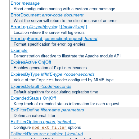
Error
message
Abort configuration parsing with a custom error message
ErrorDocument
error-code
document
What the server will return to the client in case of an error
ErrorLog
file-path
|syslog[:[
facility
][:
tag
]]
Location where the server will log errors
ErrorLogFormat [connection|request]
format
Format specification for error log entries
Example
Demonstration directive to illustrate the Apache module API
ExpiresActive On|Off
Enables generation of
headers
Expires
ExpiresByType
MIME-type
<code>seconds
Value of the
header configured by MIME type
Expires
ExpiresDefault
<code>seconds
Default algorithm for calculating expiration time
ExtendedStatus On|Off
Keep track of extended status information for each request
ExtFilterDefine
filtername
parameters
Define an external filter
ExtFilterOptions
option
[
option
] ...
Configure
options
mod_ext_filter
FallbackResource disabled |
local-url