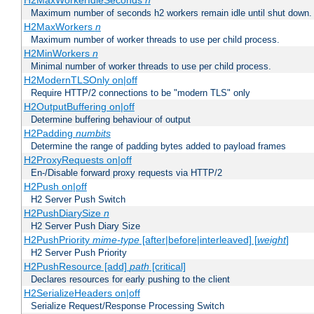
H2MaxWorkerIdleSeconds
n
Maximum number of seconds h2 workers remain idle until shut down.
H2MaxWorkers
n
Maximum number of worker threads to use per child process.
H2MinWorkers
n
Minimal number of worker threads to use per child process.
H2ModernTLSOnly on|off
Require HTTP/2 connections to be "modern TLS" only
H2OutputBuffering on|off
Determine buffering behaviour of output
H2Padding
numbits
Determine the range of padding bytes added to payload frames
H2ProxyRequests on|off
En-/Disable forward proxy requests via HTTP/2
H2Push on|off
H2 Server Push Switch
H2PushDiarySize
n
H2 Server Push Diary Size
H2PushPriority
mime-type
[after|before|interleaved] [
weight
]
H2 Server Push Priority
H2PushResource [add]
path
[critical]
Declares resources for early pushing to the client
H2SerializeHeaders on|off
Serialize Request/Response Processing Switch