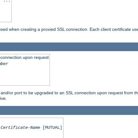
] ...
are used when creating a proxied SSL connection. Each client certificate u
 connection upon request
mber
 and/or port to be upgraded to an SSL connection upon request from th
ive.
Certificate-Name
[MUTUAL]