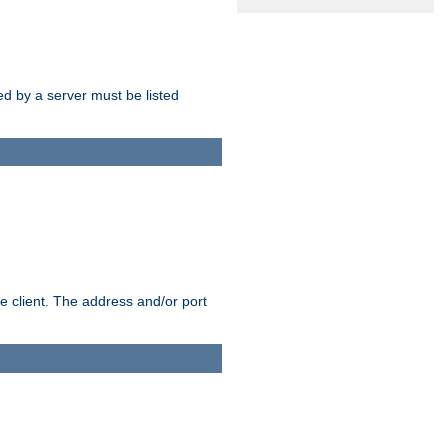
sed by a server must be listed
e client. The address and/or port