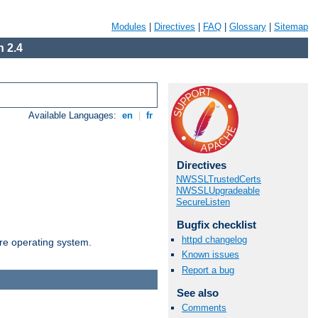
Modules
|
Directives
|
FAQ
|
Glossary
|
Sitemap
 2.4
Available Languages:
en
|
fr
Directives
NWSSLTrustedCerts
NWSSLUpgradeable
SecureListen
Bugfix checklist
httpd changelog
are operating system.
Known issues
Report a bug
See also
Comments