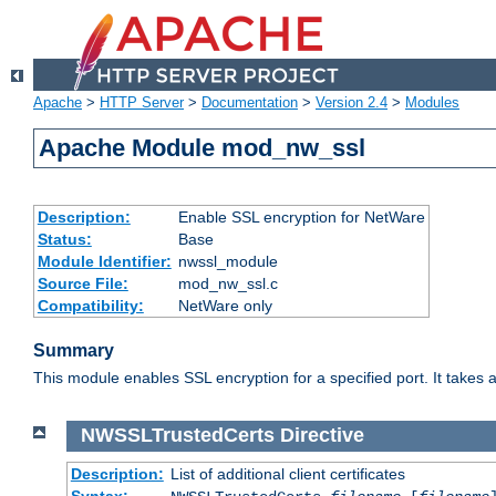
Apache
>
HTTP Server
>
Documentation
>
Version 2.4
>
Modules
Apache Module mod_nw_ssl
Description:
Enable SSL encryption for NetWare
Status:
Base
Module Identifier:
nwssl_module
Source File:
mod_nw_ssl.c
Compatibility:
NetWare only
Summary
This module enables SSL encryption for a specified port. It takes a
NWSSLTrustedCerts
Directive
Description:
List of additional client certificates
Syntax: