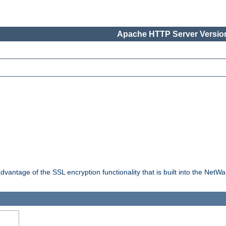
Apache HTTP Server Version
dvantage of the SSL encryption functionality that is built into the NetW