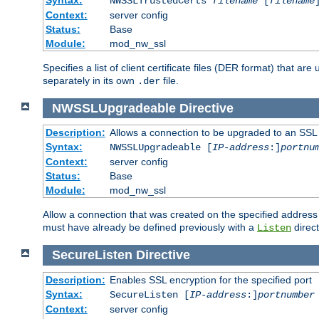
NWSSLTrustedCerts
filename
[
filename
Context:
server config
Status:
Base
Module:
mod_nw_ssl
Specifies a list of client certificate files (DER format) that 
separately in its own
file.
.der
NWSSLUpgradeable
Directive
Description:
Allows a connection to be upgraded to an SSL
Syntax:
NWSSLUpgradeable [
IP-address
:]
portnu
Context:
server config
Status:
Base
Module:
mod_nw_ssl
Allow a connection that was created on the specified address
must have already be defined previously with a
direct
Listen
SecureListen
Directive
Description:
Enables SSL encryption for the specified port
Syntax:
SecureListen [
IP-address
:]
portnumber
Context:
server config