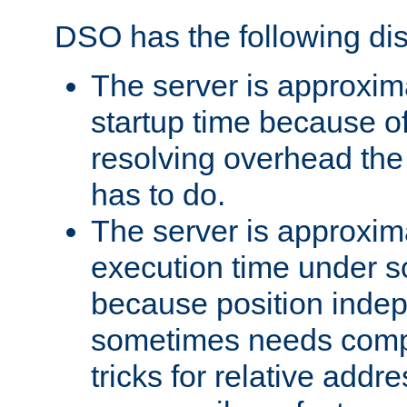
DSO has the following di
The server is approxim
startup time because o
resolving overhead the
has to do.
The server is approxim
execution time under s
because position inde
sometimes needs comp
tricks for relative addr