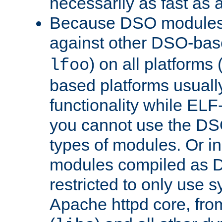
necessarily as fast as 
Because DSO modules 
against other DSO-base
) on all platforms 
lfoo
based platforms usually
functionality while ELF
you cannot use the DS
types of modules. Or in
modules compiled as D
restricted to only use 
Apache httpd core, from