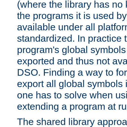
(where the library has n
the programs it is used by
available under all platfo
standardized. In practice
program's global symbols 
exported and thus not avai
DSO. Finding a way to forc
export all global symbols
one has to solve when us
extending a program at ru
The shared library approac