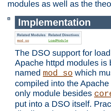
modules as well as the theo
Implementation
Related Modules
Related Directives
mod_so
LoadModule
The DSO support for loadi
Apache httpd modules is
named
which must
mod_so
compiled into the Apache h
only module besides
cor
put into a DSO itself. Pract