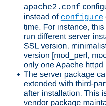
configu
apache2.conf
instead of
configure
time. For instance, this
run different server in
SSL version, minimalis
version [mod_perl, mo
only one Apache httpd i
The server package ca
extended with third-pa
after installation. This i
vendor package mainta