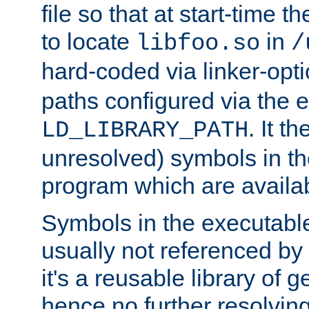
file so that at start-time t
to locate
in
libfoo.so
/
hard-coded via linker-opti
paths configured via the 
. It t
LD_LIBRARY_PATH
unresolved) symbols in t
program which are availa
Symbols in the executabl
usually not referenced b
it's a reusable library of 
hence no further resolvin