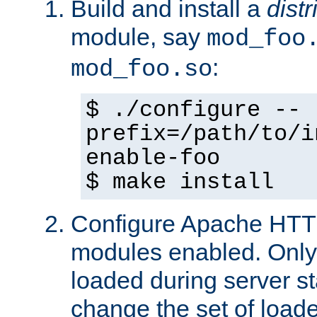
Build and install a
dist
module, say
mod_foo
:
mod_foo.so
$ ./configure --
prefix=/path/to/i
enable-foo
$ make install
Configure Apache HTTP
modules enabled. Only 
loaded during server s
change the set of loa