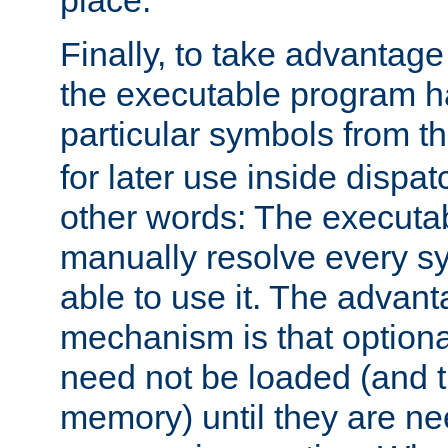
place.
Finally, to take advantag
the executable program h
particular symbols from 
for later use inside dispa
other words: The executa
manually resolve every sy
able to use it. The advant
mechanism is that option
need not be loaded (and 
memory) until they are n