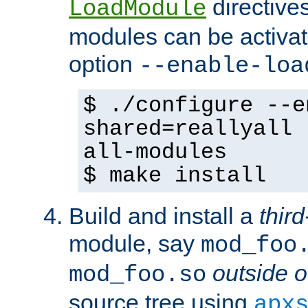
directives 
LoadModule
modules can be activat
option
--enable-loa
$ ./configure --e
shared=reallyall 
all-modules
$ make install
Build and install a
third
module, say
mod_foo
outside o
mod_foo.so
source tree using
apx