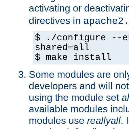
activating or deactivat
directives in
apache2
$ ./configure --e
shared=all
$ make install
Some modules are only 
developers and will no
using the module set
al
available modules incl
modules use
reallyall
. 