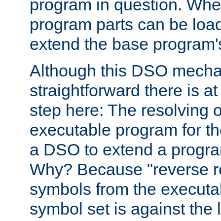
program in question. Whe
program parts can be loa
extend the base program's 
Although this DSO mech
straightforward there is at 
step here: The resolving 
executable program for 
a DSO to extend a progra
Why? Because "reverse r
symbols from the executa
symbol set is against the 