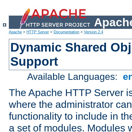
Apache
Apache
>
HTTP Server
>
Documentation
>
Version 2.4
Dynamic Shared Obj
Support
Available Languages:
e
The Apache HTTP Server is
where the administrator ca
functionality to include in t
a set of modules. Modules w