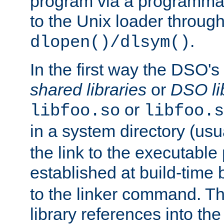
program via a programmat
to the Unix loader through
.
dlopen()/dlsym()
In the first way the DSO's
shared libraries
or
DSO li
or
libfoo.so
libfoo.s
in a system directory (usu
the link to the executable
established at build-time 
to the linker command. T
library references into t