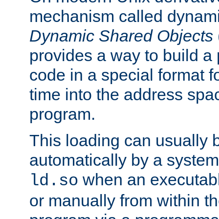
mechanism called dynamic
Dynamic Shared Objects
provides a way to build a
code in a special format fo
time into the address spa
program.
This loading can usually 
automatically by a syste
when an executabl
ld.so
or manually from within t