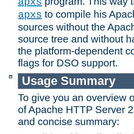
program. This way t
apxs
to compile his Apac
apxs
sources without the Apach
source tree and without ha
the platform-dependent co
flags for DSO support.
Usage Summary
To give you an overview 
of Apache HTTP Server 2.x
and concise summary: