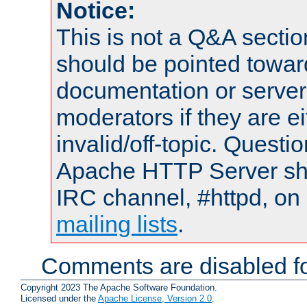
Notice:
This is not a Q&A sect
should be pointed towar
documentation or serve
moderators if they are 
invalid/off-topic. Quest
Apache HTTP Server shou
IRC channel, #httpd, on 
mailing lists
.
Comments are disabled fo
Copyright 2023 The Apache Software Foundation.
Licensed under the
Apache License, Version 2.0
.