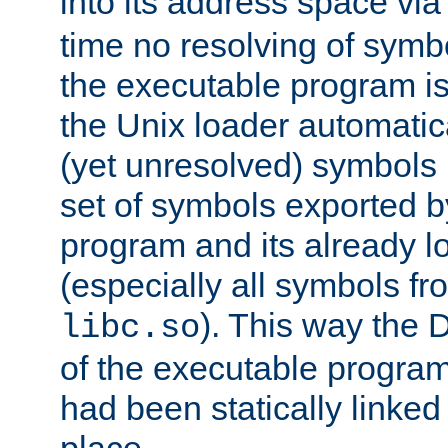
into its address space vi
time no resolving of symb
the executable program is
the Unix loader automatic
(yet unresolved) symbols
set of symbols exported b
program and its already l
(especially all symbols fr
). This way the
libc.so
of the executable program'
had been statically linked w