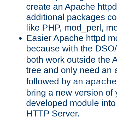
create an Apache http
additional packages co
like PHP, mod_perl, m
Easier Apache httpd mo
because with the DSO/
both work outside the 
tree and only need an
followed by an
apache
bring a new version of 
developed module into
HTTP Server.