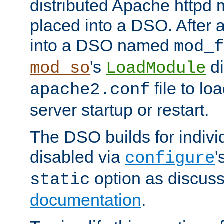
distributed Apache httpd 
placed into a DSO. After 
into a DSO named
mod_f
's
di
mod_so
LoadModule
file to lo
apache2.conf
server startup or restart.
The DSO builds for indiv
disabled via
'
configure
option as discuss
static
documentation
.