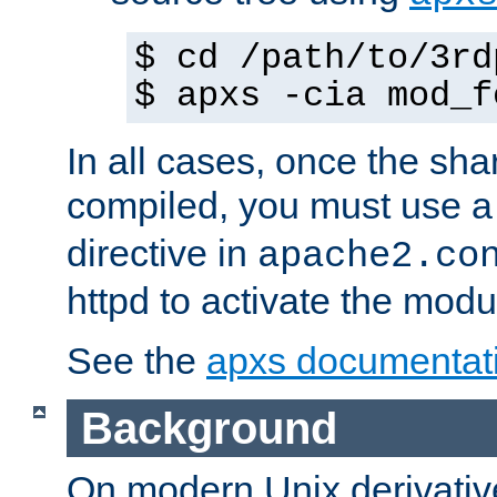
$ cd /path/to/3rd
$ apxs -cia mod_f
In all cases, once the sh
compiled, you must use 
directive in
apache2.co
httpd to activate the modu
See the
apxs documentat
Background
On modern Unix derivative