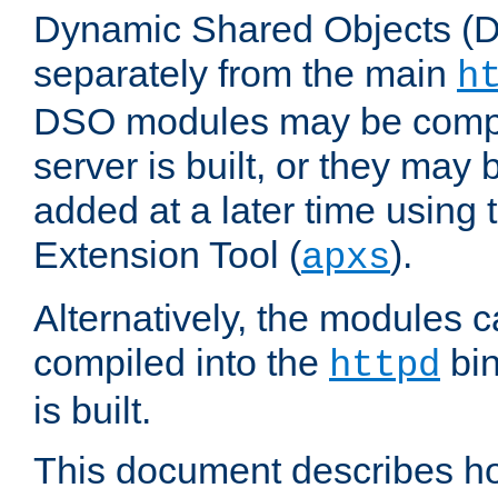
Dynamic Shared Objects (DS
separately from the main
h
DSO modules may be compil
server is built, or they may
added at a later time using
Extension Tool (
).
apxs
Alternatively, the modules c
compiled into the
bin
httpd
is built.
This document describes h