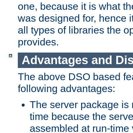
one, because it is what
was designed for, hence it
all types of libraries the 
provides.
Advantages and Di
The above DSO based fea
following advantages:
The server package is m
time because the serve
assembled at run-time