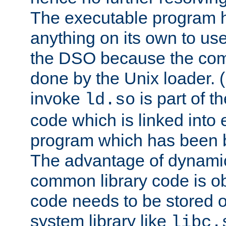
The executable program 
anything on its own to us
the DSO because the comp
done by the Unix loader. (
invoke
is part of t
ld.so
code which is linked into
program which has been b
The advantage of dynamic
common library code is ob
code needs to be stored o
system library like
libc.