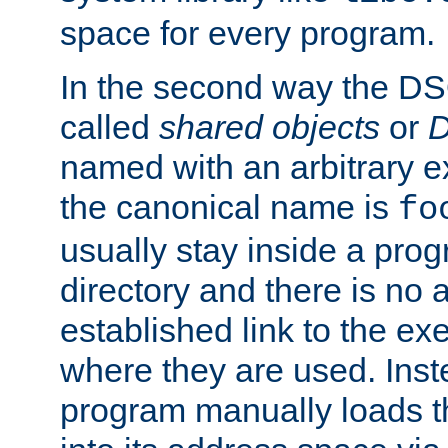
space for every program.
In the second way the DS
called
shared objects
or
D
named with an arbitrary e
the canonical name is
fo
usually stay inside a prog
directory and there is no 
established link to the e
where they are used. Inst
program manually loads t