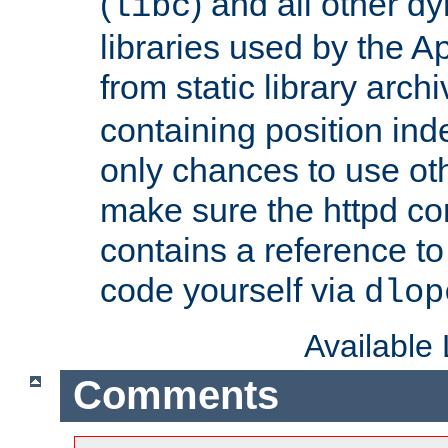
(
) and all other dy
libc
libraries used by the A
from static library archi
containing position in
only chances to use oth
make sure the httpd cor
contains a reference to 
code yourself via
dlop
Available
Comments