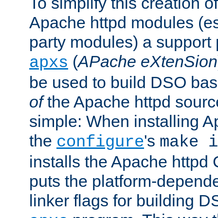
To simplify this creation o
Apache httpd modules (esp
party modules) a suppor
(
APache eXtenSion
apxs
be used to build DSO ba
of
the Apache httpd source
simple: When installing 
the
's
configure
make i
installs the Apache httpd 
puts the platform-depend
linker flags for building D