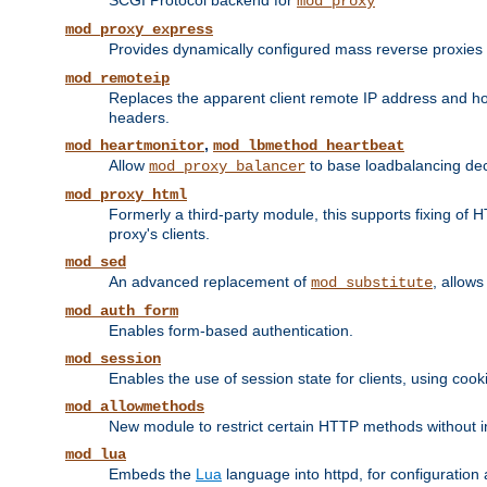
SCGI Protocol backend for
mod_proxy
mod_proxy_express
Provides dynamically configured mass reverse proxies
mod_remoteip
Replaces the apparent client remote IP address and hos
headers.
,
mod_heartmonitor
mod_lbmethod_heartbeat
Allow
to base loadbalancing dec
mod_proxy_balancer
mod_proxy_html
Formerly a third-party module, this supports fixing of 
proxy's clients.
mod_sed
An advanced replacement of
, allows
mod_substitute
mod_auth_form
Enables form-based authentication.
mod_session
Enables the use of session state for clients, using coo
mod_allowmethods
New module to restrict certain HTTP methods without int
mod_lua
Embeds the
Lua
language into httpd, for configuration