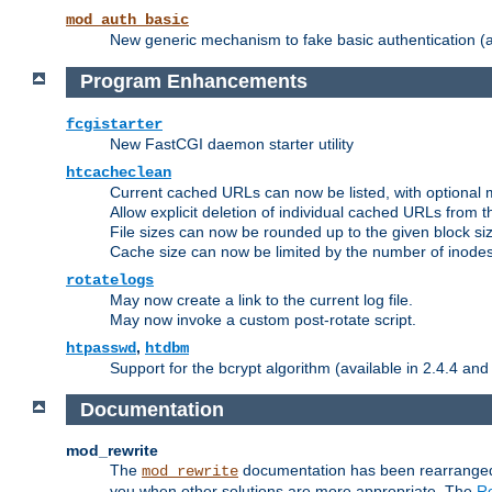
mod_auth_basic
New generic mechanism to fake basic authentication (ava
Program Enhancements
fcgistarter
New FastCGI daemon starter utility
htcacheclean
Current cached URLs can now be listed, with optional 
Allow explicit deletion of individual cached URLs from 
File sizes can now be rounded up to the given block siz
Cache size can now be limited by the number of inodes, i
rotatelogs
May now create a link to the current log file.
May now invoke a custom post-rotate script.
,
htpasswd
htdbm
Support for the bcrypt algorithm (available in 2.4.4 and 
Documentation
mod_rewrite
The
documentation has been rearranged 
mod_rewrite
you when other solutions are more appropriate. The
Re