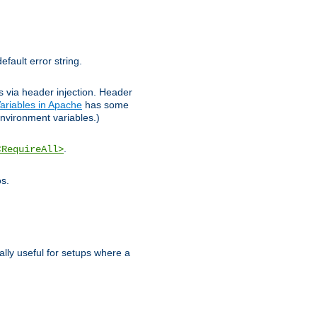
efault error string.
ks via header injection. Header
ariables in Apache
has some
nvironment variables.)
.
<RequireAll>
os.
ally useful for setups where a