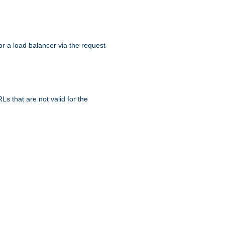
r a load balancer via the request
s that are not valid for the