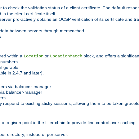
 check the validation status of a client certificate. The default respon
 the client certificate itself.
er pro-actively obtains an OCSP verification of its certificate and tran
 data between servers through memcached
A.
red within a
or
block, and offers a signific
Location
LocationMatch
e numbers.
figurable.
le in 2.4.7 and later).
bers via balancer-manager
via balancer-manager
ers
respond to existing sticky sessions, allowing them to be taken gracefull
at a given point in the filter chain to provide fine control over caching.
er directory, instead of per server.