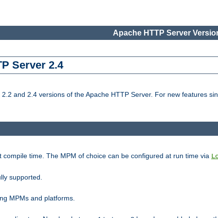
Apache HTTP Server Version
TP Server 2.4
.2 and 2.4 versions of the Apache HTTP Server. For new features sin
t compile time. The MPM of choice can be configured at run time via
L
lly supported.
ting MPMs and platforms.