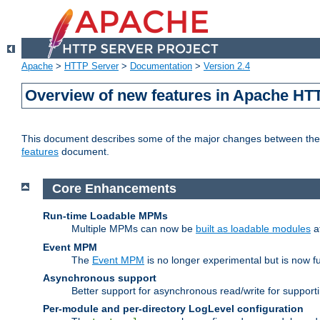
Apache
>
HTTP Server
>
Documentation
>
Version 2.4
Overview of new features in Apache HT
This document describes some of the major changes between the 2
features
document.
Core Enhancements
Run-time Loadable MPMs
Multiple MPMs can now be
built as loadable modules
a
Event MPM
The
Event MPM
is no longer experimental but is now fu
Asynchronous support
Better support for asynchronous read/write for suppor
Per-module and per-directory LogLevel configuration