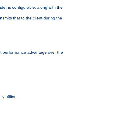
der is configurable, along with the
smits that to the client during the
ant performance advantage over the
y offline.