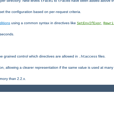
er directory. New levels
to
have been added above t
trace1
trace8
et the configuration based on per-request criteria.
itions
using a common syntax in directives like
,
SetEnvIfExpr
Rewri
iseconds.
ne grained control which directives are allowed in
files.
.htaccess
ion, allowing a clearer representation if the same value is used at many 
mory than 2.2.x.