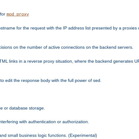
 for
mod_proxy
tname for the request with the IP address list presented by a proxies o
isions on the number of active connections on the backend servers.
HTML links in a reverse proxy situation, where the backend generates URL
 to edit the response body with the full power of sed.
kie or database storage.
erfering with authentication or authorization.
 and small business logic functions. (Experimental)