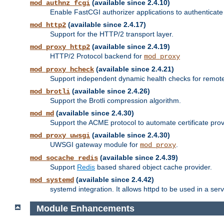
(available since 2.4.10)
mod_authnz_fcgi
Enable FastCGI authorizer applications to authenticate 
(available since 2.4.17)
mod_http2
Support for the HTTP/2 transport layer.
(available since 2.4.19)
mod_proxy_http2
HTTP/2 Protocol backend for
mod_proxy
(available since 2.4.21)
mod_proxy_hcheck
Support independent dynamic health checks for remote
(available since 2.4.26)
mod_brotli
Support the Brotli compression algorithm.
(available since 2.4.30)
mod_md
Support the ACME protocol to automate certificate prov
(available since 2.4.30)
mod_proxy_uwsgi
UWSGI gateway module for
.
mod_proxy
(available since 2.4.39)
mod_socache_redis
Support
Redis
based shared object cache provider.
(available since 2.4.42)
mod_systemd
systemd integration. It allows httpd to be used in a se
Module Enhancements