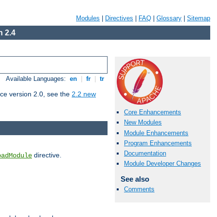
Modules
|
Directives
|
FAQ
|
Glossary
|
Sitemap
 2.4
Available Languages:
en
|
fr
|
tr
ce version 2.0, see the
2.2 new
Core Enhancements
New Modules
Module Enhancements
Program Enhancements
Documentation
directive.
oadModule
Module Developer Changes
See also
Comments