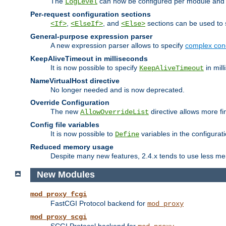
The
can now be configured per module and p
LogLevel
Per-request configuration sections
,
, and
sections can be used to s
<If>
<ElseIf>
<Else>
General-purpose expression parser
A new expression parser allows to specify
complex cond
KeepAliveTimeout in milliseconds
It is now possible to specify
in mill
KeepAliveTimeout
NameVirtualHost directive
No longer needed and is now deprecated.
Override Configuration
The new
directive allows more fi
AllowOverrideList
Config file variables
It is now possible to
variables in the configurat
Define
Reduced memory usage
Despite many new features, 2.4.x tends to use less me
New Modules
mod_proxy_fcgi
FastCGI Protocol backend for
mod_proxy
mod_proxy_scgi