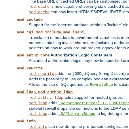
The base URL of cached URLs can be customised, so th
is now capable of serving stale cached dat
mod_cache
can now insert HIT/MISS/REVALIDATE into
mod_cache
mod_include
Support for the 'onerror' attribute within an 'include' e
,
,
, ...
mod_cgi
mod_include
mod_isapi
Translation of headers to environment variables is more
names containing invalid characters (including unders
pointers on how to work around broken legacy clients w
Authorization Logic Containers
mod_authz_core
Advanced authorization logic may now be specified us
mod_rewrite
adds the
(Query String Discard)
mod_rewrite
[QSD]
Adds the possibility to use complex boolean expressio
Allows the use of SQL queries as
function
RewriteMap
,
mod_ldap
mod_authnz_ldap
adds support for nested groups.
mod_authnz_ldap
adds
,
mod_ldap
LDAPConnectionPoolTTL
LDAPTime
stateful firewall drops idle connections to the LDAP ser
adds
to log debug infor
mod_ldap
LDAPLibraryDebug
mod_info
can now dump the pre-parsed configuration t
mod_info