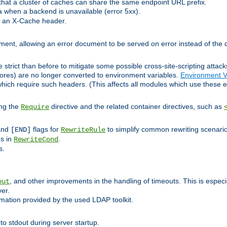
at a cluster of caches can share the same endpoint URL prefix.
a when a backend is unavailable (error 5xx).
 an X-Cache header.
lement, allowing an error document to be served on error instead of the d
 strict than before to mitigate some possible cross-site-scripting attac
cores) are no longer converted to environment variables.
Environment V
hich require such headers. (This affects all modules which use these e
ing the
directive and the related container directives, such as
Require
 and
flags for
to simplify common rewriting scenari
[END]
RewriteRule
ns in
.
RewriteCond
s.
, and other improvements in the handling of timeouts. This is especi
out
ver.
mation provided by the used LDAP toolkit.
o stdout during server startup.