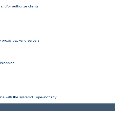
and/or authorize clients.
 proxiy backend servers.
isionning.
rvice with the systemd
.
Type=notify