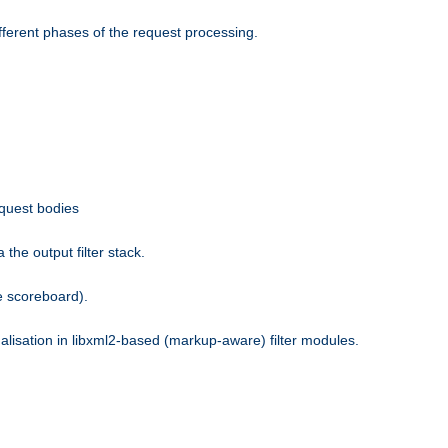
fferent phases of the request processing.
equest bodies
the output filter stack.
e scoreboard).
nalisation in libxml2-based (markup-aware) filter modules.