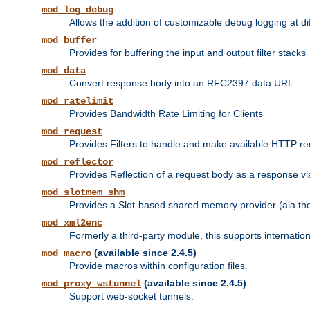
mod_log_debug
Allows the addition of customizable debug logging at di
mod_buffer
Provides for buffering the input and output filter stacks
mod_data
Convert response body into an RFC2397 data URL
mod_ratelimit
Provides Bandwidth Rate Limiting for Clients
mod_request
Provides Filters to handle and make available HTTP r
mod_reflector
Provides Reflection of a request body as a response via 
mod_slotmem_shm
Provides a Slot-based shared memory provider (ala th
mod_xml2enc
Formerly a third-party module, this supports internatio
(available since 2.4.5)
mod_macro
Provide macros within configuration files.
(available since 2.4.5)
mod_proxy_wstunnel
Support web-socket tunnels.