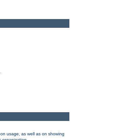
.
on usage, as well as on showing
r organization.