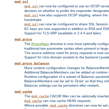
mod_ssl
can now be configured to use an OCSP server to
mod_ssl
decision on whether to prefer the responder designated in
now also supports OCSP stapling, where the serv
mod_ssl
handshake.
can now be configured to share SSL Session
mod_ssl
EC keys are now supported in addition to RSA and DS
Support for TLS-SRP (available in 2.4.4 and later).
mod_proxy
The
directive is now most optimally configu
ProxyPass
traditional two-parameter syntax when present in larg
The source address used for proxy requests is now con
Support for Unix domain sockets to the backend (availab
mod_proxy_balancer
More runtime configuration changes for BalancerMem
Additional BalancerMembers can be added at runtime 
Runtime configuration of a subset of Balancer paramet
BalancerMembers can be set to 'Drain' so that they only 
Balancer settings can be persistent after restarts.
mod_cache
The
CACHE filter can be optionally inserted 
mod_cache
can now cache HEAD requests.
mod_cache
Where possible,
directives can now be set p
mod_cache