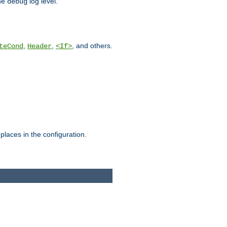
he
log level.
debug
,
,
, and others.
teCond
Header
<If>
places in the configuration.