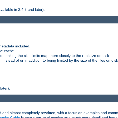
ilable in 2.4.5 and later).
metadata included.
the cache.
e, making the size limits map more closely to the real size on disk.
nstead of or in addition to being limited by the size of the files on disk
later).
and almost completely rewritten, with a focus on examples and comm
write Guide
is now a top-level section with much more detail and bette