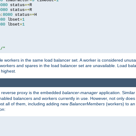
80
 loadfactor
=
3
 timeout
=
1
8080
 status
=+
R

8080
 status
=+
R

m
:
8080
 status
=+
H

080
 lbset
=
1
080
 lbset
=
1
t/"
 workers in the same load balancer set. A worker is considered unusable
ll workers and spares in the load balancer set are unavailable. Load bala
 highest.
's reverse proxy is the embedded
balancer-manager
application. Similar
enabled balancers and workers currently in use. However, not only does i
ost all of them, including adding new
BalancerMembers
(workers) to an 
on: