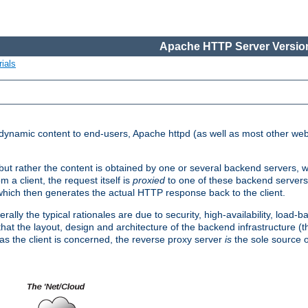
Apache HTTP Server Version
ials
d dynamic content to end-users, Apache httpd (as well as most other web
, but rather the content is obtained by one or several backend servers, 
 a client, the request itself is
proxied
to one of these backend servers
which then generates the actual HTTP response back to the client.
ly the typical rationales are due to security, high-availability, load-b
s that the layout, design and architecture of the backend infrastructure 
 as the client is concerned, the reverse proxy server
is
the sole source of