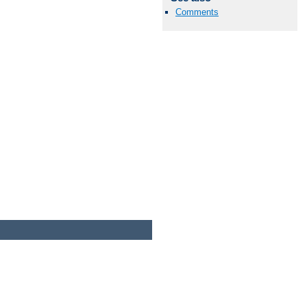
Comments