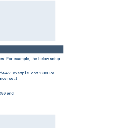
ses. For example, the below setup
or
/www2.example.com:8080
ncer set.)
and
080