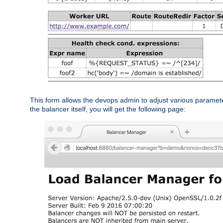
This form allows the devops admin to adjust various paramet
the balancer itself, you will get the following page: