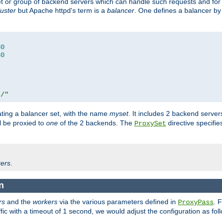
set or group of backend servers which can handle such requests and for
luster
but Apache httpd's term is a
balancer
. One defines a balancer by
80
80
t/"
ating a balancer set, with the name
myset
. It includes 2 backend server
l be proxied to
one
of the 2 backends. The
directive specifie
ProxySet
ers
.
n
rs
and the
workers
via the various parameters defined in
. 
ProxyPass
fic with a timeout of 1 second, we would adjust the configuration as fol