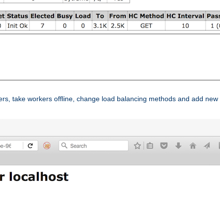
ers, take workers offline, change load balancing methods and add new 