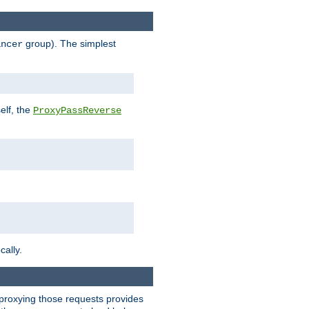
group). The simplest
ancer
elf, the
ProxyPassReverse
cally.
t proxying those requests provides