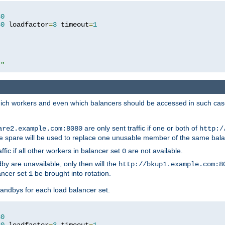
80
80
 loadfactor
=
3
 timeout
=
1
/"
 which workers and even which balancers should be accessed in such ca
are only sent traffic if one or both of
are2.example.com:8080
http:/
e spare will be used to replace one unusable member of the same bala
affic if all other workers in balancer set
are not available.
0
by are unavailable, only then will the
http://bkup1.example.com:8
ancer set
be brought into rotation.
1
tandbys for each load balancer set.
80