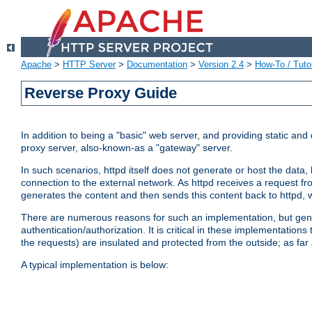
Apache
>
HTTP Server
>
Documentation
>
Version 2.4
>
How-To / Tutor
Reverse Proxy Guide
In addition to being a "basic" web server, and providing static an
proxy server, also-known-as a "gateway" server.
In such scenarios, httpd itself does not generate or host the data
connection to the external network. As httpd receives a request from
generates the content and then sends this content back to httpd, 
There are numerous reasons for such an implementation, but general
authentication/authorization. It is critical in these implementation
the requests) are insulated and protected from the outside; as far
A typical implementation is below: