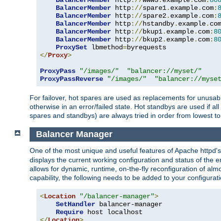
BalancerMember
 http
://
www3
.
example
.
com
:
80
BalancerMember
 http
://
spare1
.
example
.
com
:
BalancerMember
 http
://
spare2
.
example
.
com
:
BalancerMember
 http
://
hstandby
.
example
.
co
BalancerMember
 http
://
bkup1
.
example
.
com
:
8
BalancerMember
 http
://
bkup2
.
example
.
com
:
8
ProxySet
 lbmethod
=
</
Proxy
>
ProxyPass
"/images/"
"balancer://myset/"
ProxyPassReverse
"/images/"
"balancer://myse
For failover, hot spares are used as replacements for unusable
otherwise in an error/failed state. Hot standbys are used if a
spares and standbys) are always tried in order from lowest to
Balancer Manager
One of the most unique and useful features of Apache httpd
displays the current working configuration and status of the 
allows for dynamic, runtime, on-the-fly reconfiguration of alm
capability, the following needs to be added to your configurati
<
Location
"/balancer-manager"
>
SetHandler
 balancer-manager

Require
</
Location
>