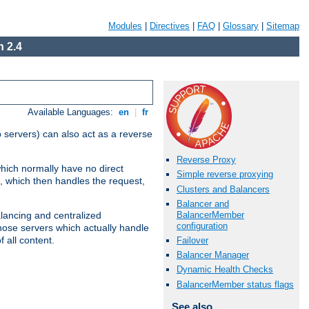
Modules
|
Directives
|
FAQ
|
Glossary
|
Sitemap
 2.4
Available Languages:
en
|
fr
 servers) can also act as a reverse
Reverse Proxy
which normally have no direct
Simple reverse proxying
, which then handles the request,
Clusters and Balancers
Balancer and
BalancerMember
alancing and centralized
configuration
(those servers which actually handle
 all content.
Failover
Balancer Manager
Dynamic Health Checks
BalancerMember status flags
See also