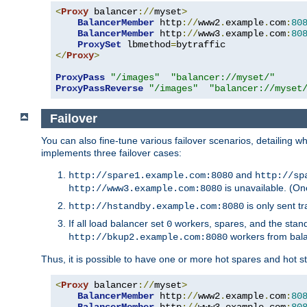
<
Proxy
 balancer
://
myset
>
BalancerMember
 http
://
www2
.
example
.
com
:
80
BalancerMember
 http
://
www3
.
example
.
com
:
80
ProxySet
 lbmethod
=
</
Proxy
>
ProxyPass
"/images"
"balancer://myset/"
ProxyPassReverse
"/images"
"balancer://myset
Failover
You can also fine-tune various failover scenarios, detailing
implements three failover cases:
and
http://spare1.example.com:8080
http://sp
is unavailable. (On
http://www3.example.com:8080
is only sent tr
http://hstandby.example.com:8080
If all load balancer set
workers, spares, and the stand
0
workers from bal
http://bkup2.example.com:8080
Thus, it is possible to have one or more hot spares and hot s
<
Proxy
 balancer
://
myset
>
BalancerMember
 http
://
www2
.
example
.
com
:
80