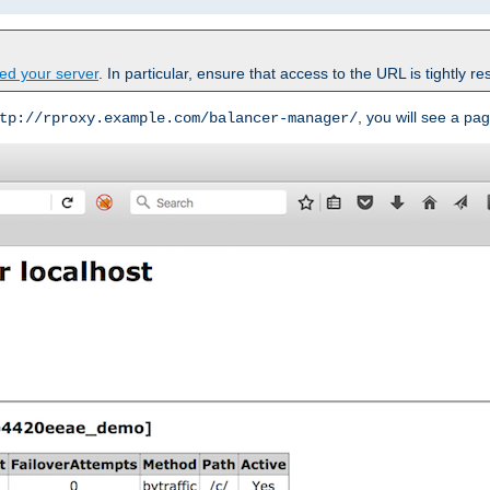
ed your server
. In particular, ensure that access to the URL is tightly res
, you will see a pag
tp://rproxy.example.com/balancer-manager/