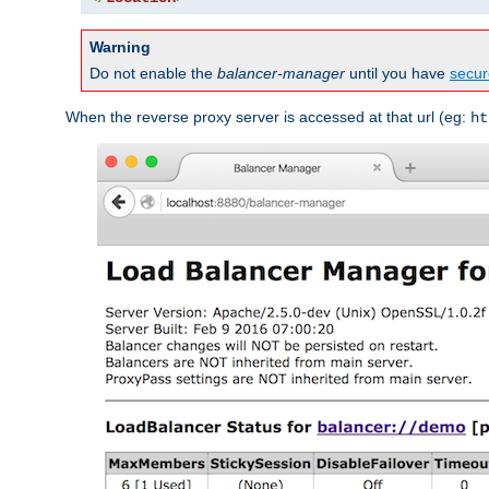
Warning
Do not enable the
balancer-manager
until you have
secur
When the reverse proxy server is accessed at that url (eg:
ht