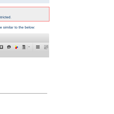
tricted.
e similar to the below: