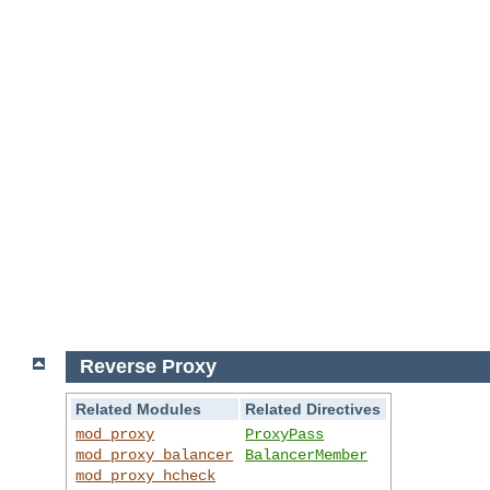
Reverse Proxy
Related Modules
Related Directives
mod_proxy
ProxyPass
mod_proxy_balancer
BalancerMember
mod_proxy_hcheck