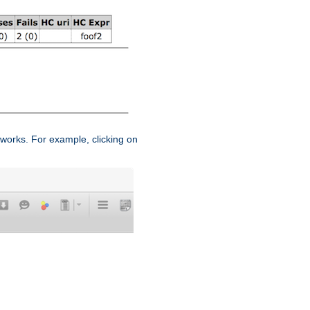
works. For example, clicking on