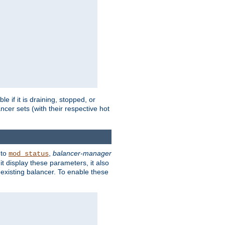
 if it is draining, stopped, or
ncer sets (with their respective hot
 to
,
balancer-manager
mod_status
t display these parameters, it also
existing balancer. To enable these