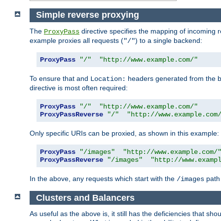
Simple reverse proxying
The
directive specifies the mapping of incoming 
ProxyPass
example proxies all requests (
) to a single backend:
"/"
ProxyPass
"/"
"http://www.example.com/"
To ensure that and
headers generated from the bac
Location:
directive is most often required:
ProxyPass
"/"
"http://www.example.com/"
ProxyPassReverse
"/"
"http://www.example.com
Only specific URIs can be proxied, as shown in this example:
ProxyPass
"/images"
"http://www.example.com/
ProxyPassReverse
"/images"
"http://www.examp
In the above, any requests which start with the
path 
/images
Clusters and Balancers
As useful as the above is, it still has the deficiencies that 