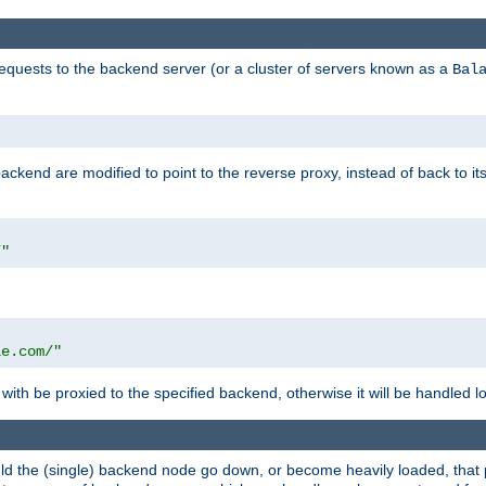
requests to the backend server (or a cluster of servers known as a
Bal
kend are modified to point to the reverse proxy, instead of back to its
/"
"
le.com/"
with be proxied to the specified backend, otherwise it will be handled lo
should the (single) backend node go down, or become heavily loaded, tha