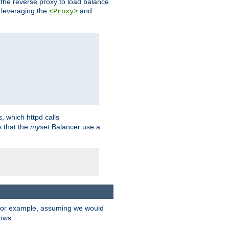
 the reverse proxy to load balance
 leveraging the
and
<Proxy>
s, which httpd calls
s that the
myset
Balancer use a
For example, assuming we would
lows: