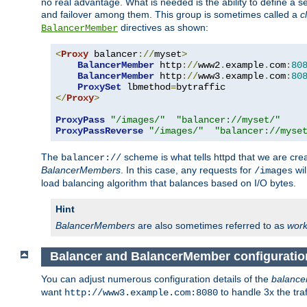
no real advantage. What is needed is the ability to define a 
and failover among them. This group is sometimes called a
c
directives as shown:
BalancerMember
<
Proxy
 balancer
://
myset
>
BalancerMember
 http
://
www2
.
example
.
com
:
80
BalancerMember
 http
://
www3
.
example
.
com
:
80
ProxySet
 lbmethod
=
</
Proxy
>
ProxyPass
"/images/"
"balancer://myset/"
ProxyPassReverse
"/images/"
"balancer://myse
The
scheme is what tells httpd that we are cre
balancer://
BalancerMembers
. In this case, any requests for
wil
/images
load balancing algorithm that balances based on I/O bytes.
Hint
BalancerMembers
are also sometimes referred to as
work
Balancer and BalancerMember configuratio
You can adjust numerous configuration details of the
balance
want
to handle 3x the traf
http://www3.example.com:8080