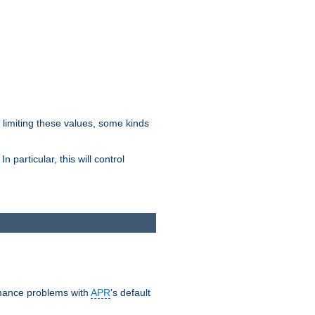
y limiting these values, some kinds
 particular, this will control
ormance problems with
APR
's default