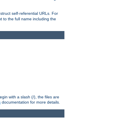
truct self-referential URLs. For
t to the full name including the
n with a slash (/), the files are
s
documentation for more details.