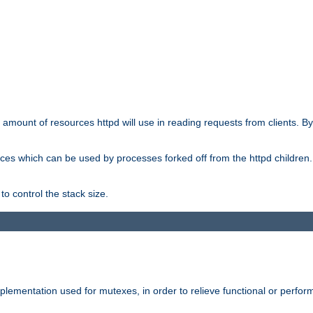
he amount of resources httpd will use in reading requests from clients. B
ces which can be used by processes forked off from the httpd children. In
to control the stack size.
plementation used for mutexes, in order to relieve functional or perf