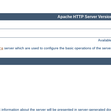
Apache HTTP Server Version
Availabl
server which are used to configure the basic operations of the serve
re
t information about the server will be presented in server-generated 