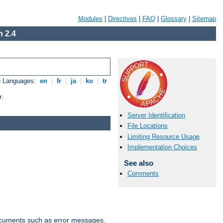
Modules
|
Directives
|
FAQ
|
Glossary
|
Sitemap
 2.4
e Languages:
en
|
fr
|
ja
|
ko
|
tr
r.
Server Identification
File Locations
Limiting Resource Usage
Implementation Choices
See also
Comments
documents such as error messages.