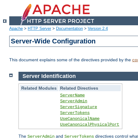
Apache
>
HTTP Server
>
Documentation
>
Version 2.4
Server-Wide Configuration
This document explains some of the directives provided by the
co
Server Identification
Related Modules
Related Directives
ServerName
ServerAdmin
ServerSignature
ServerTokens
UseCanonicalName
UseCanonicalPhysicalPort
The
and
directives control wha
ServerAdmin
ServerTokens