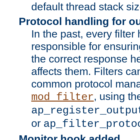
default thread stack siz
Protocol handling for out
In the past, every filte
responsible for ensurin
the correct response h
affects them. Filters c
common protocol mana
, using th
mod_filter
ap_register_outpu
or
ap_filter_proto
Monitor hook added