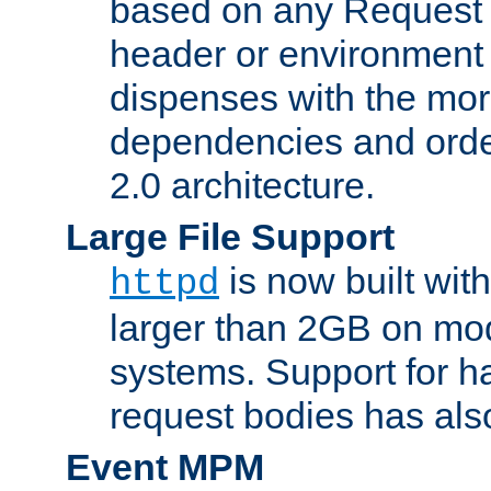
based on any Request
header or environment 
dispenses with the mor
dependencies and orde
2.0 architecture.
Large File Support
is now built with
httpd
larger than 2GB on mod
systems. Support for 
request bodies has al
Event MPM