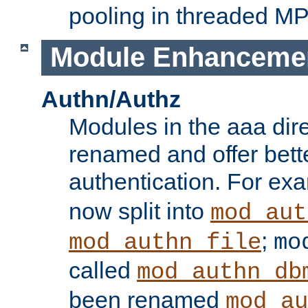
pooling in threaded M
Module Enhanceme
Authn/Authz
Modules in the aaa dir
renamed and offer bette
authentication. For ex
now split into
mod_aut
;
mod_authn_file
mo
called
mod_authn_db
been renamed
mod_au