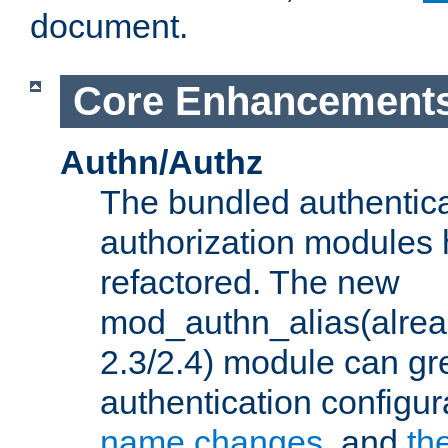
document.
Core Enhancement
Authn/Authz
The bundled authentic
authorization modules
refactored. The new
mod_authn_alias(alre
2.3/2.4) module can gre
authentication configu
name changes
, and
th