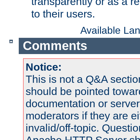
transparently or as a
to their users.
Available La
Comments
Notice:
This is not a Q&A sect
should be pointed towar
documentation or serve
moderators if they are 
invalid/off-topic. Quest