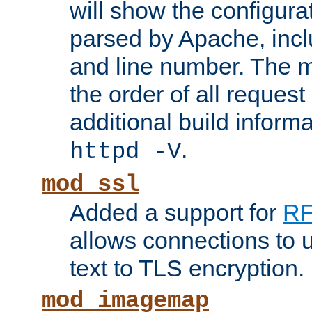
will show the configura
parsed by Apache, inclu
and line number. The 
the order of all reques
additional build informa
.
httpd -V
mod_ssl
Added a support for
RF
allows connections to 
text to TLS encryption.
mod_imagemap