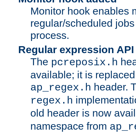
Monitor hook enables 
regular/scheduled jobs 
process.
Regular expression API
The
hea
pcreposix.h
available; it is replace
header. 
ap_regex.h
implementati
regex.h
old header is now avai
namespace from
ap_r