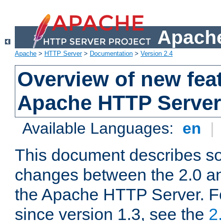
Apache
Apache
>
HTTP Server
>
Documentation
>
Version 2.4
Overview of new feat
Apache HTTP Server
Available Languages:
en
|
This document describes so
changes between the 2.0 an
the Apache HTTP Server. F
since version 1.3, see the
2