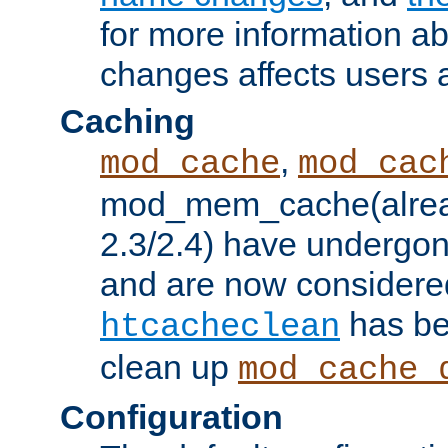
for more information a
changes affects users 
Caching
,
mod_cache
mod_cac
mod_mem_cache(alrea
2.3/2.4) have undergon
and are now considered
has be
htcacheclean
clean up
mod_cache_
Configuration