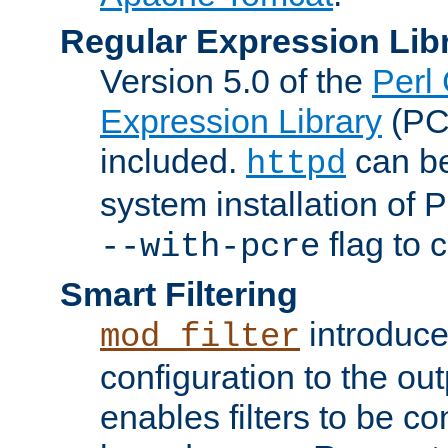
Regular Expression Lib
Version 5.0 of the
Perl
Expression Library
(PC
included.
can be
httpd
system installation of
flag to 
--with-pcre
Smart Filtering
introduc
mod_filter
configuration to the outp
enables filters to be co