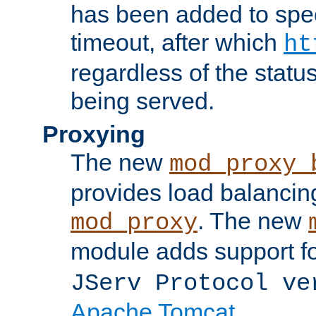
has been added to spec
timeout, after which
ht
regardless of the statu
being served.
Proxying
The new
mod_proxy_
provides load balancing
. The new
mod_proxy
module adds support f
JServ Protocol ve
Apache Tomcat
.