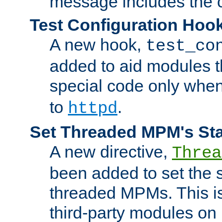
message includes the c
Test Configuration Hoo
A new hook,
test_co
added to aid modules t
special code only whe
to
.
httpd
Set Threaded MPM's St
A new directive,
Threa
been added to set the s
threaded MPMs. This is
third-party modules on 