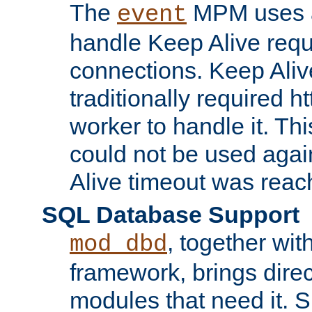
The
MPM uses a
event
handle Keep Alive req
connections. Keep Aliv
traditionally required h
worker to handle it. Th
could not be used agai
Alive timeout was reac
SQL Database Support
, together wit
mod_dbd
framework, brings dire
modules that need it. 