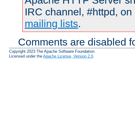
Apache HTTP Server shou
IRC channel, #httpd, on 
mailing lists
.
Comments are disabled fo
Copyright 2023 The Apache Software Foundation.
Licensed under the
Apache License, Version 2.0
.