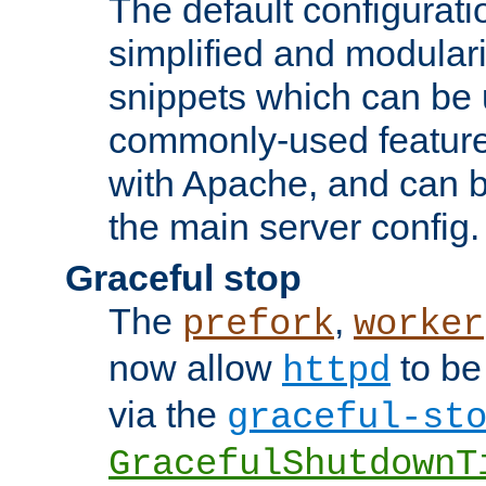
The default configurat
simplified and modular
snippets which can be 
commonly-used featur
with Apache, and can b
the main server config.
Graceful stop
The
,
prefork
worker
now allow
to be
httpd
via the
graceful-st
GracefulShutdownT