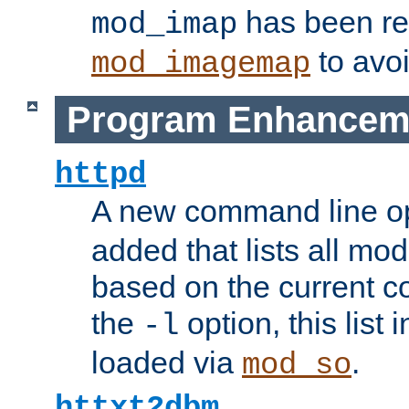
has been r
mod_imap
to avoi
mod_imagemap
Program Enhancem
httpd
A new command line o
added that lists all mo
based on the current co
the
option, this list
-l
loaded via
.
mod_so
httxt2dbm