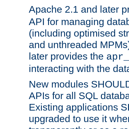
Apache 2.1 and later p
API for managing data
(including optimised st
and unthreaded MPMs)
later provides the
apr
interacting with the da
New modules SHOULD
APIs for all SQL datab
Existing applications
upgraded to use it wher