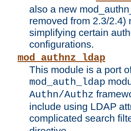
also a new mod_authn_
removed from 2.3/2.4) 
simplifying certain auth
configurations.
mod_authnz_ldap
This module is a port of
modul
mod_auth_ldap
framewo
Authn/Authz
include using LDAP att
complicated search filt
directive.