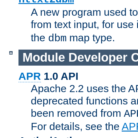
A new program used to
from text input, for use
the
map type.
dbm
Module Developer 
APR
1.0 API
Apache 2.2 uses the AP
deprecated functions 
been removed from
AP
For details, see the
AP