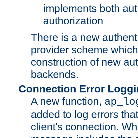
implements both aut
authorization
There is a new authent
provider scheme which 
construction of new aut
backends.
Connection Error Logg
A new function,
ap_lo
added to log errors tha
client's connection. W