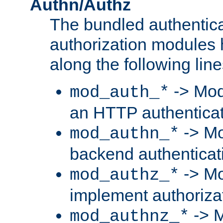
Authn/Authz
The bundled authentic
authorization modules
along the following line
-> Mod
mod_auth_*
an HTTP authentica
-> Mo
mod_authn_*
backend authenticat
-> Mo
mod_authz_*
implement authorizat
-> M
mod_authnz_*