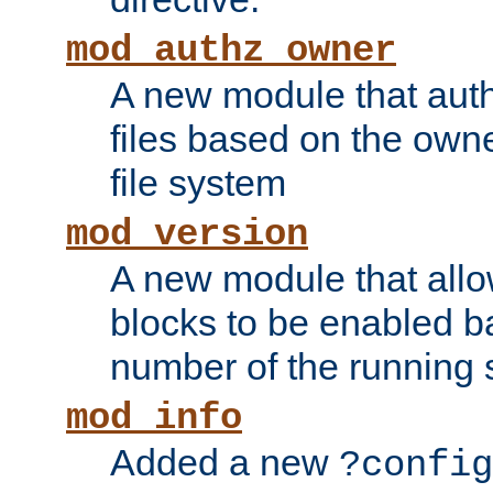
mod_authz_owner
A new module that auth
files based on the owner
file system
mod_version
A new module that allo
blocks to be enabled b
number of the running 
mod_info
Added a new
?config