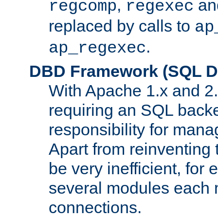
,
an
regcomp
regexec
replaced by calls to
ap
.
ap_regexec
DBD Framework (SQL Da
With Apache 1.x and 2
requiring an SQL back
responsibility for mana
Apart from reinventing 
be very inefficient, fo
several modules each m
connections.