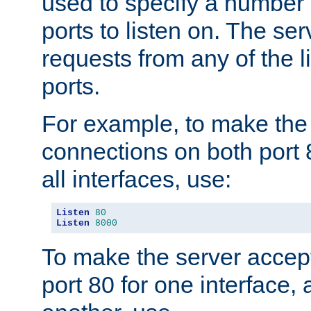
used to specify a number
ports to listen on. The ser
requests from any of the 
ports.
For example, to make the
connections on both port 
all interfaces, use:
Listen
80
Listen
8000
To make the server accep
port 80 for one interface,