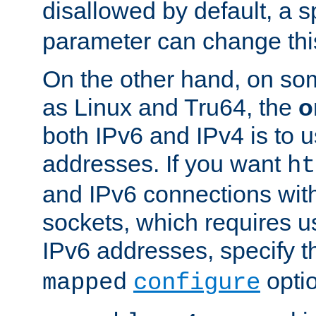
disallowed by default, a 
parameter can change this
On the other hand, on so
as Linux and Tru64, the
o
both IPv6 and IPv4 is to
addresses. If you want
ht
and IPv6 connections wit
sockets, which requires 
IPv6 addresses, specify 
opti
mapped
configure