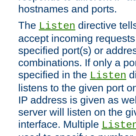
hostnames and ports.
The
directive tell
Listen
accept incoming requests
specified port(s) or addre
combinations. If only a po
specified in the
di
Listen
listens to the given port on
IP address is given as wel
server will listen on the g
interface. Multiple
Liste