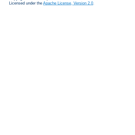
Licensed under the
Apache License, Version 2.0
.