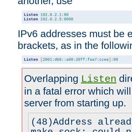
another, use
Listen
192.0
.
2.1
:
80
Listen
192.0
.
2.5
:
8000
IPv6 addresses must be e
brackets, as in the follow
Listen
[
2001:db8::a00:20ff:fea7:ccea
]:
80
Overlapping
dir
Listen
in a fatal error which wil
server from starting up.
(48)Address alread