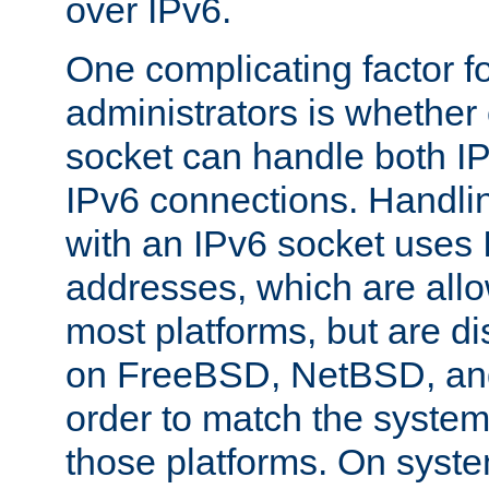
over IPv6.
One complicating factor fo
administrators is whether 
socket can handle both I
IPv6 connections. Handli
with an IPv6 socket uses
addresses, which are allo
most platforms, but are di
on FreeBSD, NetBSD, an
order to match the system
those platforms. On syste