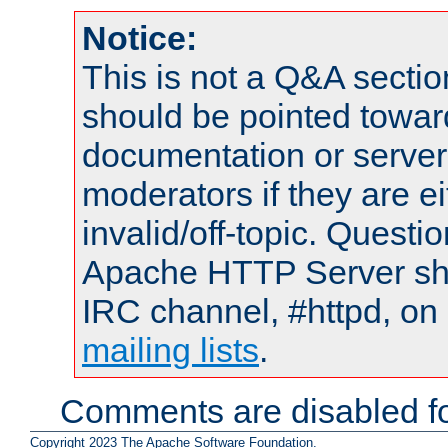
Notice:
This is not a Q&A sect
should be pointed towar
documentation or serve
moderators if they are 
invalid/off-topic. Quest
Apache HTTP Server shou
IRC channel, #httpd, on 
mailing lists
.
Comments are disabled fo
Copyright 2023 The Apache Software Foundation.