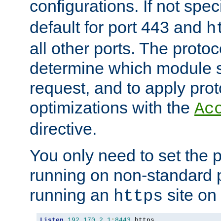
configurations. If not spec
default for port 443 and
h
all other ports. The protoc
determine which module 
request, and to apply prot
optimizations with the
Ac
directive.
You only need to set the p
running on non-standard 
running an
site on
https
Listen
192.170
.
2.1
:
8443
 https