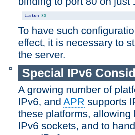
binding to port 80 on just 
Listen
80
To have such configurati
effect, it is necessary to 
the server.
Special IPv6 Consid
A growing number of plat
IPv6, and
APR
supports I
these platforms, allowing 
IPv6 sockets, and to hand