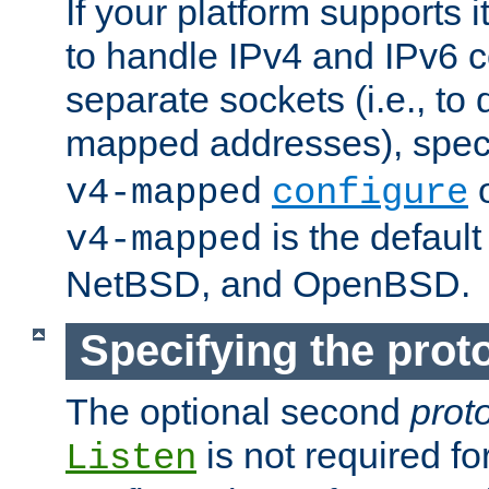
If your platform supports 
to handle IPv4 and IPv6 
separate sockets (i.e., to 
mapped addresses), spec
o
v4-mapped
configure
is the defaul
v4-mapped
NetBSD, and OpenBSD.
Specifying the proto
The optional second
prot
is not required fo
Listen