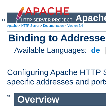
Apache
Apache
>
HTTP Server
>
Documentation
>
Version 2.4
Binding to Addresse
Available Languages:
de
Configuring Apache HTTP Se
specific addresses and port
Overview