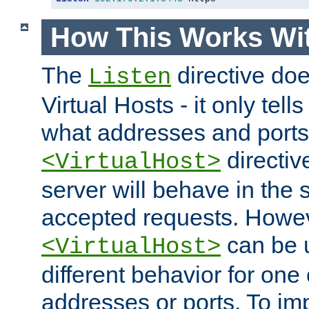
How This Works Wit
The
directive do
Listen
Virtual Hosts - it only tell
what addresses and ports t
directiv
<VirtualHost>
server will behave in the 
accepted requests. Howe
can be u
<VirtualHost>
different behavior for one
addresses or ports. To im