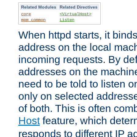
Related Modules
Related Directives
core
<VirtualHost>
mpm_common
Listen
When httpd starts, it bind
address on the local mach
incoming requests. By defau
addresses on the machine
need to be told to listen o
only on selected addresse
of both. This is often com
Host
feature, which dete
responds to different IP a