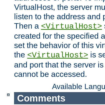
VirtualHost, the server mus
listen to the address and 
Then a
<VirtualHost>
created for the specified 
set the behavior of this vir
the
is s
<VirtualHost>
and port that the server is 
cannot be accessed.
Available Lang
Comments