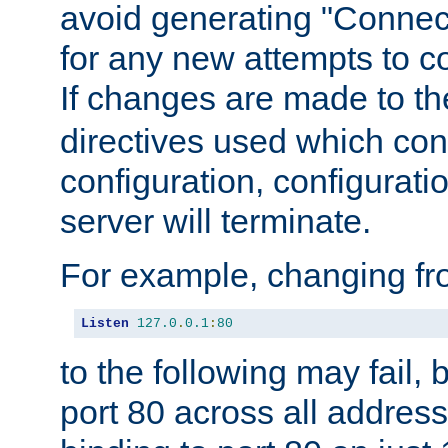
avoid generating "Connect
for any new attempts to co
If changes are made to th
directives used which conf
configuration, configuratio
server will terminate.
For example, changing fro
Listen
127.0
.
0.1
:
80
to the following may fail,
port 80 across all address