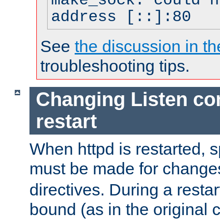
make_sock: could n
address [::]:80
See
the discussion in th
troubleshooting tips.
Changing Listen con
restart
When httpd is restarted, s
must be made for change
directives. During a restar
bound (as in the original c