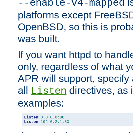
is
--enable-v4-mapped
platforms except FreeBS
OpenBSD, so this is prob
was built.
If you want httpd to hand
only, regardless of what 
APR will support, specify
all
directives, as 
Listen
examples:
Listen
0.0
.
0.0
:
80
Listen
192.0
.
2.1
:
80