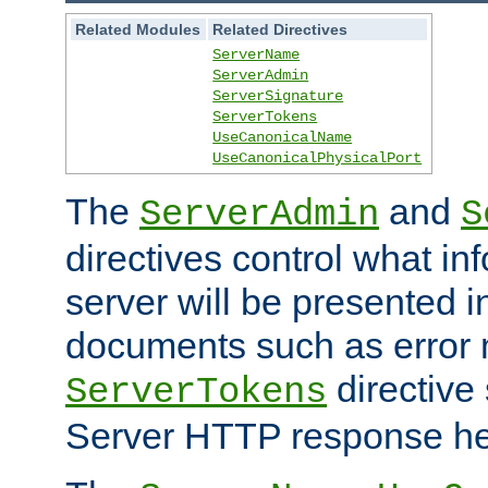
Related Modules
Related Directives
ServerName
ServerAdmin
ServerSignature
ServerTokens
UseCanonicalName
UseCanonicalPhysicalPort
The
and
ServerAdmin
S
directives control what in
server will be presented 
documents such as error
directive 
ServerTokens
Server HTTP response hea