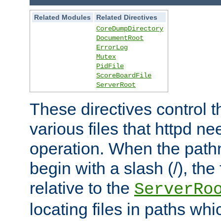
Related Modules
Related Directives
CoreDumpDirectory
DocumentRoot
ErrorLog
Mutex
PidFile
ScoreBoardFile
ServerRoot
These directives control t
various files that httpd ne
operation. When the pat
begin with a slash (/), the 
relative to the
ServerRo
locating files in paths whi