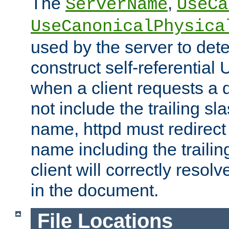
The
,
ServerName
UseCa
UseCanonicalPhysica
used by the server to det
construct self-referentia
when a client requests a d
not include the trailing sla
name, httpd must redirect t
name including the trailin
client will correctly resol
in the document.
File Locations