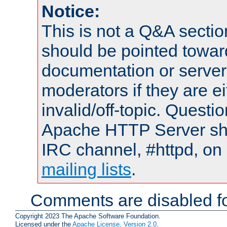
Notice:
This is not a Q&A sect
should be pointed towar
documentation or serve
moderators if they are 
invalid/off-topic. Quest
Apache HTTP Server shou
IRC channel, #httpd, on 
mailing lists
.
Comments are disabled fo
Copyright 2023 The Apache Software Foundation.
Licensed under the
Apache License, Version 2.0
.