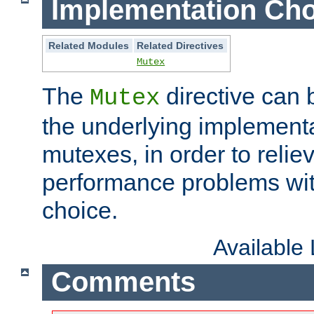
Implementation Cho
Related Modules
Related Directives
Mutex
The
directive can
Mutex
the underlying implementa
mutexes, in order to reliev
performance problems wi
choice.
Available
Comments