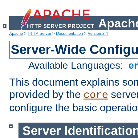
Apache
Apache
>
HTTP Server
>
Documentation
>
Version 2.4
Server-Wide Configu
Available Languages:
e
This document explains some
provided by the
server
core
configure the basic operatio
Server Identificatio