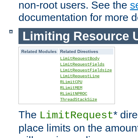
non-root users. See the
s
documentation for more de
Limiting Resource 
Related Modules
Related Directives
LimitRequestBody
LimitRequestFields
LimitRequestFieldsize
LimitRequestLine
RLimitCPU
RLimitMEM
RLimitNPROC
ThreadStackSize
The
* dir
LimitRequest
place limits on the amoun