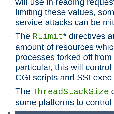
will use in reading reques
limiting these values, som
service attacks can be mit
The
* directives a
RLimit
amount of resources whic
processes forked off from 
particular, this will contr
CGI scripts and SSI exe
The
d
ThreadStackSize
some platforms to control 