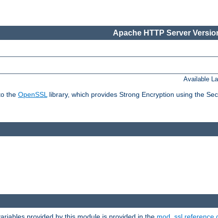
Apache HTTP Server Version
Available L
to the
OpenSSL
library, which provides Strong Encryption using the Se
riables provided by this module is provided in the
mod_ssl reference 