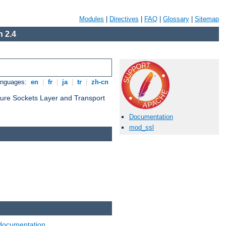
Modules
|
Directives
|
FAQ
|
Glossary
|
Sitemap
 2.4
anguages:
en
|
fr
|
ja
|
tr
|
zh-cn
cure Sockets Layer and Transport
Documentation
mod_ssl
documentation
.