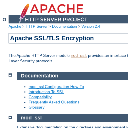
Apache
>
HTTP Server
>
Documentation
>
Version 2.4
Apache SSL/TLS Encryption
The Apache HTTP Server module
provides an interface 
mod_ssl
Layer Security protocols.
Documentation
mod_ssl Configuration How-To
Introduction To SSL
Compatibility
Frequently Asked Questions
Glossary
mod_ssl
Extensive documentation on the directives and environment va