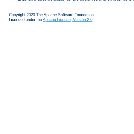
Copyright 2023 The Apache Software Foundation.
Licensed under the
Apache License, Version 2.0
.