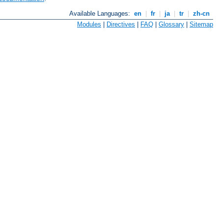
Available Languages:
en
|
fr
|
ja
|
tr
|
zh-cn
Modules
|
Directives
|
FAQ
|
Glossary
|
Sitemap