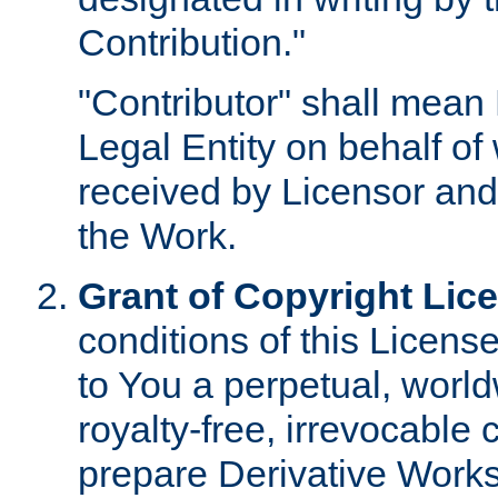
Contribution."
"Contributor" shall mean 
Legal Entity on behalf o
received by Licensor and
the Work.
Grant of Copyright Lic
conditions of this Licens
to You a perpetual, worl
royalty-free, irrevocable 
prepare Derivative Works o