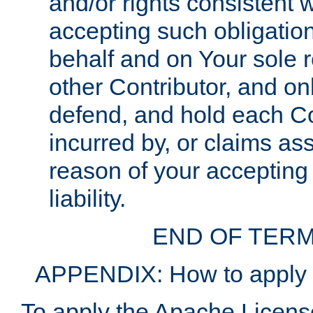
and/or rights consistent 
accepting such obligatio
behalf and on Your sole r
other Contributor, and onl
defend, and hold each Con
incurred by, or claims as
reason of your accepting
liability.
END OF TERM
APPENDIX: How to apply t
To apply the Apache License