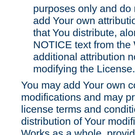
purposes only and do 
add Your own attributi
that You distribute, a
NOTICE text from the 
additional attribution
modifying the License.
You may add Your own co
modifications and may pro
license terms and conditi
distribution of Your modif
Works as a whole, provid