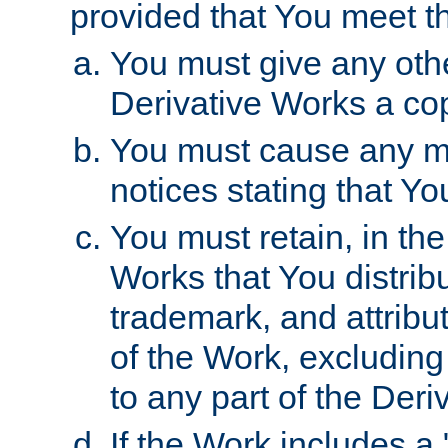
provided that You meet th
You must give any othe
Derivative Works a cop
You must cause any mod
notices stating that Yo
You must retain, in th
Works that You distribu
trademark, and attribu
of the Work, excluding
to any part of the Der
If the Work includes a 