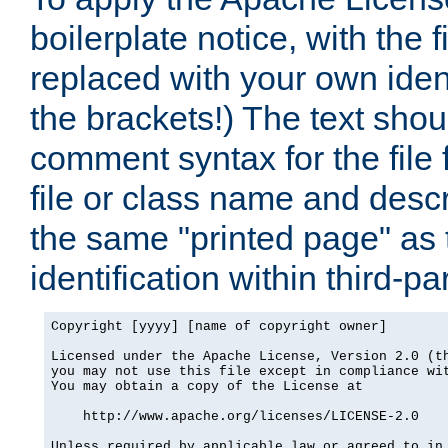
boilerplate notice, with the 
replaced with your own ident
the brackets!) The text shou
comment syntax for the file
file or class name and desc
the same "printed page" as t
identification within third-pa
Copyright [yyyy] [name of copyright owner]

Licensed under the Apache License, Version 2.0 (th
you may not use this file except in compliance wit
You may obtain a copy of the License at

    http://www.apache.org/licenses/LICENSE-2.0

Unless required by applicable law or agreed to in 