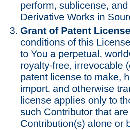
perform, sublicense, and
Derivative Works in Sour
Grant of Patent License
conditions of this Licens
to You a perpetual, worl
royalty-free, irrevocable 
patent license to make, ha
import, and otherwise tr
license applies only to t
such Contributor that are 
Contribution(s) alone or 