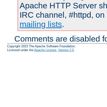
Apache HTTP Server shou
IRC channel, #httpd, on 
mailing lists
.
Comments are disabled fo
Copyright 2023 The Apache Software Foundation.
Licensed under the
Apache License, Version 2.0
.