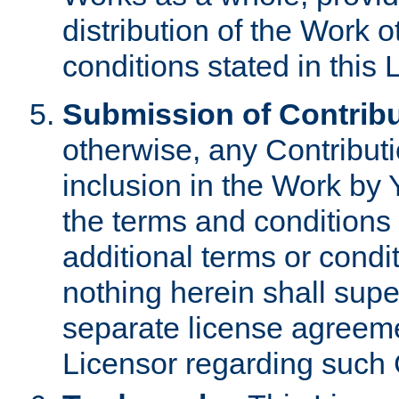
distribution of the Work 
conditions stated in this 
Submission of Contribu
otherwise, any Contributi
inclusion in the Work by 
the terms and conditions 
additional terms or condi
nothing herein shall sup
separate license agreem
Licensor regarding such 