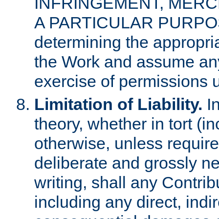
INFRINGEMENT, MERCH
A PARTICULAR PURPOSE. 
determining the appropria
the Work and assume any
exercise of permissions u
Limitation of Liability.
In
theory, whether in tort (i
otherwise, unless requir
deliberate and grossly ne
writing, shall any Contri
including any direct, indir