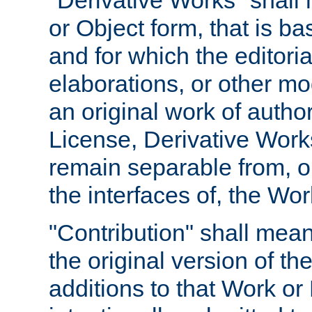
"Derivative Works" shall
or Object form, that is b
and for which the editoria
elaborations, or other mo
an original work of autho
License, Derivative Works
remain separable from, or
the interfaces of, the Wo
"Contribution" shall mean
the original version of t
additions to that Work or 