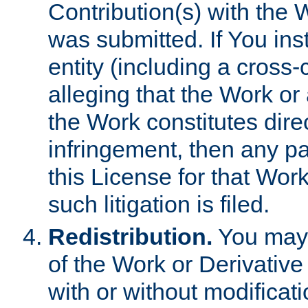
Contribution(s) with the 
was submitted. If You inst
entity (including a cross-
alleging that the Work or
the Work constitutes direc
infringement, then any p
this License for that Work
such litigation is filed.
Redistribution.
You may 
of the Work or Derivativ
with or without modificat