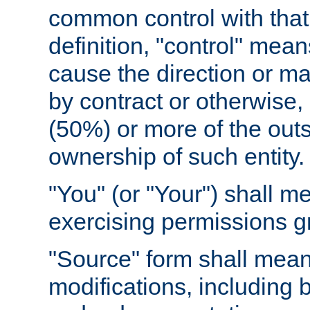
common control with that 
definition, "control" means
cause the direction or m
by contract or otherwise, o
(50%) or more of the outst
ownership of such entity.
"You" (or "Your") shall m
exercising permissions g
"Source" form shall mean
modifications, including 