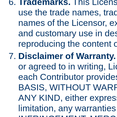
Trademarks.
This Licens
use the trade names, tra
names of the Licensor, e
and customary use in des
reproducing the content o
Disclaimer of Warranty.
or agreed to in writing, 
each Contributor provides
BASIS, WITHOUT WAR
ANY KIND, either express 
limitation, any warrantie