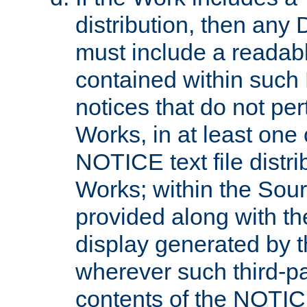
distribution, then any 
must include a readabl
contained within such
notices that do not per
Works, in at least one 
NOTICE text file distri
Works; within the Sour
provided along with th
display generated by t
wherever such third-pa
contents of the NOTICE