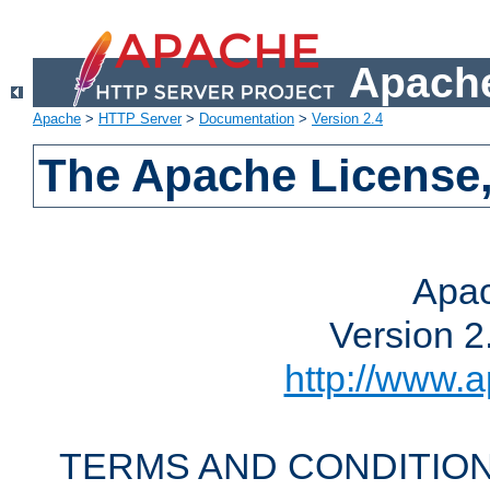
Apache
Apache
>
HTTP Server
>
Documentation
>
Version 2.4
The Apache License,
Apac
Version 2
http://www.a
TERMS AND CONDITION