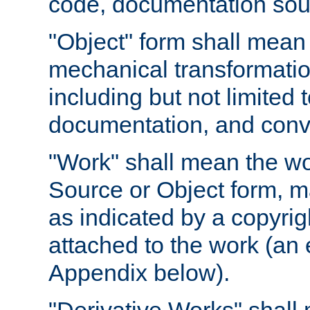
code, documentation sourc
"Object" form shall mean
mechanical transformation
including but not limited
documentation, and conve
"Work" shall mean the wo
Source or Object form, m
as indicated by a copyrigh
attached to the work (an 
Appendix below).