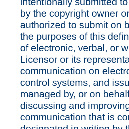
intentionally submitted to
by the copyright owner or
authorized to submit on b
the purposes of this defi
of electronic, verbal, or 
Licensor or its representa
communication on electro
control systems, and issu
managed by, or on behalf 
discussing and improving
communication that is c
designated in writing by 