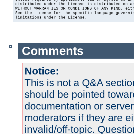
distributed under the License is distributed on an
WITHOUT WARRANTIES OR CONDITIONS OF ANY KIND, eith
See the License for the specific language governin
limitations under the License.
Comments
Notice:
This is not a Q&A sect
should be pointed towar
documentation or serve
moderators if they are 
invalid/off-topic. Quest