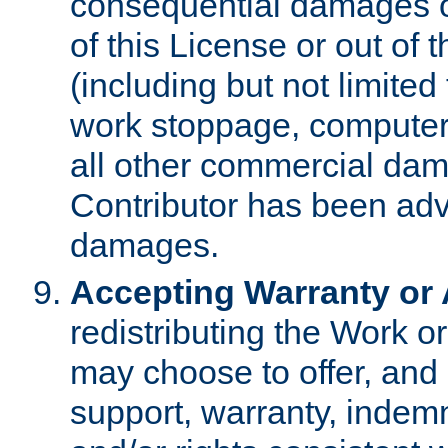
consequential damages of
of this License or out of 
(including but not limited
work stoppage, computer 
all other commercial dam
Contributor has been advi
damages.
Accepting Warranty or A
redistributing the Work o
may choose to offer, and 
support, warranty, indemnit