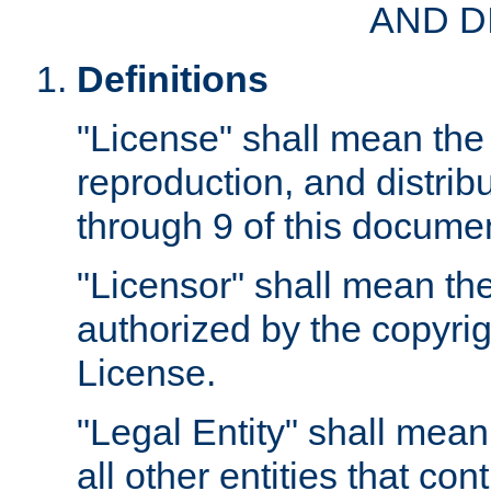
AND D
Definitions
"License" shall mean the 
reproduction, and distrib
through 9 of this docume
"Licensor" shall mean the
authorized by the copyrig
License.
"Legal Entity" shall mean
all other entities that con