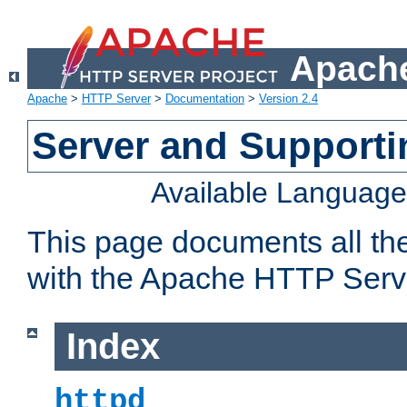
Apache
Apache
>
HTTP Server
>
Documentation
>
Version 2.4
Server and Support
Available Languag
This page documents all th
with the Apache HTTP Serv
Index
httpd