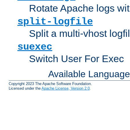
Rotate Apache logs with
split-logfile
Split a multi-vhost logfi
suexec
Switch User For Exec
Available Languag
Copyright 2023 The Apache Software Foundation.
Licensed under the
Apache License, Version 2.0
.