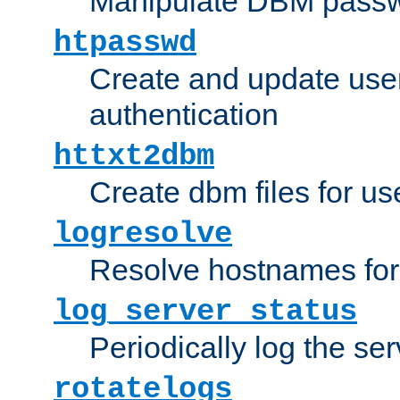
Manipulate DBM passw
htpasswd
Create and update user 
authentication
httxt2dbm
Create dbm files for u
logresolve
Resolve hostnames for 
log_server_status
Periodically log the ser
rotatelogs