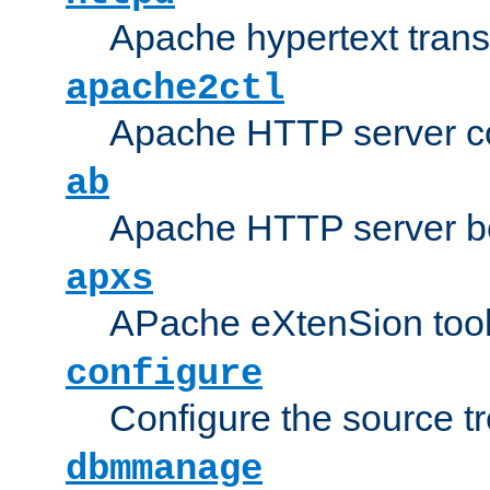
Apache hypertext transf
apache2ctl
Apache HTTP server con
ab
Apache HTTP server b
apxs
APache eXtenSion too
configure
Configure the source t
dbmmanage