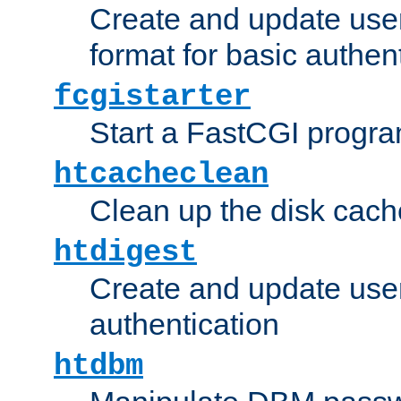
Create and update user
format for basic authen
fcgistarter
Start a FastCGI progr
htcacheclean
Clean up the disk cach
htdigest
Create and update user 
authentication
htdbm