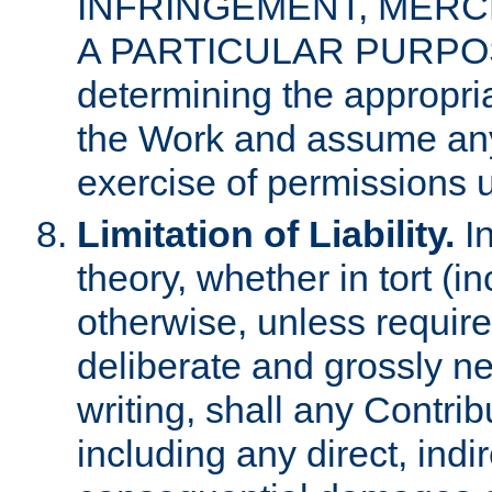
INFRINGEMENT, MERCH
A PARTICULAR PURPOSE. 
determining the appropria
the Work and assume any
exercise of permissions u
Limitation of Liability.
In
theory, whether in tort (i
otherwise, unless requir
deliberate and grossly ne
writing, shall any Contri
including any direct, indir