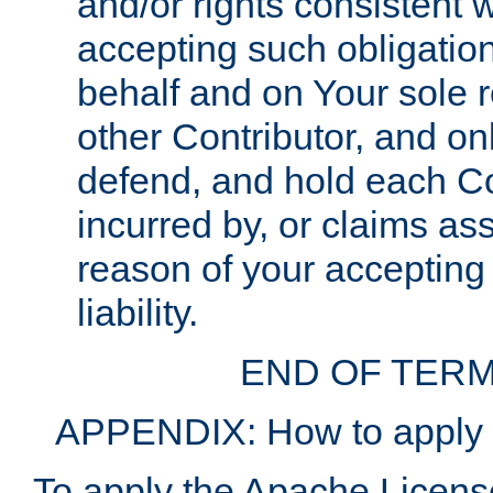
and/or rights consistent 
accepting such obligatio
behalf and on Your sole r
other Contributor, and onl
defend, and hold each Con
incurred by, or claims as
reason of your accepting
liability.
END OF TERM
APPENDIX: How to apply t
To apply the Apache License