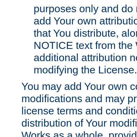
purposes only and do 
add Your own attributi
that You distribute, a
NOTICE text from the 
additional attribution
modifying the License.
You may add Your own co
modifications and may pro
license terms and conditi
distribution of Your modif
Works as a whole, provid