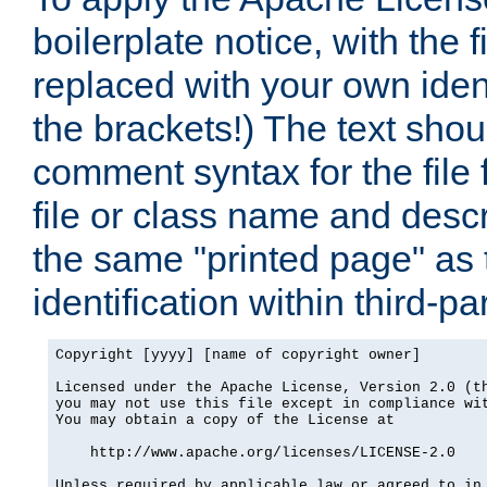
boilerplate notice, with the 
replaced with your own ident
the brackets!) The text shou
comment syntax for the file
file or class name and desc
the same "printed page" as t
identification within third-pa
Copyright [yyyy] [name of copyright owner]

Licensed under the Apache License, Version 2.0 (th
you may not use this file except in compliance wit
You may obtain a copy of the License at

    http://www.apache.org/licenses/LICENSE-2.0

Unless required by applicable law or agreed to in 