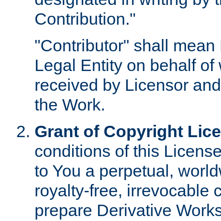
Contribution."
"Contributor" shall mean 
Legal Entity on behalf o
received by Licensor and
the Work.
Grant of Copyright Lic
conditions of this Licens
to You a perpetual, worl
royalty-free, irrevocable 
prepare Derivative Works o