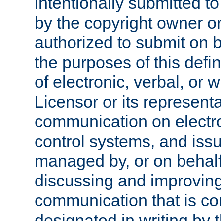
intentionally submitted to
by the copyright owner or
authorized to submit on b
the purposes of this defi
of electronic, verbal, or 
Licensor or its representa
communication on electro
control systems, and issu
managed by, or on behalf 
discussing and improving
communication that is c
designated in writing by 