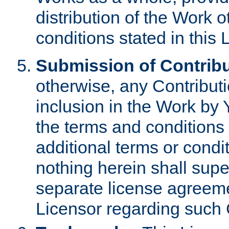
distribution of the Work 
conditions stated in this 
Submission of Contribu
otherwise, any Contributi
inclusion in the Work by 
the terms and conditions 
additional terms or condi
nothing herein shall sup
separate license agreem
Licensor regarding such 