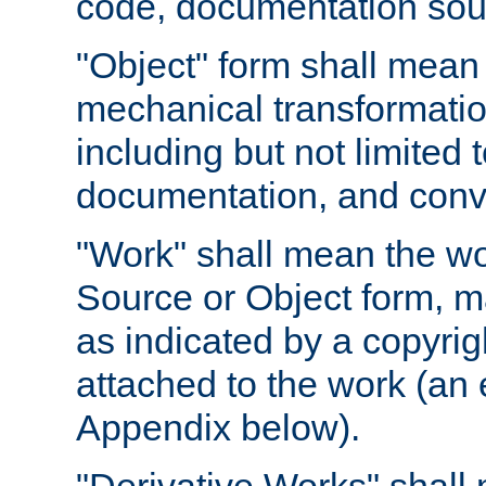
code, documentation sourc
"Object" form shall mean
mechanical transformation
including but not limited
documentation, and conve
"Work" shall mean the wo
Source or Object form, m
as indicated by a copyrigh
attached to the work (an 
Appendix below).