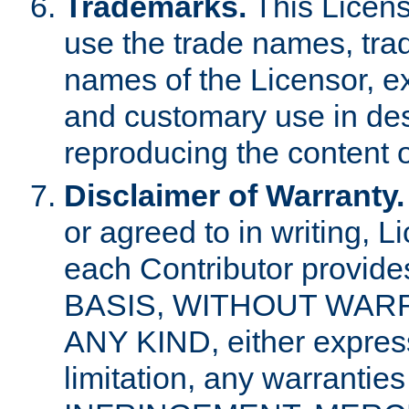
Trademarks.
This Licens
use the trade names, tra
names of the Licensor, e
and customary use in des
reproducing the content o
Disclaimer of Warranty.
or agreed to in writing, 
each Contributor provides
BASIS, WITHOUT WAR
ANY KIND, either express 
limitation, any warrantie