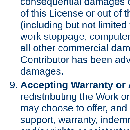
consequential damages of
of this License or out of 
(including but not limited
work stoppage, computer 
all other commercial dam
Contributor has been advi
damages.
Accepting Warranty or A
redistributing the Work o
may choose to offer, and 
support, warranty, indemnit