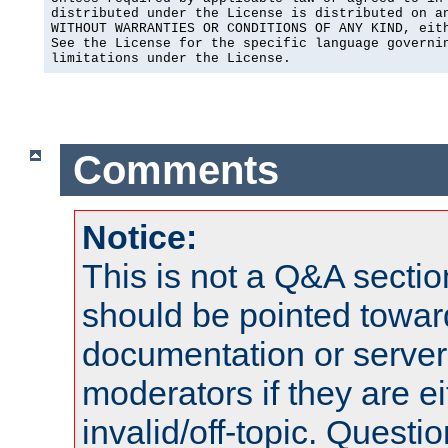
distributed under the License is distributed on an
WITHOUT WARRANTIES OR CONDITIONS OF ANY KIND, eith
See the License for the specific language governin
limitations under the License.
Comments
Notice:
This is not a Q&A sect
should be pointed towar
documentation or serve
moderators if they are 
invalid/off-topic. Quest