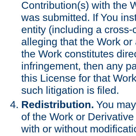
Contribution(s) with the 
was submitted. If You inst
entity (including a cross-
alleging that the Work or
the Work constitutes direc
infringement, then any p
this License for that Work
such litigation is filed.
Redistribution.
You may 
of the Work or Derivativ
with or without modificat