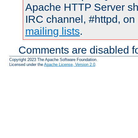
Apache HTTP Server shou
IRC channel, #httpd, on 
mailing lists
.
Comments are disabled fo
Copyright 2023 The Apache Software Foundation.
Licensed under the
Apache License, Version 2.0
.