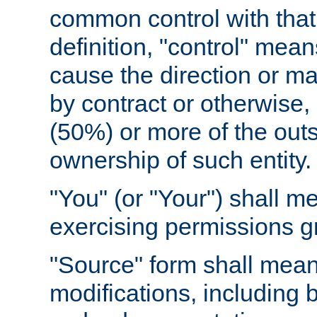
common control with that 
definition, "control" means
cause the direction or m
by contract or otherwise, o
(50%) or more of the outst
ownership of such entity.
"You" (or "Your") shall m
exercising permissions g
"Source" form shall mean
modifications, including 