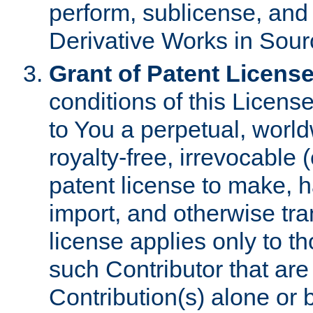
perform, sublicense, and
Derivative Works in Sour
Grant of Patent License
conditions of this Licens
to You a perpetual, worl
royalty-free, irrevocable 
patent license to make, ha
import, and otherwise tr
license applies only to t
such Contributor that are 
Contribution(s) alone or 