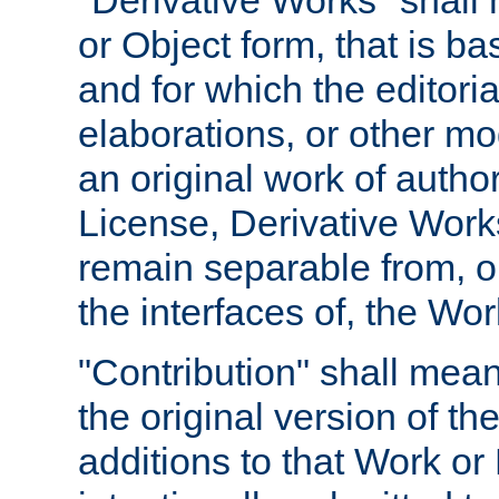
"Derivative Works" shall
or Object form, that is b
and for which the editoria
elaborations, or other mo
an original work of autho
License, Derivative Works
remain separable from, or
the interfaces of, the Wo
"Contribution" shall mean
the original version of t
additions to that Work or 