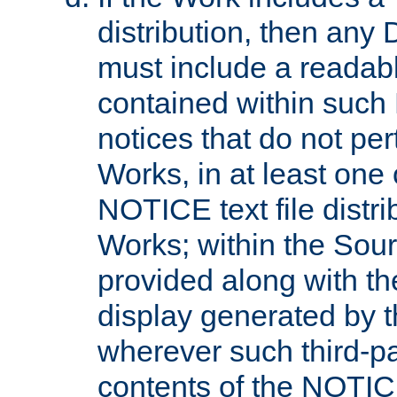
distribution, then any 
must include a readabl
contained within such
notices that do not per
Works, in at least one 
NOTICE text file distri
Works; within the Sour
provided along with th
display generated by t
wherever such third-pa
contents of the NOTICE