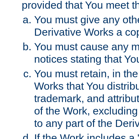
provided that You meet th
You must give any othe
Derivative Works a cop
You must cause any mod
notices stating that Yo
You must retain, in th
Works that You distribu
trademark, and attribu
of the Work, excluding
to any part of the Der
If the Work includes a 