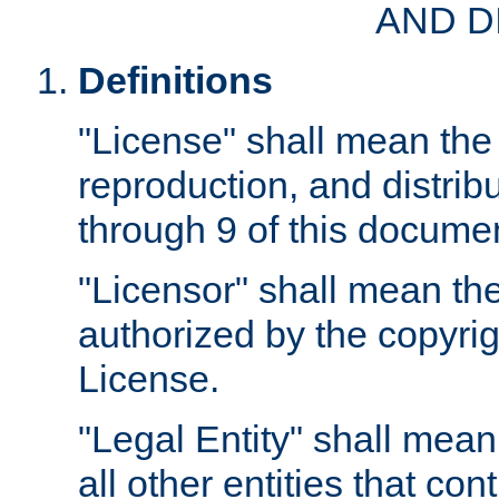
AND D
Definitions
"License" shall mean the 
reproduction, and distrib
through 9 of this docume
"Licensor" shall mean the
authorized by the copyrig
License.
"Legal Entity" shall mean
all other entities that con