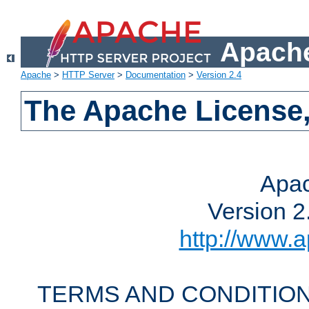
Apache
Apache
>
HTTP Server
>
Documentation
>
Version 2.4
The Apache License,
Apac
Version 2
http://www.a
TERMS AND CONDITION