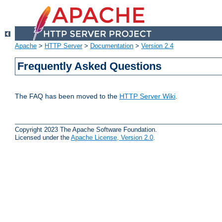
Apache
>
HTTP Server
>
Documentation
>
Version 2.4
Frequently Asked Questions
The FAQ has been moved to the
HTTP Server Wiki
.
Copyright 2023 The Apache Software Foundation.
Licensed under the
Apache License, Version 2.0
.